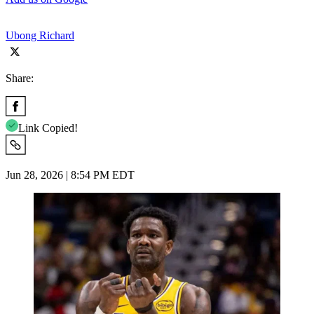
Ubong Richard
Share:
Link Copied!
Jun 28, 2026 | 8:54 PM EDT