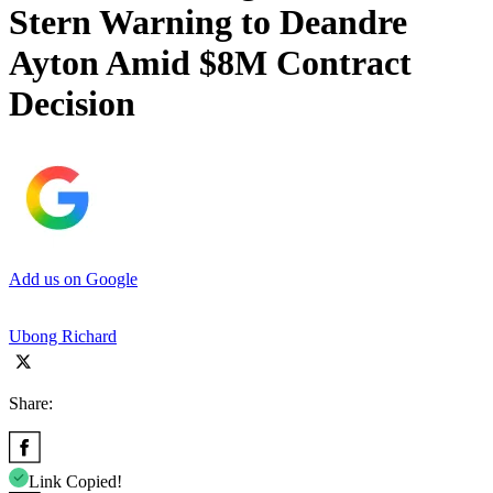
Stern Warning to Deandre
Ayton Amid $8M Contract
Decision
Add us on Google
Ubong Richard
Share:
Link Copied!