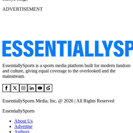
ADVERTISEMENT
EssentiallySports is a sports media platform built for modern fandom
and culture, giving equal coverage to the overlooked and the
mainstream.
EssentiallySports Media, Inc. @ 2026 | All Rights Reserved
EssentiallySports
About Us
Advertise
Authors