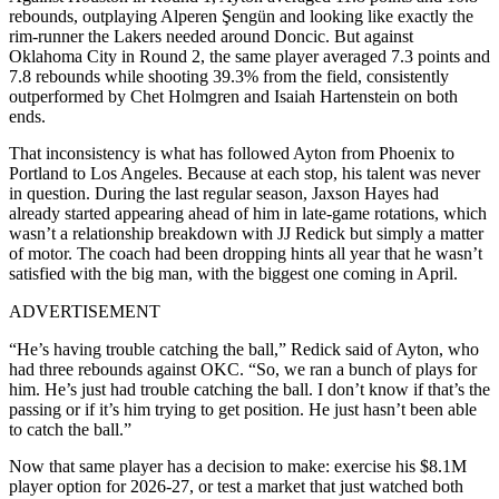
rebounds
, outplaying Alperen Şengün and looking like exactly the
rim-runner the Lakers needed around Doncic. But against
Oklahoma City in Round 2, the same player averaged
7.3 points and
7.8 rebounds while shooting 39.3% from the field
, consistently
outperformed by Chet Holmgren and Isaiah Hartenstein on both
ends.
That inconsistency is what has followed Ayton from Phoenix to
Portland to Los Angeles. Because at each stop, his talent was never
in question. During the last regular season, Jaxson Hayes had
already started appearing ahead of him in late-game rotations, which
wasn’t a relationship breakdown with JJ Redick but simply a matter
of motor. The coach had been dropping hints all year that he wasn’t
satisfied with the big man, with the biggest one coming in April.
ADVERTISEMENT
“He’s having trouble catching the ball,” Redick said of Ayton, who
had three rebounds against OKC. “So, we ran a bunch of plays for
him. He’s just had trouble catching the ball. I don’t know if that’s the
passing or if it’s him trying to get position. He just hasn’t been able
to catch the ball.”
Now that same player has a decision to make: exercise his $8.1M
player option for 2026-27, or test a market that just watched both