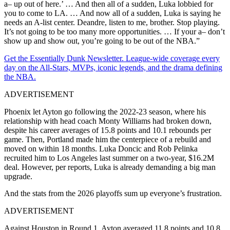
a– up out of here.’ … And then all of a sudden, Luka lobbied for
you to come to LA. … And now all of a sudden, Luka is saying he
needs an A-list center. Deandre, listen to me, brother. Stop playing.
It’s not going to be too many more opportunities. … If your a– don’t
show up and show out, you’re going to be out of the NBA.”
Get the Essentially Dunk Newsletter. League-wide coverage every
day on the All-Stars, MVPs, iconic legends, and the drama defining
the NBA.
ADVERTISEMENT
Phoenix let Ayton go following the 2022-23 season, where his
relationship with head coach Monty Williams had broken down,
despite his career averages of 15.8 points and 10.1 rebounds per
game. Then, Portland made him the centerpiece of a rebuild and
moved on within 18 months. Luka Doncic and Rob Pelinka
recruited him to Los Angeles last summer on a two-year, $16.2M
deal. However, per reports, Luka is already demanding a big man
upgrade.
And the stats from the 2026 playoffs sum up everyone’s frustration.
ADVERTISEMENT
Against Houston in Round 1,
Ayton averaged 11.8 points and 10.8