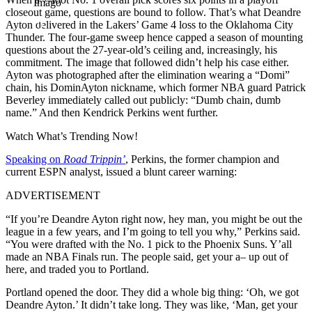
Imago
closeout game, questions are bound to follow. That’s what Deandre
Ayton delivered in the Lakers’ Game 4 loss to the Oklahoma City
Thunder. The four-game sweep hence capped a season of mounting
questions about the 27-year-old’s ceiling and, increasingly, his
commitment. The image that followed didn’t help his case either.
Ayton was photographed after the elimination wearing a “Domi”
chain, his DominAyton nickname, which former NBA guard Patrick
Beverley immediately called out publicly: “Dumb chain, dumb
name.” And then Kendrick Perkins went further.
Watch What’s Trending Now!
Speaking on
Road Trippin’
, Perkins, the former champion and
current ESPN analyst, issued a blunt career warning:
ADVERTISEMENT
“If you’re Deandre Ayton right now, hey man, you might be out the
league in a few years, and I’m going to tell you why,” Perkins said.
“You were drafted with the No. 1 pick to the Phoenix Suns. Y’all
made an NBA Finals run. The people said, get your a–
up out of
here, and traded you to Portland.
Portland opened the door. They did a whole big thing: ‘Oh, we got
Deandre Ayton.’ It didn’t take long. They was like, ‘Man, get your