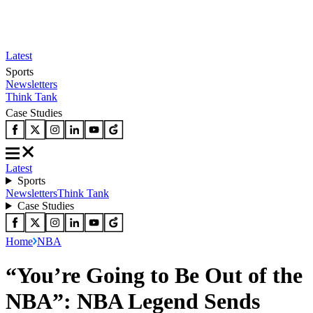
Latest
Sports
Newsletters
Think Tank
Case Studies
Latest
Sports
Newsletters
Think Tank
Case Studies
Home
NBA
“You’re Going to Be Out of the
NBA”: NBA Legend Sends