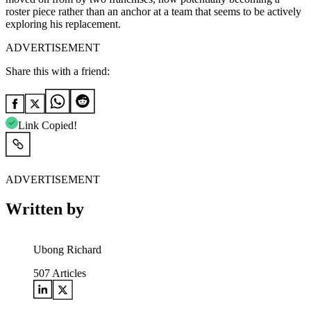
roster piece rather than an anchor at a team that seems to be actively
exploring his replacement.
ADVERTISEMENT
Share this with a friend:
Link Copied!
ADVERTISEMENT
Written by
Ubong Richard
507
Articles