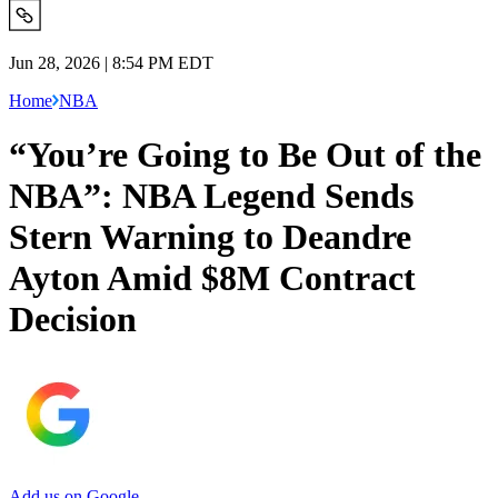
Jun 28, 2026 | 8:54 PM EDT
Home
NBA
“You’re Going to Be Out of the
NBA”: NBA Legend Sends
Stern Warning to Deandre
Ayton Amid $8M Contract
Decision
Add us on Google