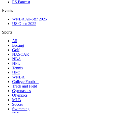
ES Fancast
Events
WNBA All-Star 2025
US Open 2025
Sports
All
Boxing
Golf
NASCAR
NBA
NFL
Tennis
UFC
WNBA
College Football
Track and Field
Gymnastics
Olympics
MLB
Soccer
Swimming