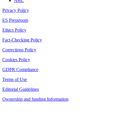
NHL
Privacy Policy
ES Pressroom
Ethics Policy
Fact-Checking Policy
Corrections Policy
Cookies Policy
GDPR Compliance
Terms of Use
Editorial Guidelines
Ownership and funding Information