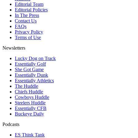
Editorial Team
Editorial Policies
In The Press
Contact Us
FAQs
Privacy Policy
Terms of Use
Newsletters
Lucky Dog on Track
Essentially Golf
She Got Game
Essentially Dunk
Essentially Athletics
The Huddle
Chiefs Huddle
Cowboys Huddle
Steelers Huddle
Essentially CFB
Buckeye Daily
Podcasts
ES Think Tank