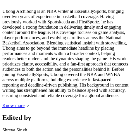
Ubong Archibong is an NBA writer at EssentiallySports, bringing
over two years of experience in basketball coverage. Having
previously worked with Sportskeeda and FirstSportz, he has
developed a strong foundation in delivering timely and engaging
content around the league. His coverage focuses on game analysis,
player performances, and evolving narratives across the National
Basketball Association. Blending statistical insight with storytelling,
Ubong aims to go beyond the immediate headline by placing
performances and moments within a broader context, helping
readers better understand the dynamics shaping the game. His work
prioritizes clarity, accessibility, and a fan-first approach that connects
audiences to both the action and the personalities behind it. Before
joining EssentiallySports, Ubong covered the NBA and WNBA
across multiple platforms, building experience in fast-paced
reporting and deadline-driven publishing. His background in content
writing has strengthened his ability to balance speed with accuracy,
ensuring consistent and reliable coverage for a global audience.
Know more
Edited by
Shreya Singh