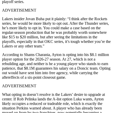
playoff series.
ADVERTISEMENT
Lakers insider Jovan Buha put it plainly: “I think after the Rockets
series, he would be more likely to opt out. After the Thunder series,
he’s more likely to opt in. You could make a case based on the
regular-season production that he was probably worth somewhere
like $15 to $20 million, but after seeing the limitations in the
playoffs, especially in that OKC series, it’s tough whether you’re the
Lakers or any other team.”
According to Shams Charania, Ayton is opting into his $8.1 million
player option for the 2026-27 season. At 27, which is not a
rebuilding age, and neither is he a young player who stands to earn
patience, that $8.1M guarantees his salary on a Doncic team. Opting
out would have sent him into free agency, while carrying the
aftereffects of a six-point closeout game.
ADVERTISEMENT
What opting in doesn’t resolve is the Lakers’ desire to upgrade at
center.
If Rob Pelinka lands the A-list option Luka wants, Ayton
likely occupies a reduced or tradeable role, which is exactly the
situation Perkins warned about. A player who has already been
moved on from by two franchises, now potentially becoming a