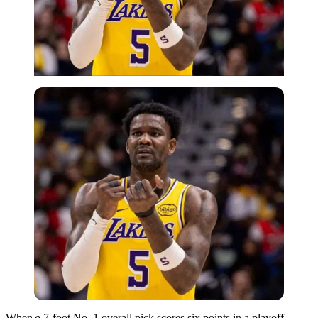
Imago
When a 7-foot No. 1 overall pick scores six points in a playoff