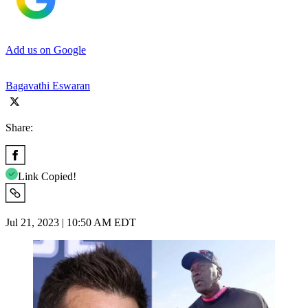
Add us on Google
Bagavathi Eswaran
Share:
Link Copied!
Jul 21, 2023 | 10:50 AM EDT