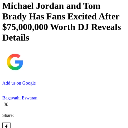
Michael Jordan and Tom
Brady Has Fans Excited After
$75,000,000 Worth DJ Reveals
Details
Add us on Google
Bagavathi Eswaran
Share: