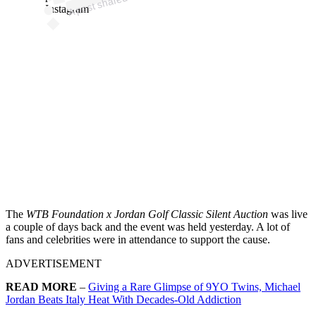
DJ
Instagram
The
WTB Foundation x Jordan Golf Classic Silent Auction
was live
a couple of days back and the event was held yesterday. A lot of
fans and celebrities were in attendance to support the cause.
ADVERTISEMENT
READ MORE
–
Giving a Rare Glimpse of 9YO Twins, Michael
Jordan Beats Italy Heat With Decades-Old Addiction