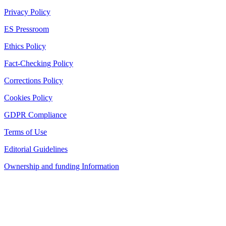
Privacy Policy
ES Pressroom
Ethics Policy
Fact-Checking Policy
Corrections Policy
Cookies Policy
GDPR Compliance
Terms of Use
Editorial Guidelines
Ownership and funding Information