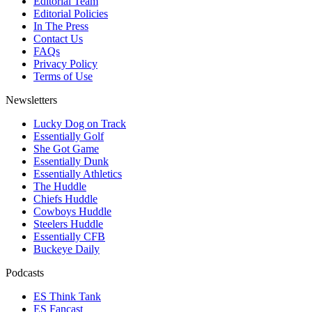
Editorial Team
Editorial Policies
In The Press
Contact Us
FAQs
Privacy Policy
Terms of Use
Newsletters
Lucky Dog on Track
Essentially Golf
She Got Game
Essentially Dunk
Essentially Athletics
The Huddle
Chiefs Huddle
Cowboys Huddle
Steelers Huddle
Essentially CFB
Buckeye Daily
Podcasts
ES Think Tank
ES Fancast