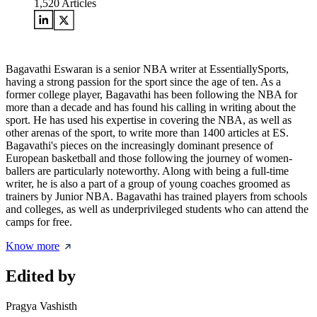
1,520
Articles
Bagavathi Eswaran is a senior NBA writer at EssentiallySports,
having a strong passion for the sport since the age of ten. As a
former college player, Bagavathi has been following the NBA for
more than a decade and has found his calling in writing about the
sport. He has used his expertise in covering the NBA, as well as
other arenas of the sport, to write more than 1400 articles at ES.
Bagavathi's pieces on the increasingly dominant presence of
European basketball and those following the journey of women-
ballers are particularly noteworthy. Along with being a full-time
writer, he is also a part of a group of young coaches groomed as
trainers by Junior NBA. Bagavathi has trained players from schools
and colleges, as well as underprivileged students who can attend the
camps for free.
Know more
Edited by
Pragya Vashisth