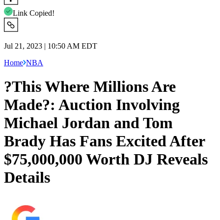
Link Copied!
Jul 21, 2023 | 10:50 AM EDT
Home
NBA
?This Where Millions Are
Made?: Auction Involving
Michael Jordan and Tom
Brady Has Fans Excited After
$75,000,000 Worth DJ Reveals
Details