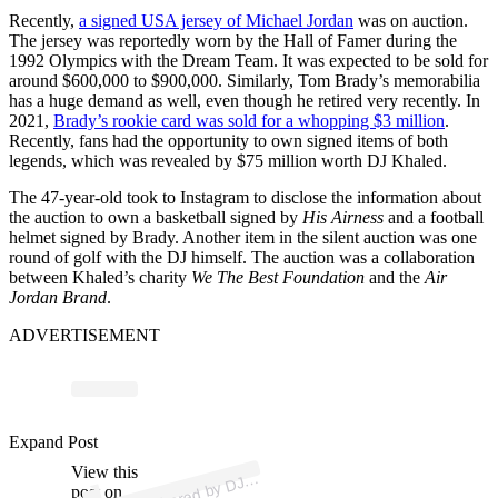
Recently,
a signed USA jersey of Michael Jordan
was on auction.
The jersey was reportedly worn by the Hall of Famer during the
1992 Olympics with the Dream Team. It was expected to be sold for
around $600,000 to $900,000. Similarly, Tom Brady’s memorabilia
has a huge demand as well, even though he retired very recently. In
2021,
Brady’s rookie card was sold for a whopping $3 million
.
Recently, fans had the opportunity to own signed items of both
legends, which was revealed by $75 million worth DJ Khaled.
The 47-year-old took to Instagram to disclose the information about
the auction to own a basketball signed by
His Airness
and a football
helmet signed by Brady. Another item in the silent auction was one
round of golf with the DJ himself. The auction was a collaboration
between Khaled’s charity
We The Best Foundation
and the
Air
Jordan Brand
.
ADVERTISEMENT
Expand Post
p
ost s
h
ar
e
d
by
H
A
L
E
D (
@
djk
h
al
e
View this
A
K
d)
post on