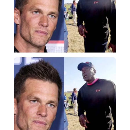
Imago