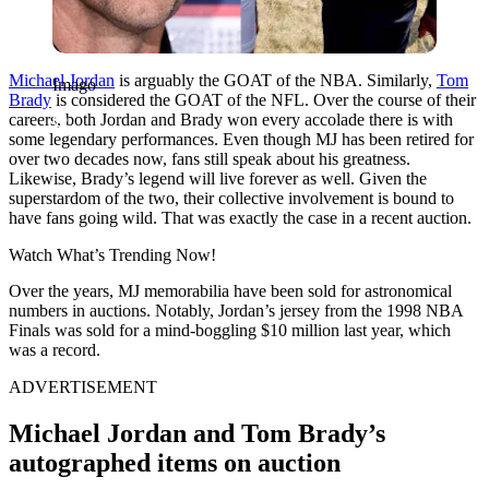
Michael Jordan
is arguably the GOAT of the NBA. Similarly,
Tom
Imago
Brady
is considered the GOAT of the NFL. Over the course of their
careers, both Jordan and Brady won every accolade there is with
some legendary performances. Even though MJ has been retired for
over two decades now, fans still speak about his greatness.
Likewise, Brady’s legend will live forever as well. Given the
superstardom of the two, their collective involvement is bound to
have fans going wild. That was exactly the case in a recent auction.
Watch What’s Trending Now!
Over the years, MJ memorabilia have been sold for astronomical
numbers in auctions. Notably, Jordan’s jersey from the 1998 NBA
Finals was sold for a mind-boggling $10 million last year, which
was a record.
ADVERTISEMENT
Michael Jordan and Tom Brady’s
autographed items on auction