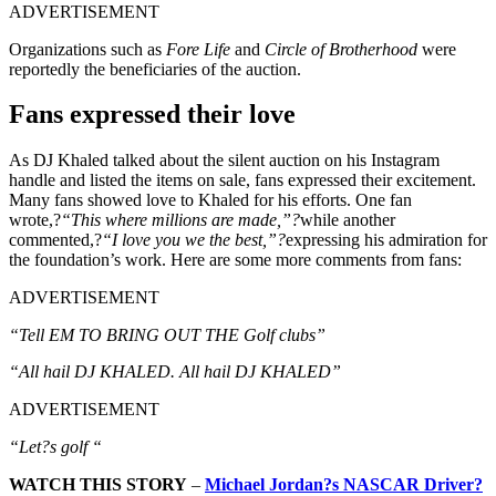
ADVERTISEMENT
Organizations such as
Fore Life
and
Circle of Brotherhood
were
reportedly the beneficiaries of the auction.
Fans expressed their love
As DJ Khaled talked about the silent auction on his Instagram
handle and listed the items on sale, fans expressed their excitement.
Many fans showed love to Khaled for his efforts. One fan
wrote,?
“This where millions are made,”?
while another
commented,?
“I love you we the best,”?
expressing his admiration for
the foundation’s work. Here are some more comments from fans:
ADVERTISEMENT
“Tell EM TO BRING OUT THE Golf clubs”
“All hail DJ KHALED. All hail DJ KHALED”
ADVERTISEMENT
“Let?s golf “
WATCH THIS STORY
–
Michael Jordan?s NASCAR Driver?