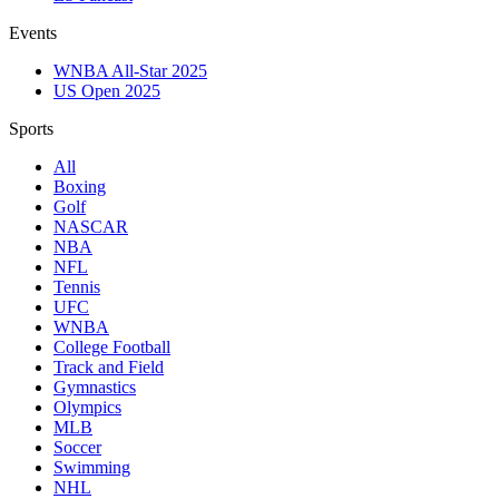
Events
WNBA All-Star 2025
US Open 2025
Sports
All
Boxing
Golf
NASCAR
NBA
NFL
Tennis
UFC
WNBA
College Football
Track and Field
Gymnastics
Olympics
MLB
Soccer
Swimming
NHL