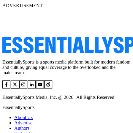
ADVERTISEMENT
EssentiallySports is a sports media platform built for modern fandom
and culture, giving equal coverage to the overlooked and the
mainstream.
EssentiallySports Media, Inc. @ 2026 | All Rights Reserved
EssentiallySports
About Us
Advertise
Authors