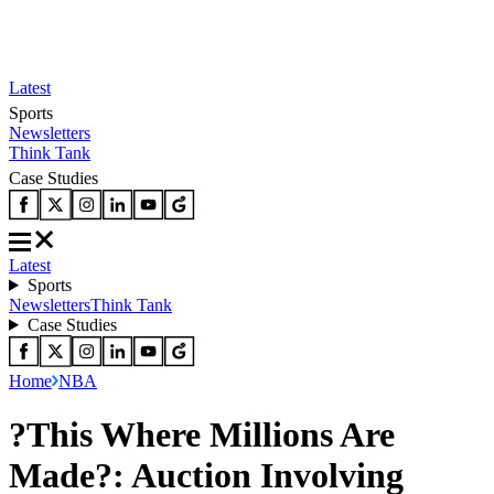
Latest
Sports
Newsletters
Think Tank
Case Studies
Latest
Sports
Newsletters
Think Tank
Case Studies
Home
NBA
?This Where Millions Are
Made?: Auction Involving