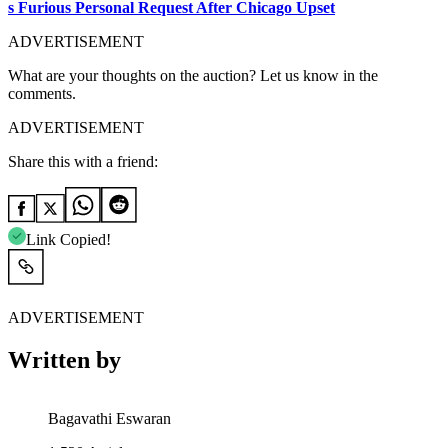
s Furious Personal Request After Chicago Upset
ADVERTISEMENT
What are your thoughts on the auction? Let us know in the
comments.
ADVERTISEMENT
Share this with a friend:
Link Copied!
ADVERTISEMENT
Written by
Bagavathi Eswaran