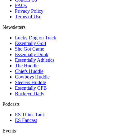
FAQs
Privacy Policy
Terms of Use
Newsletters
Lucky Dog on Track
Essentially Golf
She Got Game
Essentially Dunk
Essentially Athletics
The Huddle
Chiefs Huddle
Cowboys Huddle
Steelers Huddle
Essentially CFB
Buckeye Daily
Podcasts
ES Think Tank
ES Fancast
Events