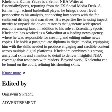
Khelendra Kumar Yadav is a Senior NBA Writer at
EssentiallySports, reporting from the ES Social Media Desk. A
former high-school basketball player, he brings a court-level
perspective to his analysis, connecting box scores with the fan
sentiment driving viral narratives. His expertise lies in using impact
metrics to unpack the on-court stories that generate widespread
reactions among fans. In addition to his role at EssentiallySports,
Khelendra has worked as a Sub-editor at a leading news agency,
where he was responsible for creating and editing online news
copies. He holds a postgraduate diploma in digital media, equipping
him with the skills needed to produce engaging and credible content
across multiple digital platforms. Khelendra combines his strong
analytical skills and attention to detail to deliver insightful NBA
coverage that resonates with readers. Beyond work, Khelendra can
be found on the court, refining his shooting skills.
Know more
Edited by
Oajaswini S Prabhu
ADVERTISEMENT