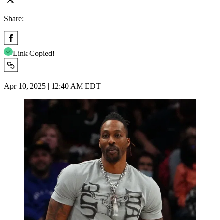
Share:
Link Copied!
Apr 10, 2025 | 12:40 AM EDT