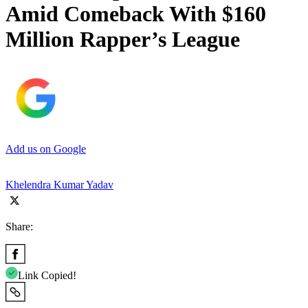
Amid Comeback With $160
Million Rapper’s League
Add us on Google
Khelendra Kumar Yadav
Share:
Link Copied!