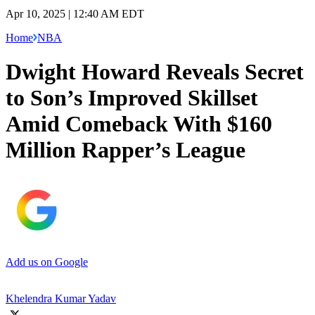
Apr 10, 2025 | 12:40 AM EDT
Home
NBA
Dwight Howard Reveals Secret
to Son’s Improved Skillset
Amid Comeback With $160
Million Rapper’s League
Add us on Google
Khelendra Kumar Yadav