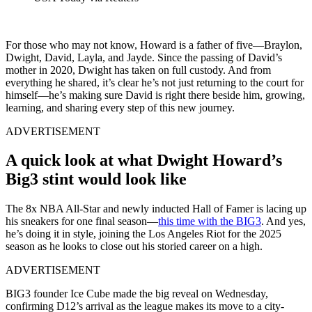
For those who may not know, Howard is a father of five—Braylon,
Dwight, David, Layla, and Jayde. Since the passing of David’s
mother in 2020, Dwight has taken on full custody. And from
everything he shared, it’s clear he’s not just returning to the court for
himself—he’s making sure David is right there beside him, growing,
learning, and sharing every step of this new journey.
ADVERTISEMENT
A quick look at what Dwight Howard’s
Big3 stint would look like
The 8x NBA All-Star and newly inducted Hall of Famer is lacing up
his sneakers for one final season—
this time with the BIG3
. And yes,
he’s doing it in style, joining the Los Angeles Riot for the 2025
season as he looks to close out his storied career on a high.
ADVERTISEMENT
BIG3 founder Ice Cube made the big reveal on Wednesday,
confirming D12’s arrival as the league makes its move to a city-