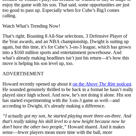
enjoy the game with his son. That said, some opportunities are just
too good to pass up. Especially when Ice Cube’s Big3 comes
calling.
Watch What’s Trending Now!
That’s right. Boasting 8 All-Star selections, 3 Defensive Player of
the Year awards, and an NBA championship, Dwight is suiting up
again, but this time, it’s for Cube’s 3-on-3 league, which has grown
into a $160 million sports and entertainment powerhouse. And
what’s already making headlines isn’t just his return—it’s how this
move is helping his son level up, too.
ADVERTISEMENT
Howard recently opened up about it
on the
Above The Rim
podcast
.
He sounded genuinely thrilled to be back in a format he hasn’t really
played since high school. And now, he’s not doing it alone. His son
has started experimenting with the 3-on-3 game as well—and
according to Dwight, it’s already making a difference.
“I actually got my son, he started playing more three-on-three. And
that’s really taking his skill level to a new height because now he
don’t have the other two people,”
Howard shared. And it makes
sense—fewer players mean more time with the ball, more