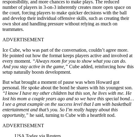
responsibility, and more chances to make plays. The reduced
number of players in 3-on-3 inherently creates more open space on
the court, forcing players to make quicker decisions with the ball
and develop their individual offensive skills, such as creating their
own shot and handling pressure without relying as much on
teammates.
ADVERTISEMENT
Ice Cube, who was part of the conversation, couldn’t agree more.
He pointed out how the format keeps players active and involved at
every moment.
“Always room for you to show what you can do.
And you stay active in the game,”
Cube added, reinforcing how this
setup naturally boosts development.
But what brought a moment of pause was when Howard got
personal. He spoke about the bond he shares with his youngest son.
“I know I have my other children but this son, he lives with me. He
lost his mom a couple years ago and so we have this special bond…
I see a great example on the success level that I am with basketball
entertainment and that’s you. So I’m really happy about this
opportunity,”
he said, turning to Cube with a heartfelt nod.
ADVERTISEMENT
USA Today via Reuters