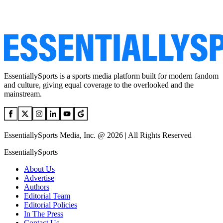
EssentiallySports is a sports media platform built for modern fandom
and culture, giving equal coverage to the overlooked and the
mainstream.
EssentiallySports Media, Inc. @ 2026 | All Rights Reserved
EssentiallySports
About Us
Advertise
Authors
Editorial Team
Editorial Policies
In The Press
Contact Us