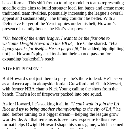
based format. This shift from a touring model to teams representing
specific cities aims to build stronger local fan bases and create more
traditional team rivalries, potentially increasing the league’s overall
appeal and sustainability. The timing couldn’t be better. With 3
Defensive Player of the Year trophies under his belt, Howard’s
presence instantly boosts the Riot’s star power.
“On behalf of the entire league, I want to be the first one to
welcome Dwight Howard to the BIG3,”
Ice Cube shared.
“His
legacy speaks for itself… He’s a perfect fit,”
he added, highlighting
not just Howard’s physical tools but their shared passion for
expanding basketball’s reach.
ADVERTISEMENT
But Howard’s not just there to play—he’s there to lead. He’ll serve
as a player-captain alongside Jordan Crawford and Elijah Stewart,
with former NBA champ Nick Young calling the shots from the
bench. That’s a lot of firepower packed into one squad.
As for Howard, he’s soaking it all in.
“I can’t wait to join the LA
Riot and try to bring another championship to the city of LA,”
he
said, before turning to a bigger dream—helping the league grow
worldwide. All that remains is to see how exposure to this new
format helps Dwight Howard shape his son’s game, which seemed