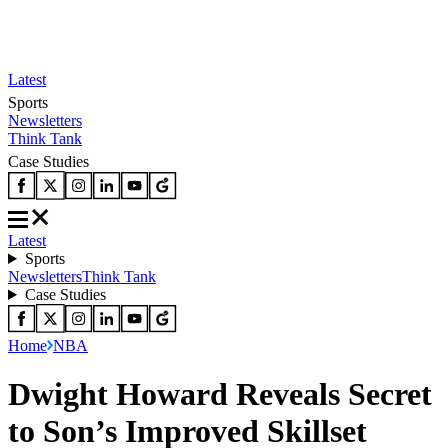
Latest
Sports
Newsletters
Think Tank
Case Studies
Latest
Sports
Newsletters
Think Tank
Case Studies
Home
NBA
Dwight Howard Reveals Secret
to Son’s Improved Skillset