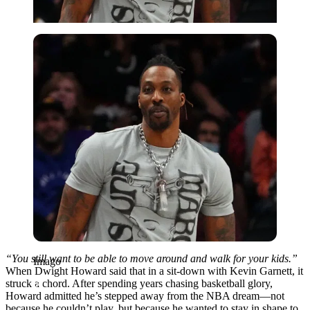
Imago
“You still want to be able to move around and walk for your kids.”
Imago
When Dwight Howard said that in a sit-down with Kevin Garnett, it
struck a chord. After spending years chasing basketball glory,
Howard admitted he’s stepped away from the NBA dream—not
because he couldn’t play, but because he wanted to stay in shape to