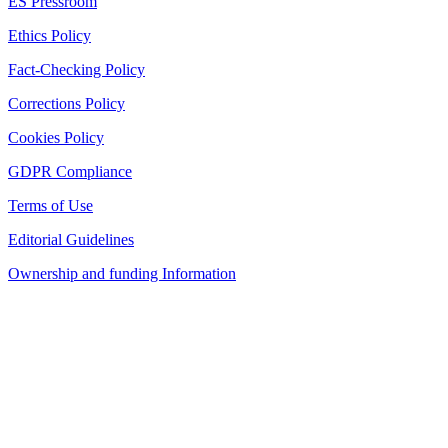
ES Pressroom
Ethics Policy
Fact-Checking Policy
Corrections Policy
Cookies Policy
GDPR Compliance
Terms of Use
Editorial Guidelines
Ownership and funding Information