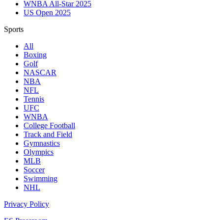
WNBA All-Star 2025
US Open 2025
Sports
All
Boxing
Golf
NASCAR
NBA
NFL
Tennis
UFC
WNBA
College Football
Track and Field
Gymnastics
Olympics
MLB
Soccer
Swimming
NHL
Privacy Policy