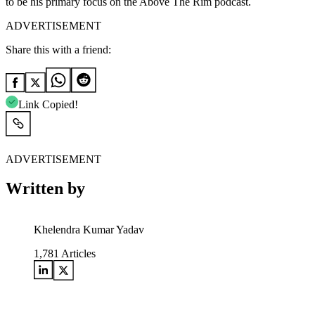
to be his primary focus on the Above The Rim podcast.
ADVERTISEMENT
Share this with a friend:
Link Copied!
ADVERTISEMENT
Written by
Khelendra Kumar Yadav
1,781
Articles