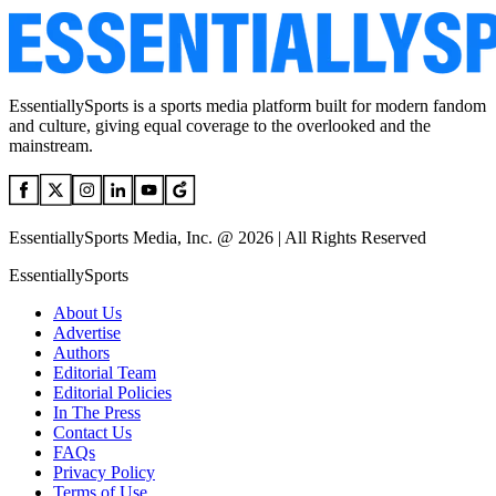
EssentiallySports is a sports media platform built for modern fandom
and culture, giving equal coverage to the overlooked and the
mainstream.
EssentiallySports Media, Inc. @ 2026 | All Rights Reserved
EssentiallySports
About Us
Advertise
Authors
Editorial Team
Editorial Policies
In The Press
Contact Us
FAQs
Privacy Policy
Terms of Use