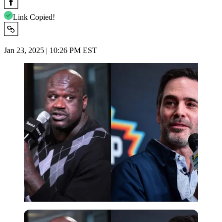
Link Copied!
Jan 23, 2025 | 10:26 PM EST