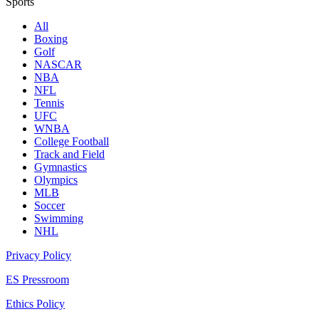
Sports
All
Boxing
Golf
NASCAR
NBA
NFL
Tennis
UFC
WNBA
College Football
Track and Field
Gymnastics
Olympics
MLB
Soccer
Swimming
NHL
Privacy Policy
ES Pressroom
Ethics Policy