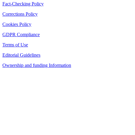
Fact-Checking Policy
Corrections Policy
Cookies Policy
GDPR Compliance
Terms of Use
Editorial Guidelines
Ownership and funding Information