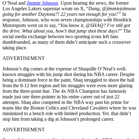
O’Neal and
Jimmie Johnson
. Upon hearing the news, the former
Los Angeles Lakers superstar wrote on X, “
Dang, @jimmiejohnson
going for another Daytona?! 22 years not enough for you?”
In
response, Johnson, who won seven championships with Hendrick
Motorsports went on to say, “
You know it, @SHAQ? I’ve still got
the drive. What about you, how’s that jump shot these days?
” The
social media exchange between two sporting icons left fans
dumbfounded, as many of them didn’t anticipate such a crossover
taking place.
ADVERTISEMENT
Johnson’s dig comes at the expense of Shaquille O’Neal’s well-
known struggles with his jump shot during his NBA career. Despite
being a dominant force in the paint, Shaq struggled to shoot the ball
from the 8-12 feet region and his struggles were even more glaring
from the three-point line. The 4x NBA Champion has famously
made just one three-pointer in his entire career out of just 22
attempts. Shaq also competed in the NBA way past his prime for
teams like the Boston Celtics and Cleveland Cavaliers where he was
minimized to a bench role with limited production. Yet. that didn’t
stop him from taking a dig at Johnson’s prolonged career.
ADVERTISEMENT