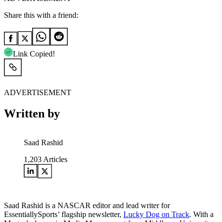
Share this with a friend:
Link Copied!
ADVERTISEMENT
Written by
Saad Rashid
1,203
Articles
Saad Rashid is a NASCAR editor and lead writer for
EssentiallySports’ flagship newsletter,
Lucky Dog on Track
. With a