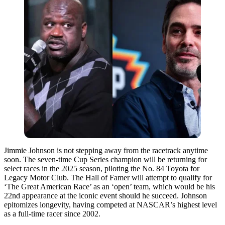
Jimmie Johnson is not stepping away from the racetrack anytime
soon. The seven-time Cup Series champion will be returning for
select races in the 2025 season, piloting the No. 84 Toyota for
Legacy Motor Club. The Hall of Famer will attempt to qualify for
‘The Great American Race’ as an ‘open’ team, which would be his
22nd appearance at the iconic event should he succeed. Johnson
epitomizes longevity, having competed at NASCAR’s highest level
as a full-time racer since 2002.