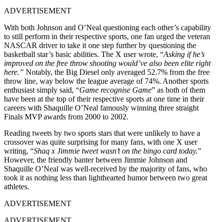
ADVERTISEMENT
With both Johnson and O’Neal questioning each other’s capability
to still perform in their respective sports, one fan urged the veteran
NASCAR driver to take it one step further by questioning the
basketball star’s basic abilities. The X user wrote, “
Asking if he’s
improved on the free throw shooting would’ve also been elite right
here.”
Notably, the Big Diesel only averaged 52.7% from the free
throw line, way below the league average of 74%. Another sports
enthusiast simply said, “
Game recognise Game
” as both of them
have been at the top of their respective sports at one time in their
careers with Shaquille O’Neal famously winning three straight
Finals MVP awards from 2000 to 2002.
Reading tweets by two sports stars that were unlikely to have a
crossover was quite surprising for many fans, with one X user
writing, “
Shaq x Jimmie tweet wasn’t on the bingo card today.
”
However, the friendly banter between Jimmie Johnson and
Shaquille O’Neal was well-received by the majority of fans, who
took it as nothing less than lighthearted humor between two great
athletes.
ADVERTISEMENT
ADVERTISEMENT