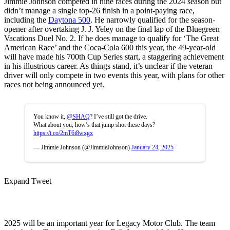
Jimmie Johnson competed in nine races during the 2024 season but
didn’t manage a single top-26 finish in a point-paying race,
including the
Daytona 500
. He narrowly qualified for the season-
opener after overtaking J. J. Yeley on the final lap of the Bluegreen
Vacations Duel No. 2. If he does manage to qualify for ‘The Great
American Race’ and the Coca-Cola 600 this year, the 49-year-old
will have made his 700th Cup Series start, a staggering achievement
in his illustrious career. As things stand, it’s unclear if the veteran
driver will only compete in two events this year, with plans for other
races not being announced yet.
You know it,
@SHAQ
? I’ve still got the drive.
What about you, how’s that jump shot these days?
https://t.co/2mT6i8wxgx
— Jimmie Johnson (@JimmieJohnson)
January 24, 2025
Expand Tweet
2025 will be an important year for Legacy Motor Club. The team