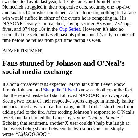
switched to Toyota last year, but Erik Jones and John Hunter
Nemechek struggled in their respective cars, securing one top-five
and six top-10 finishes combined. As for Johnson, nothing but a race
win would suffice in either of the events he is competing in. His
NASCAR legacy is unmatched, having secured 83 wins, 232 top-
fives, and 374 top-10s in the
Cup Series
. However, it’s also no
secret that the veteran is well past his prime, and it’s only a matter of
time before he retires from part-time racing as well.
ADVERTISEMENT
Fans stunned by Johnson and O’Neal’s
social media exchange
It’s not a crossover fans expected. Many fans didn’t even know
Jimmie Johnson and
Shaquille O’Neal
knew each other, or the fact
that the retired basketball star followed NASCAR in any capacity.
Seeing two icons of their respective sports engage in friendly banter
on social media was a treat for many, but that didn’t stop them from
adding fuel to the fire. After reading Johnson’s response to O’Neal’s
tweet, one fan fanned the flames by saying, “
Damn, Jimmie!
”
Echoing that sentiment, another X user couldn’t help but laugh at
the tweets being shared between the two superstars and simply
wrote, “
LMAOOOOO.”