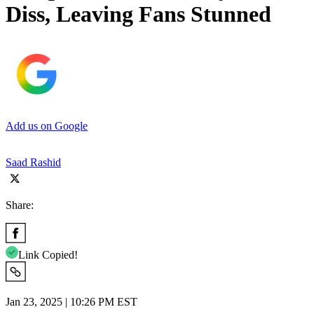
Diss, Leaving Fans Stunned
Add us on Google
Saad Rashid
Share:
Link Copied!
Jan 23, 2025 | 10:26 PM EST