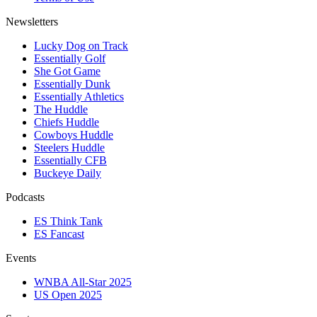
Newsletters
Lucky Dog on Track
Essentially Golf
She Got Game
Essentially Dunk
Essentially Athletics
The Huddle
Chiefs Huddle
Cowboys Huddle
Steelers Huddle
Essentially CFB
Buckeye Daily
Podcasts
ES Think Tank
ES Fancast
Events
WNBA All-Star 2025
US Open 2025