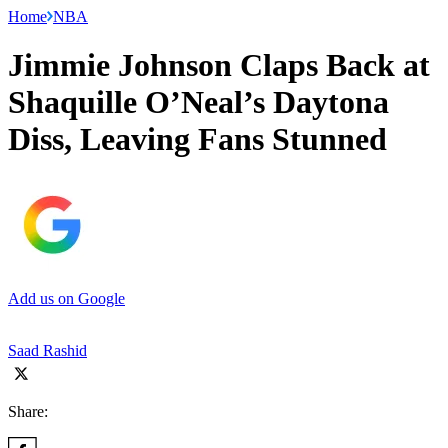
Home
NBA
Jimmie Johnson Claps Back at
Shaquille O’Neal’s Daytona
Diss, Leaving Fans Stunned
Add us on Google
Saad Rashid
Share: