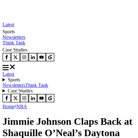
Latest
Sports
Newsletters
Think Tank
Case Studies
Latest
Sports
Newsletters
Think Tank
Case Studies
Home
NBA
Jimmie Johnson Claps Back at
Shaquille O’Neal’s Daytona