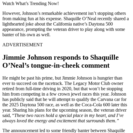
Watch What’s Trending Now!
However, Johnson’s remarkable achievement isn’t stopping others
from making fun at his expense. Shaquille O’Neal recently shared a
lighthearted joke about the California native’s Daytona 500
appearance, prompting the veteran driver to play along with some
banter of his own as well.
ADVERTISEMENT
Jimmie Johnson responds to Shaquille
O’Neal’s tongue-in-cheek comment
He might be past his prime, but Jimmie Johnson is hungrier than
ever to succeed on the racetrack. The Legacy Motor Club owner
retired from full-time driving in 2020, but that won’t be stopping
him from competing in a few crown jewel races this year. Johnson
has publicly said that he will attempt to qualify the Carvana car for
the 2025 Daytona 500 race, as well as the Coca-Cola 600 later this
year. Sharing his plans for the upcoming season, the veteran driver
said, “
These two races hold a special place in my heart, and I’ve
always loved the energy and excitement that surrounds them.”
The announcement led to some friendly banter between Shaquille