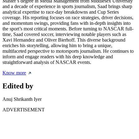
Master’s degree in Media Management from Middlesex University
and a decade of experience in sports journalism, Saad brings sharp
analytical expertise to race-day breakdowns and Cup Series
coverage. His reporting focuses on race strategies, driver decisions,
and momentum swings, providing fans with in-depth insights into
the sport’s most critical moments. Before turning to NASCAR full-
time, Saad covered soccer, interviewing notable players such as
Xavi Hernandez and Oliver Bierhoff. This diverse background
enriches his storytelling, allowing him to bring a unique,
multifaceted perspective to motorsports journalism. He continues to
inform and engage readers with his deep knowledge and
straightforward analysis of NASCAR events.
Know more
Edited by
Anuj Shrikanth Iyer
ADVERTISEMENT