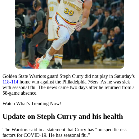
Golden State Warriors guard Steph Curry did not play in Saturday’s
118-114
home win against the Philadelphia 76ers. As he was sick
with seasonal flu. The news came two days after he returned from a
58-game absence.
Watch What’s Trending Now!
Update on Steph Curry and his health
The Warriors said in a statement that Curry has “no specific risk
factors for COVID-19. He has seasonal flu.”