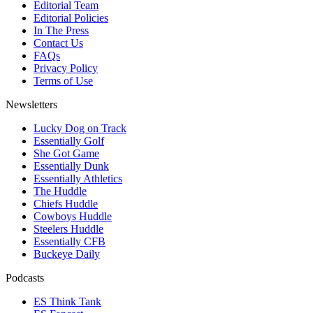
Editorial Team
Editorial Policies
In The Press
Contact Us
FAQs
Privacy Policy
Terms of Use
Newsletters
Lucky Dog on Track
Essentially Golf
She Got Game
Essentially Dunk
Essentially Athletics
The Huddle
Chiefs Huddle
Cowboys Huddle
Steelers Huddle
Essentially CFB
Buckeye Daily
Podcasts
ES Think Tank