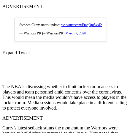
ADVERTISEMENT
Stephen Curry status update:
pic.twitter.com/FmqQm5xxl2
— Warriors PR (@WarriorsPR)
March 7, 2020
Expand Tweet
The NBA is discussing whether to limit locker room access to
players and team personnel amid concerns over the coronavirus.
This would mean the media wouldn’t have access to players in the
locker room. Media sessions would take place in a different setting
to protect everyone involved.
ADVERTISEMENT
Curry’s latest setback stunts the momentum the Warriors were