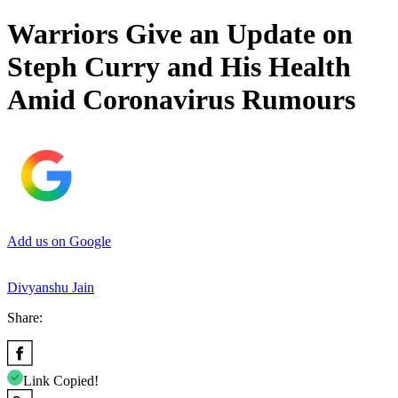
Warriors Give an Update on
Steph Curry and His Health
Amid Coronavirus Rumours
Add us on Google
Divyanshu Jain
Share:
Link Copied!