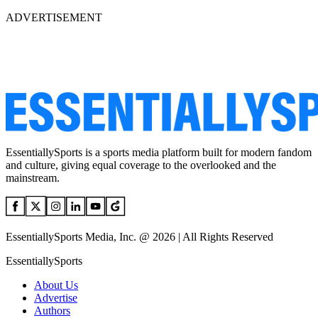
ADVERTISEMENT
EssentiallySports is a sports media platform built for modern fandom
and culture, giving equal coverage to the overlooked and the
mainstream.
EssentiallySports Media, Inc. @ 2026 | All Rights Reserved
EssentiallySports
About Us
Advertise
Authors