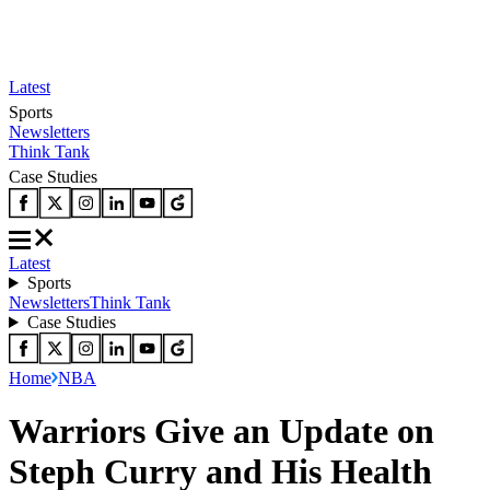
Latest
Sports
Newsletters
Think Tank
Case Studies
Latest
Sports
Newsletters
Think Tank
Case Studies
Home
NBA
Warriors Give an Update on
Steph Curry and His Health