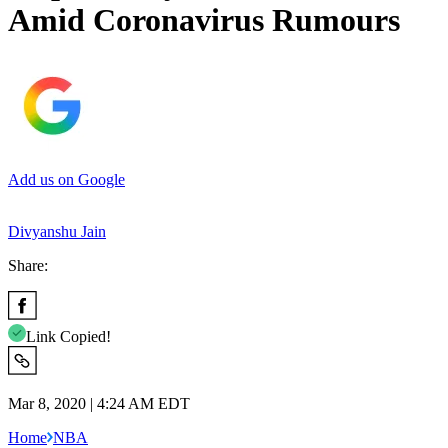
Amid Coronavirus Rumours
Add us on Google
Divyanshu Jain
Share:
Link Copied!
Mar 8, 2020 | 4:24 AM EDT
Home
NBA