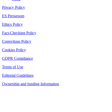
Privacy Policy
ES Pressroom
Ethics Policy
Fact-Checking Policy
Corrections Policy
Cookies Policy
GDPR Compliance
Terms of Use
Editorial Guidelines
Ownership and funding Information