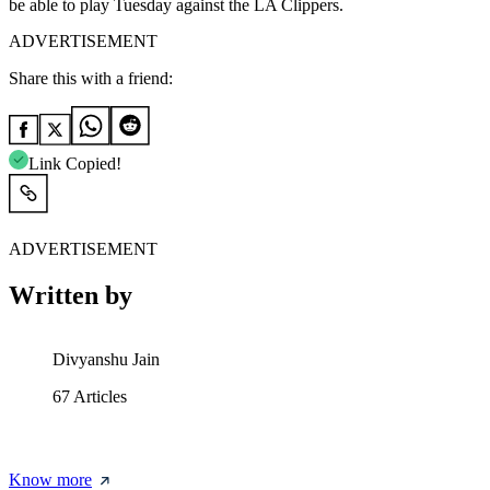
be able to play Tuesday against the LA Clippers.
ADVERTISEMENT
Share this with a friend:
Link Copied!
ADVERTISEMENT
Written by
Divyanshu Jain
67
Articles
Know more