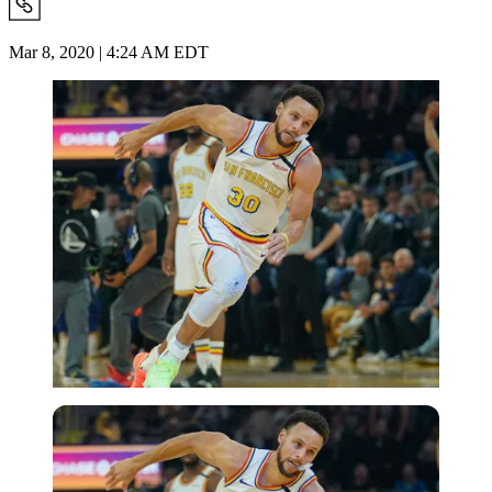
Mar 8, 2020 | 4:24 AM EDT