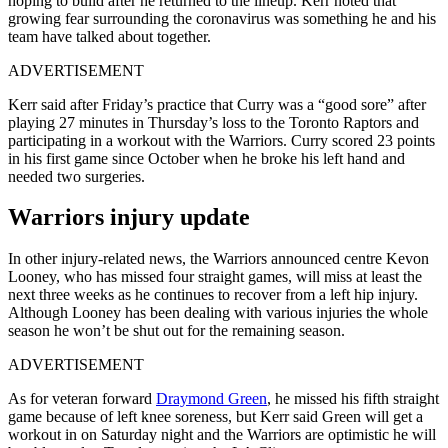
hoping to build after he returned to the lineup. Kerr noted that
growing fear surrounding the coronavirus was something he and his
team have talked about together.
ADVERTISEMENT
Kerr said after Friday’s practice that Curry was a “good sore” after
playing 27 minutes in Thursday’s loss to the Toronto Raptors and
participating in a workout with the Warriors. Curry scored 23 points
in his first game since October when he broke his left hand and
needed two surgeries.
Warriors injury update
In other injury-related news, the Warriors announced centre Kevon
Looney, who has missed four straight games, will miss at least the
next three weeks as he continues to recover from a left hip injury.
Although Looney has been dealing with various injuries the whole
season he won’t be shut out for the remaining season.
ADVERTISEMENT
As for veteran forward
Draymond Green
, he missed his fifth straight
game because of left knee soreness, but Kerr said Green will get a
workout in on Saturday night and the Warriors are optimistic he will