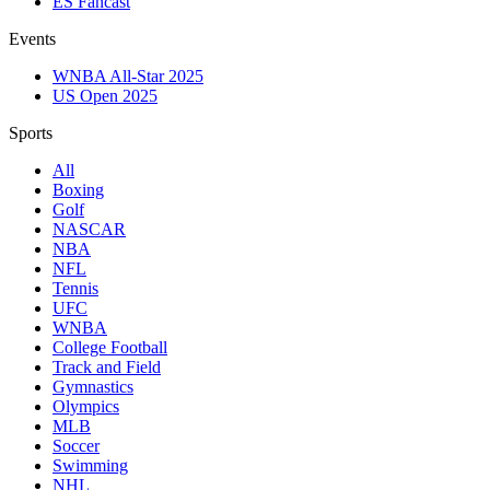
ES Fancast
Events
WNBA All-Star 2025
US Open 2025
Sports
All
Boxing
Golf
NASCAR
NBA
NFL
Tennis
UFC
WNBA
College Football
Track and Field
Gymnastics
Olympics
MLB
Soccer
Swimming
NHL