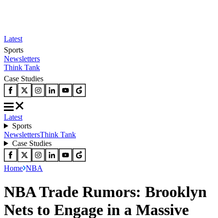
Latest
Sports
Newsletters
Think Tank
Case Studies
Latest
Sports
Newsletters
Think Tank
Case Studies
Home
NBA
NBA Trade Rumors: Brooklyn
Nets to Engage in a Massive