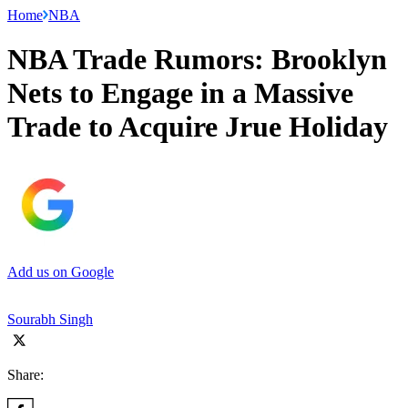
Home
NBA
NBA Trade Rumors: Brooklyn
Nets to Engage in a Massive
Trade to Acquire Jrue Holiday
Add us on Google
Sourabh Singh
Share: