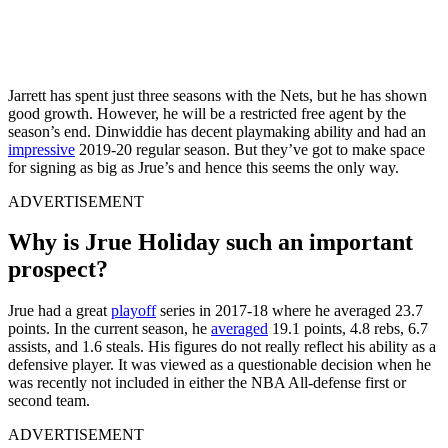
Jarrett has spent just three seasons with the Nets, but he has shown
good growth. However, he will be a restricted free agent by the
season’s end. Dinwiddie has decent playmaking ability and had an
impressive
2019-20 regular season. But they’ve got to make space
for signing as big as Jrue’s and hence this seems the only way.
ADVERTISEMENT
Why is Jrue Holiday such an important
prospect?
Jrue had a great
playoff
series in 2017-18 where he averaged 23.7
points. In the current season, he
averaged
19.1 points, 4.8 rebs, 6.7
assists, and 1.6 steals. His figures do not really reflect his ability as a
defensive player. It was viewed as a questionable decision when he
was recently not included in either the NBA All-defense first or
second team.
ADVERTISEMENT