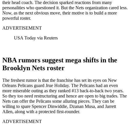
their head coach. The decision sparked reactions from many
personalities who questioned it. But the Nets organization cared less.
Now, as the next obvious move, their motive is to build a more
powerful roster.
ADVERTISEMENT
USA Today via Reuters
NBA rumors suggest mega shifts in the
Brooklyn Nets roster
The freshest rumor is that the franchise has set its eyes on New
Orleans Pelicans guard Jrue Holiday. The Pelicans had an even
more miserable outing as they ranked #13 back-to-back two years.
So they too need restructuring and hence are open to big trades.
The
Nets can offer the Pelicans some alluring pieces. They can be
willing to spare Spencer Dinwiddie, Dzanan Musa, and Jarrett
Allen, along with a protected first-rounder.
ADVERTISEMENT