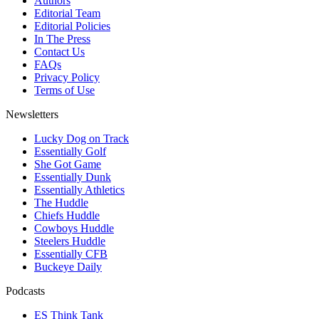
Authors
Editorial Team
Editorial Policies
In The Press
Contact Us
FAQs
Privacy Policy
Terms of Use
Newsletters
Lucky Dog on Track
Essentially Golf
She Got Game
Essentially Dunk
Essentially Athletics
The Huddle
Chiefs Huddle
Cowboys Huddle
Steelers Huddle
Essentially CFB
Buckeye Daily
Podcasts
ES Think Tank