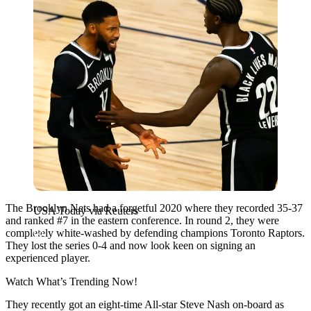
The Brooklyn Nets had a forgetful 2020 where they recorded 35-37
USA Today via Reuters
and ranked #7 in the eastern conference. In round 2, they were
completely white-washed by defending champions Toronto Raptors.
They lost the series 0-4 and now look keen on signing an
experienced player.
Watch What’s Trending Now!
They recently got an eight-time All-star Steve Nash on-board as