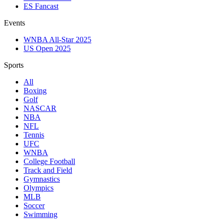
ES Fancast
Events
WNBA All-Star 2025
US Open 2025
Sports
All
Boxing
Golf
NASCAR
NBA
NFL
Tennis
UFC
WNBA
College Football
Track and Field
Gymnastics
Olympics
MLB
Soccer
Swimming