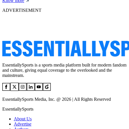
Know more
ADVERTISEMENT
EssentiallySports is a sports media platform built for modern fandom
and culture, giving equal coverage to the overlooked and the
mainstream.
EssentiallySports Media, Inc. @ 2026 | All Rights Reserved
EssentiallySports
About Us
Advertise