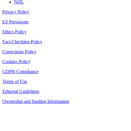
NHL
Privacy Policy
ES Pressroom
Ethics Policy
Fact-Checking Policy
Corrections Policy
Cookies Policy
GDPR Compliance
Terms of Use
Editorial Guidelines
Ownership and funding Information