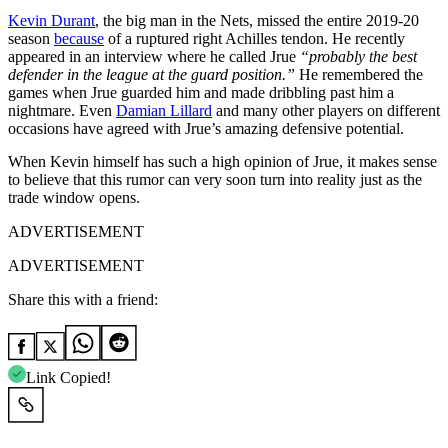
Kevin Durant
, the big man in the Nets, missed the entire 2019-20
season
because
of a ruptured right Achilles tendon. He recently
appeared in an interview where he called Jrue
“probably the best
defender in the league at the guard position.”
He remembered the
games when Jrue guarded him and made dribbling past him a
nightmare. Even
Damian Lillard
and many other players on different
occasions have agreed with Jrue’s amazing defensive potential.
When Kevin himself has such a high opinion of Jrue, it makes sense
to believe that this rumor can very soon turn into reality just as the
trade window opens.
ADVERTISEMENT
ADVERTISEMENT
Share this with a friend:
Link Copied!