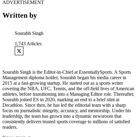
ADVERTISEMENT
Written by
Sourabh Singh
1,743
Articles
Sourabh Singh is the Editor-in-Chief at EssentiallySports. A Sports
Management diploma holder, Sourabh began his media career in
2015 at a fast-growing startup. He started out as a sports writer
covering the NBA, UFC, Tennis, and the off-field lives of American
athletes, before transitioning into a Managing Editor role. Thereafter,
Sourabh joined ES in 2020, marking an end to a brief stint at
Decathlon. Since then, he has led the editorial team with a sharp
focus on journalistic integrity, accuracy, and mentorship. Under his
leadership, the team has grown into a dynamic newsroom that
consistently delivers trusted sports coverage to millions of satisfied
readers.