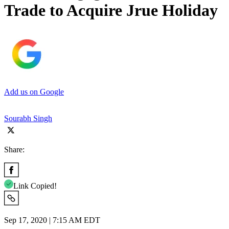
Trade to Acquire Jrue Holiday
Add us on Google
Sourabh Singh
Share:
Link Copied!
Sep 17, 2020 | 7:15 AM EDT