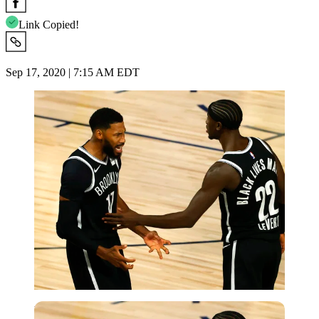
Link Copied!
Sep 17, 2020 | 7:15 AM EDT
USA Today via Reuters