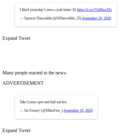
I liked yesterday’s news cycle better 😑
https://t.co/vYk06wrIXt
— Spencer Dinwiddie (@SDinwiddie_25)
September 16, 2020
Expand Tweet
Many people reacted to the news-
ADVERTISEMENT
Take Lonzo spot and ball out bro
— Sir Freezy! (@MikeFree_)
September 16, 2020
Expand Tweet