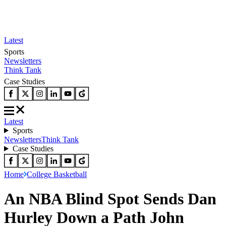
Latest
Sports
Newsletters
Think Tank
Case Studies
Latest
Sports
Newsletters
Think Tank
Case Studies
Home
College Basketball
An NBA Blind Spot Sends Dan
Hurley Down a Path John