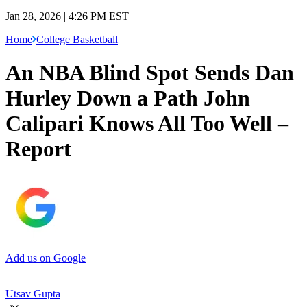
Jan 28, 2026 | 4:26 PM EST
Home
College Basketball
An NBA Blind Spot Sends Dan
Hurley Down a Path John
Calipari Knows All Too Well –
Report
Add us on Google
Utsav Gupta