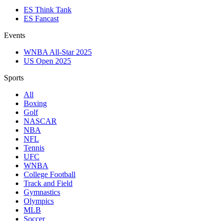
ES Think Tank
ES Fancast
Events
WNBA All-Star 2025
US Open 2025
Sports
All
Boxing
Golf
NASCAR
NBA
NFL
Tennis
UFC
WNBA
College Football
Track and Field
Gymnastics
Olympics
MLB
Soccer