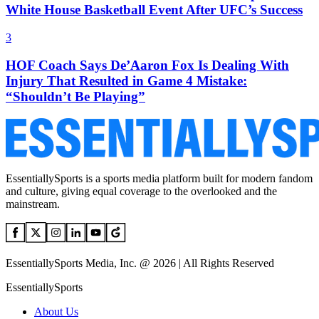
White House Basketball Event After UFC’s Success
3
HOF Coach Says De’Aaron Fox Is Dealing With
Injury That Resulted in Game 4 Mistake:
“Shouldn’t Be Playing”
EssentiallySports is a sports media platform built for modern fandom
and culture, giving equal coverage to the overlooked and the
mainstream.
EssentiallySports Media, Inc. @ 2026 | All Rights Reserved
EssentiallySports
About Us