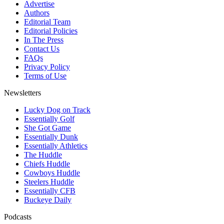
Advertise
Authors
Editorial Team
Editorial Policies
In The Press
Contact Us
FAQs
Privacy Policy
Terms of Use
Newsletters
Lucky Dog on Track
Essentially Golf
She Got Game
Essentially Dunk
Essentially Athletics
The Huddle
Chiefs Huddle
Cowboys Huddle
Steelers Huddle
Essentially CFB
Buckeye Daily
Podcasts