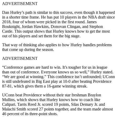
ADVERTISEMENT
Dan Hurley’s path is similar to this success, even though it happened
in a shorter time frame. He has put 10 players in the NBA draft since
2018, four of whom were picked in the first round. James
Bouknight, Jordan Hawkins, Donovan Clingan, and Stephon
Castle. This output shows that Hurley knows how to get the most
out of his players and set them for the big stage.
That way of thinking also applies to how Hurley handles problems
that come up during the season.
ADVERTISEMENT
“Conference games are hard to win. It’s tougher for us in league
than out of conference. Everyone knows us so well,” Hurley stated.
“We are good at winning.” This confidence isn’t unfounded; UConn
is still undefeated in Big East play at 10-0 after beating Providence
87-81, which gives them a 16-game winning streak.
UConn beat Providence without their star freshman Braylon
Mullins, which shows that Hurley knows how to coach like
Calipari. Tarris Reed Jr. scored 19 points, Silas Demary Jr. and
Malachi Smith scored 27 points together, and the team made almost
46 percent of its three-point shots.