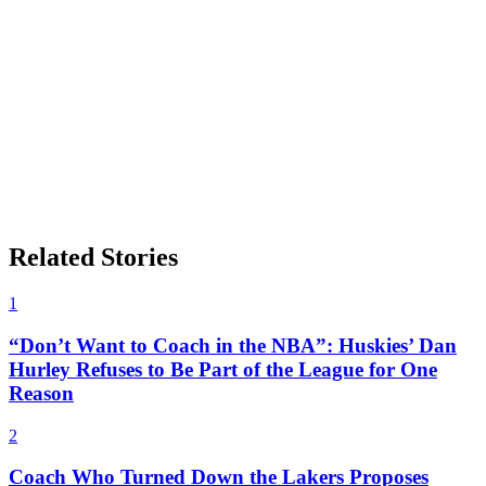
Related Stories
1
“Don’t Want to Coach in the NBA”: Huskies’ Dan
Hurley Refuses to Be Part of the League for One
Reason
2
Coach Who Turned Down the Lakers Proposes