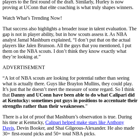
players to the first round of the draft. Similarly, Hurley is now
proving at UConn that elite coaching is what truly shapes winners.
Watch What’s Trending Now!
That success also highlights a broader issue in talent evaluation. The
gap is not in player ability, but in how scouts assess it. As NBA
analyst Jamal Mashburn explained, “I don’t put that on the actual
players like Jalen Brunson. All the guys that you mentioned, I put
them on the NBA scouts. I don’t think they know exactly what
they’re looking at.”
ADVERTISEMENT
“A lot of NBA scouts are looking for potential rather than seeing
what is actually there. Guys like Braylon Mullins, they could play.
It’s just that he doesn’t meet the measure of some regard. So I think
that
Danny and UConn have been able to do what Calipari did
at Kentucky: sometimes put guys in positions to accentuate their
strengths rather than their weaknesses
.”
There is a lot of proof that Mashburn’s observation is true. During
his time at Kentucky,
Calipari helped make stars like Anthony
Davis
, Devin Booker, and Shai Gilgeous-Alexander. He also made
30+ first-round picks and 50+ total NBA picks.