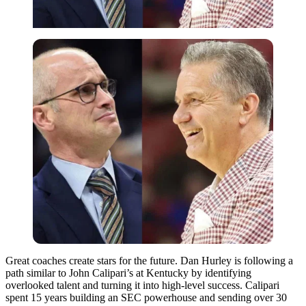
Great coaches create stars for the future. Dan Hurley is following a
path similar to John Calipari’s at Kentucky by identifying
overlooked talent and turning it into high-level success. Calipari
spent 15 years building an SEC powerhouse and sending over 30