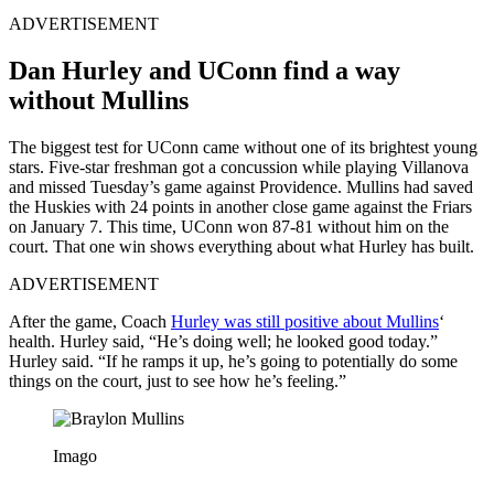
ADVERTISEMENT
Dan Hurley and UConn find a way
without Mullins
The biggest test for UConn came without one of its brightest young
stars. Five-star freshman got a concussion while playing Villanova
and missed Tuesday’s game against Providence. Mullins had saved
the Huskies with 24 points in another close game against the Friars
on January 7. This time, UConn won 87-81 without him on the
court. That one win shows everything about what Hurley has built.
ADVERTISEMENT
After the game, Coach
Hurley was still positive about Mullins
‘
health. Hurley said, “He’s doing well; he looked good today.”
Hurley said. “If he ramps it up, he’s going to potentially do some
things on the court, just to see how he’s feeling.”
Imago