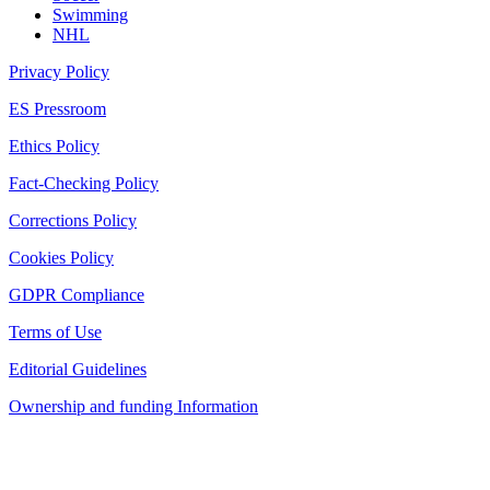
Swimming
NHL
Privacy Policy
ES Pressroom
Ethics Policy
Fact-Checking Policy
Corrections Policy
Cookies Policy
GDPR Compliance
Terms of Use
Editorial Guidelines
Ownership and funding Information