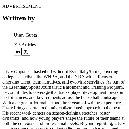
ADVERTISEMENT
Written by
Utsav Gupta
725
Articles
Utsav Gupta is a basketball writer at EssentiallySports, covering
college basketball, the WNBA, and the NBA with a focus on
emerging talent, team narratives, and evolving storylines. As part of
the EssentiallySports Journalistic Enrolment and Training Program,
he contributes to coverage that tracks player development, breakout
performances, and key moments across the basketball landscape.
With a degree in Journalism and three years of writing experience,
Utsav brings a structured and detail-oriented approach to the beat.
His recent work centers on season-defining stretches, roster
dynamics, and how young players shape the future of their teams at
both the collegiate and professional levels. Beyond reporting, Utsav
has experience as a sports content editor, where he has managed