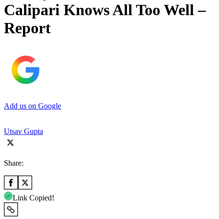
Calipari Knows All Too Well –
Report
Add us on Google
Utsav Gupta
Share:
Link Copied!