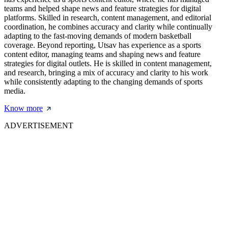
teams and helped shape news and feature strategies for digital
platforms. Skilled in research, content management, and editorial
coordination, he combines accuracy and clarity while continually
adapting to the fast-moving demands of modern basketball
coverage. Beyond reporting, Utsav has experience as a sports
content editor, managing teams and shaping news and feature
strategies for digital outlets. He is skilled in content management,
and research, bringing a mix of accuracy and clarity to his work
while consistently adapting to the changing demands of sports
media.
Know more
ADVERTISEMENT