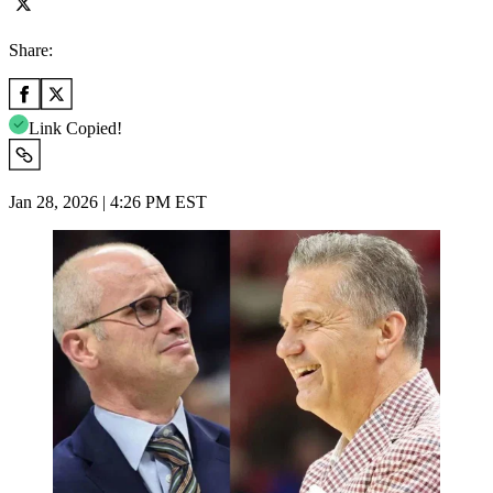
Share:
Link Copied!
Jan 28, 2026 | 4:26 PM EST