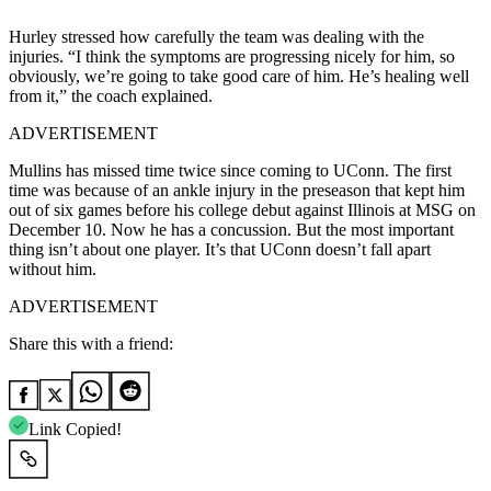
Hurley stressed how carefully the team was dealing with the
injuries. “I think the symptoms are progressing nicely for him, so
obviously, we’re going to take good care of him. He’s healing well
from it,” the coach explained.
ADVERTISEMENT
Mullins has missed time twice since coming to UConn. The first
time was because of an ankle injury in the preseason that kept him
out of six games before his college debut against Illinois at MSG on
December 10. Now he has a concussion. But the most important
thing isn’t about one player. It’s that UConn doesn’t fall apart
without him.
ADVERTISEMENT
Share this with a friend:
Link Copied!