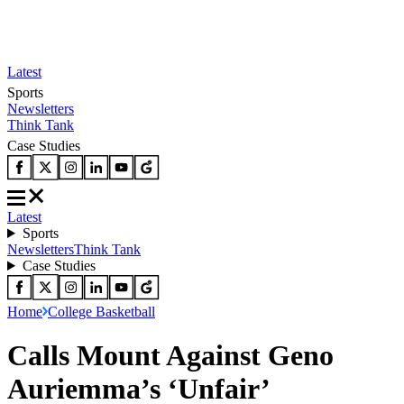
Latest
Sports
Newsletters
Think Tank
Case Studies
Latest
Sports
Newsletters
Think Tank
Case Studies
Home
College Basketball
Calls Mount Against Geno
Auriemma’s ‘Unfair’