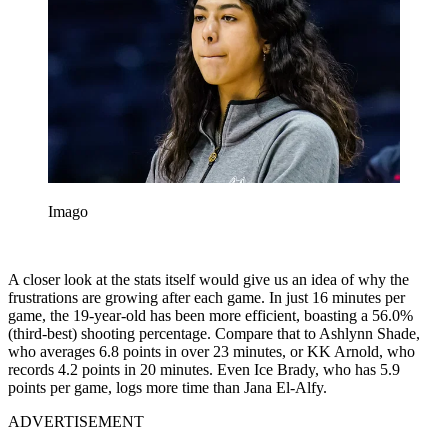
Imago
A closer look at the stats itself would give us an idea of why the
frustrations are growing after each game. In just 16 minutes per
game, the 19-year-old has been more efficient, boasting a 56.0%
(third-best) shooting percentage. Compare that to Ashlynn Shade,
who averages 6.8 points in over 23 minutes, or KK Arnold, who
records 4.2 points in 20 minutes. Even Ice Brady, who has 5.9
points per game, logs more time than Jana El-Alfy.
ADVERTISEMENT