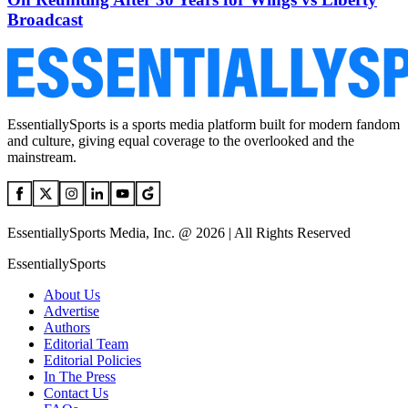
Broadcast
EssentiallySports is a sports media platform built for modern fandom
and culture, giving equal coverage to the overlooked and the
mainstream.
EssentiallySports Media, Inc. @ 2026 | All Rights Reserved
EssentiallySports
About Us
Advertise
Authors
Editorial Team
Editorial Policies
In The Press
Contact Us