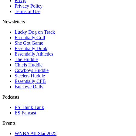
FAQs
Privacy Policy
Terms of Use
Newsletters
Lucky Dog on Track
Essentially Golf
She Got Game
Essentially Dunk
Essentially Athletics
The Huddle
Chiefs Huddle
Cowboys Huddle
Steelers Huddle
Essentially CFB
Buckeye Daily
Podcasts
ES Think Tank
ES Fancast
Events
WNBA All-Star 2025