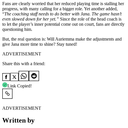
Fans are clearly worried that her reduced playing time is stalling her
progress, with many calling for a bigger role. Yet another added,
“
The coaching staff needs to do better with Jana. The game hasn’t
even slowed down for her yet.”
Since the role of the head coach is
to let the player’s inner potential come out on court, fans are directly
questioning him.
But, the real question is: Will Auriemma make the adjustments and
give Jana more time to shine? Stay tuned!
ADVERTISEMENT
Share this with a friend:
Link Copied!
ADVERTISEMENT
Written by