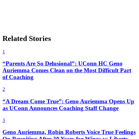
Related Stories
1
“Parents Are So Delusional”: UConn HC Geno
Auriemma Comes Clean on the Most Difficult Part
of Coaching
2
“A Dream Come True”: Geno Auriemma Opens Up
as UConn Announces Coaching Staff Change
3
Geno Auriemma, Robin Roberts Voice True Feelings
On Reuniting After 30 Years for Wings vs Liberty