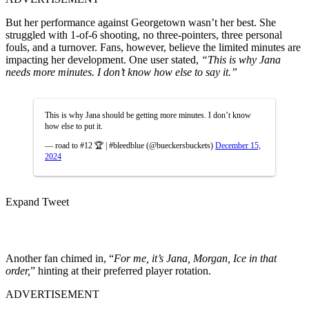
But her performance against Georgetown wasn’t her best. She
struggled with 1-of-6 shooting, no three-pointers, three personal
fouls, and a turnover. Fans, however, believe the limited minutes are
impacting her development. One user stated,
“This is why Jana
needs more minutes. I don’t know how else to say it.”
This is why Jana should be getting more minutes. I don’t know
how else to put it.
— road to #12 🏆 | #bleedblue (@bueckersbuckets)
December 15,
2024
Expand Tweet
Another fan chimed in, “
For me, it’s Jana, Morgan, Ice in that
order,
” hinting at their preferred player rotation.
ADVERTISEMENT