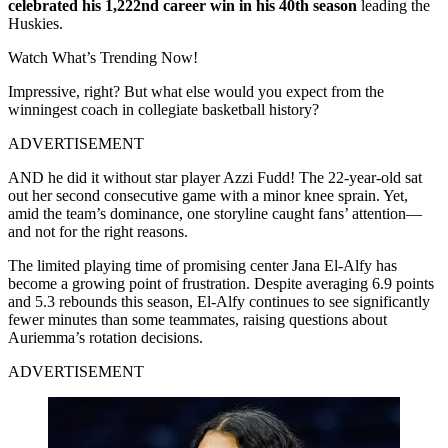
celebrated his 1,222nd career win in his 40th season
leading the
Huskies.
Watch What’s Trending Now!
Impressive, right? But what else would you expect from the
winningest coach in collegiate basketball history?
ADVERTISEMENT
AND he did it without star player Azzi Fudd! The 22-year-old sat
out her second consecutive game with a minor knee sprain. Yet,
amid the team’s dominance, one storyline caught fans’ attention—
and not for the right reasons.
The limited playing time of promising center Jana El-Alfy has
become a growing point of frustration. Despite averaging 6.9 points
and 5.3 rebounds this season, El-Alfy continues to see significantly
fewer minutes than some teammates, raising questions about
Auriemma’s rotation decisions.
ADVERTISEMENT