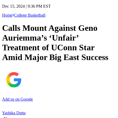
Dec 15, 2024 | 9:36 PM EST
Home
College Basketball
Calls Mount Against Geno
Auriemma’s ‘Unfair’
Treatment of UConn Star
Amid Major Big East Success
Add us on Google
Yashika Dutta