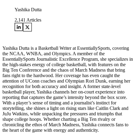
Yashika Dutta
2,141
Articles
Yashika Dutta is a Basketball Writer at EssentiallySports, covering
the NCAA, WNBA, and Olympics. A member of the
EssentiallySports Journalistic Excellence Program, she specializes in
the high-stakes energy of college basketball, with features on the
Big Ten Conference and the chaos of March Madness that bring
fans right to the hardwood. Her coverage has even caught the
attention of UConn coaches and Olympian Rori Dunk, earning her
recognition for both accuracy and insight. A former state-level
basketball player, Yashika channels her on-court experience into
reporting that captures the game’s intensity beyond the box score.
With a player’s sense of timing and a journalist’s instinct for
storytelling, she shines a light on rising stars like Caitlin Clark and
JuJu Watkins, while unpacking the pressures and triumphs that
shape college hoops. Whether charting a Big Ten rivalry or
chronicling the ethos of March Madness, Yashika connects fans to
the heart of the game with energy and authenticity.