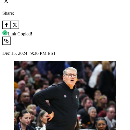
Share:
Link Copied!
Dec 15, 2024 | 9:36 PM EST