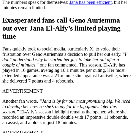
The numbers speak for themselves:
Jana has been efficient
, but her
minutes remain limited.
Exasperated fans call Geno Auriemma
out over Jana El-Alfy’s limited playing
time
Fans quickly took to social media, particularly X, to voice their
frustration over Geno Auriemma’s decision to pull her out early. “
I
don’t understand why he started her just to take her out after a
couple of minutes,
” one fan commented. This season, El-Alfy has
played in 10 games, averaging 16.1 minutes per outing. Her most
extended appearance was a 21-minute stint against Louisville, where
she delivered 7 points and 4 rebounds.
ADVERTISEMENT
Another fan wrote,
“Jana is by far our most promising big. We need
to develop her now so she’s ready for the big games later this
season.”
El-Alfy’s season highlight remains the opener, where she
recorded an impressive double-double with 17 points, 11 rebounds,
an assist, and a block in just 18 minutes.
ADVERTISEMENT