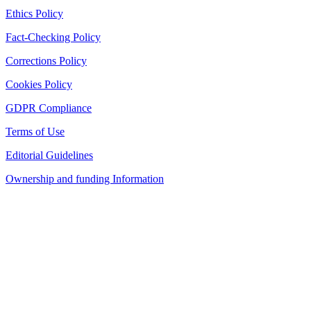
Ethics Policy
Fact-Checking Policy
Corrections Policy
Cookies Policy
GDPR Compliance
Terms of Use
Editorial Guidelines
Ownership and funding Information