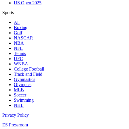
US Open 2025
Sports
All
Boxing
Golf
NASCAR
NBA
NFL
Tennis
UFC
WNBA
College Football
Track and Field
Gymnastics
Olympics
MLB
Soccer
Swimming
NHL
Privacy Policy
ES Pressroom