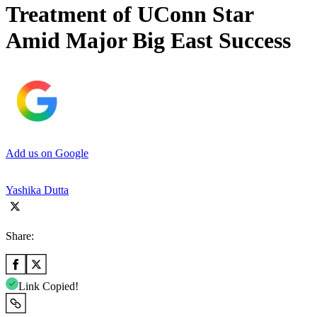
Treatment of UConn Star
Amid Major Big East Success
Add us on Google
Yashika Dutta
Share:
Link Copied!