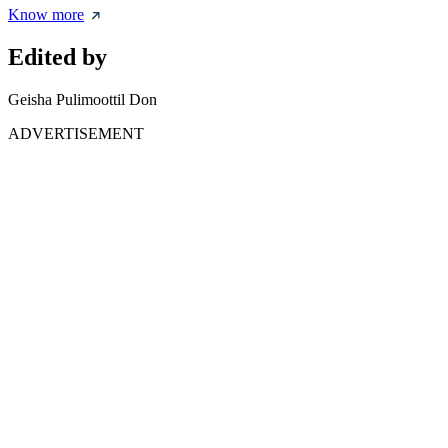
Know more
Edited by
Geisha Pulimoottil Don
ADVERTISEMENT