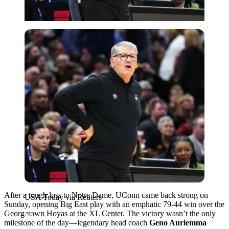
USA Today via Reuters
After a tough loss to Notre Dame, UConn came back strong on
USA Today via Reuters
Sunday, opening Big East play with an emphatic 79-44 win over the
Georgetown Hoyas at the XL Center. The victory wasn’t the only
milestone of the day—legendary head coach
Geno Auriemma