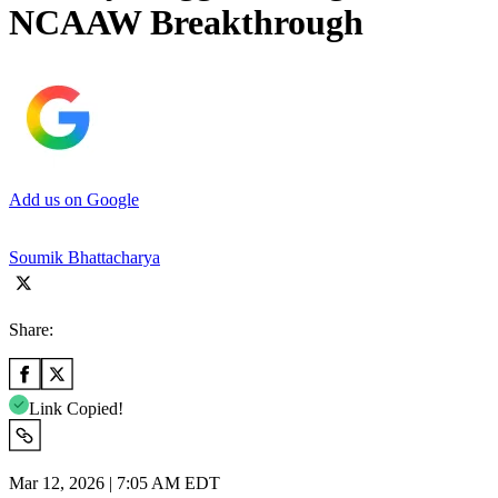
NCAAW Breakthrough
Add us on Google
Soumik Bhattacharya
Share:
Link Copied!
Mar 12, 2026 | 7:05 AM EDT