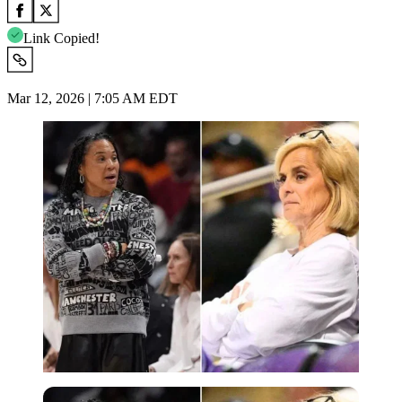
Link Copied!
Mar 12, 2026 | 7:05 AM EDT
Imago