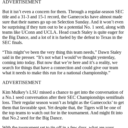
ADVERTISEMENT
But it isn’t even a concern for them. Through a regular-season SEC
title and a 31-3 and 15-1 record, the Gamecocks have almost made
sure that their names go up on Selection Sunday. And it won’t even
be surprising if they turn out to be a potential No. 1 seed, along with
teams like UConn and UCLA. Head coach Staley is quite eager for
the Big Dance, and a lot of it is fueled by the defeat to Texas in the
SEC finals.
“This might’ve been the very thing this team needs,” Dawn Staley
said in the presser. “It’s not what I would’ve thought yesterday,
coming into today. But now that we’re here and it’s a reality, we
search for things that have a connection and could give our team
what it needs to make this run for a national championship.”
ADVERTISEMENT
Kim Mulkey’s LSU missed a chance to get into the conversation of
a No.1 seed conversation after their SEC Championships semifinals
loss. Their regular season wasn’t as bright as the Gamecocks’ to get
them that favorable spot. Yet despite that, the Tigers will be one of
the top teams to watch out for in the tournament. And might fit into
that No.2 seed for the Big Dance.
With the tournament set to tip off in a few days, what are your