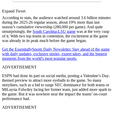
Expand Tweet
According to stats, the audience watched around 3.6 billion minutes
during the 2025-26 regular season, about 19% more than last
season’s cumulative viewership (280,000 per game). And quite
unsurprisingly, the
South Carolina-LSU game
was at the very cusp
of it. With two top teams in contention, the excitement at the game
was already in its peak much before the game began.
Get the EssentiallySports Daily Newsletter. Stay ahead of the game
with daily updates, exclusive stories, expert takes, and the biggest
moments from the world's most popular sports.
ADVERTISEMENT
ESPN had done its part on social media, posting a Valentine’s Day-
themed preview to attract more eyeballs to the game. So many
storylines, such as a bid to surge SEC dominance for both teams or
MiLaysia Fulwiley facing her former team, just added more spark to
the game. But it was nowhere near the impact the teams’ on-court
performance had.
ADVERTISEMENT