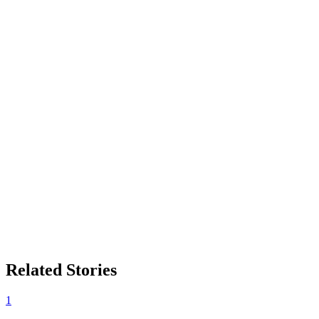
Related Stories
1