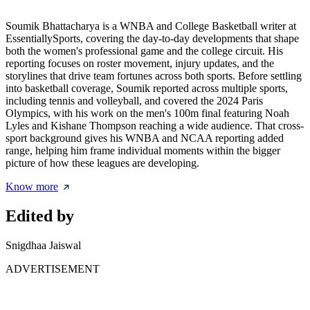
Soumik Bhattacharya is a WNBA and College Basketball writer at
EssentiallySports, covering the day-to-day developments that shape
both the women's professional game and the college circuit. His
reporting focuses on roster movement, injury updates, and the
storylines that drive team fortunes across both sports. Before settling
into basketball coverage, Soumik reported across multiple sports,
including tennis and volleyball, and covered the 2024 Paris
Olympics, with his work on the men's 100m final featuring Noah
Lyles and Kishane Thompson reaching a wide audience. That cross-
sport background gives his WNBA and NCAA reporting added
range, helping him frame individual moments within the bigger
picture of how these leagues are developing.
Know more
Edited by
Snigdhaa Jaiswal
ADVERTISEMENT