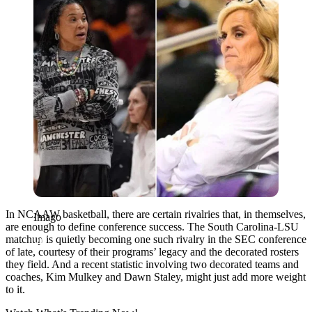
In NCAAW basketball, there are certain rivalries that, in themselves,
Imago
are enough to define conference success. The South Carolina-LSU
matchup is quietly becoming one such rivalry in the SEC conference
of late, courtesy of their programs’ legacy and the decorated rosters
they field. And a recent statistic involving two decorated teams and
coaches, Kim Mulkey and Dawn Staley, might just add more weight
to it.