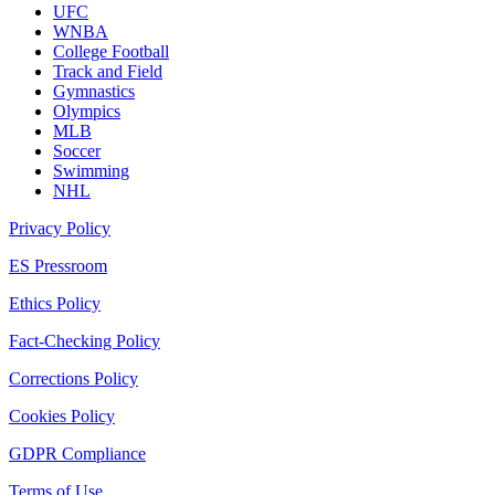
UFC
WNBA
College Football
Track and Field
Gymnastics
Olympics
MLB
Soccer
Swimming
NHL
Privacy Policy
ES Pressroom
Ethics Policy
Fact-Checking Policy
Corrections Policy
Cookies Policy
GDPR Compliance
Terms of Use