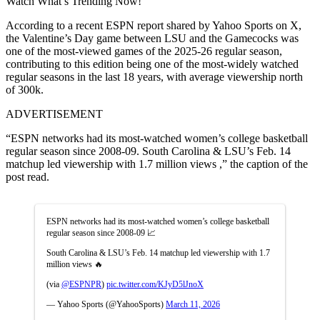
Watch What’s Trending Now!
According to a recent ESPN report shared by Yahoo Sports on X,
the Valentine’s Day game between LSU and the Gamecocks was
one of the most-viewed games of the 2025-26 regular season,
contributing to this edition being one of the most-widely watched
regular seasons in the last 18 years, with average viewership north
of 300k.
ADVERTISEMENT
“ESPN networks had its most-watched women’s college basketball
regular season since 2008-09. South Carolina & LSU’s Feb. 14
matchup led viewership with 1.7 million views ,” the caption of the
post read.
ESPN networks had its most-watched women’s college basketball
regular season since 2008-09 📈
South Carolina & LSU’s Feb. 14 matchup led viewership with 1.7
million views 🔥
(via
@ESPNPR
)
pic.twitter.com/KJyD5lJnoX
— Yahoo Sports (@YahooSports)
March 11, 2026