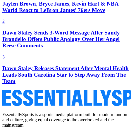
Jaylen Brown, Bryce James, Kevin Hart & NBA
World React to LeBron James’ 76ers Move
2
Dawn Staley Sends 3-Word Message After Sandy
Brondello Offers Public Apology Over Her Angel
Reese Comments
3
Dawn Staley Releases Statement After Mental Health
Leads South Carolina Star to Step Away From The
Team
EssentiallySports is a sports media platform built for modern fandom
and culture, giving equal coverage to the overlooked and the
mainstream.