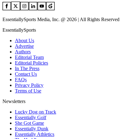
EssentiallySports Media, Inc. @ 2026 | All Rights Reserved
EssentiallySports
About Us
Advertise
Authors
Editorial Team
Editorial Policies
In The Press
Contact Us
FAQs
Privacy Policy
Terms of Use
Newsletters
Lucky Dog on Track
Essentially Golf
She Got Game
Essentially Dunk
Essentially Athletics