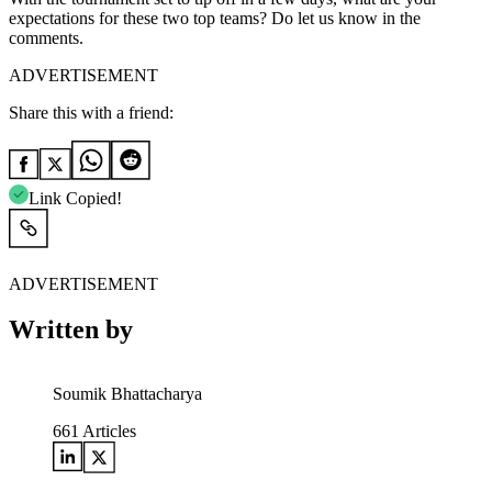
expectations for these two top teams? Do let us know in the
comments.
ADVERTISEMENT
Share this with a friend:
Link Copied!
ADVERTISEMENT
Written by
Soumik Bhattacharya
661
Articles