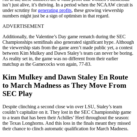
isn’t just alive, it’s thriving. In a period when the NCAAW circuit is
under scrutiny for
generating profits
, these growing viewership
numbers might just be a sign of optimism in that regard.
ADVERTISEMENT
Additionally, the Valentine’s Day game rematch during the SEC
Championships semifinals also generated significant hype. Although
the viewership stats from the game aren’t made public yet, a contest
between Kim Mulkey and Dawn Staley’s team can never be boring.
As reality set in, the game was no different from their earlier
matchup as the Gamecocks won again, 77-83.
Kim Mulkey and Dawn Staley En Route
to March Madness as They Move From
SEC Play
Despite clinching a second close win over LSU, Staley’s team
couldn’t capitalize on it. They lost in the SEC Championship game
to a team that has been their Achilles’ Heel throughout the season:
the Texas Longhorns. And this loss in the finals meant they missed
their chance to clinch automatic qualification for March Madness.