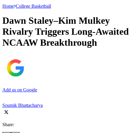
Home
College Basketball
Dawn Staley–Kim Mulkey
Rivalry Triggers Long-Awaited
NCAAW Breakthrough
Add us on Google
Soumik Bhattacharya
Share: