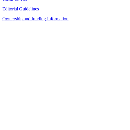
Editorial Guidelines
Ownership and funding Information