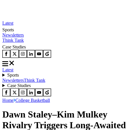
Latest
Sports
Newsletters
Think Tank
Case Studies
Latest
Sports
Newsletters
Think Tank
Case Studies
Home
College Basketball
Dawn Staley–Kim Mulkey
Rivalry Triggers Long-Awaited