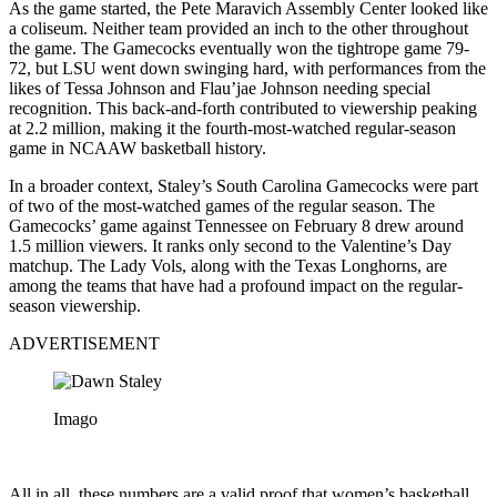
As the game started, the Pete Maravich Assembly Center looked like
a coliseum. Neither team provided an inch to the other throughout
the game. The Gamecocks eventually won the tightrope game 79-
72, but LSU went down swinging hard, with performances from the
likes of Tessa Johnson and Flau’jae Johnson needing special
recognition. This back-and-forth contributed to viewership peaking
at 2.2 million, making it the fourth-most-watched regular-season
game in NCAAW basketball history.
In a broader context, Staley’s South Carolina Gamecocks were part
of two of the most-watched games of the regular season. The
Gamecocks’ game against Tennessee on February 8 drew around
1.5 million viewers. It ranks only second to the Valentine’s Day
matchup. The Lady Vols, along with the Texas Longhorns, are
among the teams that have had a profound impact on the regular-
season viewership.
ADVERTISEMENT
Imago
All in all, these numbers are a valid proof that women’s basketball