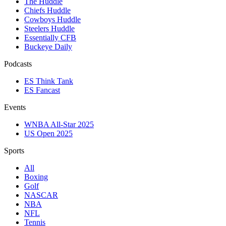
The Huddle
Chiefs Huddle
Cowboys Huddle
Steelers Huddle
Essentially CFB
Buckeye Daily
Podcasts
ES Think Tank
ES Fancast
Events
WNBA All-Star 2025
US Open 2025
Sports
All
Boxing
Golf
NASCAR
NBA
NFL
Tennis