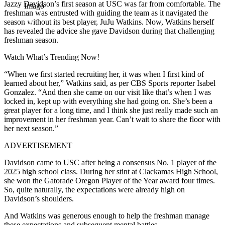
Jazzy Davidson’s first season at USC was far from comfortable. The
Imago
freshman was entrusted with guiding the team as it navigated the
season without its best player, JuJu Watkins. Now, Watkins herself
has revealed the advice she gave Davidson during that challenging
freshman season.
Watch What’s Trending Now!
“When we first started recruiting her, it was when I first kind of
learned about her,” Watkins said, as per CBS Sports reporter Isabel
Gonzalez. “And then she came on our visit like that’s when I was
locked in, kept up with everything she had going on. She’s been a
great player for a long time, and I think she just really made such an
improvement in her freshman year. Can’t wait to share the floor with
her next season.”
ADVERTISEMENT
Davidson came to USC after being a consensus No. 1 player of the
2025 high school class. During her stint at Clackamas High School,
she won the Gatorade Oregon Player of the Year award four times.
So, quite naturally, the expectations were already high on
Davidson’s shoulders.
And Watkins was generous enough to help the freshman manage
these expectations and subsequent mental battles.