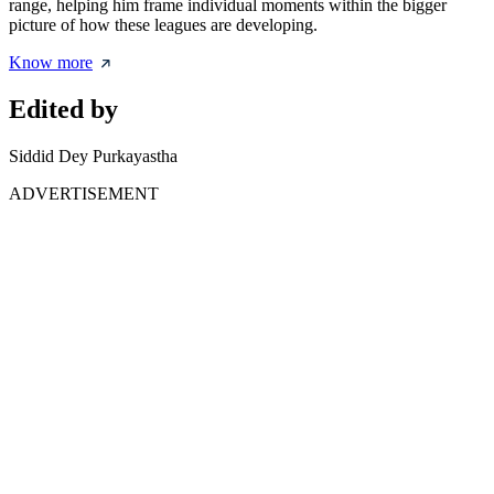
range, helping him frame individual moments within the bigger
picture of how these leagues are developing.
Know more
Edited by
Siddid Dey Purkayastha
ADVERTISEMENT