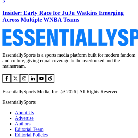
3
Insider: Early Race for JuJu Watkins Emerging
Across Multiple WNBA Teams
EssentiallySports is a sports media platform built for modern fandom
and culture, giving equal coverage to the overlooked and the
mainstream.
EssentiallySports Media, Inc. @ 2026 | All Rights Reserved
EssentiallySports
About Us
Advertise
Authors
Editorial Team
Editorial Policies