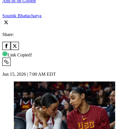
Add us on Google
Soumik Bhattacharya
Share:
Link Copied!
Jun 15, 2026 | 7:00 AM EDT