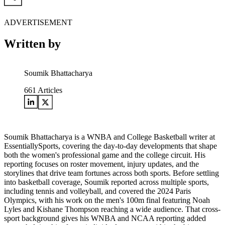
ADVERTISEMENT
Written by
Soumik Bhattacharya
661
Articles
Soumik Bhattacharya is a WNBA and College Basketball writer at
EssentiallySports, covering the day-to-day developments that shape
both the women's professional game and the college circuit. His
reporting focuses on roster movement, injury updates, and the
storylines that drive team fortunes across both sports. Before settling
into basketball coverage, Soumik reported across multiple sports,
including tennis and volleyball, and covered the 2024 Paris
Olympics, with his work on the men's 100m final featuring Noah
Lyles and Kishane Thompson reaching a wide audience. That cross-
sport background gives his WNBA and NCAA reporting added