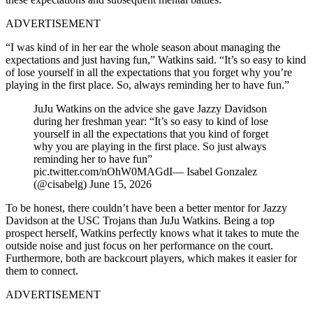
ADVERTISEMENT
“I was kind of in her ear the whole season about managing the
expectations and just having fun,” Watkins said. “It’s so easy to kind
of lose yourself in all the expectations that you forget why you’re
playing in the first place. So, always reminding her to have fun.”
JuJu Watkins on the advice she gave Jazzy Davidson
during her freshman year: “It’s so easy to kind of lose
yourself in all the expectations that you kind of forget
why you are playing in the first place. So just always
reminding her to have fun”
pic.twitter.com/nOhW0MAGdI— Isabel Gonzalez
(@cisabelg) June 15, 2026
To be honest, there couldn’t have been a better mentor for Jazzy
Davidson at the USC Trojans than JuJu Watkins. Being a top
prospect herself, Watkins perfectly knows what it takes to mute the
outside noise and just focus on her performance on the court.
Furthermore, both are backcourt players, which makes it easier for
them to connect.
ADVERTISEMENT