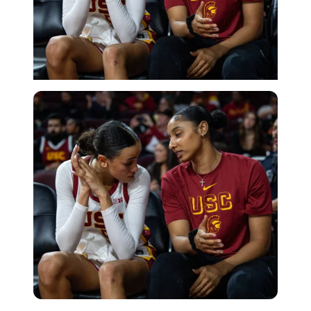
Imago