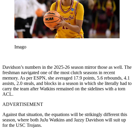
Imago
Davidson’s numbers in the 2025-26 season mirror those as well. The
freshman navigated one of the most clutch seasons in recent
memory. As per ESPN, she averaged 17.9 points, 5.6 rebounds, 4.1
assists, 2.0 steals, and blocks in a season in which she literally had to
carry the team after Watkins remained on the sidelines with a torn
ACL.
ADVERTISEMENT
Against that situation, the equations will be strikingly different this
season, where both JuJu Watkins and Jazzy Davidson will suit up
for the USC Trojans.