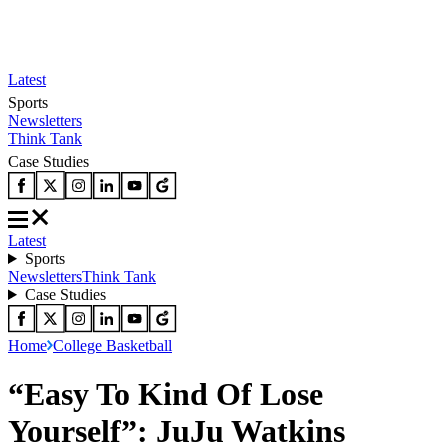
Latest
Sports
Newsletters
Think Tank
Case Studies
Latest
Sports
Newsletters
Think Tank
Case Studies
Home
College Basketball
“Easy To Kind Of Lose
Yourself”: JuJu Watkins