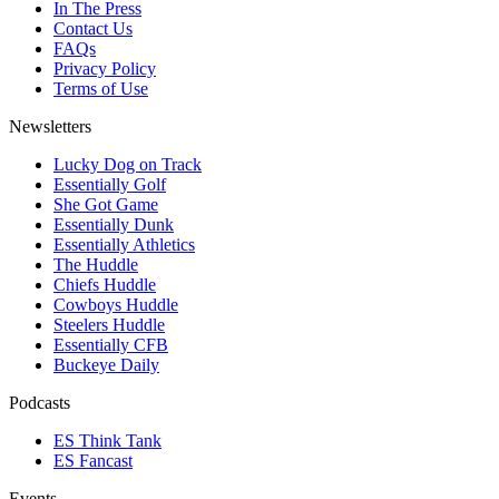
In The Press
Contact Us
FAQs
Privacy Policy
Terms of Use
Newsletters
Lucky Dog on Track
Essentially Golf
She Got Game
Essentially Dunk
Essentially Athletics
The Huddle
Chiefs Huddle
Cowboys Huddle
Steelers Huddle
Essentially CFB
Buckeye Daily
Podcasts
ES Think Tank
ES Fancast
Events