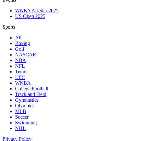
WNBA All-Star 2025
US Open 2025
Sports
All
Boxing
Golf
NASCAR
NBA
NFL
Tennis
UFC
WNBA
College Football
Track and Field
Gymnastics
Olympics
MLB
Soccer
Swimming
NHL
Privacy Policy