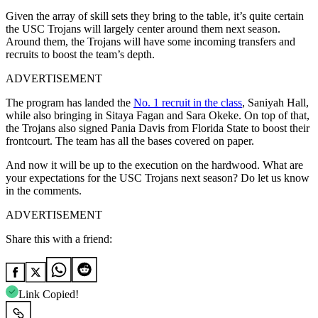
Given the array of skill sets they bring to the table, it’s quite certain
the USC Trojans will largely center around them next season.
Around them, the Trojans will have some incoming transfers and
recruits to boost the team’s depth.
ADVERTISEMENT
The program has landed the
No. 1 recruit in the class
, Saniyah Hall,
while also bringing in Sitaya Fagan and Sara Okeke. On top of that,
the Trojans also signed Pania Davis from Florida State to boost their
frontcourt. The team has all the bases covered on paper.
And now it will be up to the execution on the hardwood. What are
your expectations for the USC Trojans next season? Do let us know
in the comments.
ADVERTISEMENT
Share this with a friend:
Link Copied!