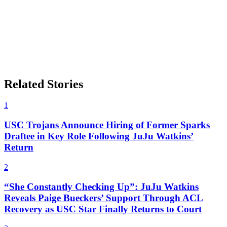
Related Stories
1
USC Trojans Announce Hiring of Former Sparks
Draftee in Key Role Following JuJu Watkins’
Return
2
“She Constantly Checking Up”: JuJu Watkins
Reveals Paige Bueckers’ Support Through ACL
Recovery as USC Star Finally Returns to Court