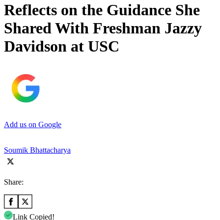
Reflects on the Guidance She
Shared With Freshman Jazzy
Davidson at USC
Add us on Google
Soumik Bhattacharya
Share:
Link Copied!