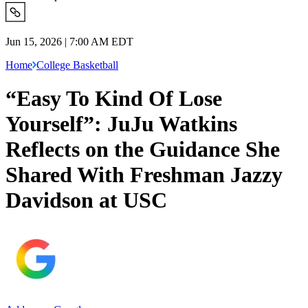
Jun 15, 2026 | 7:00 AM EDT
Home
College Basketball
“Easy To Kind Of Lose
Yourself”: JuJu Watkins
Reflects on the Guidance She
Shared With Freshman Jazzy
Davidson at USC