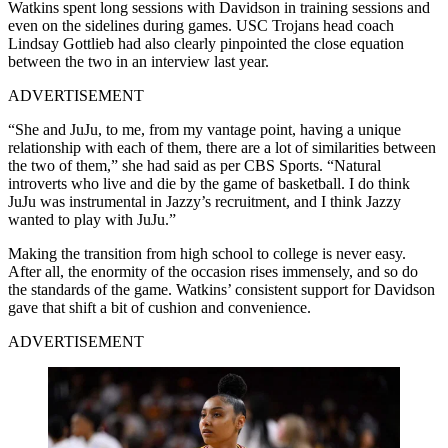
Watkins spent long sessions with Davidson in training sessions and
even on the sidelines during games. USC Trojans head coach
Lindsay Gottlieb had also clearly pinpointed the close equation
between the two in an interview last year.
ADVERTISEMENT
“She and JuJu, to me, from my vantage point, having a unique
relationship with each of them, there are a lot of similarities between
the two of them,” she had said as per CBS Sports. “Natural
introverts who live and die by the game of basketball. I do think
JuJu was instrumental in Jazzy’s recruitment, and I think Jazzy
wanted to play with JuJu.”
Making the transition from high school to college is never easy.
After all, the enormity of the occasion rises immensely, and so do
the standards of the game. Watkins’ consistent support for Davidson
gave that shift a bit of cushion and convenience.
ADVERTISEMENT