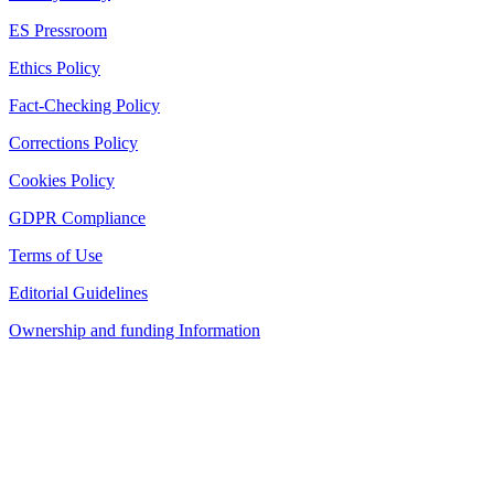
ES Pressroom
Ethics Policy
Fact-Checking Policy
Corrections Policy
Cookies Policy
GDPR Compliance
Terms of Use
Editorial Guidelines
Ownership and funding Information