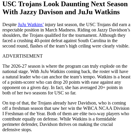
USC Trojans Look Daunting Next Season
With Jazzy Davison and JuJu Watkins
Despite
JuJu Watkins’
injury last season, the USC Trojans did earn a
respectable position in March Madness. Riding on Jazzy Davidson’s
shoulders, the Trojans qualified for the tournament. Although they
faced a crushing 40-point defeat against South Carolina in the
second round, flashes of the team’s high ceiling were clearly visible.
ADVERTISEMENT
The 2026-27 season is where the program can truly explode on the
national stage. With JuJu Watkins coming back, the roster will have
a natural leader who can anchor the team’s tempo. Watkins is a beast
of a points-scorer who can drop 20 points with ease against any
opponent on a given day. In fact, she has averaged 20+ points in
both of her two seasons for USC so far.
On top of that, the Trojans already have Davidson, who is coming
off a freshman season that saw her win the WBCA NCAA Division
I Freshman of the Year. Both of them are elite two-way players who
contribute equally on defense. While Watkins is a formidable
perimeter defender, Davidson thrives on making the crucial
defensive stops.