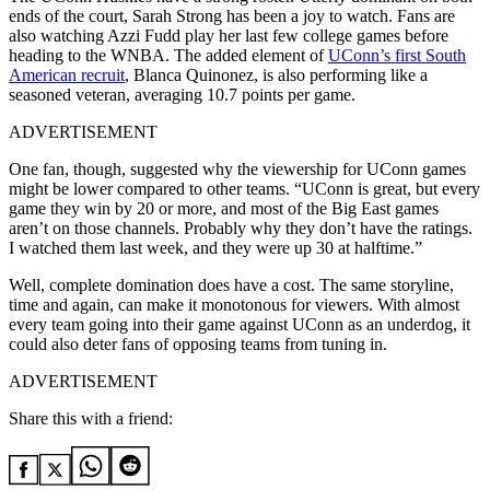
ends of the court, Sarah Strong has been a joy to watch. Fans are
also watching Azzi Fudd play her last few college games before
heading to the WNBA. The added element of
UConn’s first South
American recruit
, Blanca Quinonez, is also performing like a
seasoned veteran, averaging 10.7 points per game.
ADVERTISEMENT
One fan, though, suggested why the viewership for UConn games
might be lower compared to other teams. “UConn is great, but every
game they win by 20 or more, and most of the Big East games
aren’t on those channels. Probably why they don’t have the ratings.
I watched them last week, and they were up 30 at halftime.”
Well, complete domination does have a cost. The same storyline,
time and again, can make it monotonous for viewers. With almost
every team going into their game against UConn as an underdog, it
could also deter fans of opposing teams from tuning in.
ADVERTISEMENT
Share this with a friend: