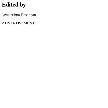
Edited by
Jayakrishna Dasappan
ADVERTISEMENT