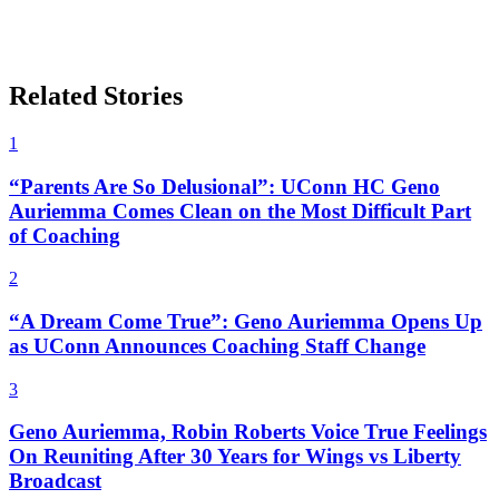
Related Stories
1
“Parents Are So Delusional”: UConn HC Geno
Auriemma Comes Clean on the Most Difficult Part
of Coaching
2
“A Dream Come True”: Geno Auriemma Opens Up
as UConn Announces Coaching Staff Change
3
Geno Auriemma, Robin Roberts Voice True Feelings
On Reuniting After 30 Years for Wings vs Liberty
Broadcast