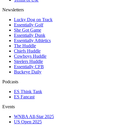
Newsletters
Lucky Dog on Track
Essentially Golf
She Got Game
Essentially Dunk
Essentially Athletics
The Huddle
Chiefs Huddle
Cowboys Huddle
Steelers Huddle
Essentially CFB
Buckeye Daily
Podcasts
ES Think Tank
ES Fancast
Events
WNBA All-Star 2025
US Open 2025