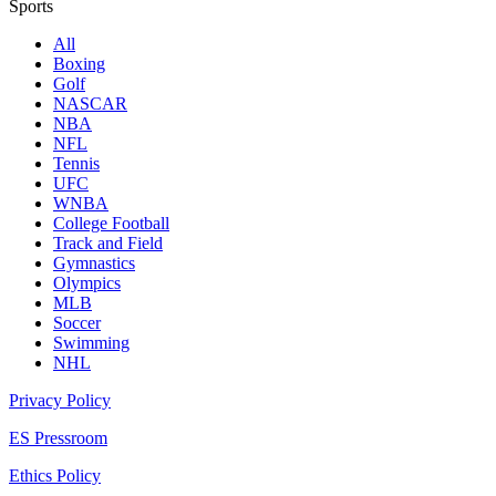
Sports
All
Boxing
Golf
NASCAR
NBA
NFL
Tennis
UFC
WNBA
College Football
Track and Field
Gymnastics
Olympics
MLB
Soccer
Swimming
NHL
Privacy Policy
ES Pressroom
Ethics Policy