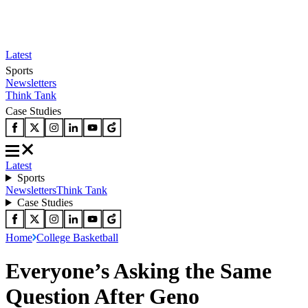
Latest
Sports
Newsletters
Think Tank
Case Studies
Latest
Sports
Newsletters
Think Tank
Case Studies
Home
College Basketball
Everyone’s Asking the Same
Question After Geno