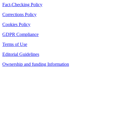
Fact-Checking Policy
Corrections Policy
Cookies Policy
GDPR Compliance
Terms of Use
Editorial Guidelines
Ownership and funding Information