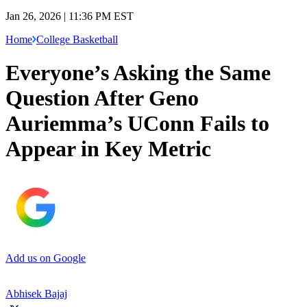
Jan 26, 2026 | 11:36 PM EST
Home
College Basketball
Everyone’s Asking the Same
Question After Geno
Auriemma’s UConn Fails to
Appear in Key Metric
Add us on Google
Abhisek Bajaj