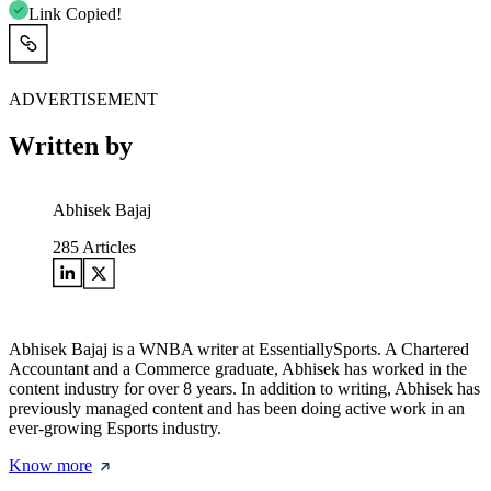
Link Copied!
ADVERTISEMENT
Written by
Abhisek Bajaj
285
Articles
Abhisek Bajaj is a WNBA writer at EssentiallySports. A Chartered
Accountant and a Commerce graduate, Abhisek has worked in the
content industry for over 8 years. In addition to writing, Abhisek has
previously managed content and has been doing active work in an
ever-growing Esports industry.
Know more