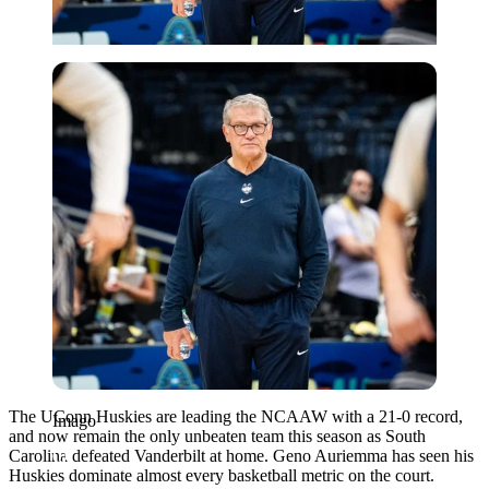
Imago
The UConn Huskies are leading the NCAAW with a 21-0 record,
Imago
and now remain the only unbeaten team this season as South
Carolina defeated Vanderbilt at home. Geno Auriemma has seen his
Huskies dominate almost every basketball metric on the court.