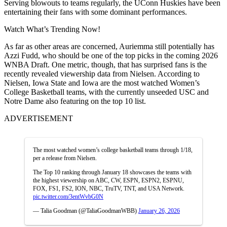
Serving blowouts to teams regularly, the UConn Huskies have been
entertaining their fans with some dominant performances.
Watch What’s Trending Now!
As far as other areas are concerned, Auriemma still potentially has
Azzi Fudd, who should be one of the top picks in the coming 2026
WNBA Draft. One metric, though, that has surprised fans is the
recently revealed viewership data from Nielsen. According to
Nielsen, Iowa State and Iowa are the most watched Women’s
College Basketball teams, with the currently unseeded USC and
Notre Dame also featuring on the top 10 list.
ADVERTISEMENT
The most watched women’s college basketball teams through 1/18,
per a release from Nielsen.
The Top 10 ranking through January 18 showcases the teams with
the highest viewership on ABC, CW, ESPN, ESPN2, ESPNU,
FOX, FS1, FS2, ION, NBC, TruTV, TNT, and USA Network.
pic.twitter.com/3entWvbG0N
— Talia Goodman (@TaliaGoodmanWBB)
January 26, 2026