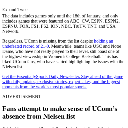
Expand Tweet
The data includes games only until the 18th of January, and only
includes games that were featured on ABC, CW, ESPN, ESPN2,
ESPNU, FOX, FS1, FS2, ION, NBC, TruTV, TNT, and USA
Network.
Regardless, UConn is missing from the list despite
holding an
undefeated record of 21-0
. Meanwhile, teams like USC and Notre
Dame, who have not really played to their level, still boast one of
the highest viewership in Women’s College Basketball. This has
irked UConn fans, who have started highlighting the issues with the
Nielsen list.
Get the EssentiallySports Daily Newsletter. Stay ahead of the game
with daily updates, exclusive stories, expert takes, and the biggest
moments from the world's most popular sports.
ADVERTISEMENT
Fans attempt to make sense of UConn’s
absence from Nielsen list