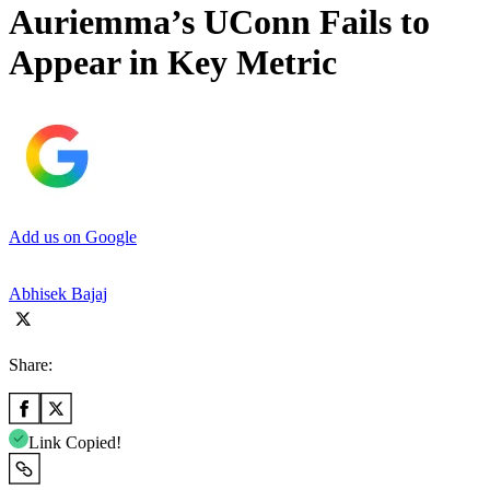
Auriemma’s UConn Fails to
Appear in Key Metric
Add us on Google
Abhisek Bajaj
Share:
Link Copied!