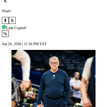
Share:
Link Copied!
Jan 26, 2026 | 11:36 PM EST