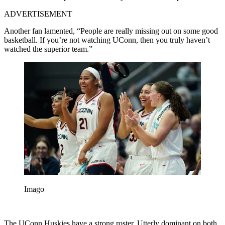
ADVERTISEMENT
Another fan lamented, “People are really missing out on some good
basketball. If you’re not watching UConn, then you truly haven’t
watched the superior team.”
Imago
The UConn Huskies have a strong roster. Utterly dominant on both