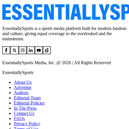
EssentiallySports is a sports media platform built for modern fandom
and culture, giving equal coverage to the overlooked and the
mainstream.
EssentiallySports Media, Inc. @ 2026 | All Rights Reserved
EssentiallySports
About Us
Advertise
Authors
Editorial Team
Editorial Policies
In The Press
Contact Us
FAQs
Privacy Policy
Terms of Use