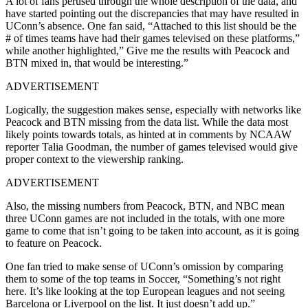
A lot of fans perused through the whole description of the data, and
have started pointing out the discrepancies that may have resulted in
UConn’s absence. One fan said, “Attached to this list should be the
# of times teams have had their games televised on these platforms,”
while another highlighted,” Give me the results with Peacock and
BTN mixed in, that would be interesting.”
ADVERTISEMENT
Logically, the suggestion makes sense, especially with networks like
Peacock and BTN missing from the data list. While the data most
likely points towards totals, as hinted at in comments by NCAAW
reporter Talia Goodman, the number of games televised would give
proper context to the viewership ranking.
ADVERTISEMENT
Also, the missing numbers from Peacock, BTN, and NBC mean
three UConn games are not included in the totals, with one more
game to come that isn’t going to be taken into account, as it is going
to feature on Peacock.
One fan tried to make sense of UConn’s omission by comparing
them to some of the top teams in Soccer, “Something’s not right
here. It’s like looking at the top European leagues and not seeing
Barcelona or Liverpool on the list. It just doesn’t add up.”