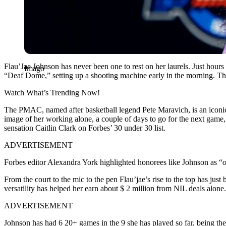
Flau’Jae Johnson has never been one to rest on her laurels. Just hours
Imago
“Deaf Dome,” setting up a shooting machine early in the morning. Th
Watch What’s Trending Now!
The PMAC, named after basketball legend Pete Maravich, is an iconic v
image of her working alone, a couple of days to go for the next game
sensation Caitlin Clark on Forbes’ 30 under 30 list.
ADVERTISEMENT
Forbes editor Alexandra York highlighted honorees like Johnson as “
o
From the court to the mic to the pen Flau’jae’s rise to the top has just
versatility has helped her earn about $ 2 million from NIL deals alone
ADVERTISEMENT
Johnson has had 6 20+ games in the 9 she has played so far, being the 