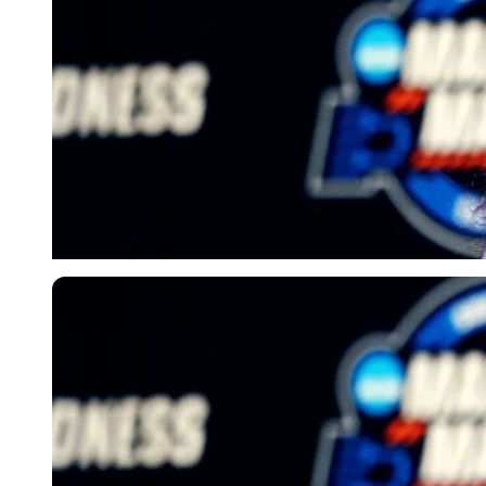
Imago