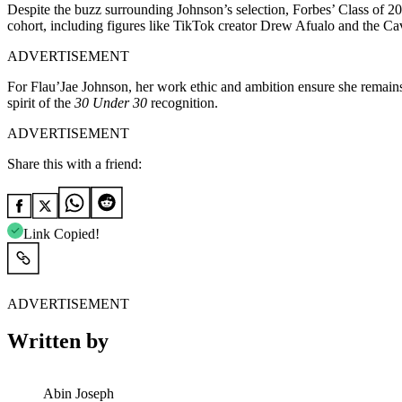
Despite the buzz surrounding Johnson’s selection, Forbes’ Class of 202
cohort, including figures like TikTok creator Drew Afualo and the Cav
ADVERTISEMENT
For Flau’Jae Johnson, her work ethic and ambition ensure she remains 
spirit of the
30 Under 30
recognition.
ADVERTISEMENT
Share this with a friend:
Link Copied!
ADVERTISEMENT
Written by
Abin Joseph