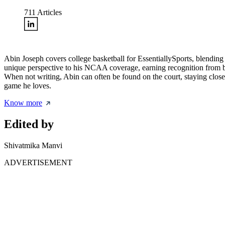
711
Articles
Abin Joseph covers college basketball for EssentiallySports, blending
unique perspective to his NCAA coverage, earning recognition from bot
When not writing, Abin can often be found on the court, staying clos
game he loves.
Know more
Edited by
Shivatmika Manvi
ADVERTISEMENT