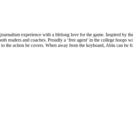
 journalism experience with a lifelong love for the game. Inspired by t
h readers and coaches. Proudly a ‘free agent’ in the college hoops worl
e to the action he covers. When away from the keyboard, Abin can be fou