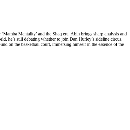
he ‘Mamba Mentality’ and the Shaq era, Abin brings sharp analysis and
d, he’s still debating whether to join Dan Hurley’s sideline circus.
nd on the basketball court, immersing himself in the essence of the