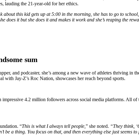
, lauding the 21-year-old for her ethics.
nk about this kid gets up at 5:00 in the morning, she has to go to schoo
she does it but she does it and makes it work and she’s reaping the re
andsome sum
pper, and podcaster, she’s among a new wave of athletes thriving in t
d deal with Jay-Z’s Roc Nation, showcases her reach beyond sports.
n impressive 4.2 million followers across social media platforms. All of t
undation. “
This is what I always tell people,
” she noted.
“They think, ‘O
 be a thing. You focus on that, and then everything else just seems to fa