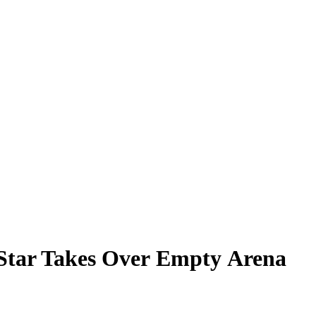
U Star Takes Over Empty Arena