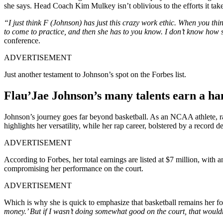
she says. Head Coach Kim Mulkey isn’t oblivious to the efforts it takes
“I just think F (Johnson) has just this crazy work ethic. When you thi
to come to practice, and then she has to you know. I don’t know how 
conference.
ADVERTISEMENT
Just another testament to Johnson’s spot on the Forbes list.
Flau’Jae Johnson’s many talents earn a h
Johnson’s journey goes far beyond basketball. As an NCAA athlete, ra
highlights her versatility, while her rap career, bolstered by a recor
ADVERTISEMENT
According to Forbes, her total earnings are listed at $7 million, with a
compromising her performance on the court.
ADVERTISEMENT
Which is why she is quick to emphasize that basketball remains her fo
money.’ But if I wasn’t doing somewhat good on the court, that wouldn’t