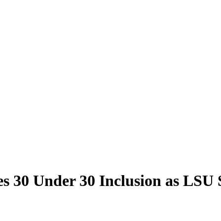
bes 30 Under 30 Inclusion as LS