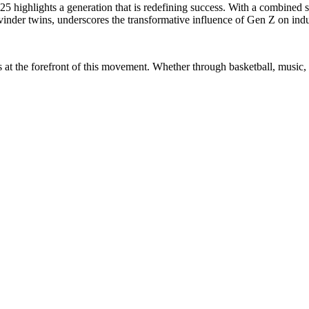
5 highlights a generation that is redefining success. With a combined s
inder twins, underscores the transformative influence of Gen Z on indu
at the forefront of this movement. Whether through basketball, music, 