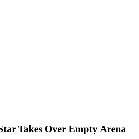
U Star Takes Over Empty Arena