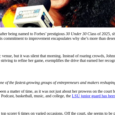
 after being named to Forbes’ prestigious
30 Under 30
Class of 2025, s
is commitment to improvement encapsulates why she’s more than deserv
enue, but it was silent that morning. Instead of roaring crowds, Johns
, striving to refine her game, exemplifies the drive that earned her r
ne of the fastest-growing groups of entrepreneurs and makers reshapin
 been a matter of time, as it was not just about her prowess on the court 
. Podcast, basketball, music, and college, the
LSU junior guard has been 
top scorer 6 times on varied occasions. Off the court, she seems to be 