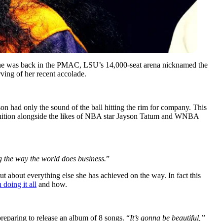
he was back in the PMAC, LSU’s 14,000-seat arena nicknamed the
ing of her recent accolade.
on had only the sound of the ball hitting the rim for company. This
ecognition alongside the likes of NBA star Jayson Tatum and WNBA
g the way the world does business.
”
but about everything else she has achieved on the way. In fact this
doing it all
and how.
preparing to release an album of 8 songs. “
It’s gonna be beautiful,”