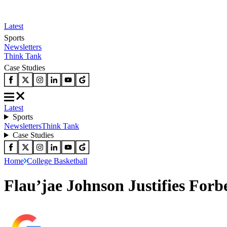
Latest
Sports
Newsletters
Think Tank
Case Studies
Latest
Sports
Newsletters
Think Tank
Case Studies
Home
College Basketball
Flau’jae Johnson Justifies For