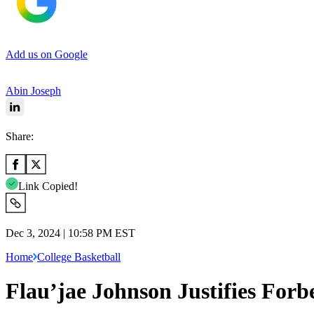
Add us on Google
Abin Joseph
Share:
Link Copied!
Dec 3, 2024 | 10:58 PM EST
Home
College Basketball
Flau’jae Johnson Justifies For