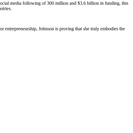
ocial media following of 300 million and $3.6 billion in funding, this
stries.
or entrepreneurship, Johnson is proving that she truly embodies the