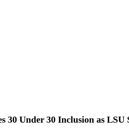
bes 30 Under 30 Inclusion as LS