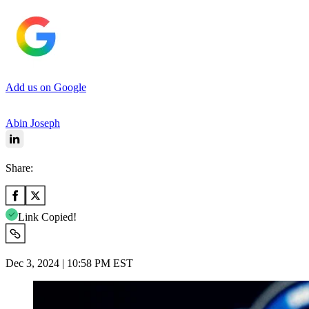
Add us on Google
Abin Joseph
Share:
Link Copied!
Dec 3, 2024 | 10:58 PM EST