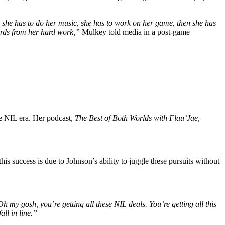
l, she has to do her music, she has to work on her game, then she has
wards from her hard work,”
Mulkey told media in a post-game
he NIL era. Her podcast,
The Best of Both Worlds with Flau’Jae
,
his success is due to Johnson’s ability to juggle these pursuits without
h my gosh, you’re getting all these NIL deals. You’re getting all this
ll in line.”