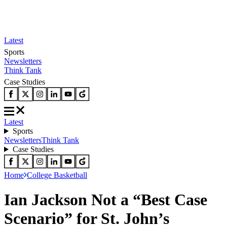
Latest
Sports
Newsletters
Think Tank
Case Studies
Latest
Sports
Newsletters
Think Tank
Case Studies
Home
College Basketball
Ian Jackson Not a “Best Case
Scenario” for St. John’s