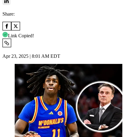
Share:
Link Copied!
Apr 23, 2025 | 8:01 AM EDT