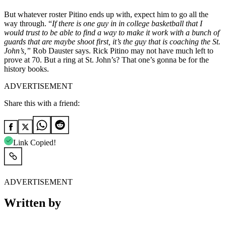
But whatever roster Pitino ends up with, expect him to go all the
way through. “
If there is one guy in in college basketball that I
would trust to be able to find a way to make it work with a bunch of
guards that are maybe shoot first, it’s the guy that is coaching the St.
John’s,”
Rob Dauster says. Rick Pitino may not have much left to
prove at 70. But a ring at St. John’s? That one’s gonna be for the
history books.
ADVERTISEMENT
Share this with a friend:
Link Copied!
ADVERTISEMENT
Written by