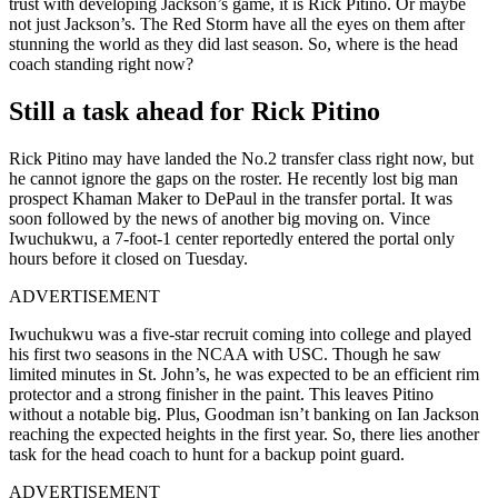
trust with developing Jackson’s game, it is Rick Pitino. Or maybe
not just Jackson’s. The Red Storm have all the eyes on them after
stunning the world as they did last season. So, where is the head
coach standing right now?
Still a task ahead for Rick Pitino
Rick Pitino may have landed the No.2 transfer class right now, but
he cannot ignore the gaps on the roster. He recently lost big man
prospect Khaman Maker to DePaul in the transfer portal. It was
soon followed by the news of another big moving on. Vince
Iwuchukwu, a 7-foot-1 center reportedly entered the portal only
hours before it closed on Tuesday.
ADVERTISEMENT
Iwuchukwu was a five-star recruit coming into college and played
his first two seasons in the NCAA with USC. Though he saw
limited minutes in St. John’s, he was expected to be an efficient rim
protector and a strong finisher in the paint. This leaves Pitino
without a notable big. Plus, Goodman isn’t banking on Ian Jackson
reaching the expected heights in the first year. So, there lies another
task for the head coach to hunt for a backup point guard.
ADVERTISEMENT