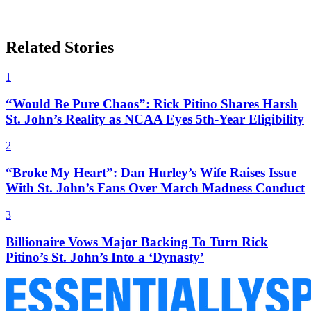
Related Stories
1
“Would Be Pure Chaos”: Rick Pitino Shares Harsh
St. John’s Reality as NCAA Eyes 5th-Year Eligibility
2
“Broke My Heart”: Dan Hurley’s Wife Raises Issue
With St. John’s Fans Over March Madness Conduct
3
Billionaire Vows Major Backing To Turn Rick
Pitino’s St. John’s Into a ‘Dynasty’