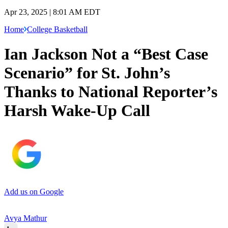
Apr 23, 2025 | 8:01 AM EDT
Home
College Basketball
Ian Jackson Not a “Best Case
Scenario” for St. John’s
Thanks to National Reporter’s
Harsh Wake-Up Call
Add us on Google
Avya Mathur