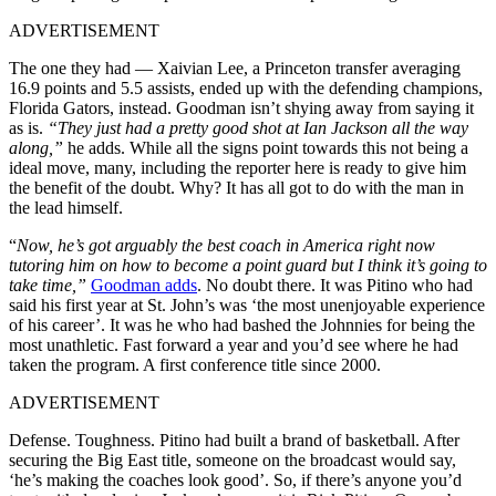
ADVERTISEMENT
The one they had — Xaivian Lee, a Princeton transfer averaging
16.9 points and 5.5 assists, ended up with the defending champions,
Florida Gators, instead. Goodman isn’t shying away from saying it
as is.
“They just had a pretty good shot at Ian Jackson all the way
along,”
he adds. While all the signs point towards this not being a
ideal move, many, including the reporter here is ready to give him
the benefit of the doubt. Why? It has all got to do with the man in
the lead himself.
“
Now, he’s got arguably the best coach in America right now
tutoring him on how to become a point guard but I think it’s going to
take time,”
Goodman adds
. No doubt there. It was Pitino who had
said his first year at St. John’s was ‘the most unenjoyable experience
of his career’. It was he who had bashed the Johnnies for being the
most unathletic. Fast forward a year and you’d see where he had
taken the program. A first conference title since 2000.
ADVERTISEMENT
Defense. Toughness. Pitino had built a brand of basketball. After
securing the Big East title, someone on the broadcast would say,
‘he’s making the coaches look good’. So, if there’s anyone you’d