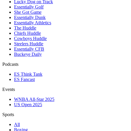
Lucky Dog on Track
Essentially Golf
She Got Game
Essentially Dunk
Essentially Athletics
The Huddle
Chiefs Huddle
Cowboys Huddle
Steelers Huddle
Essentially CFB
Buckeye Daily
Podcasts
ES Think Tank
ES Fancast
Events
WNBA All-Star 2025
US Open 2025
Sports
All
Boxing