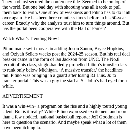
They had just secured the conference title. Seemed to be on top of
the world. But one bad day with shooting was all it took to pull
them back to earth. One show of weakness and Pitino has to do it all
over again. He has been here countless times before in his 50-year
career. Exactly why the analysts trust him to turn things around. But
has the portal been cooperative with the Hall of Famer?
Watch What’s Trending Now!
Pitino made swift moves in adding Joson Sanon, Bryce Hopkins,
and Oziyah Sellers weeks post the 2024-25 season. But his real deal
breaker came in the form of Ian Jackson from UNC. The No.8
recruit of his class, single-handedly propelled Pitino’s transfer class
to rank only below Michigan. ‘A massive transfer,’ the headlines
ran. Pitino was bringing in a guard after losing RJ Luis. Jr. to
transfer portal. This was a guy the staff at St. John’s had eyed for a
while.
ADVERTISEMENT
It was a win-win– a program on the rise and a highly touted young
talent. But is it really? While Pitino expressed excitement and more
than a few nodded, national basketball reporter Jeff Goodman is
here to question the scenario. And maybe speak what a lot of them
have been itching to.