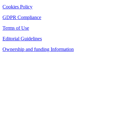
Cookies Policy
GDPR Compliance
Terms of Use
Editorial Guidelines
Ownership and funding Information