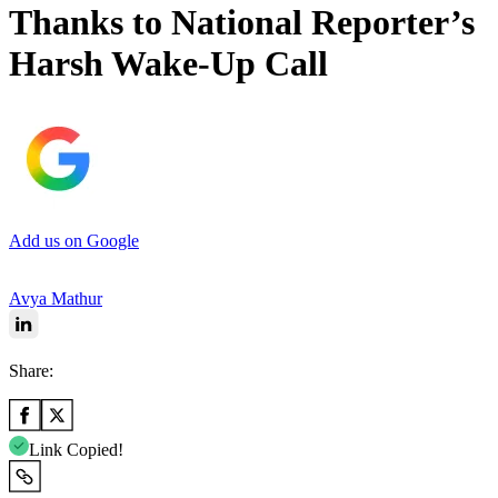
Thanks to National Reporter’s
Harsh Wake-Up Call
Add us on Google
Avya Mathur
Share:
Link Copied!