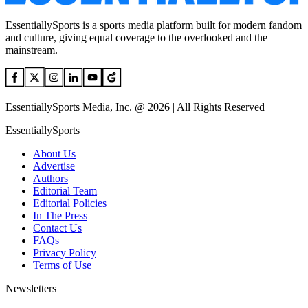
EssentiallySports is a sports media platform built for modern fandom
and culture, giving equal coverage to the overlooked and the
mainstream.
EssentiallySports Media, Inc. @ 2026 | All Rights Reserved
EssentiallySports
About Us
Advertise
Authors
Editorial Team
Editorial Policies
In The Press
Contact Us
FAQs
Privacy Policy
Terms of Use
Newsletters