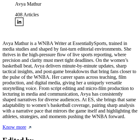
Avya Mathur
408
Articles
Avya Mathur is a WNBA Writer at EssentiallySports, trained in
media studies and shaped by fast-turn editorial environments. She
thrives in the high-pressure flow of live sports reporting, where
precision and clarity must meet tight deadlines. On the women’s
basketball beat, Avya delivers minute-by-minute updates, sharp
tactical insights, and post-game breakdowns that bring fans closer to
the pulse of the WNBA. Her career spans across teaching, film
production, and digital media, giving her a uniquely versatile
storytelling voice. From script editing and micro-film production to
lecturing in media and communication, Avya has consistently
shaped narratives for diverse audiences. At ES, she brings that same
adaptability to women’s basketball coverage, pairing sharp analysis
with a narrative pace that mirrors the game itself and highlighting the
athletes, strategies, and moments pushing the WNBA forward.
Know more