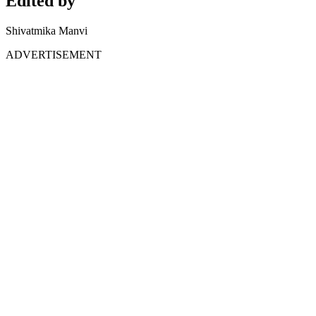
Edited by
Shivatmika Manvi
ADVERTISEMENT