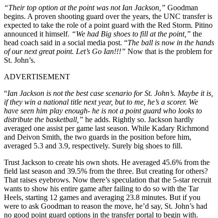
“Their top option at the point was not Ian Jackson,”
Goodman
begins. A proven shooting guard over the years, the UNC transfer is
expected to take the role of a point guard with the Red Storm. Pitino
announced it himself.
“We had Big shoes to fill at the point,”
the
head coach said in a social media post. “
The ball is now in the hands
of our next great point. Let’s Go Ian!!!”
Now that is the problem for
St. John’s.
ADVERTISEMENT
“
Ian Jackson is not the best case scenario for St. John’s. M
aybe it is,
if they win a national title next year, but to me, he’s a scorer. We
have seen him play enough- he is not a point guard who looks to
distribute the basketball,”
he adds. Rightly so. Jackson hardly
averaged one assist per game last season. While Kadary Richmond
and Deivon Smith, the two guards in the position before him,
averaged 5.3 and 3.9, respectively. Surely big shoes to fill.
Trust Jackson to create his own shots. He averaged 45.6% from the
field last season and 39.5% from the three. But creating for others?
That raises eyebrows. Now there’s speculation that the 5-star recruit
wants to show his entire game after failing to do so with the Tar
Heels, starting 12 games and averaging 23.8 minutes. But if you
were to ask Goodman to reason the move, he’d say, St. John’s had
no good point guard options in the transfer portal to begin with.