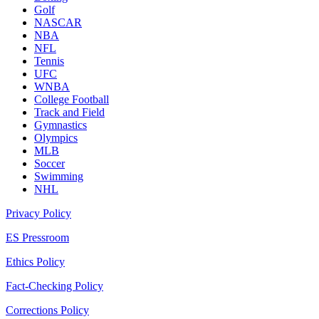
Golf
NASCAR
NBA
NFL
Tennis
UFC
WNBA
College Football
Track and Field
Gymnastics
Olympics
MLB
Soccer
Swimming
NHL
Privacy Policy
ES Pressroom
Ethics Policy
Fact-Checking Policy
Corrections Policy