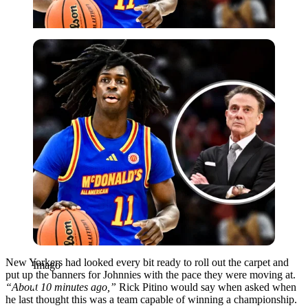
Imago
New Yorkers had looked every bit ready to roll out the carpet and
Imago
put up the banners for Johnnies with the pace they were moving at.
“About 10 minutes ago,”
Rick Pitino would say when asked when
he last thought this was a team capable of winning a championship.