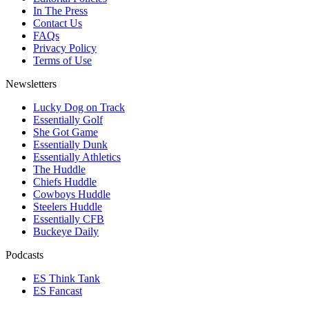
In The Press
Contact Us
FAQs
Privacy Policy
Terms of Use
Newsletters
Lucky Dog on Track
Essentially Golf
She Got Game
Essentially Dunk
Essentially Athletics
The Huddle
Chiefs Huddle
Cowboys Huddle
Steelers Huddle
Essentially CFB
Buckeye Daily
Podcasts
ES Think Tank
ES Fancast