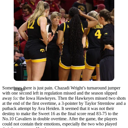
Sometimes there is just pain. Chazadi Wright’s turnaround jumper
Imago
with one second left in regulation missed and the season slipped
away for the Iowa Hawkeyes. Then the Hawkeyes missed two shots
at the end of the first overtime, a 3-pointer by Taylor Stremlow and a
putback attempt by Ava Heiden. It seemed that it was not their
destiny to make the Sweet 16 as the final score read 83-75 to the
No.10 Cavaliers in double overtime. After the game, the players
could not contain their emotions, especially the two who played