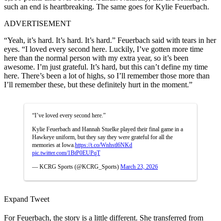
such an end is heartbreaking. The same goes for Kylie Feuerbach.
ADVERTISEMENT
“Yeah, it’s hard. It’s hard. It’s hard.” Feuerbach said with tears in her
eyes. “I loved every second here. Luckily, I’ve gotten more time
here than the normal person with my extra year, so it’s been
awesome. I’m just grateful. It’s hard, but this can’t define my time
here. There’s been a lot of highs, so I’ll remember those more than
I’ll remember these, but these definitely hurt in the moment.”
“I’ve loved every second here.”
Kylie Feuerbach and Hannah Stuelke played their final game in a
Hawkeye uniform, but they say they were grateful for all the
memories at Iowa.
https://t.co/Wnhstl6NKd
pic.twitter.com/1BtP0EUPqT
— KCRG Sports (@KCRG_Sports)
March 23, 2026
Expand Tweet
For Feuerbach, the story is a little different. She transferred from