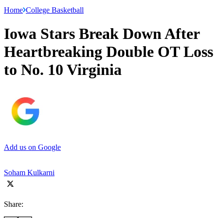
Home
College Basketball
Iowa Stars Break Down After
Heartbreaking Double OT Loss
to No. 10 Virginia
Add us on Google
Soham Kulkarni
Share: