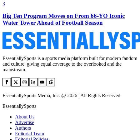
3
Big Ten Program Moves on From 66-YO Iconic
Water Tower Ahead of Football Season
EssentiallySports is a sports media platform built for modern fandom
and culture, giving equal coverage to the overlooked and the
mainstream.
EssentiallySports Media, Inc. @ 2026 | All Rights Reserved
EssentiallySports
About Us
Advertise
Authors
Editorial Team
Editorial Policies