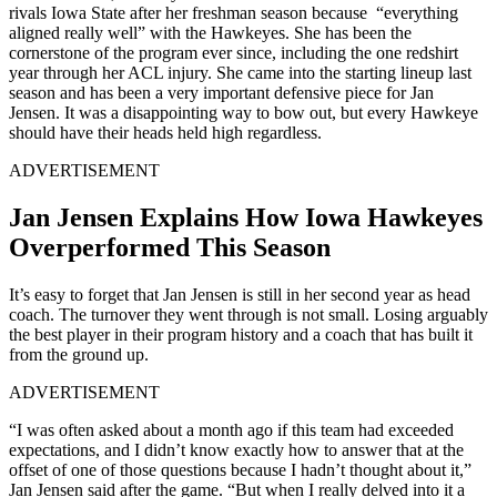
rivals Iowa State after her freshman season because “everything
aligned really well” with the Hawkeyes. She has been the
cornerstone of the program ever since, including the one redshirt
year through her ACL injury. She came into the starting lineup last
season and has been a very important defensive piece for Jan
Jensen. It was a disappointing way to bow out, but every Hawkeye
should have their heads held high regardless.
ADVERTISEMENT
Jan Jensen Explains How Iowa Hawkeyes
Overperformed This Season
It’s easy to forget that Jan Jensen is still in her second year as head
coach. The turnover they went through is not small. Losing arguably
the best player in their program history and a coach that has built it
from the ground up.
ADVERTISEMENT
“I was often asked about a month ago if this team had exceeded
expectations, and I didn’t know exactly how to answer that at the
offset of one of those questions because I hadn’t thought about it,”
Jan Jensen said after the game. “But when I really delved into it a