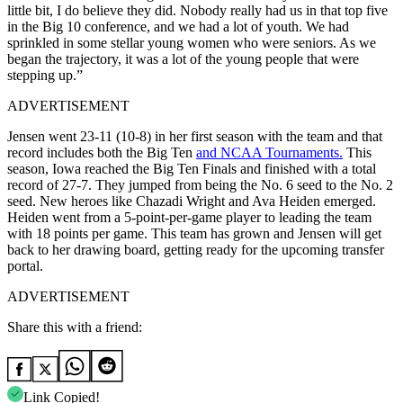
little bit, I do believe they did. Nobody really had us in that top five
in the Big 10 conference, and we had a lot of youth. We had
sprinkled in some stellar young women who were seniors. As we
began the trajectory, it was a lot of the young people that were
stepping up.”
ADVERTISEMENT
Jensen went 23-11 (10-8) in her first season with the team and that
record includes both the Big Ten
and NCAA Tournaments.
This
season, Iowa reached the Big Ten Finals and finished with a total
record of 27-7. They jumped from being the No. 6 seed to the No. 2
seed. New heroes like Chazadi Wright and Ava Heiden emerged.
Heiden went from a 5-point-per-game player to leading the team
with 18 points per game. This team has grown and Jensen will get
back to her drawing board, getting ready for the upcoming transfer
portal.
ADVERTISEMENT
Share this with a friend:
Link Copied!