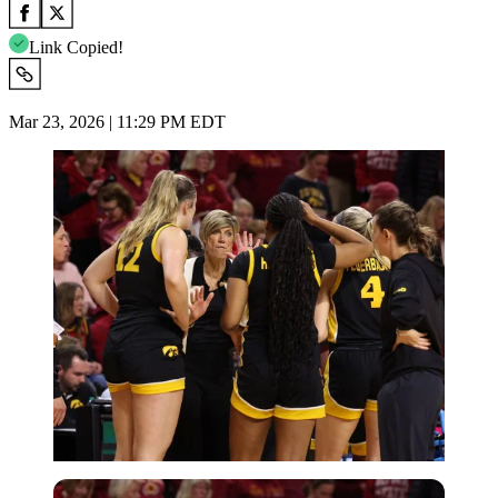
Link Copied!
Mar 23, 2026 | 11:29 PM EDT
Imago