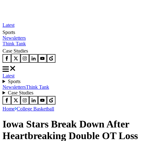
Latest
Sports
Newsletters
Think Tank
Case Studies
Latest
Sports
Newsletters
Think Tank
Case Studies
Home
College Basketball
Iowa Stars Break Down After
Heartbreaking Double OT Loss