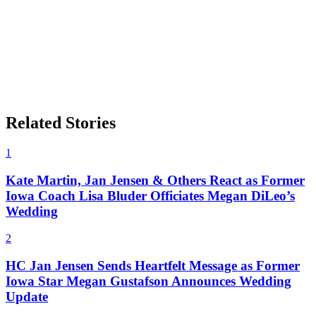
Related Stories
1
Kate Martin, Jan Jensen & Others React as Former
Iowa Coach Lisa Bluder Officiates Megan DiLeo’s
Wedding
2
HC Jan Jensen Sends Heartfelt Message as Former
Iowa Star Megan Gustafson Announces Wedding
Update