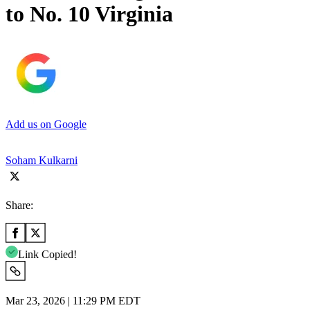
to No. 10 Virginia
Add us on Google
Soham Kulkarni
Share:
Link Copied!
Mar 23, 2026 | 11:29 PM EDT