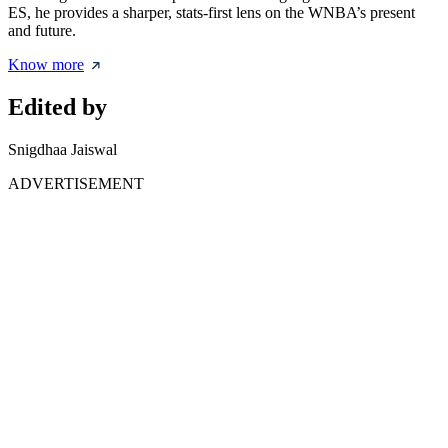
ES, he provides a sharper, stats-first lens on the WNBA’s present
and future.
Know more
Edited by
Snigdhaa Jaiswal
ADVERTISEMENT