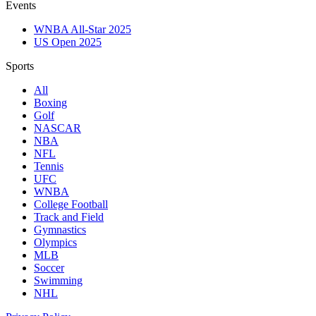
Events
WNBA All-Star 2025
US Open 2025
Sports
All
Boxing
Golf
NASCAR
NBA
NFL
Tennis
UFC
WNBA
College Football
Track and Field
Gymnastics
Olympics
MLB
Soccer
Swimming
NHL