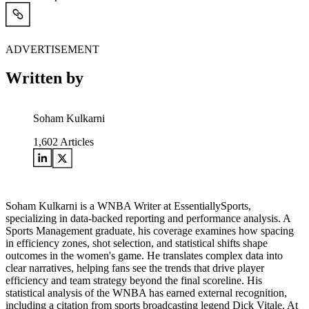
ADVERTISEMENT
Written by
Soham Kulkarni
1,602
Articles
Soham Kulkarni is a WNBA Writer at EssentiallySports,
specializing in data-backed reporting and performance analysis. A
Sports Management graduate, his coverage examines how spacing
in efficiency zones, shot selection, and statistical shifts shape
outcomes in the women's game. He translates complex data into
clear narratives, helping fans see the trends that drive player
efficiency and team strategy beyond the final scoreline. His
statistical analysis of the WNBA has earned external recognition,
including a citation from sports broadcasting legend Dick Vitale. At