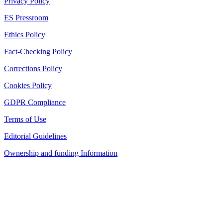
Privacy Policy
ES Pressroom
Ethics Policy
Fact-Checking Policy
Corrections Policy
Cookies Policy
GDPR Compliance
Terms of Use
Editorial Guidelines
Ownership and funding Information