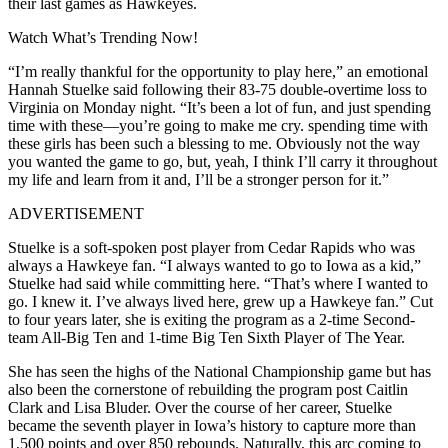
their last games as Hawkeyes.
Watch What’s Trending Now!
“I’m really thankful for the opportunity to play here,” an emotional
Hannah Stuelke said following their 83-75 double-overtime loss to
Virginia on Monday night. “It’s been a lot of fun, and just spending
time with these—you’re going to make me cry. spending time with
these girls has been such a blessing to me. Obviously not the way
you wanted the game to go, but, yeah, I think I’ll carry it throughout
my life and learn from it and, I’ll be a stronger person for it.”
ADVERTISEMENT
Stuelke is a soft-spoken post player from Cedar Rapids who was
always a Hawkeye fan. “I always wanted to go to Iowa as a kid,”
Stuelke had said while committing here. “That’s where I wanted to
go. I knew it. I’ve always lived here, grew up a Hawkeye fan.” Cut
to four years later, she is exiting the program as a 2-time Second-
team All-Big Ten and 1-time Big Ten Sixth Player of The Year.
She has seen the highs of the National Championship game but has
also been the cornerstone of rebuilding the program post Caitlin
Clark and Lisa Bluder. Over the course of her career, Stuelke
became the seventh player in Iowa’s history to capture more than
1,500 points and over 850 rebounds. Naturally, this arc coming to