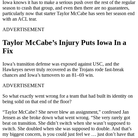
Iowa knows it has to make a serious push over the rest of the regular
season to crash that group, and even then there are no guarantees,
particularly now that starter Taylor McCabe has seen her season end
with an ACL tear.
ADVERTISEMENT
Taylor McCabe’s Injury Puts Iowa In a
Fix
Iowa’s transition defense was exposed against USC, and the
Hawkeyes never truly recovered as the Trojans rode fast-break
chances and Iowa’s turnovers to an 81–69 win.
ADVERTISEMENT
So what exactly went wrong for a team that had built its identity on
being solid on that end of the floor?
“Taylor McCabe? She never blew an assignment,” confessed Jan
Jensen as she broke down what went wrong. “She very rarely got
beat on transition. She didn’t switch when she wasn’t supposed to
switch. She doubled when she was supposed to double. And that’s
my biggest concern, is you could just feel we … just don’t have that