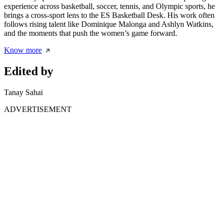
experience across basketball, soccer, tennis, and Olympic sports, he
brings a cross-sport lens to the ES Basketball Desk. His work often
follows rising talent like Dominique Malonga and Ashlyn Watkins,
and the moments that push the women’s game forward.
Know more
Edited by
Tanay Sahai
ADVERTISEMENT