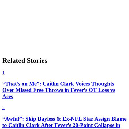
Related Stories
1
“That’s on Me”: Caitlin Clark Voices Thoughts
Over Missed Free Throws in Fever’s OT Loss vs
Aces
2
“Awful”: Skip Bayless & Ex-NFL Star Assign Blame
to Caitlin Clark After Fever’s 20-Point Collapse in