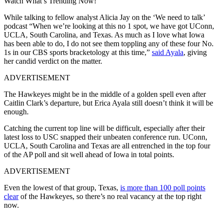
Watch What’s Trending Now!
While talking to fellow analyst Alicia Jay on the ‘We need to talk’
podcast “When we’re looking at this no 1 spot, we have got UConn,
UCLA, South Carolina, and Texas. As much as I love what Iowa
has been able to do, I do not see them toppling any of these four No.
1s in our CBS sports bracketology at this time,”
said Ayala
, giving
her candid verdict on the matter.
ADVERTISEMENT
The Hawkeyes might be in the middle of a golden spell even after
Caitlin Clark’s departure, but Erica Ayala still doesn’t think it will be
enough.
Catching the current top line will be difficult, especially after their
latest loss to USC snapped their unbeaten conference run. UConn,
UCLA, South Carolina and Texas are all entrenched in the top four
of the AP poll and sit well ahead of Iowa in total points.
ADVERTISEMENT
Even the lowest of that group, Texas,
is more than 100 poll points
clear
of the Hawkeyes, so there’s no real vacancy at the top right
now.