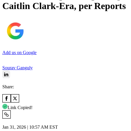
Caitlin Clark-Era, per Reports
Add us on Google
Sourav Ganguly
Share:
Link Copied!
Jan 31, 2026 | 10:57 AM EST