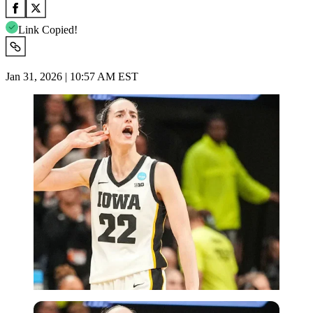
Link Copied!
Jan 31, 2026 | 10:57 AM EST
Imago