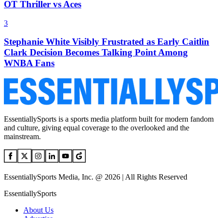
OT Thriller vs Aces
3
Stephanie White Visibly Frustrated as Early Caitlin
Clark Decision Becomes Talking Point Among
WNBA Fans
EssentiallySports is a sports media platform built for modern fandom
and culture, giving equal coverage to the overlooked and the
mainstream.
EssentiallySports Media, Inc. @ 2026 | All Rights Reserved
EssentiallySports
About Us