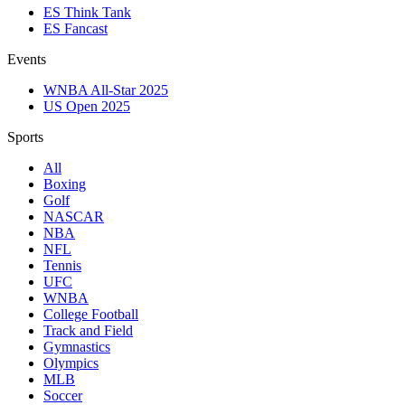
ES Think Tank
ES Fancast
Events
WNBA All-Star 2025
US Open 2025
Sports
All
Boxing
Golf
NASCAR
NBA
NFL
Tennis
UFC
WNBA
College Football
Track and Field
Gymnastics
Olympics
MLB
Soccer