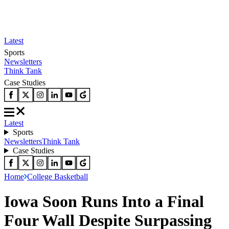
Latest
Sports
Newsletters
Think Tank
Case Studies
Latest
Sports
Newsletters
Think Tank
Case Studies
Home
College Basketball
Iowa Soon Runs Into a Final
Four Wall Despite Surpassing