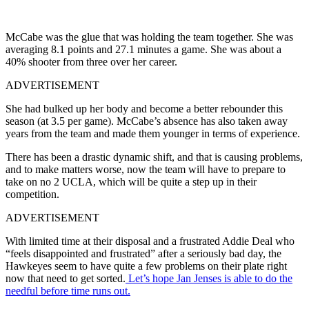
McCabe was the glue that was holding the team together. She was
averaging 8.1 points and 27.1 minutes a game. She was about a
40% shooter from three over her career.
ADVERTISEMENT
She had bulked up her body and become a better rebounder this
season (at 3.5 per game). McCabe’s absence has also taken away
years from the team and made them younger in terms of experience.
There has been a drastic dynamic shift, and that is causing problems,
and to make matters worse, now the team will have to prepare to
take on no 2 UCLA, which will be quite a step up in their
competition.
ADVERTISEMENT
With limited time at their disposal and a frustrated Addie Deal who
“feels disappointed and frustrated” after a seriously bad day, the
Hawkeyes seem to have quite a few problems on their plate right
now that need to get sorted.
Let’s hope Jan Jenses is able to do the
needful before time runs out.