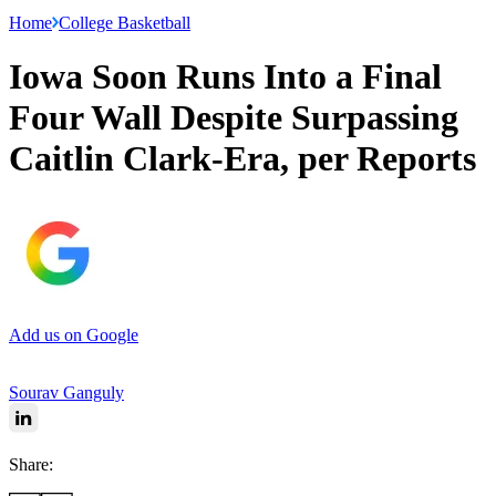
Home
College Basketball
Iowa Soon Runs Into a Final
Four Wall Despite Surpassing
Caitlin Clark-Era, per Reports
Add us on Google
Sourav Ganguly
Share: