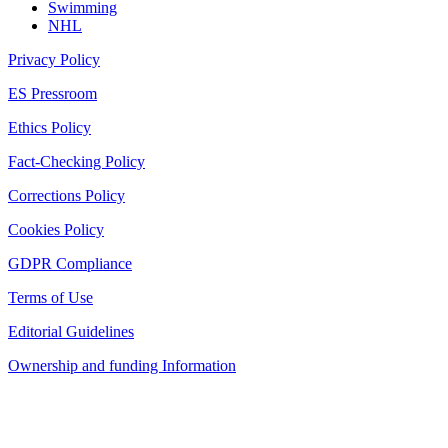
Swimming
NHL
Privacy Policy
ES Pressroom
Ethics Policy
Fact-Checking Policy
Corrections Policy
Cookies Policy
GDPR Compliance
Terms of Use
Editorial Guidelines
Ownership and funding Information