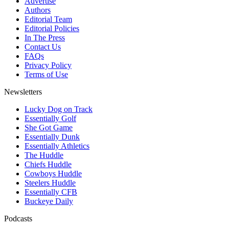
Advertise
Authors
Editorial Team
Editorial Policies
In The Press
Contact Us
FAQs
Privacy Policy
Terms of Use
Newsletters
Lucky Dog on Track
Essentially Golf
She Got Game
Essentially Dunk
Essentially Athletics
The Huddle
Chiefs Huddle
Cowboys Huddle
Steelers Huddle
Essentially CFB
Buckeye Daily
Podcasts