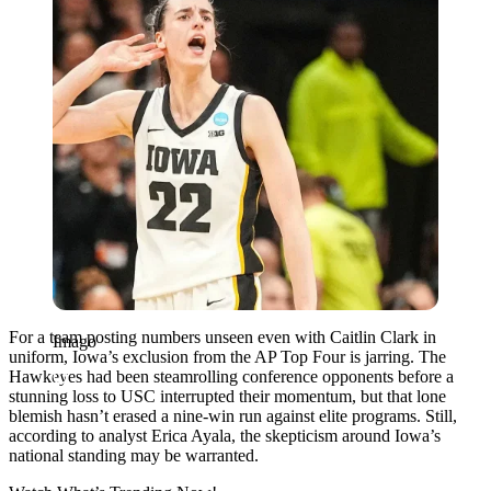
For a team posting numbers unseen even with Caitlin Clark in
Imago
uniform, Iowa’s exclusion from the AP Top Four is jarring. The
Hawkeyes had been steamrolling conference opponents before a
stunning loss to USC interrupted their momentum, but that lone
blemish hasn’t erased a nine-win run against elite programs. Still,
according to analyst Erica Ayala, the skepticism around Iowa’s
national standing may be warranted.