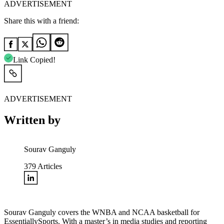
ADVERTISEMENT
Share this with a friend:
Link Copied!
ADVERTISEMENT
Written by
Sourav Ganguly
379
Articles
Sourav Ganguly covers the WNBA and NCAA basketball for
EssentiallySports. With a master’s in media studies and reporting