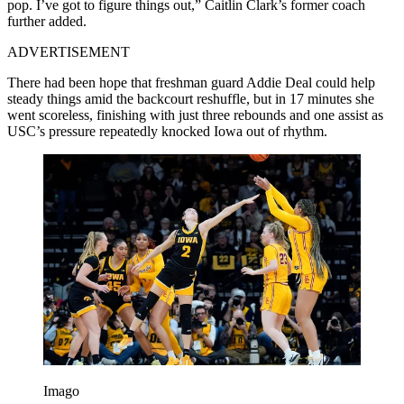
pop. I’ve got to figure things out,” Caitlin Clark’s former coach
further added.
ADVERTISEMENT
There had been hope that freshman guard Addie Deal could help
steady things amid the backcourt reshuffle, but in 17 minutes she
went scoreless, finishing with just three rebounds and one assist as
USC’s pressure repeatedly knocked Iowa out of rhythm.
Imago