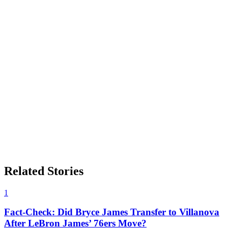
Related Stories
1
Fact-Check: Did Bryce James Transfer to Villanova
After LeBron James’ 76ers Move?