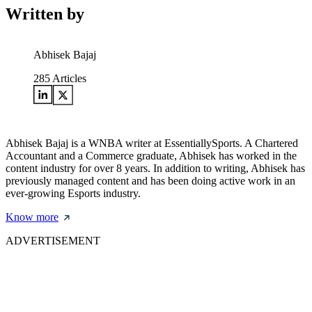
Written by
Abhisek Bajaj
285
Articles
Abhisek Bajaj is a WNBA writer at EssentiallySports. A Chartered
Accountant and a Commerce graduate, Abhisek has worked in the
content industry for over 8 years. In addition to writing, Abhisek has
previously managed content and has been doing active work in an
ever-growing Esports industry.
Know more
ADVERTISEMENT