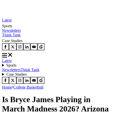
Latest
Sports
Newsletters
Think Tank
Case Studies
Latest
Sports
Newsletters
Think Tank
Case Studies
Home
College Basketball
Is Bryce James Playing in
March Madness 2026? Arizona