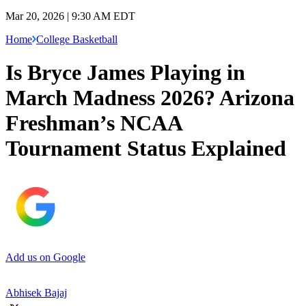
Mar 20, 2026 | 9:30 AM EDT
Home
College Basketball
Is Bryce James Playing in
March Madness 2026? Arizona
Freshman’s NCAA
Tournament Status Explained
Add us on Google
Abhisek Bajaj