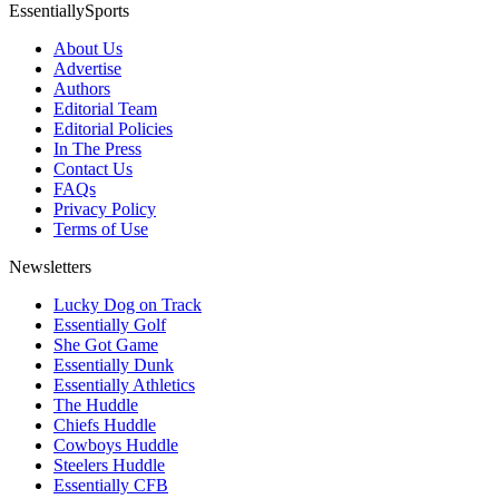
EssentiallySports
About Us
Advertise
Authors
Editorial Team
Editorial Policies
In The Press
Contact Us
FAQs
Privacy Policy
Terms of Use
Newsletters
Lucky Dog on Track
Essentially Golf
She Got Game
Essentially Dunk
Essentially Athletics
The Huddle
Chiefs Huddle
Cowboys Huddle
Steelers Huddle
Essentially CFB