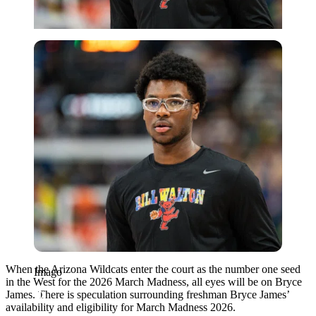
Imago
When the Arizona Wildcats enter the court as the number one seed
Imago
in the West for the 2026 March Madness, all eyes will be on Bryce
James. There is speculation surrounding freshman Bryce James’
availability and eligibility for March Madness 2026.