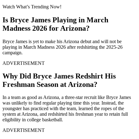
Watch What’s Trending Now!
Is Bryce James Playing in March
Madness 2026 for Arizona?
Bryce James is yet to make his Arizona debut and will not be
playing in March Madness 2026 after redshirting the 2025-26
campaign.
ADVERTISEMENT
Why Did Bryce James Redshirt His
Freshman Season at Arizona?
In a team as good as Arizona, a three-star recruit like Bryce James
was unlikely to find regular playing time this year. Instead, the
youngster has practiced with the team, learned the ropes of the
system at Arizona, and redshirted his freshman year to retain full
eligibility in college basketball.
ADVERTISEMENT