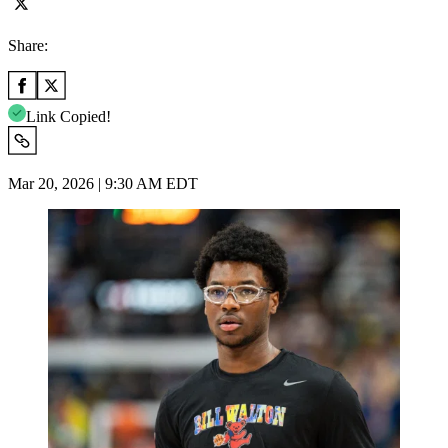
Share:
Link Copied!
Mar 20, 2026 | 9:30 AM EDT