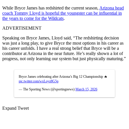
While Bryce James has redshirted the current season,
Arizona head
coach Tommy Lloyd is hopeful the youngster can be influential in
the years to come for the Wildcats
.
ADVERTISEMENT
Speaking on Bryce James, Lloyd said, “The redshirting decision
was just a long play, to give Bryce the most options in his career as
his career unfolds. I have a real strong belief that Bryce will be a
contributor at Arizona in the near future. He’s really shown a lot of
progress, not only learning our system but just physically maturing.”
Bryce James celebrating after Arizona’s Big 12 Championship 🔥
pic.twitter.com/wxLoyz8G5p
— The Sporting News (@sportingnews)
March 15, 2026
Expand Tweet