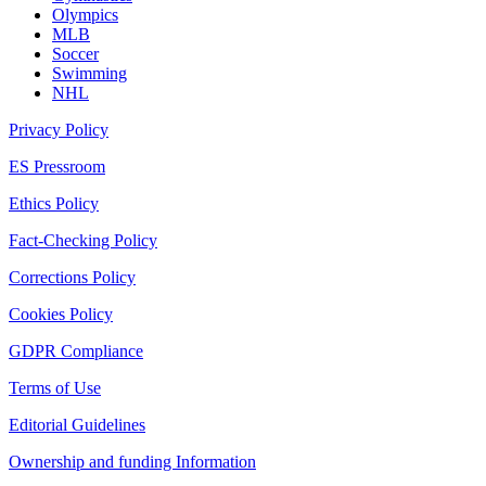
Olympics
MLB
Soccer
Swimming
NHL
Privacy Policy
ES Pressroom
Ethics Policy
Fact-Checking Policy
Corrections Policy
Cookies Policy
GDPR Compliance
Terms of Use
Editorial Guidelines
Ownership and funding Information