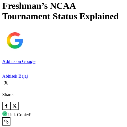
Freshman’s NCAA
Tournament Status Explained
Add us on Google
Abhisek Bajaj
Share:
Link Copied!