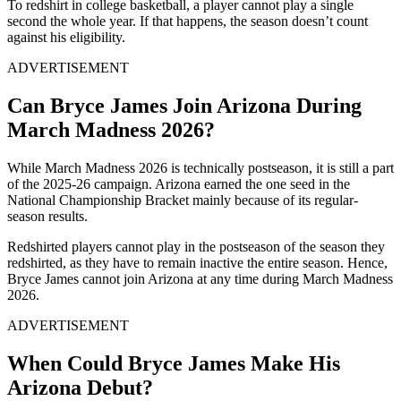
To redshirt in college basketball, a player cannot play a single
second the whole year. If that happens, the season doesn’t count
against his eligibility.
ADVERTISEMENT
Can Bryce James Join Arizona During
March Madness 2026?
While March Madness 2026 is technically postseason, it is still a part
of the 2025-26 campaign. Arizona earned the one seed in the
National Championship Bracket mainly because of its regular-
season results.
Redshirted players cannot play in the postseason of the season they
redshirted, as they have to remain inactive the entire season. Hence,
Bryce James cannot join Arizona at any time during March Madness
2026.
ADVERTISEMENT
When Could Bryce James Make His
Arizona Debut?