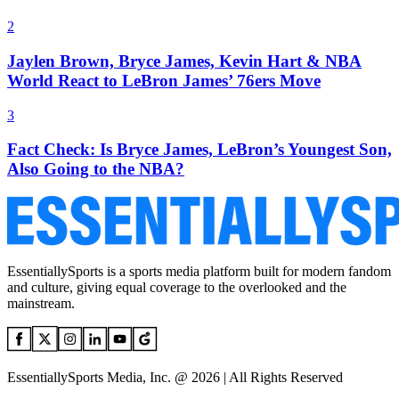
2
Jaylen Brown, Bryce James, Kevin Hart & NBA
World React to LeBron James’ 76ers Move
3
Fact Check: Is Bryce James, LeBron’s Youngest Son,
Also Going to the NBA?
EssentiallySports is a sports media platform built for modern fandom
and culture, giving equal coverage to the overlooked and the
mainstream.
EssentiallySports Media, Inc. @ 2026 | All Rights Reserved