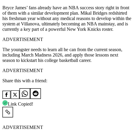
Bryce James’ fans already have an NBA success story right in front
of them with a similar development plan. Mikal Bridges redshirted
his freshman year without any medical reasons to develop within the
system at Villanova, ultimately becoming an NBA mainstay, and is
currently a key part of a powerful New York Knicks roster.
ADVERTISEMENT
The youngster needs to learn all he can from the current season,
including March Madness 2026, and apply those lessons next
season to kickstart his college basketball career.
ADVERTISEMENT
Share this with a friend:
Link Copied!
ADVERTISEMENT