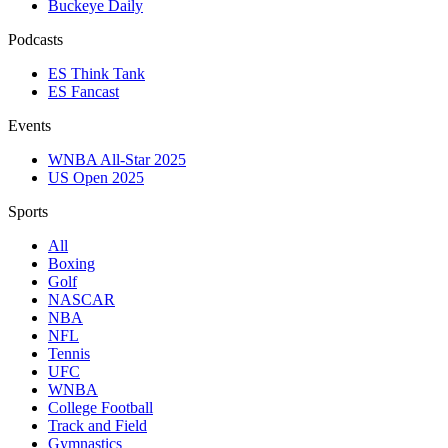
Buckeye Daily
Podcasts
ES Think Tank
ES Fancast
Events
WNBA All-Star 2025
US Open 2025
Sports
All
Boxing
Golf
NASCAR
NBA
NFL
Tennis
UFC
WNBA
College Football
Track and Field
Gymnastics