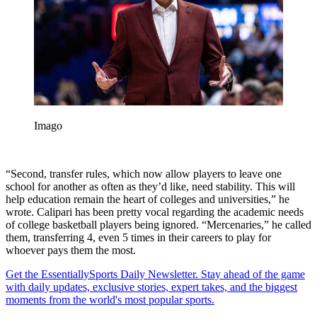
Imago
“Second, transfer rules, which now allow players to leave one
school for another as often as they’d like, need stability. This will
help education remain the heart of colleges and universities,” he
wrote. Calipari has been pretty vocal regarding the academic needs
of college basketball players being ignored. “Mercenaries,” he called
them, transferring 4, even 5 times in their careers to play for
whoever pays them the most.
Get the EssentiallySports Daily Newsletter. Stay ahead of the game
with daily updates, exclusive stories, expert takes, and the biggest
moments from the world's most popular sports.