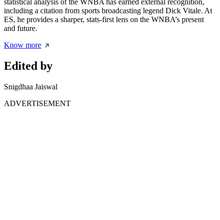
statistical analysis of the WNBA has earned external recognition,
including a citation from sports broadcasting legend Dick Vitale. At
ES, he provides a sharper, stats-first lens on the WNBA’s present
and future.
Know more
Edited by
Snigdhaa Jaiswal
ADVERTISEMENT