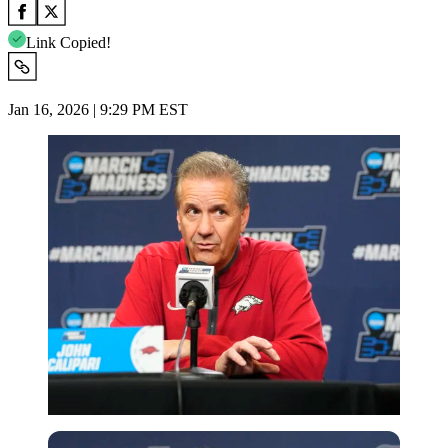
Link Copied!
Jan 16, 2026 | 9:29 PM EST
Imago