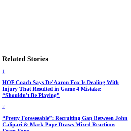
Related Stories
1
HOF Coach Says De’Aaron Fox Is Dealing With
Injury That Resulted in Game 4 Mistake:
“Shouldn’t Be Playing”
2
“Pretty Foreseeable”: Recruiting Gap Between John
Calipari & Mark Pope Draws Mixed Reactions
From Fans