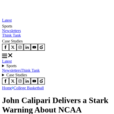
Latest
Sports
Newsletters
Think Tank
Case Studies
Latest
Sports
Newsletters
Think Tank
Case Studies
Home
College Basketball
John Calipari Delivers a Stark
Warning About NCAA