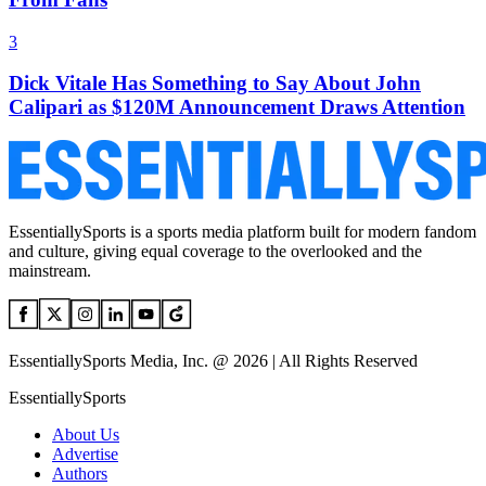
3
Dick Vitale Has Something to Say About John
Calipari as $120M Announcement Draws Attention
EssentiallySports is a sports media platform built for modern fandom
and culture, giving equal coverage to the overlooked and the
mainstream.
EssentiallySports Media, Inc. @ 2026 | All Rights Reserved
EssentiallySports
About Us
Advertise
Authors