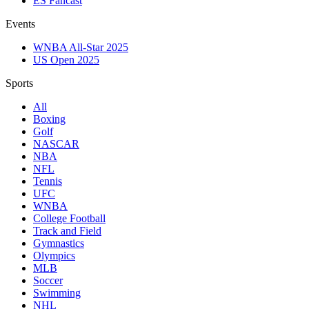
ES Fancast
Events
WNBA All-Star 2025
US Open 2025
Sports
All
Boxing
Golf
NASCAR
NBA
NFL
Tennis
UFC
WNBA
College Football
Track and Field
Gymnastics
Olympics
MLB
Soccer
Swimming
NHL