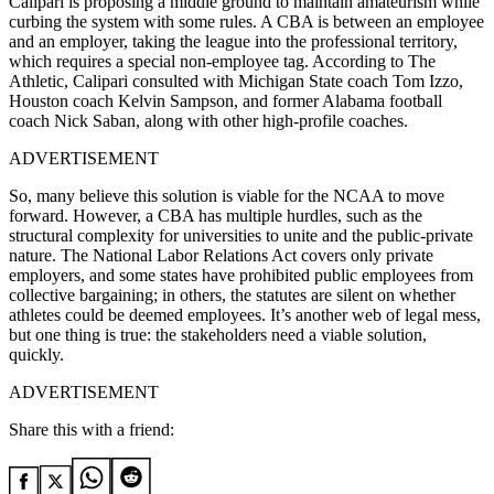
Calipari is proposing a middle ground to maintain amateurism while
curbing the system with some rules. A CBA is between an employee
and an employer, taking the league into the professional territory,
which requires a special non-employee tag. According to The
Athletic, Calipari consulted with Michigan State coach Tom Izzo,
Houston coach Kelvin Sampson, and former Alabama football
coach Nick Saban, along with other high-profile coaches.
ADVERTISEMENT
So, many believe this solution is viable for the NCAA to move
forward. However, a CBA has multiple hurdles, such as the
structural complexity for universities to unite and the public-private
nature. The National Labor Relations Act covers only private
employers, and some states have prohibited public employees from
collective bargaining; in others, the statutes are silent on whether
athletes could be deemed employees. It’s another web of legal mess,
but one thing is true: the stakeholders need a viable solution,
quickly.
ADVERTISEMENT
Share this with a friend: