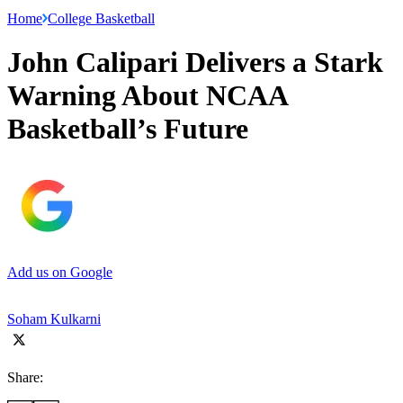
Home
College Basketball
John Calipari Delivers a Stark
Warning About NCAA
Basketball’s Future
Add us on Google
Soham Kulkarni
Share: