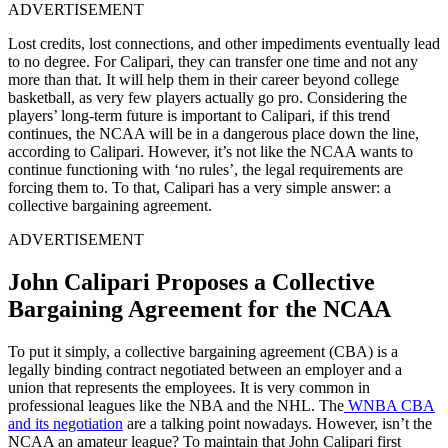
ADVERTISEMENT
Lost credits, lost connections, and other impediments eventually lead
to no degree. For Calipari, they can transfer one time and not any
more than that. It will help them in their career beyond college
basketball, as very few players actually go pro. Considering the
players’ long-term future is important to Calipari, if this trend
continues, the NCAA will be in a dangerous place down the line,
according to Calipari. However, it’s not like the NCAA wants to
continue functioning with ‘no rules’, the legal requirements are
forcing them to. To that, Calipari has a very simple answer: a
collective bargaining agreement.
ADVERTISEMENT
John Calipari Proposes a Collective
Bargaining Agreement for the NCAA
To put it simply, a collective bargaining agreement (CBA) is a
legally binding contract negotiated between an employer and a
union that represents the employees. It is very common in
professional leagues like the NBA and the NHL. The
WNBA CBA
and its negotiation
are a talking point nowadays. However, isn’t the
NCAA an amateur league? To maintain that John Calipari first