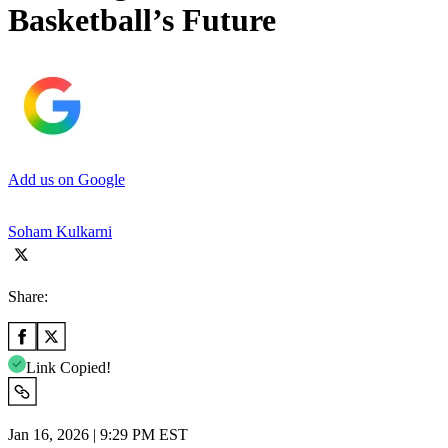
Basketball’s Future
Add us on Google
Soham Kulkarni
Share:
Link Copied!
Jan 16, 2026 | 9:29 PM EST