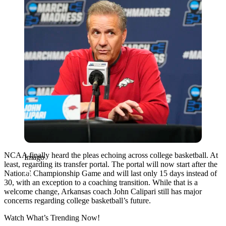
NCAA finally heard the pleas echoing across college basketball. At
Imago
least, regarding its transfer portal. The portal will now start after the
National Championship Game and will last only 15 days instead of
30, with an exception to a coaching transition. While that is a
welcome change, Arkansas coach John Calipari still has major
concerns regarding college basketball’s future.
Watch What’s Trending Now!