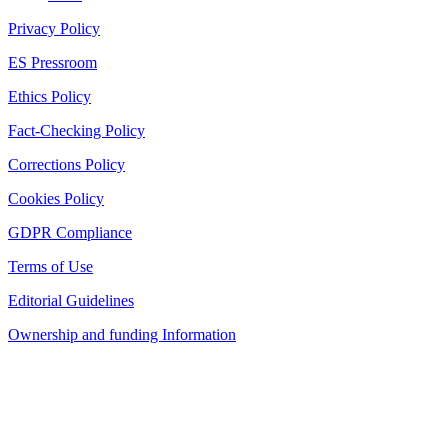
Privacy Policy
ES Pressroom
Ethics Policy
Fact-Checking Policy
Corrections Policy
Cookies Policy
GDPR Compliance
Terms of Use
Editorial Guidelines
Ownership and funding Information