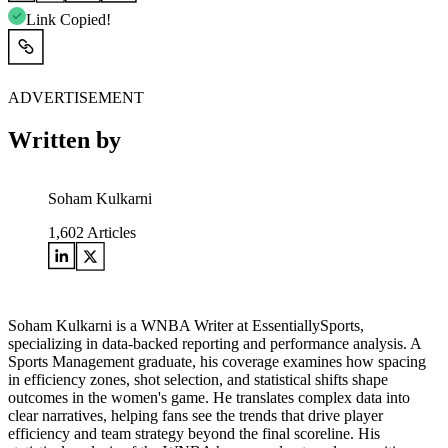
Link Copied!
ADVERTISEMENT
Written by
Soham Kulkarni
1,602
Articles
Soham Kulkarni is a WNBA Writer at EssentiallySports,
specializing in data-backed reporting and performance analysis. A
Sports Management graduate, his coverage examines how spacing
in efficiency zones, shot selection, and statistical shifts shape
outcomes in the women's game. He translates complex data into
clear narratives, helping fans see the trends that drive player
efficiency and team strategy beyond the final scoreline. His