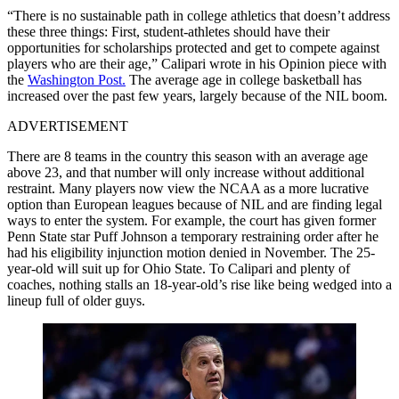
“There is no sustainable path in college athletics that doesn’t address
these three things: First, student-athletes should have their
opportunities for scholarships protected and get to compete against
players who are their age,” Calipari wrote in his Opinion piece with
the
Washington Post.
The average age in college basketball has
increased over the past few years, largely because of the NIL boom.
ADVERTISEMENT
There are 8 teams in the country this season with an average age
above 23, and that number will only increase without additional
restraint. Many players now view the NCAA as a more lucrative
option than European leagues because of NIL and are finding legal
ways to enter the system. For example, the court has given former
Penn State star Puff Johnson a temporary restraining order after he
had his eligibility injunction motion denied in November. The 25-
year-old will suit up for Ohio State. To Calipari and plenty of
coaches, nothing stalls an 18-year-old’s rise like being wedged into a
lineup full of older guys.