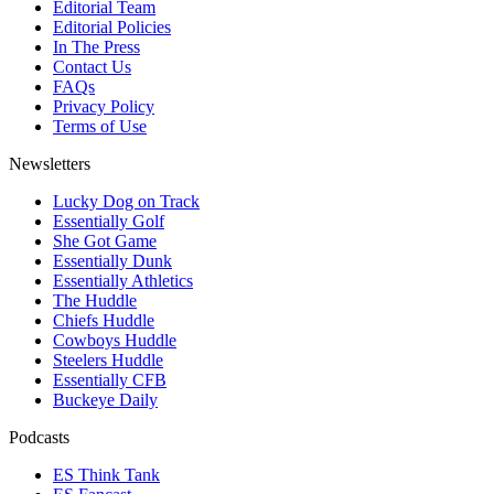
Editorial Team
Editorial Policies
In The Press
Contact Us
FAQs
Privacy Policy
Terms of Use
Newsletters
Lucky Dog on Track
Essentially Golf
She Got Game
Essentially Dunk
Essentially Athletics
The Huddle
Chiefs Huddle
Cowboys Huddle
Steelers Huddle
Essentially CFB
Buckeye Daily
Podcasts
ES Think Tank