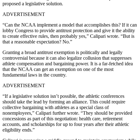
proposed a legislative solution.
ADVERTISEMENT
“Can the NCAA implement a model that accomplishes this? If it can
lobby Congress to provide antitrust protection and give it the ability
to create effective rules, then probably yes,” Calipari wrote. “But is
that a reasonable expectation? No.”
Granting a broad antitrust exemption is politically and legally
controversial because it can also legalize collusion that suppresses
athlete compensation and bargaining power. It is a far-fetched idea
that the NCAA can get an exemption on one of the most
fundamental laws in the country.
ADVERTISEMENT
“If a legislative solution isn’t possible, the athletic conferences
should take the lead by forming an alliance. This could require
collective bargaining with athletes as a special class of
nonemployees,” Calipari further wrote. “They should be provided
concessions as part of this negotiation: health care, retirement
accounts, and scholarships for up to four years after their athletic
eligibility ends.”