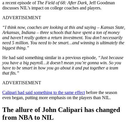
a recent episode of
The Field of 68: After Dark,
Jeff Goodman
discusses NIL’s impact on college coaches and players.
ADVERTISEMENT
“I think now, coaches are looking at this and saying – Kansas State,
Arkansas, Indiana – three schools that have spent a ton of money
and haven’t really gotten a return investment. You don’t necessarily
need 5 million. You need to be smart…and winning is ultimately the
biggest thing.”
He had said something similar in a previous episode,
“Just because
you have a big payroll…it doesn’t mean you’re gonna win. So you
have to be smart in how you go about it and put together a team
that fits.”
ADVERTISEMENT
Calipari had said something to the same effect
before the season
even began, putting more emphasis on the players than NIL.
The allure of John Calipari has changed
from NBA to NIL