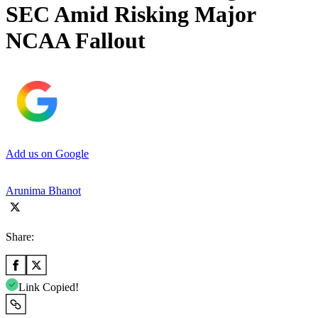
SEC Amid Risking Major
NCAA Fallout
Add us on Google
Arunima Bhanot
Share:
Link Copied!