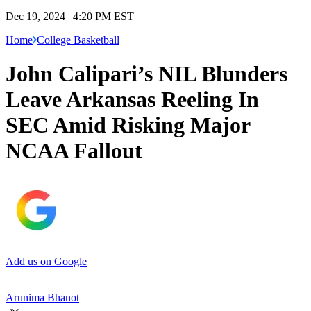
Dec 19, 2024 | 4:20 PM EST
Home
College Basketball
John Calipari’s NIL Blunders
Leave Arkansas Reeling In
SEC Amid Risking Major
NCAA Fallout
Add us on Google
Arunima Bhanot