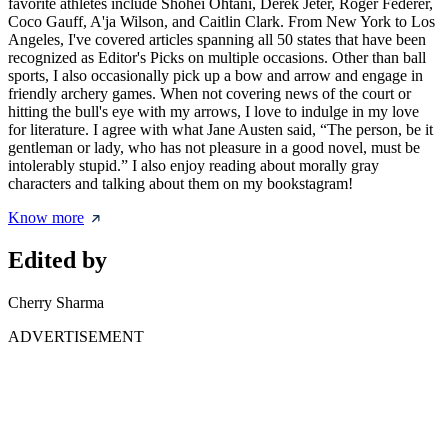
favorite athletes include Shohei Ohtani, Derek Jeter, Roger Federer,
Coco Gauff, A'ja Wilson, and Caitlin Clark. From New York to Los
Angeles, I've covered articles spanning all 50 states that have been
recognized as Editor's Picks on multiple occasions. Other than ball
sports, I also occasionally pick up a bow and arrow and engage in
friendly archery games. When not covering news of the court or
hitting the bull's eye with my arrows, I love to indulge in my love
for literature. I agree with what Jane Austen said, “The person, be it
gentleman or lady, who has not pleasure in a good novel, must be
intolerably stupid.” I also enjoy reading about morally gray
characters and talking about them on my bookstagram!
Know more
Edited by
Cherry Sharma
ADVERTISEMENT