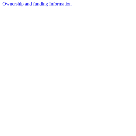
Ownership and funding Information