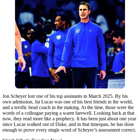
Jon Scheyer lost one of his top assistants in March 2025. By his
own admission, Jai Lucas was one of his best friends in the world,
and a terrific head coach in the making. At the time, those were the
words of a colleague paying a warm farewell. Looking back at that
now, they read more like a prophecy. It has been just about one year
since Lucas walked out of Duke, and in that timespan, he has done
enough to prove every single word of Scheyer’s assessment correct.