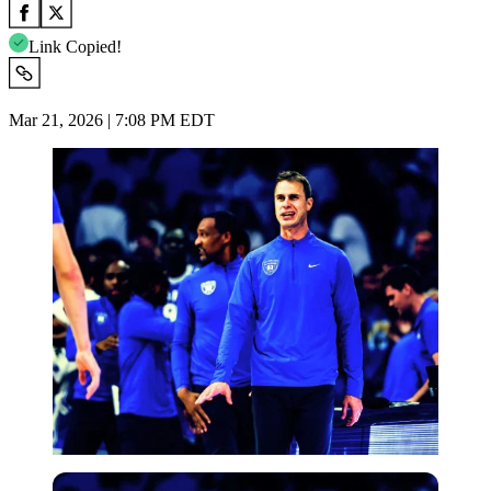
Link Copied!
Mar 21, 2026 | 7:08 PM EDT