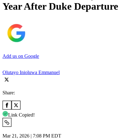
Year After Duke Departure
Add us on Google
Olutayo Inioluwa Emmanuel
Share:
Link Copied!
Mar 21, 2026 | 7:08 PM EDT