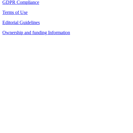
GDPR Compliance
Terms of Use
Editorial Guidelines
Ownership and funding Information