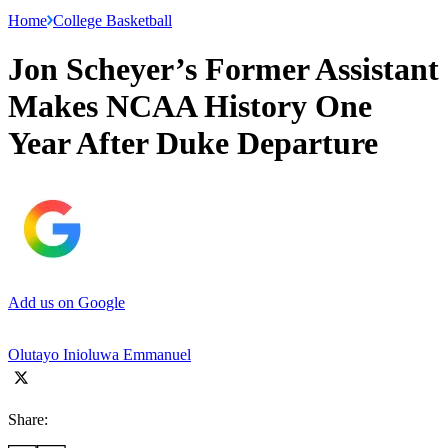
Home
College Basketball
Jon Scheyer’s Former Assistant
Makes NCAA History One
Year After Duke Departure
Add us on Google
Olutayo Inioluwa Emmanuel
Share: