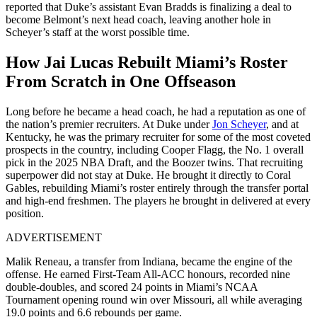
reported that Duke’s assistant Evan Bradds is finalizing a deal to
become Belmont’s next head coach, leaving another hole in
Scheyer’s staff at the worst possible time.
How Jai Lucas Rebuilt Miami’s Roster
From Scratch in One Offseason
Long before he became a head coach, he had a reputation as one of
the nation’s premier recruiters. At Duke under
Jon Scheyer
, and at
Kentucky, he was the primary recruiter for some of the most coveted
prospects in the country, including Cooper Flagg, the No. 1 overall
pick in the 2025 NBA Draft, and the Boozer twins. That recruiting
superpower did not stay at Duke. He brought it directly to Coral
Gables, rebuilding Miami’s roster entirely through the transfer portal
and high-end freshmen. T
he players he brought in delivered at every
position.
ADVERTISEMENT
Malik Reneau, a transfer from Indiana, became the engine of the
offense.
He earned First-Team All-ACC honours, recorded nine
double-doubles, and scored 24 points in Miami’s NCAA
Tournament opening round win over Missouri, all while averaging
19.0 points and 6.6 rebounds per game.