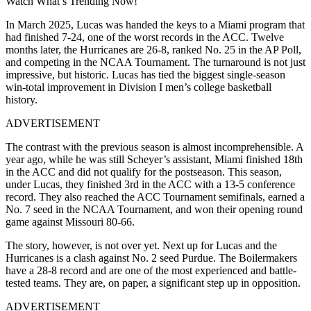
Watch What’s Trending Now!
In March 2025, Lucas was handed the keys to a Miami program that
had finished 7-24, one of the worst records in the ACC. Twelve
months later, the Hurricanes are 26-8, ranked No. 25 in the AP Poll,
and competing in the NCAA Tournament. The turnaround is not just
impressive, but historic. Lucas has tied the biggest single-season
win-total improvement in Division I men’s college basketball
history.
ADVERTISEMENT
The contrast with the previous season is almost incomprehensible. A
year ago, while he was still Scheyer’s assistant, Miami finished 18th
in the ACC and did not qualify for the postseason. This season,
under Lucas, they finished 3rd in the ACC with a 13-5 conference
record. They also reached the ACC Tournament semifinals, earned a
No. 7 seed in the NCAA Tournament, and won their opening round
game against Missouri 80-66.
The story, however, is not over yet. Next up for Lucas and the
Hurricanes is a clash against No. 2 seed Purdue. The Boilermakers
have a 28-8 record and are one of the most experienced and battle-
tested teams. They are, on paper, a significant step up in opposition.
ADVERTISEMENT