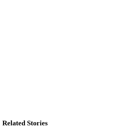
Related Stories