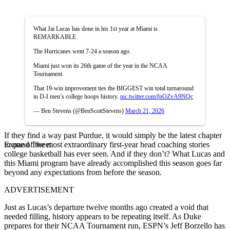
What Jai Lucas has done in his 1st year at Miami is
REMARKABLE.
The Hurricanes went 7-24 a season ago.
Miami just won its 26th game of the year in the NCAA
Tournament.
That 19-win improvement ties the BIGGEST win total turnaround
in D-I men’s college hoops history.
pic.twitter.com/fpOZvA9NQc
— Ben Stevens (@BenScottStevens)
March 21, 2026
If they find a way past Purdue, it would simply be the latest chapter
Expand Tweet
in one of the most extraordinary first-year head coaching stories
college basketball has ever seen. And if they don’t? What Lucas and
this Miami program have already accomplished this season goes far
beyond any expectations from before the season.
ADVERTISEMENT
Just as Lucas’s departure twelve months ago created a void that
needed filling, history appears to be repeating itself. As Duke
prepares for their NCAA Tournament run, ESPN’s Jeff Borzello has