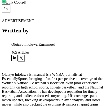
Link Copied!
ADVERTISEMENT
Written by
Olutayo Inioluwa Emmanuel
465
Articles
Olutayo Inioluwa Emmanuel is a WNBA journalist at
EssentiallySports, bringing a fan-first perspective to coverage of the
Women's National Basketball Association. With prior experience
reporting on high school sports, college basketball, and the National
Basketball Association, he has developed a reputation for timely
reporting and audience-focused storytelling. His coverage spans
match updates, breaking developments, player analysis, and roster
moves, while also tracking the evolving dynamics shaping teams