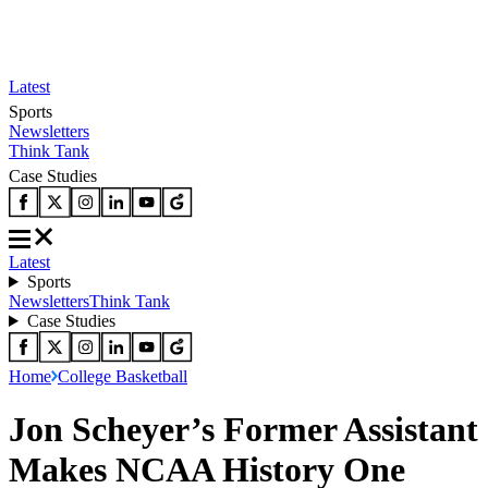
Latest
Sports
Newsletters
Think Tank
Case Studies
Latest
Sports
Newsletters
Think Tank
Case Studies
Home
College Basketball
Jon Scheyer’s Former Assistant
Makes NCAA History One