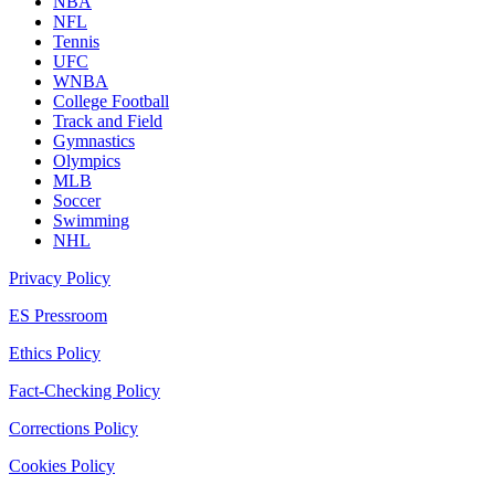
NBA
NFL
Tennis
UFC
WNBA
College Football
Track and Field
Gymnastics
Olympics
MLB
Soccer
Swimming
NHL
Privacy Policy
ES Pressroom
Ethics Policy
Fact-Checking Policy
Corrections Policy
Cookies Policy