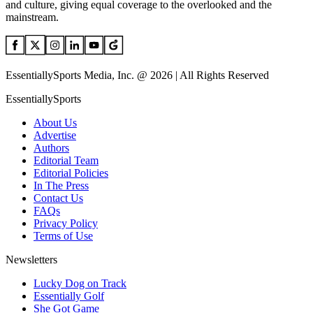
and culture, giving equal coverage to the overlooked and the
mainstream.
EssentiallySports Media, Inc. @ 2026 | All Rights Reserved
EssentiallySports
About Us
Advertise
Authors
Editorial Team
Editorial Policies
In The Press
Contact Us
FAQs
Privacy Policy
Terms of Use
Newsletters
Lucky Dog on Track
Essentially Golf
She Got Game