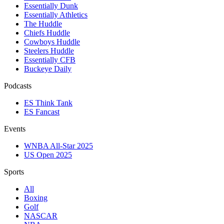
Essentially Dunk
Essentially Athletics
The Huddle
Chiefs Huddle
Cowboys Huddle
Steelers Huddle
Essentially CFB
Buckeye Daily
Podcasts
ES Think Tank
ES Fancast
Events
WNBA All-Star 2025
US Open 2025
Sports
All
Boxing
Golf
NASCAR