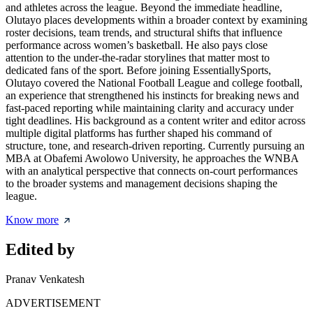
and athletes across the league. Beyond the immediate headline,
Olutayo places developments within a broader context by examining
roster decisions, team trends, and structural shifts that influence
performance across women’s basketball. He also pays close
attention to the under-the-radar storylines that matter most to
dedicated fans of the sport. Before joining EssentiallySports,
Olutayo covered the National Football League and college football,
an experience that strengthened his instincts for breaking news and
fast-paced reporting while maintaining clarity and accuracy under
tight deadlines. His background as a content writer and editor across
multiple digital platforms has further shaped his command of
structure, tone, and research-driven reporting. Currently pursuing an
MBA at Obafemi Awolowo University, he approaches the WNBA
with an analytical perspective that connects on-court performances
to the broader systems and management decisions shaping the
league.
Know more
Edited by
Pranav Venkatesh
ADVERTISEMENT