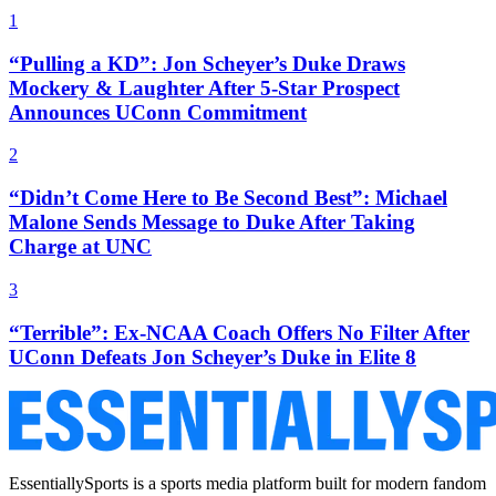
1
“Pulling a KD”: Jon Scheyer’s Duke Draws
Mockery & Laughter After 5-Star Prospect
Announces UConn Commitment
2
“Didn’t Come Here to Be Second Best”: Michael
Malone Sends Message to Duke After Taking
Charge at UNC
3
“Terrible”: Ex-NCAA Coach Offers No Filter After
UConn Defeats Jon Scheyer’s Duke in Elite 8
EssentiallySports is a sports media platform built for modern fandom