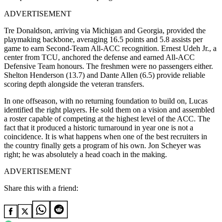
ADVERTISEMENT
Tre Donaldson, arriving via Michigan and Georgia, provided the
playmaking backbone, averaging 16.5 points and 5.8 assists per
game to earn Second-Team All-ACC recognition. Ernest Udeh Jr., a
center from TCU, anchored the defense and earned All-ACC
Defensive Team honours. The freshmen were no passengers either.
Shelton Henderson (13.7) and Dante Allen (6.5) provide reliable
scoring depth alongside the veteran transfers.
In one offseason, with no returning foundation to build on, Lucas
identified the right players. He sold them on a vision and assembled
a roster capable of competing at the highest level of the ACC. The
fact that it produced a historic turnaround in year one is not a
coincidence. It is what happens when one of the best recruiters in
the country finally gets a program of his own. Jon Scheyer was
right; he was absolutely a head coach in the making.
ADVERTISEMENT
Share this with a friend: