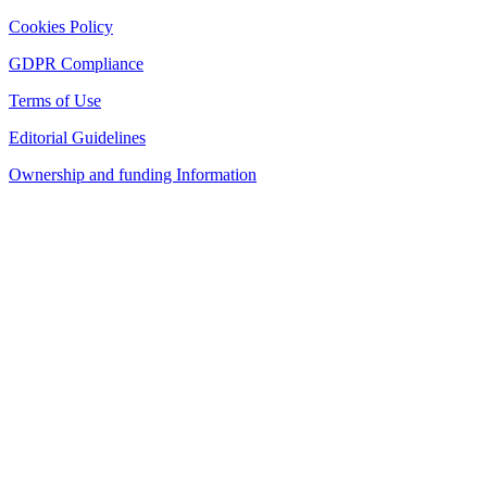
Cookies Policy
GDPR Compliance
Terms of Use
Editorial Guidelines
Ownership and funding Information