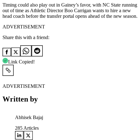
Timing could also play out in Gainey’s favor, with NC State running
out of time as Athletic Director Boo Carrigan wants to hire a new
head coach before the transfer portal opens ahead of the new season.
ADVERTISEMENT
Share this with a friend:
Link Copied!
ADVERTISEMENT
Written by
Abhisek Bajaj
285
Articles