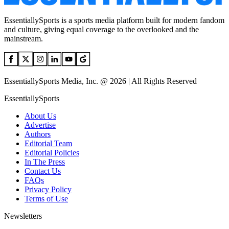
EssentiallySports is a sports media platform built for modern fandom
and culture, giving equal coverage to the overlooked and the
mainstream.
EssentiallySports Media, Inc. @ 2026 | All Rights Reserved
EssentiallySports
About Us
Advertise
Authors
Editorial Team
Editorial Policies
In The Press
Contact Us
FAQs
Privacy Policy
Terms of Use
Newsletters