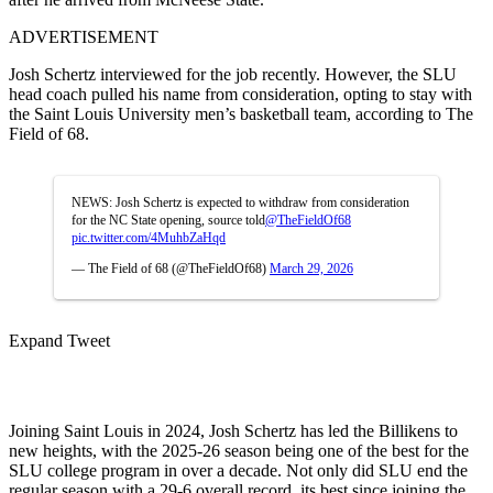
ADVERTISEMENT
Josh Schertz interviewed for the job recently. However, the SLU
head coach pulled his name from consideration, opting to stay with
the Saint Louis University men’s basketball team, according to The
Field of 68.
NEWS: Josh Schertz is expected to withdraw from consideration
for the NC State opening, source told
@TheFieldOf68
pic.twitter.com/4MuhbZaHqd
— The Field of 68 (@TheFieldOf68)
March 29, 2026
Expand Tweet
Joining Saint Louis in 2024, Josh Schertz has led the Billikens to
new heights, with the 2025-26 season being one of the best for the
SLU college program in over a decade. Not only did SLU end the
regular season with a 29-6 overall record, its best since joining the