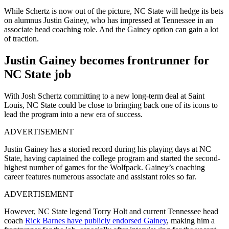
While Schertz is now out of the picture, NC State will hedge its bets
on alumnus Justin Gainey, who has impressed at Tennessee in an
associate head coaching role. And the Gainey option can gain a lot
of traction.
Justin Gainey becomes frontrunner for
NC State job
With Josh Schertz committing to a new long-term deal at Saint
Louis, NC State could be close to bringing back one of its icons to
lead the program into a new era of success.
ADVERTISEMENT
Justin Gainey has a storied record during his playing days at NC
State, having captained the college program and started the second-
highest number of games for the Wolfpack. Gainey’s coaching
career features numerous associate and assistant roles so far.
ADVERTISEMENT
However, NC State legend Torry Holt and current Tennessee head
coach
Rick Barnes have publicly endorsed Gainey
, making him a