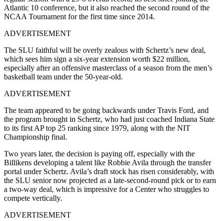
Atlantic 10 conference, but it also reached the second round of the
NCAA Tournament for the first time since 2014.
ADVERTISEMENT
The SLU faithful will be overly zealous with Schertz’s new deal,
which sees him sign a six-year extension worth $22 million,
especially after an offensive masterclass of a season from the men’s
basketball team under the 50-year-old.
ADVERTISEMENT
The team appeared to be going backwards under Travis Ford, and
the program brought in Schertz, who had just coached Indiana State
to its first AP top 25 ranking since 1979, along with the NIT
Championship final.
Two years later, the decision is paying off, especially with the
Billikens developing a talent like Robbie Avila through the transfer
portal under Schertz. Avila’s draft stock has risen considerably, with
the SLU senior now projected as a late-second-round pick or to earn
a two-way deal, which is impressive for a Center who struggles to
compete vertically.
ADVERTISEMENT