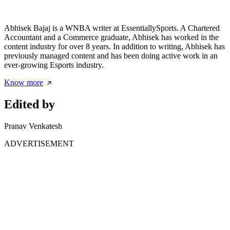
Abhisek Bajaj is a WNBA writer at EssentiallySports. A Chartered
Accountant and a Commerce graduate, Abhisek has worked in the
content industry for over 8 years. In addition to writing, Abhisek has
previously managed content and has been doing active work in an
ever-growing Esports industry.
Know more
Edited by
Pranav Venkatesh
ADVERTISEMENT