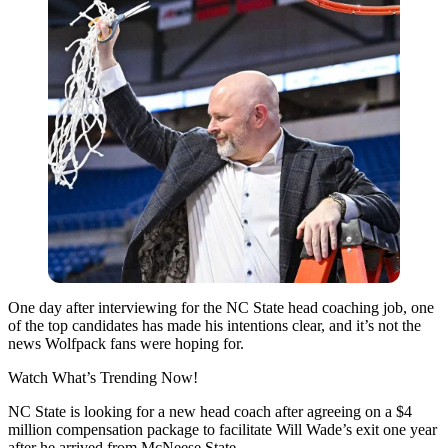
One day after interviewing for the NC State head coaching job, one
of the top candidates has made his intentions clear, and it’s not the
news Wolfpack fans were hoping for.
Watch What’s Trending Now!
NC State is looking for a new head coach after agreeing on a $4
million compensation package to facilitate Will Wade’s exit one year
after he arrived from McNeese State.