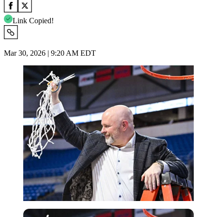
Link Copied!
Mar 30, 2026 | 9:20 AM EDT