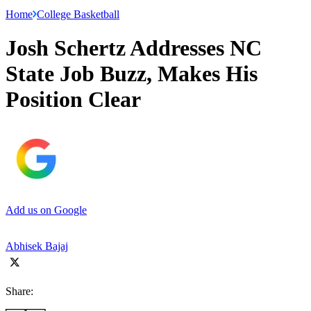
Home
College Basketball
Josh Schertz Addresses NC
State Job Buzz, Makes His
Position Clear
Add us on Google
Abhisek Bajaj
Share: