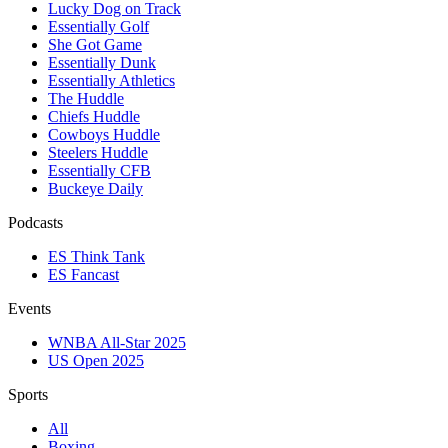
Lucky Dog on Track
Essentially Golf
She Got Game
Essentially Dunk
Essentially Athletics
The Huddle
Chiefs Huddle
Cowboys Huddle
Steelers Huddle
Essentially CFB
Buckeye Daily
Podcasts
ES Think Tank
ES Fancast
Events
WNBA All-Star 2025
US Open 2025
Sports
All
Boxing