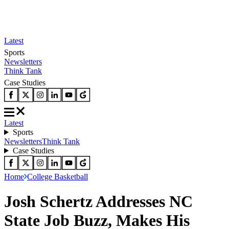
Latest
Sports
Newsletters
Think Tank
Case Studies
Latest
Sports
Newsletters
Think Tank
Case Studies
Home
College Basketball
Josh Schertz Addresses NC
State Job Buzz, Makes His