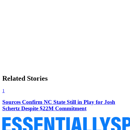
Related Stories
1
Sources Confirm NC State Still in Play for Josh
Schertz Despite $22M Commitment