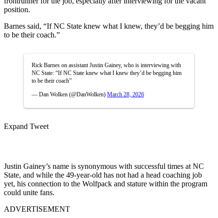
frontrunner for the job, especially after interviewing for the vacant
position.
Barnes said, “If NC State knew what I knew, they’d be begging him
to be their coach.”
Rick Barnes on assistant Justin Gainey, who is interviewing with
NC State: “If NC State knew what I knew they’d be begging him
to be their coach”
— Dan Wolken (@DanWolken)
March 28, 2026
Expand Tweet
Justin Gainey’s name is synonymous with successful times at NC
State, and while the 49-year-old has not had a head coaching job
yet, his connection to the Wolfpack and stature within the program
could unite fans.
ADVERTISEMENT