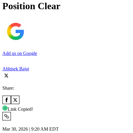
Position Clear
Add us on Google
Abhisek Bajaj
Share:
Link Copied!
Mar 30, 2026 | 9:20 AM EDT