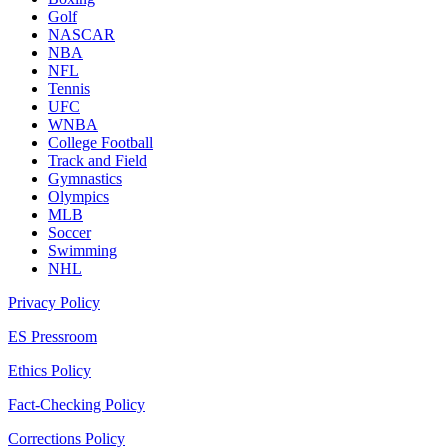
Golf
NASCAR
NBA
NFL
Tennis
UFC
WNBA
College Football
Track and Field
Gymnastics
Olympics
MLB
Soccer
Swimming
NHL
Privacy Policy
ES Pressroom
Ethics Policy
Fact-Checking Policy
Corrections Policy