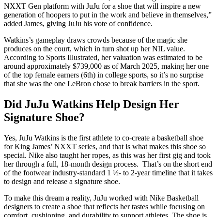
NXXT Gen platform with JuJu for a shoe that will inspire a new
generation of hoopers to put in the work and believe in themselves,”
added James, giving JuJu his vote of confidence.
Watkins’s gameplay draws crowds because of the magic she
produces on the court, which in turn shot up her NIL value.
According to Sports Illustrated, her valuation was estimated to be
around approximately $739,000 as of March 2025, making her one
of the top female earners (6th) in college sports, so it’s no surprise
that she was the one LeBron chose to break barriers in the sport.
Did JuJu Watkins Help Design Her
Signature Shoe?
Yes, JuJu Watkins is the first athlete to co-create a basketball shoe
for King James’ NXXT series, and that is what makes this shoe so
special. Nike also taught her ropes, as this was her first gig and took
her through a full, 18-month design process. That’s on the short end
of the footwear industry-standard 1 ½- to 2-year timeline that it takes
to design and release a signature shoe.
To make this dream a reality, JuJu worked with Nike Basketball
designers to create a shoe that reflects her tastes while focusing on
comfort, cushioning, and durability to support athletes. The shoe is