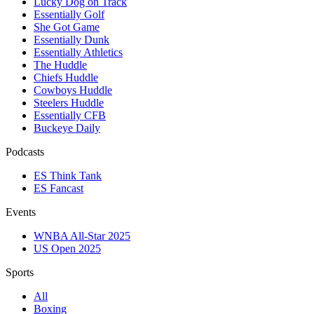
Lucky Dog on Track
Essentially Golf
She Got Game
Essentially Dunk
Essentially Athletics
The Huddle
Chiefs Huddle
Cowboys Huddle
Steelers Huddle
Essentially CFB
Buckeye Daily
Podcasts
ES Think Tank
ES Fancast
Events
WNBA All-Star 2025
US Open 2025
Sports
All
Boxing