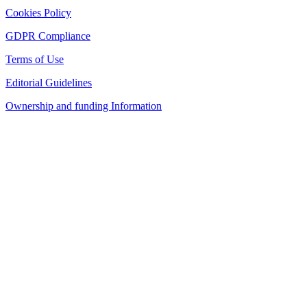
Cookies Policy
GDPR Compliance
Terms of Use
Editorial Guidelines
Ownership and funding Information