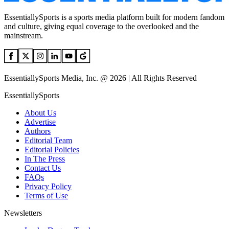
EssentiallySports is a sports media platform built for modern fandom
and culture, giving equal coverage to the overlooked and the
mainstream.
EssentiallySports Media, Inc. @ 2026 | All Rights Reserved
EssentiallySports
About Us
Advertise
Authors
Editorial Team
Editorial Policies
In The Press
Contact Us
FAQs
Privacy Policy
Terms of Use
Newsletters