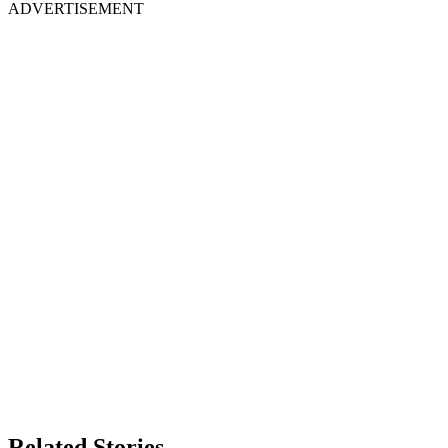
ADVERTISEMENT
Related Stories