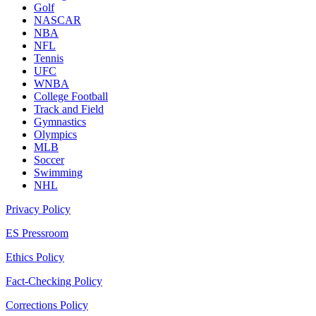
Golf
NASCAR
NBA
NFL
Tennis
UFC
WNBA
College Football
Track and Field
Gymnastics
Olympics
MLB
Soccer
Swimming
NHL
Privacy Policy
ES Pressroom
Ethics Policy
Fact-Checking Policy
Corrections Policy