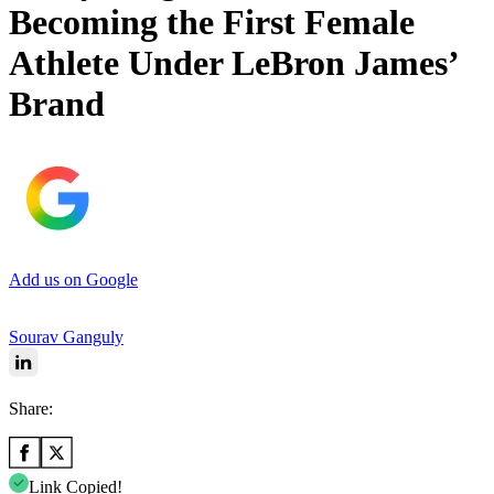
Becoming the First Female
Athlete Under LeBron James’
Brand
Add us on Google
Sourav Ganguly
Share:
Link Copied!