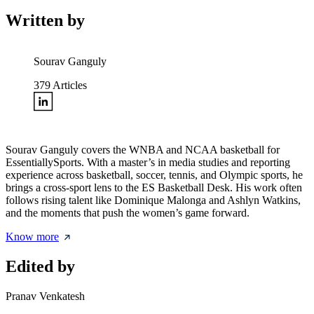
Written by
Sourav Ganguly
379
Articles
Sourav Ganguly covers the WNBA and NCAA basketball for
EssentiallySports. With a master’s in media studies and reporting
experience across basketball, soccer, tennis, and Olympic sports, he
brings a cross-sport lens to the ES Basketball Desk. His work often
follows rising talent like Dominique Malonga and Ashlyn Watkins,
and the moments that push the women’s game forward.
Know more
Edited by
Pranav Venkatesh