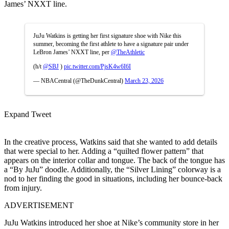
James’ NXXT line.
JuJu Watkins is getting her first signature shoe with Nike this
summer, becoming the first athlete to have a signature pair under
LeBron James’ NXXT line, per
@TheAthletic
(h/t
@SBJ
)
pic.twitter.com/PjsK4w6I6I
— NBACentral (@TheDunkCentral)
March 23, 2026
Expand Tweet
In the creative process, Watkins said that she wanted to add details
that were special to her. Adding a “quilted flower pattern” that
appears on the interior collar and tongue. The back of the tongue has
a “By JuJu” doodle. Additionally, the “Silver Lining” colorway is a
nod to her finding the good in situations, including her bounce-back
from injury.
ADVERTISEMENT
JuJu Watkins introduced her shoe at Nike’s community store in her