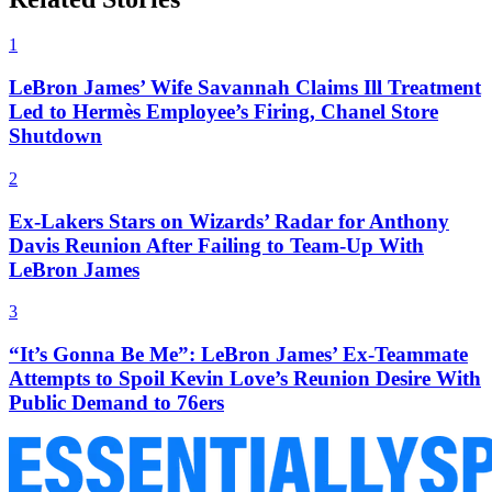
1
LeBron James’ Wife Savannah Claims Ill Treatment
Led to Hermès Employee’s Firing, Chanel Store
Shutdown
2
Ex-Lakers Stars on Wizards’ Radar for Anthony
Davis Reunion After Failing to Team-Up With
LeBron James
3
“It’s Gonna Be Me”: LeBron James’ Ex-Teammate
Attempts to Spoil Kevin Love’s Reunion Desire With
Public Demand to 76ers