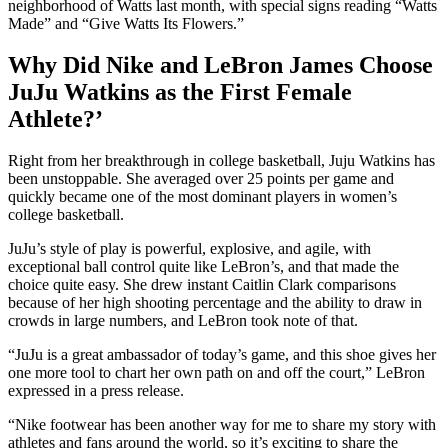
neighborhood of Watts last month, with special signs reading “Watts
Made” and “Give Watts Its Flowers.”
Why Did Nike and LeBron James Choose
JuJu Watkins as the First Female
Athlete?’
Right from her breakthrough in college basketball, Juju Watkins has
been unstoppable. She averaged over 25 points per game and
quickly became one of the most dominant players in women’s
college basketball.
JuJu’s style of play is powerful, explosive, and agile, with
exceptional ball control quite like LeBron’s, and that made the
choice quite easy. She drew instant Caitlin Clark comparisons
because of her high shooting percentage and the ability to draw in
crowds in large numbers, and LeBron took note of that.
“JuJu is a great ambassador of today’s game, and this shoe gives her
one more tool to chart her own path on and off the court,” LeBron
expressed in a press release.
“Nike footwear has been another way for me to share my story with
athletes and fans around the world, so it’s exciting to share the