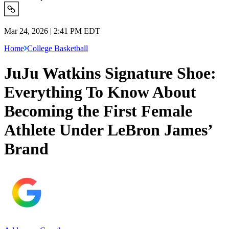
Mar 24, 2026 | 2:41 PM EDT
Home
College Basketball
JuJu Watkins Signature Shoe:
Everything To Know About
Becoming the First Female
Athlete Under LeBron James’
Brand