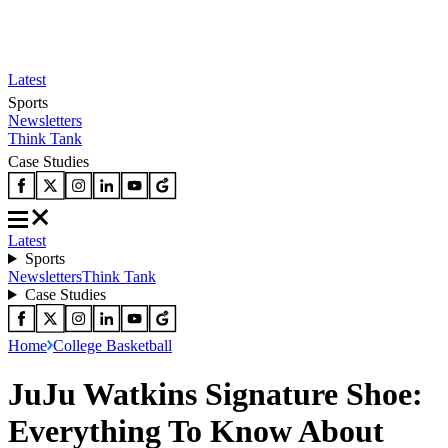
Latest
Sports
Newsletters
Think Tank
Case Studies
Latest
Sports
Newsletters
Think Tank
Case Studies
Home
College Basketball
JuJu Watkins Signature Shoe:
Everything To Know About