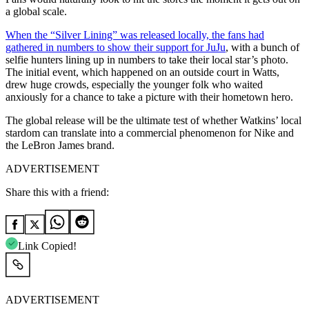
a global scale.
When the “Silver Lining” was released locally, the fans had
gathered in numbers to show their support for JuJu
, with a bunch of
selfie hunters lining up in numbers to take their local star’s photo.
The initial event, which happened on an outside court in Watts,
drew huge crowds, especially the younger folk who waited
anxiously for a chance to take a picture with their hometown hero.
The global release will be the ultimate test of whether Watkins’ local
stardom can translate into a commercial phenomenon for Nike and
the LeBron James brand.
ADVERTISEMENT
Share this with a friend:
Link Copied!
ADVERTISEMENT