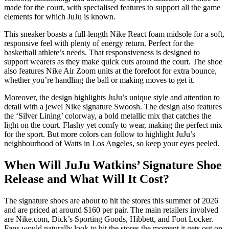
made for the court, with specialised features to support all the game
elements for which JuJu is known.
This sneaker boasts a full-length Nike React foam midsole for a soft,
responsive feel with plenty of energy return. Perfect for the
basketball athlete’s needs. That responsiveness is designed to
support wearers as they make quick cuts around the court. The shoe
also features Nike Air Zoom units at the forefoot for extra bounce,
whether you’re handling the ball or making moves to get it.
Moreover, the design highlights JuJu’s unique style and attention to
detail with a jewel Nike signature Swoosh. The design also features
the ‘Silver Lining’ colorway, a bold metallic mix that catches the
light on the court. Flashy yet comfy to wear, making the perfect mix
for the sport. But more colors can follow to highlight JuJu’s
neighbourhood of Watts in Los Angeles, so keep your eyes peeled.
When Will JuJu Watkins’ Signature Shoe
Release and What Will It Cost?
The signature shoes are about to hit the stores this summer of 2026
and are priced at around $160 per pair. The main retailers involved
are Nike.com, Dick’s Sporting Goods, Hibbett, and Foot Locker.
Fans would naturally look to hit the stores the moment it gets out on