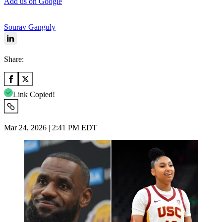
Add us on Google
Sourav Ganguly
Share:
Link Copied!
Mar 24, 2026 | 2:41 PM EDT