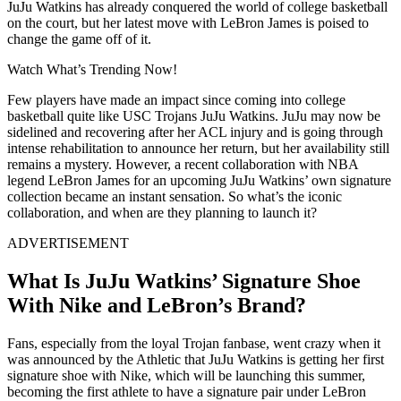
JuJu Watkins has already conquered the world of college basketball
on the court, but her latest move with LeBron James is poised to
change the game off of it.
Watch What’s Trending Now!
Few players have made an impact since coming into college
basketball quite like USC Trojans JuJu Watkins. JuJu may now be
sidelined and recovering after her ACL injury and is going through
intense rehabilitation to announce her return, but her availability still
remains a mystery. However, a recent collaboration with NBA
legend LeBron James for an upcoming JuJu Watkins’ own signature
collection became an instant sensation. So what’s the iconic
collaboration, and when are they planning to launch it?
ADVERTISEMENT
What Is JuJu Watkins’ Signature Shoe
With Nike and LeBron’s Brand?
Fans, especially from the loyal Trojan fanbase, went crazy when it
was announced by the Athletic that JuJu Watkins is getting her first
signature shoe with Nike, which will be launching this summer,
becoming the first athlete to have a signature pair under LeBron