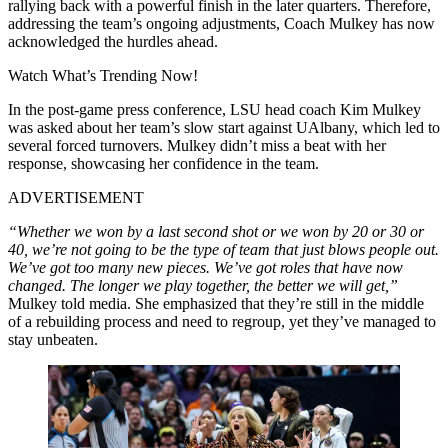
rallying back with a powerful finish in the later quarters. Therefore,
addressing the team’s ongoing adjustments, Coach Mulkey has now
acknowledged the hurdles ahead.
Watch What’s Trending Now!
In the post-game press conference, LSU head coach Kim Mulkey
was asked about her team’s slow start against UAlbany, which led to
several forced turnovers. Mulkey didn’t miss a beat with her
response, showcasing her confidence in the team.
ADVERTISEMENT
“Whether we won by a last second shot or we won by 20 or 30 or
40, we’re not going to be the type of team that just blows people out.
We’ve got too many new pieces. We’ve got roles that have now
changed. The longer we play together, the better we will get,”
Mulkey told media. She emphasized that they’re still in the middle
of a rebuilding process and need to regroup, yet they’ve managed to
stay unbeaten.