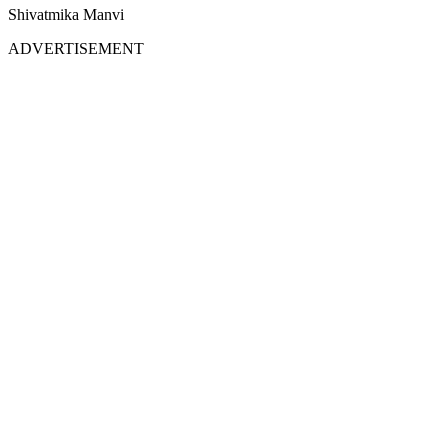
Shivatmika Manvi
ADVERTISEMENT