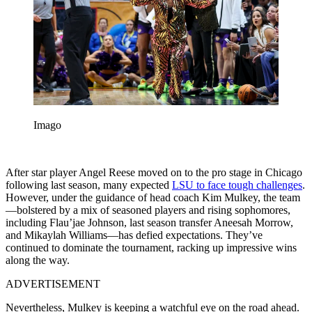
Imago
After star player Angel Reese moved on to the pro stage in Chicago
following last season, many expected
LSU to face tough challenges
.
However, under the guidance of head coach Kim Mulkey, the team
—bolstered by a mix of seasoned players and rising sophomores,
including Flau’jae Johnson, last season transfer Aneesah Morrow,
and Mikaylah Williams—has defied expectations. They’ve
continued to dominate the tournament, racking up impressive wins
along the way.
ADVERTISEMENT
Nevertheless, Mulkey is keeping a watchful eye on the road ahead.