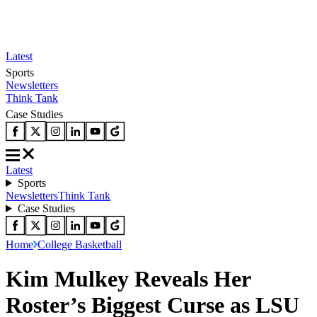
Latest
Sports
Newsletters
Think Tank
Case Studies
Latest
Sports
Newsletters
Think Tank
Case Studies
Home
College Basketball
Kim Mulkey Reveals Her
Roster’s Biggest Curse as LSU