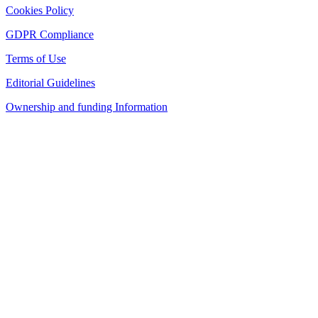
Cookies Policy
GDPR Compliance
Terms of Use
Editorial Guidelines
Ownership and funding Information