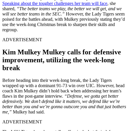
Speaking about the tougher challenges her team will face
, she
shared,
“The better teams we play, the better we will get, and we
will see better teams in the SEC.”
However, the Lady Tigers seem
poised for the battles ahead, with Mulkey previously stating they’d
use the week-long Christmas break to sharpen their skills and
regroup.
ADVERTISEMENT
Kim Mulkey Mulkey calls for defensive
improvement, utilizing the week-long
break
Before heading into their week-long break, the Lady Tigers
wrapped up with a dominant 91-73 win over UIC. However, head
coach Kim Mulkey didn’t hold back when addressing her team’s
flaws in the post-game interview.
“Defense, we gotta get better
defensively. We don’t defend like it matters, we defend like we’re
better than you and we’re gonna outscore you and that just bothers
me,”
Mulkey had said.
ADVERTISEMENT