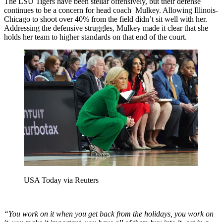
The LSU Tigers have been stellar offensively, but their defense
continues to be a concern for head coach Mulkey. Allowing Illinois-
Chicago to shoot over 40% from the field didn’t sit well with her.
Addressing the defensive struggles, Mulkey made it clear that she
holds her team to higher standards on that end of the court.
USA Today via Reuters
“You work on it when you get back from the holidays, you work on