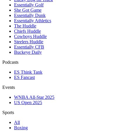
Essentially Golf
She Got Game
Essentially Dunk
Essentially Athletics
The Huddle
Chiefs Huddle
Cowboys Huddle
Steelers Huddle
Essentially CFB
Buckeye Daily
Podcasts
ES Think Tank
ES Fancast
Events
WNBA All-Star 2025
US Open 2025
Sports
All
Boxing