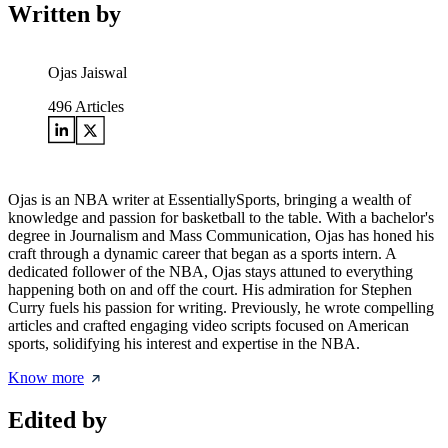
Written by
Ojas Jaiswal
496
Articles
Ojas is an NBA writer at EssentiallySports, bringing a wealth of
knowledge and passion for basketball to the table. With a bachelor's
degree in Journalism and Mass Communication, Ojas has honed his
craft through a dynamic career that began as a sports intern. A
dedicated follower of the NBA, Ojas stays attuned to everything
happening both on and off the court. His admiration for Stephen
Curry fuels his passion for writing. Previously, he wrote compelling
articles and crafted engaging video scripts focused on American
sports, solidifying his interest and expertise in the NBA.
Know more
Edited by