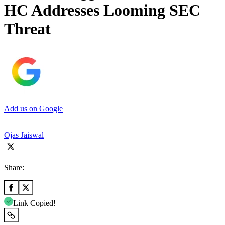
HC Addresses Looming SEC
Threat
Add us on Google
Ojas Jaiswal
Share:
Link Copied!