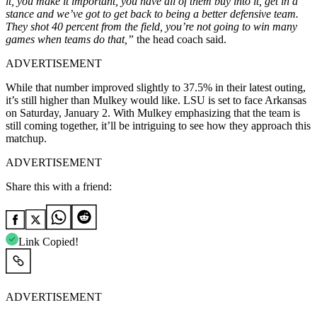
it, you make it important, you have all of them buy into it, get in a
stance and we’ve got to get back to being a better defensive team.
They shot 40 percent from the field, you’re not going to win many
games when teams do that,”
the head coach said.
ADVERTISEMENT
While that number improved slightly to 37.5% in their latest outing,
it’s still higher than Mulkey would like. LSU is set to face Arkansas
on Saturday, January 2. With Mulkey emphasizing that the team is
still coming together, it’ll be intriguing to see how they approach this
matchup.
ADVERTISEMENT
Share this with a friend:
Link Copied!
ADVERTISEMENT