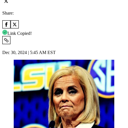
Share:
Link Copied!
Dec 30, 2024 | 5:45 AM EST