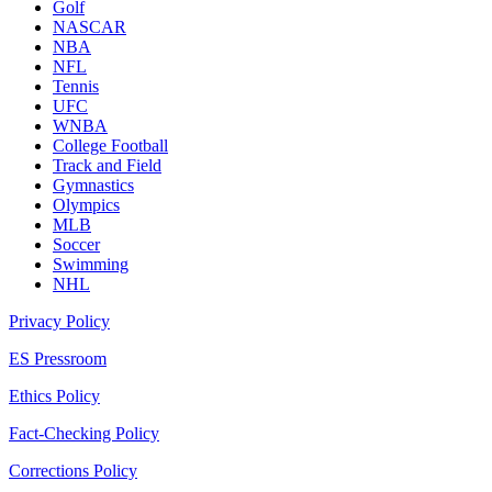
Golf
NASCAR
NBA
NFL
Tennis
UFC
WNBA
College Football
Track and Field
Gymnastics
Olympics
MLB
Soccer
Swimming
NHL
Privacy Policy
ES Pressroom
Ethics Policy
Fact-Checking Policy
Corrections Policy