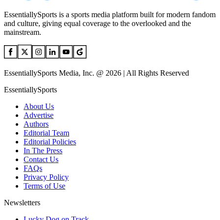
EssentiallySports is a sports media platform built for modern fandom
and culture, giving equal coverage to the overlooked and the
mainstream.
EssentiallySports Media, Inc. @ 2026 | All Rights Reserved
EssentiallySports
About Us
Advertise
Authors
Editorial Team
Editorial Policies
In The Press
Contact Us
FAQs
Privacy Policy
Terms of Use
Newsletters
Lucky Dog on Track