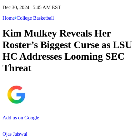
Dec 30, 2024 | 5:45 AM EST
Home
College Basketball
Kim Mulkey Reveals Her
Roster’s Biggest Curse as LSU
HC Addresses Looming SEC
Threat
Add us on Google
Ojas Jaiswal