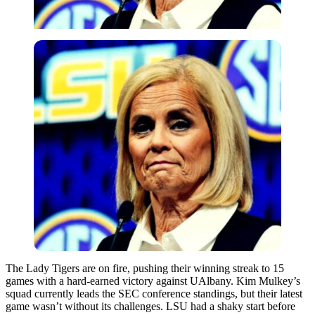
The Lady Tigers are on fire, pushing their winning streak to 15
games with a hard-earned victory against UAlbany. Kim Mulkey’s
squad currently leads the SEC conference standings, but their latest
game wasn’t without its challenges. LSU had a shaky start before