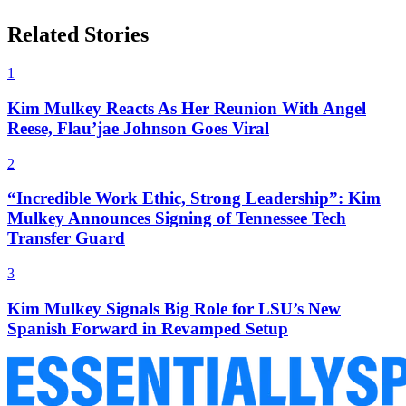
Related Stories
1
Kim Mulkey Reacts As Her Reunion With Angel
Reese, Flau’jae Johnson Goes Viral
2
“Incredible Work Ethic, Strong Leadership”: Kim
Mulkey Announces Signing of Tennessee Tech
Transfer Guard
3
Kim Mulkey Signals Big Role for LSU’s New
Spanish Forward in Revamped Setup