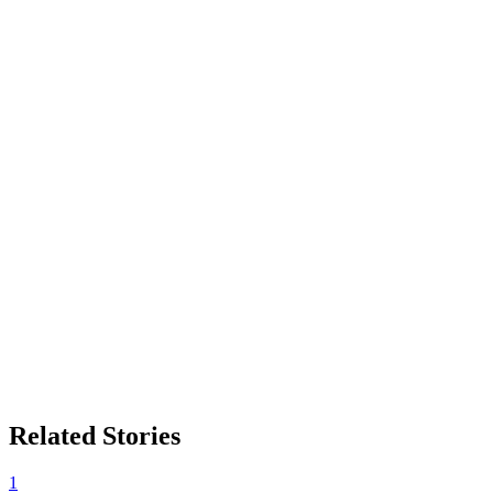
Related Stories
1