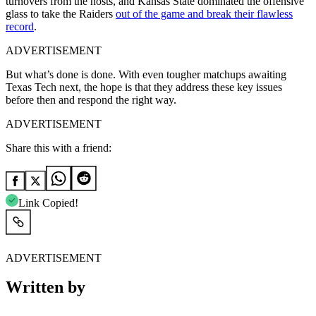
turnovers from the hosts, and Kansas State dominated the offensive
glass to take the Raiders
out of the game and break their flawless
record
.
ADVERTISEMENT
But what’s done is done. With even tougher matchups awaiting
Texas Tech next, the hope is that they address these key issues
before then and respond the right way.
ADVERTISEMENT
Share this with a friend:
Link Copied!
ADVERTISEMENT
Written by