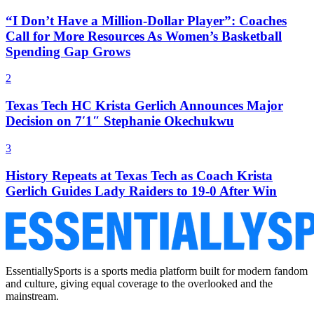
“I Don’t Have a Million-Dollar Player”: Coaches
Call for More Resources As Women’s Basketball
Spending Gap Grows
2
Texas Tech HC Krista Gerlich Announces Major
Decision on 7′1″ Stephanie Okechukwu
3
History Repeats at Texas Tech as Coach Krista
Gerlich Guides Lady Raiders to 19-0 After Win
EssentiallySports is a sports media platform built for modern fandom
and culture, giving equal coverage to the overlooked and the
mainstream.