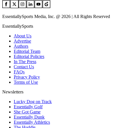
EssentiallySports Media, Inc. @ 2026 | All Rights Reserved
EssentiallySports
About Us
Advertise
Authors
Editorial Team
Editorial Policies
In The Press
Contact Us
FAQs
Privacy Policy
Terms of Use
Newsletters
Lucky Dog on Track
Essentially Golf
She Got Game
Essentially Dunk
Essentially Athletics
The Huddle