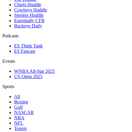
Chiefs Huddle
Cowboys Huddle
Steelers Huddle
Essentially CFB
Buckeye Daily
Podcasts
ES Think Tank
ES Fancast
Events
WNBA All-Star 2025
US Open 2025
Sports
All
Boxing
Golf
NASCAR
NBA
NFL
Tennis