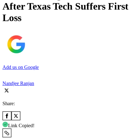
After Texas Tech Suffers First
Loss
Add us on Google
Nandjee Ranjan
Share:
Link Copied!