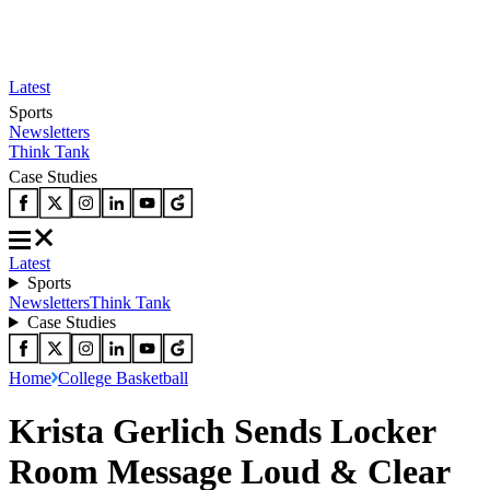
Latest
Sports
Newsletters
Think Tank
Case Studies
Latest
Sports
Newsletters
Think Tank
Case Studies
Home
College Basketball
Krista Gerlich Sends Locker
Room Message Loud & Clear