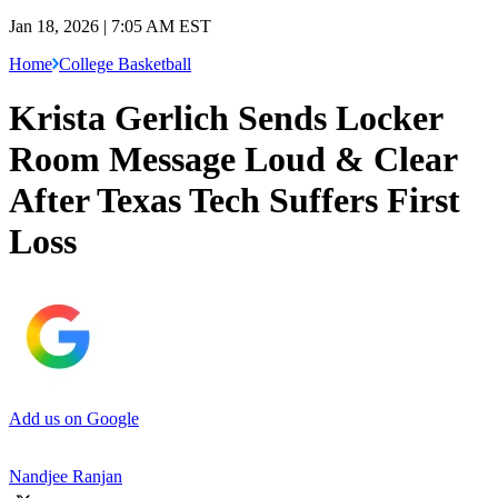
Jan 18, 2026 | 7:05 AM EST
Home
College Basketball
Krista Gerlich Sends Locker
Room Message Loud & Clear
After Texas Tech Suffers First
Loss
Add us on Google
Nandjee Ranjan