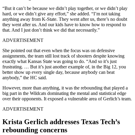
“But it can’t be because we didn’t play together, or we didn’t play
hard, or we didn’t give any effort,” she added. “
I’m not taking
anything away from K-State. They went after us, there’s no doubt
they went after us. And our kids have to know how to respond to
that.
And I just don’t think we did that necessarily.”
ADVERTISEMENT
She pointed out that even when the focus was on defensive
assignments, the team still lost track of shooters despite knowing
exactly what Kansas State was going to do. “And so it’s just
frustrating. …
But it’s just another example of, in the Big 12, you
better show up every single day, because anybody can beat
anybody,” the HC said.
However, more than anything, it was the rebounding that played a
big part in the Wildcats dominating the mental and statistical edge
over their opponents. It exposed a vulnerable area of Gerlich’s team.
ADVERTISEMENT
Krista Gerlich addresses Texas Tech’s
rebounding concerns