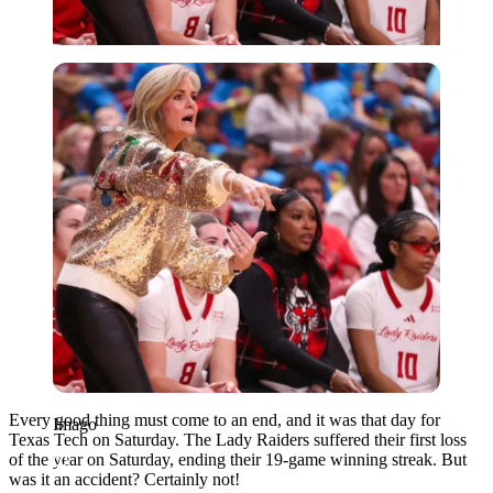
Imago
Every good thing must come to an end, and it was that day for
Imago
Texas Tech on Saturday. The Lady Raiders suffered their first loss
of the year on Saturday, ending their 19-game winning streak. But
was it an accident? Certainly not!