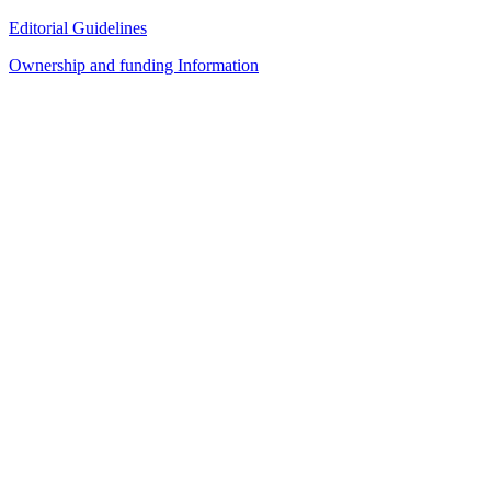
Editorial Guidelines
Ownership and funding Information