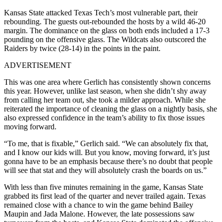
Kansas State attacked Texas Tech’s most vulnerable part, their
rebounding. The guests out-rebounded the hosts by a wild 46-20
margin. The dominance on the glass on both ends included a 17-3
pounding on the offensive glass. The Wildcats also outscored the
Raiders by twice (28-14) in the points in the paint.
ADVERTISEMENT
This was one area where Gerlich has consistently shown concerns
this year. However, unlike last season, when she didn’t shy away
from calling her team out, she took a milder approach. While she
reiterated the importance of cleaning the glass on a nightly basis, she
also expressed confidence in the team’s ability to fix those issues
moving forward.
“To me, that is fixable,” Gerlich said. “We can absolutely fix that,
and I know our kids will. But you know, moving forward, it’s just
gonna have to be an emphasis because there’s no doubt that people
will see that stat and they will absolutely crash the boards on us.”
With less than five minutes remaining in the game, Kansas State
grabbed its first lead of the quarter and never trailed again. Texas
remained close with a chance to win the game behind
Bailey
Maupin and Jada Malone. However, the late possessions saw