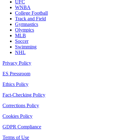
UFC
WNBA
College Football
Track and Field
Gymnastics
Olympics
MLB
Soccer
Swimming
NHL
Privacy Policy
ES Pressroom
Ethics Policy
Fact-Checking Policy
Corrections Policy
Cookies Policy
GDPR Compliance
Terms of Use