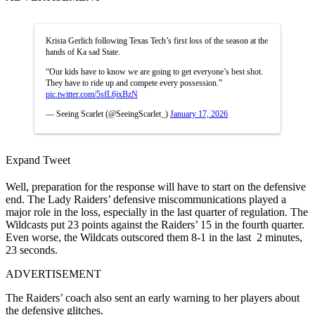
Krista Gerlich following Texas Tech’s first loss of the season at the
hands of Ka sad State.
“Our kids have to know we are going to get everyone’s best shot.
They have to ride up and compete every possession.”
pic.twitter.com/5sfL6jxBzN
— Seeing Scarlet (@SeeingScarlet_)
January 17, 2026
Expand Tweet
Well, preparation for the response will have to start on the defensive
end. The Lady Raiders’ defensive miscommunications played a
major role in the loss, especially in the last quarter of regulation. The
Wildcasts put 23 points against the Raiders’ 15 in the fourth quarter.
Even worse, the Wildcats outscored them 8-1 in the last 2 minutes,
23 seconds.
ADVERTISEMENT
T
he Raiders’ coach also sent an early warning to her players about
the defensive glitches.