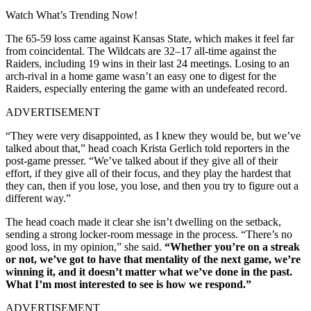
Watch What’s Trending Now!
The 65-59 loss came against Kansas State, which makes it feel far
from coincidental. The Wildcats are 32–17 all-time against the
Raiders, including 19 wins in their last 24 meetings. Losing to an
arch-rival in a home game wasn’t an easy one to digest for the
Raiders, especially entering the game with an undefeated record.
ADVERTISEMENT
“They were very disappointed, as I knew they would be, but we’ve
talked about that,” head coach Krista Gerlich told reporters in the
post-game presser. “We’ve talked about if they give all of their
effort, if they give all of their focus, and they play the hardest that
they can, then if you lose, you lose, and then you try to figure out a
different way.”
The head coach made it clear she isn’t dwelling on the setback,
sending a strong locker-room message in the process. “There’s no
good loss, in my opinion,” she said.
“Whether you’re on a streak
or not, we’ve got to have that mentality of the next game, we’re
winning it, and it doesn’t matter what we’ve done in the past.
What I’m most interested to see is how we respond.”
ADVERTISEMENT