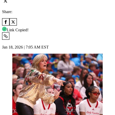
Share:
Link Copied!
Jan 18, 2026 | 7:05 AM EST