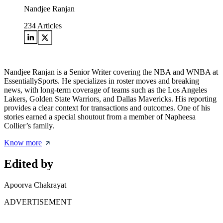
Nandjee Ranjan
234
Articles
Nandjee Ranjan is a Senior Writer covering the NBA and WNBA at
EssentiallySports. He specializes in roster moves and breaking
news, with long-term coverage of teams such as the Los Angeles
Lakers, Golden State Warriors, and Dallas Mavericks. His reporting
provides a clear context for transactions and outcomes. One of his
stories earned a special shoutout from a member of Napheesa
Collier’s family.
Know more
Edited by
Apoorva Chakrayat
ADVERTISEMENT