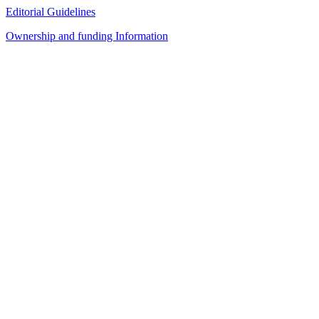
Editorial Guidelines
Ownership and funding Information