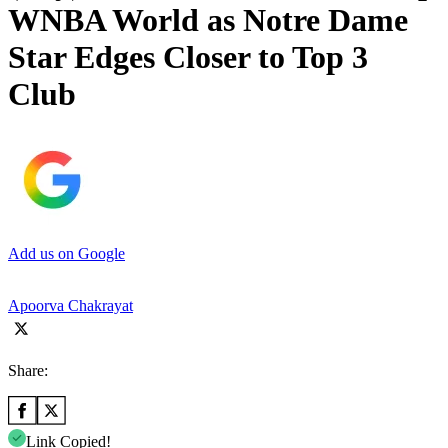
WNBA World as Notre Dame
Star Edges Closer to Top 3
Club
Add us on Google
Apoorva Chakrayat
Share:
Link Copied!