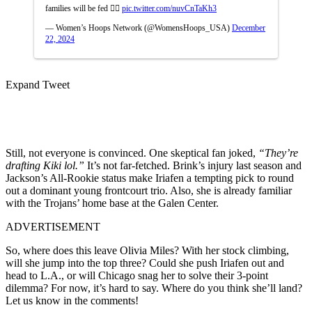
families will be fed 🙂‍↕️
pic.twitter.com/nuvCnTaKh3
— Women’s Hoops Network (@WomensHoops_USA)
December
22, 2024
Expand Tweet
Still, not everyone is convinced. One skeptical fan joked,
“They’re
drafting Kiki lol.”
It’s not far-fetched. Brink’s injury last season and
Jackson’s All-Rookie status make Iriafen a tempting pick to round
out a dominant young frontcourt trio. Also, she is already familiar
with the Trojans’ home base at the Galen Center.
ADVERTISEMENT
So, where does this leave Olivia Miles? With her stock climbing,
will she jump into the top three? Could she push Iriafen out and
head to L.A., or will Chicago snag her to solve their 3-point
dilemma? For now, it’s hard to say. Where do you think she’ll land?
Let us know in the comments!