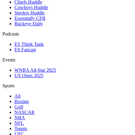
Chiefs Huddle
Cowboys Huddle
Steelers Huddle
Essentially CFB
Buckeye Daily
Podcasts
ES Think Tank
ES Fancast
Events
WNBA All-Star 2025
US Open 2025
Sports
All
Boxing
Golf
NASCAR
NBA
NFL
Tennis
UFC