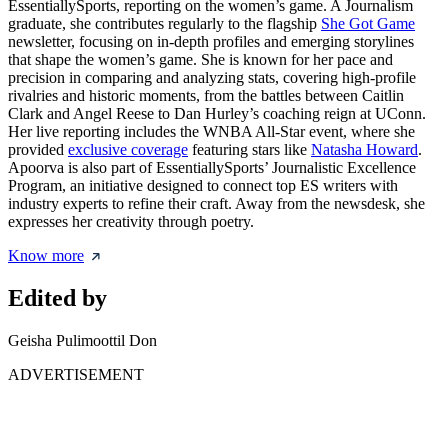
EssentiallySports, reporting on the women’s game. A Journalism
graduate, she contributes regularly to the flagship
She Got Game
newsletter, focusing on in-depth profiles and emerging storylines
that shape the women’s game. She is known for her pace and
precision in comparing and analyzing stats, covering high-profile
rivalries and historic moments, from the battles between Caitlin
Clark and Angel Reese to Dan Hurley’s coaching reign at UConn.
Her live reporting includes the WNBA All-Star event, where she
provided
exclusive coverage
featuring stars like
Natasha Howard
.
Apoorva is also part of EssentiallySports’ Journalistic Excellence
Program, an initiative designed to connect top ES writers with
industry experts to refine their craft. Away from the newsdesk, she
expresses her creativity through poetry.
Know more
Edited by
Geisha Pulimoottil Don
ADVERTISEMENT