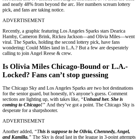
and nearly 48% from beyond the arc. Her numbers scream lottery
pick, and fans are taking notice.
ADVERTISEMENT
Recently, a graphic featuring Los Angeles Sparks stars Dearica
Hamby, Cameron Brink, Rickea Jackson—and Olivia Miles—went
viral. The Sparks, holding the second lottery pick, have fans
wondering: Could Miles land in L.A.? But a few are desperately
calling to join Angel Reese & crew.
Is Olivia Miles Chicago-Bound or L.A.-
Locked? Fans can’t stop guessing
The Chicago Sky and Los Angeles Sparks are two hot destinations
for the senior guard, but honestly, it’s anyone’s guess. Comment
sections are lighting up, with takes like,
“
Unhand her. She is
coming to Chicago!
”
And they’ve got a point. The Chicago Sky is
desperate for a sharpshooter.
ADVERTISEMENT
Another added,
“T
his is suppose to be Olivia, Chennedy, Angel,
and Kamilla.
”
The Sky is dead last in the league in 3-point attempts