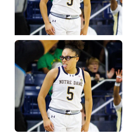
Imago