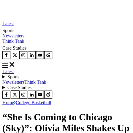
Latest
Sports
Newsletters
Think Tank
Case Studies
Latest
Sports
Newsletters
Think Tank
Case Studies
Home
College Basketball
“She Is Coming to Chicago
(Sky)”: Olivia Miles Shakes Up