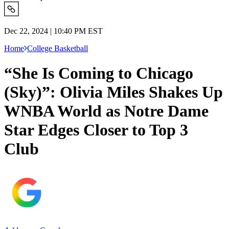
Dec 22, 2024 | 10:40 PM EST
Home
College Basketball
“She Is Coming to Chicago
(Sky)”: Olivia Miles Shakes Up
WNBA World as Notre Dame
Star Edges Closer to Top 3
Club