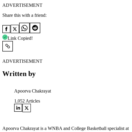
ADVERTISEMENT
Share this with a friend:
Link Copied!
ADVERTISEMENT
Written by
Apoorva Chakrayat
1,052
Articles
Apoorva Chakrayat is a WNBA and College Basketball specialist at