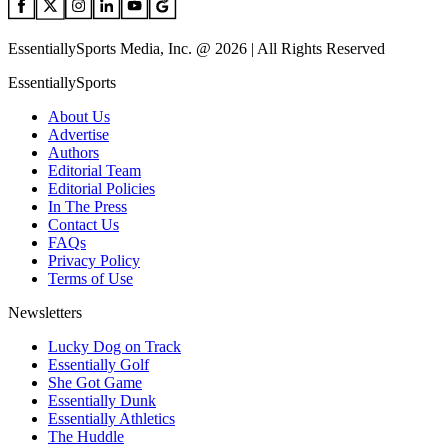
EssentiallySports Media, Inc. @ 2026 | All Rights Reserved
EssentiallySports
About Us
Advertise
Authors
Editorial Team
Editorial Policies
In The Press
Contact Us
FAQs
Privacy Policy
Terms of Use
Newsletters
Lucky Dog on Track
Essentially Golf
She Got Game
Essentially Dunk
Essentially Athletics
The Huddle