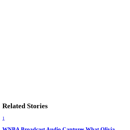
Related Stories
1
WNBA Broadcast Audio Captures What Olivia