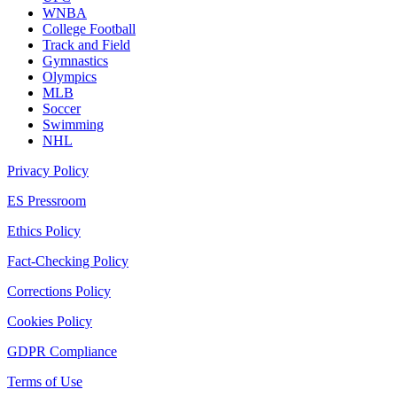
WNBA
College Football
Track and Field
Gymnastics
Olympics
MLB
Soccer
Swimming
NHL
Privacy Policy
ES Pressroom
Ethics Policy
Fact-Checking Policy
Corrections Policy
Cookies Policy
GDPR Compliance
Terms of Use