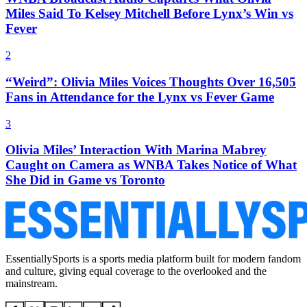
Miles Said To Kelsey Mitchell Before Lynx’s Win vs
Fever
2
“Weird”: Olivia Miles Voices Thoughts Over 16,505
Fans in Attendance for the Lynx vs Fever Game
3
Olivia Miles’ Interaction With Marina Mabrey
Caught on Camera as WNBA Takes Notice of What
She Did in Game vs Toronto
EssentiallySports is a sports media platform built for modern fandom
and culture, giving equal coverage to the overlooked and the
mainstream.