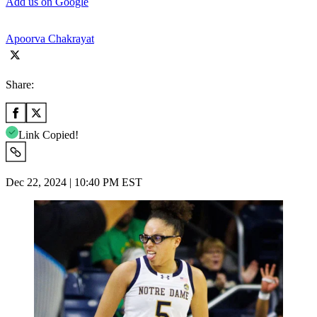
Add us on Google
Apoorva Chakrayat
Share:
Link Copied!
Dec 22, 2024 | 10:40 PM EST