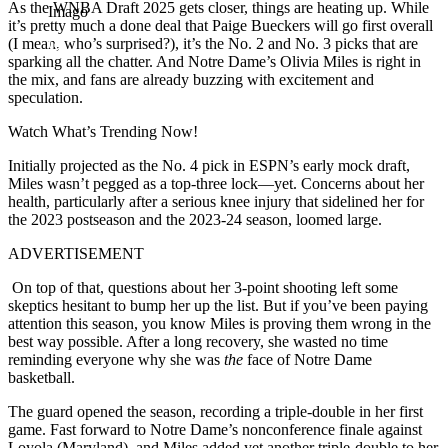
As the WNBA Draft 2025 gets closer, things are heating up. While
Imago
it’s pretty much a done deal that Paige Bueckers will go first overall
(I mean, who’s surprised?), it’s the No. 2 and No. 3 picks that are
sparking all the chatter. And Notre Dame’s Olivia Miles is right in
the mix, and fans are already buzzing with excitement and
speculation.
Watch What’s Trending Now!
Initially projected as the No. 4 pick in ESPN’s early mock draft,
Miles wasn’t pegged as a top-three lock—yet. Concerns about her
health, particularly after a serious knee injury that sidelined her for
the 2023 postseason and the 2023-24 season, loomed large.
ADVERTISEMENT
On top of that, questions about her 3-point shooting left some
skeptics hesitant to bump her up the list. But if you’ve been paying
attention this season, you know Miles is proving them wrong in the
best way possible. After a long recovery, she wasted no time
reminding everyone why she was
the
face of Notre Dame
basketball.
The guard opened the season, recording a triple-double in her first
game. Fast forward to Notre Dame’s nonconference finale against
Loyola (Maryland), and Miles added yet another triple-double to her