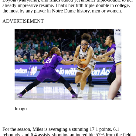
already impressive resume. That’s her fifth triple-double in college,
the most by any player in Notre Dame history, men or women.
ADVERTISEMENT
Imago
For the season, Miles is averaging a stunning 17.1 points, 6.1
rebounds, and 6.4 assists, shooting an incredible 57% from the field