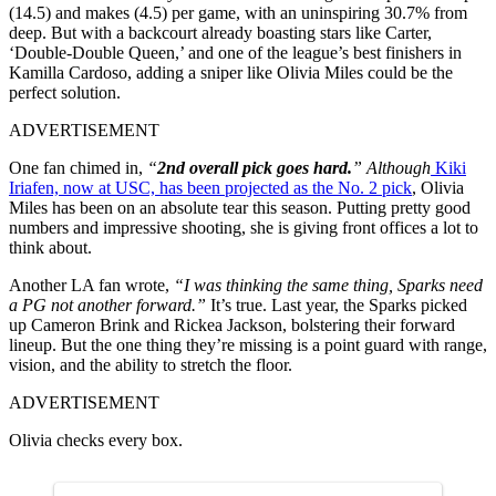
(14.5) and makes (4.5) per game, with an uninspiring 30.7% from
deep. But with a backcourt already boasting stars like Carter,
‘Double-Double Queen,’ and one of the league’s best finishers in
Kamilla Cardoso, adding a sniper like Olivia Miles could be the
perfect solution.
ADVERTISEMENT
One fan chimed in,
“
2nd overall pick goes hard.
” Although
Kiki
Iriafen, now at USC, has been projected as the No. 2 pick
, Olivia
Miles has been on an absolute tear this season. Putting pretty good
numbers and impressive shooting, she is giving front offices a lot to
think about.
Another LA fan wrote,
“I was thinking the same thing, Sparks need
a PG not another forward.”
It’s true. Last year, the Sparks picked
up Cameron Brink and Rickea Jackson, bolstering their forward
lineup. But the one thing they’re missing is a point guard with range,
vision, and the ability to stretch the floor.
ADVERTISEMENT
Olivia checks every box.