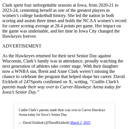
Clark spent four unforgettable seasons at Iowa, from 2020-21 to
2023-24, cementing herself as one of the greatest players in
women’s college basketball history. She led the nation in both
scoring and assists three times and holds the NCAA women’s record
for career scoring average at 28.4 points per game. Her impact on
the game was undeniable, and her time in Iowa City changed the
Hawkeyes forever.
ADVERTISEMENT
As the Hawkeyes returned for their next Senior Day against
Wisconsin, Clark’s family was in attendance, proudly watching the
next generation of athletes take center stage. With their daughter
now a WNBA star, Brent and Anne Clark weren’t missing the
chance to celebrate the program that helped shape her career. David
Eickholt of 247Sports confirmed on X, writing,
“Caitlin Clark’s
parents made their way over to Carver-Hawkeye Arena today for
Iowa’s Senior Day.”
Caitlin Clark’s parents made their way over to Carver-Hawkeye
Arena today for Iowa’s Senior Day.
— David Eickholt (@DavidEickholt)
March 2, 2025