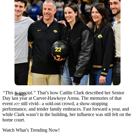
“This is special.”
That’s how Caitlin Clark described her Senior
Imago
Day last year at Carver-Hawkeye Arena. The memories of that
event are still vivid– a sold-out crowd, a show-stopping
performance, and tender family embraces. Fast forward a year, and
while Clark wasn’t in the building, her influence was still felt on the
home court.
Watch What’s Trending Now!