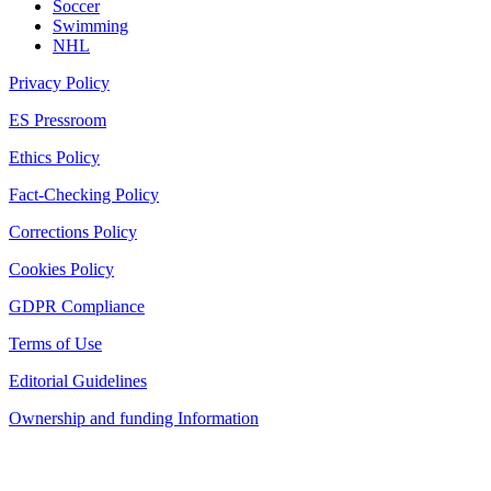
Soccer
Swimming
NHL
Privacy Policy
ES Pressroom
Ethics Policy
Fact-Checking Policy
Corrections Policy
Cookies Policy
GDPR Compliance
Terms of Use
Editorial Guidelines
Ownership and funding Information