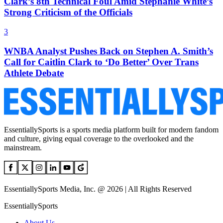
Clark’s 8th Technical Foul Amid Stephanie White’s
Strong Criticism of the Officials
3
WNBA Analyst Pushes Back on Stephen A. Smith’s
Call for Caitlin Clark to ‘Do Better’ Over Trans
Athlete Debate
EssentiallySports is a sports media platform built for modern fandom
and culture, giving equal coverage to the overlooked and the
mainstream.
EssentiallySports Media, Inc. @ 2026 | All Rights Reserved
EssentiallySports
About Us