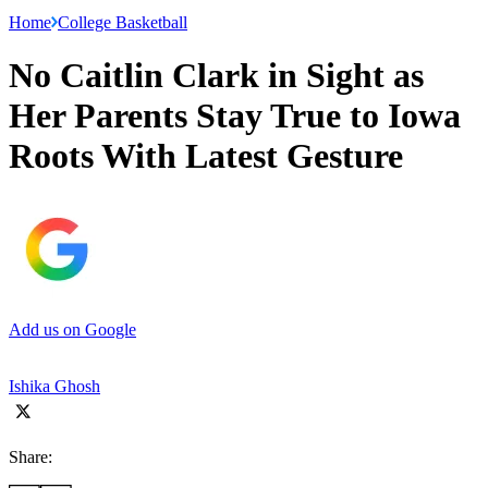
Home
College Basketball
No Caitlin Clark in Sight as
Her Parents Stay True to Iowa
Roots With Latest Gesture
Add us on Google
Ishika Ghosh
Share: