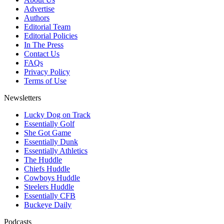
Advertise
Authors
Editorial Team
Editorial Policies
In The Press
Contact Us
FAQs
Privacy Policy
Terms of Use
Newsletters
Lucky Dog on Track
Essentially Golf
She Got Game
Essentially Dunk
Essentially Athletics
The Huddle
Chiefs Huddle
Cowboys Huddle
Steelers Huddle
Essentially CFB
Buckeye Daily
Podcasts