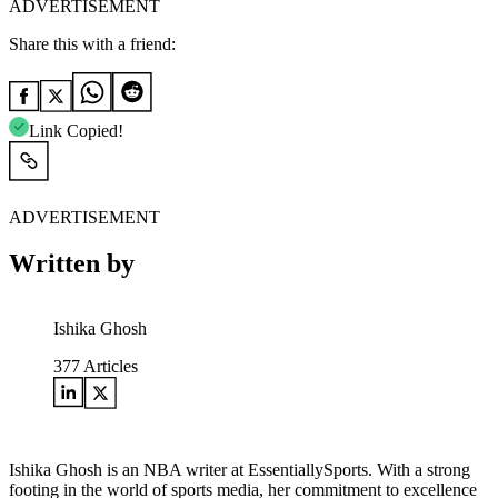
ADVERTISEMENT
Share this with a friend:
Link Copied!
ADVERTISEMENT
Written by
Ishika Ghosh
377
Articles
Ishika Ghosh is an NBA writer at EssentiallySports. With a strong
footing in the world of sports media, her commitment to excellence