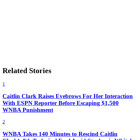
Related Stories
1
Caitlin Clark Raises Eyebrows For Her Interaction
With ESPN Reporter Before Escaping $1,500
WNBA Punishment
2
WNBA Takes 140 Minutes to Rescind Caitlin