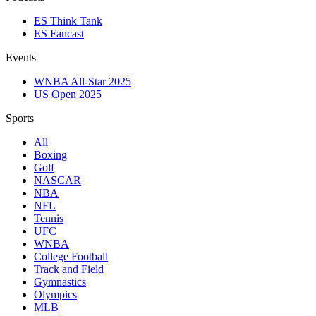
ES Think Tank
ES Fancast
Events
WNBA All-Star 2025
US Open 2025
Sports
All
Boxing
Golf
NASCAR
NBA
NFL
Tennis
UFC
WNBA
College Football
Track and Field
Gymnastics
Olympics
MLB