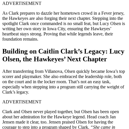
ADVERTISEMENT
As Clark prepares to dazzle her hometown crowd in a Fever jersey,
the Hawkeyes are also forging their next chapter. Stepping into the
spotlight Clark once commanded is no small feat, but Lucy Olsen is
writing her own story in Iowa City, ensuring the Hawkeyes’
heartbeat stays strong. Proving that while legends leave, their
foundation remains.
Building on Caitlin Clark’s Legacy: Lucy
Olsen, the Hawkeyes’ Next Chapter
After transferring from Villanova, Olsen quickly became Iowa’s top
scorer and playmaker. She also embraced the leadership role, both
on the court and in the locker room. That’s not an easy task,
especially when stepping into a program still carrying the weight of
Clark’s legacy.
ADVERTISEMENT
Clark and Olsen never played together, but Olsen has been open
about her admiration for the Hawkeye legend. Head coach Jan
Jensen made it clear, too. Jensen praised Olsen for having the
courage to step into a program shaped by Clark.
“She came in