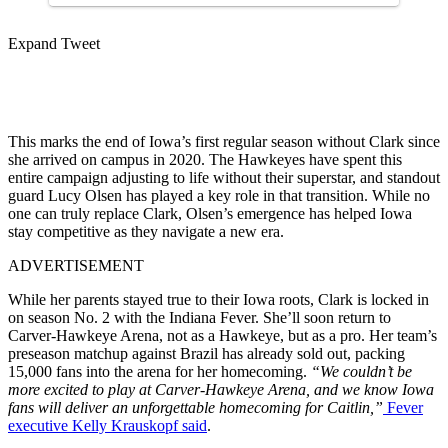
Expand Tweet
This marks the end of Iowa’s first regular season without Clark since
she arrived on campus in 2020. The Hawkeyes have spent this
entire campaign adjusting to life without their superstar, and standout
guard Lucy Olsen has played a key role in that transition. While no
one can truly replace Clark, Olsen’s emergence has helped Iowa
stay competitive as they navigate a new era.
ADVERTISEMENT
While her parents stayed true to their Iowa roots, Clark is locked in
on season No. 2 with the Indiana Fever. She’ll soon return to
Carver-Hawkeye Arena, not as a Hawkeye, but as a pro. Her team’s
preseason matchup against Brazil has already sold out, packing
15,000 fans into the arena for her homecoming.
“We couldn’t be
more excited to play at Carver-Hawkeye Arena, and we know Iowa
fans will deliver an unforgettable homecoming for Caitlin,”
Fever
executive Kelly Krauskopf said
.