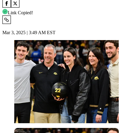
Link Copied!
Mar 3, 2025 | 3:49 AM EST
Imago