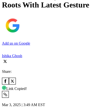
Roots With Latest Gesture
Add us on Google
Ishika Ghosh
Share:
Link Copied!
Mar 3, 2025 | 3:49 AM EST