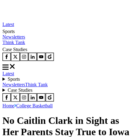
Latest
Sports
Newsletters
Think Tank
Case Studies
Latest
Sports
Newsletters
Think Tank
Case Studies
Home
College Basketball
No Caitlin Clark in Sight as
Her Parents Stay True to Iowa