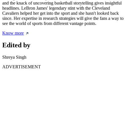
and the knack of uncovering basketball storytelling gives insightful
headlines. LeBron James' legendary stint with the Cleveland
Cavaliers helped her get into the sport and she hasn't looked back
since. Her expertise in research strategies will give the fans a way to
see the world of sports from different vantage points.
Know more
Edited by
Shreya Singh
ADVERTISEMENT