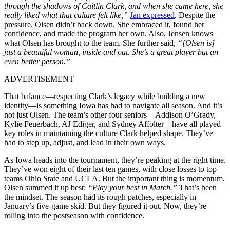
through the shadows of Caitlin Clark, and when she came here, she
really liked what that culture felt like,”
Jan expressed
.
Despite the
pressure, Olsen didn’t back down. She embraced it, found her
confidence, and made the program her own. Also, Jensen knows
what Olsen has brought to the team. She further said,
“[Olsen is]
just a beautiful woman, inside and out. She’s a great player but an
even better person.”
ADVERTISEMENT
That balance—respecting Clark’s legacy while building a new
identity—is something Iowa has had to navigate all season. And it’s
not just Olsen. The team’s other four seniors—Addison O’Grady,
Kylie Feuerbach, AJ Ediger, and Sydney Affolter—have all played
key roles in maintaining the culture Clark helped shape. They’ve
had to step up, adjust, and lead in their own ways.
As Iowa heads into the tournament, they’re peaking at the right time.
They’ve won eight of their last ten games, with close losses to top
teams Ohio State and UCLA. But the important thing is momentum.
Olsen summed it up best:
“Play your best in March.”
That’s been
the mindset. The season had its rough patches, especially in
January’s five-game skid. But they figured it out. Now, they’re
rolling into the postseason with confidence.