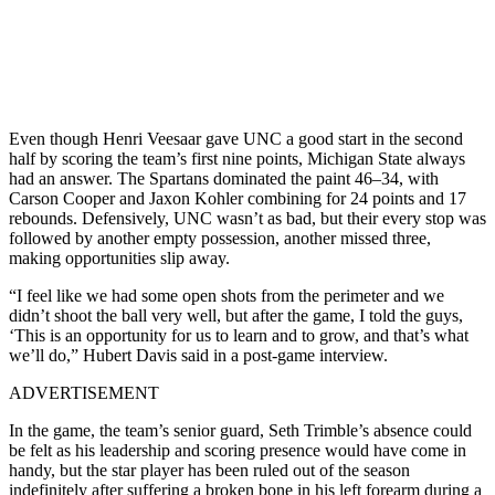
Even though Henri Veesaar gave UNC a good start in the second
half by scoring the team’s first nine points, Michigan State always
had an answer. The Spartans dominated the paint 46–34, with
Carson Cooper and Jaxon Kohler combining for 24 points and 17
rebounds. Defensively, UNC wasn’t as bad, but their every stop was
followed by another empty possession, another missed three,
making opportunities slip away.
“I feel like we had some open shots from the perimeter and we
didn’t shoot the ball very well, but after the game, I told the guys,
‘This is an opportunity for us to learn and to grow, and that’s what
we’ll do,” Hubert Davis said in a post-game interview.
ADVERTISEMENT
In the game, the team’s senior guard, Seth Trimble’s absence could
be felt as his leadership and scoring presence would have come in
handy, but the star player has been ruled out of the season
indefinitely after suffering a broken bone in his left forearm during a