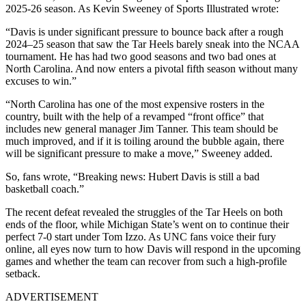
2025-26 season. As Kevin Sweeney of Sports Illustrated wrote:
“Davis is under significant pressure to bounce back after a rough
2024–25 season that saw the Tar Heels barely sneak into the NCAA
tournament. He has had two good seasons and two bad ones at
North Carolina. And now enters a pivotal fifth season without many
excuses to win.”
“North Carolina has one of the most expensive rosters in the
country, built with the help of a revamped “front office” that
includes new general manager Jim Tanner. This team should be
much improved, and if it is toiling around the bubble again, there
will be significant pressure to make a move,” Sweeney added.
So, fans wrote, “Breaking news: Hubert Davis is still a bad
basketball coach.”
The recent defeat revealed the struggles of the Tar Heels on both
ends of the floor, while Michigan State’s went on to continue their
perfect 7-0 start under Tom Izzo. As UNC fans voice their fury
online, all eyes now turn to how Davis will respond in the upcoming
games and whether the team can recover from such a high-profile
setback.
ADVERTISEMENT