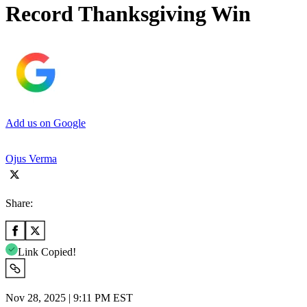
Record Thanksgiving Win
Add us on Google
Ojus Verma
Share:
Link Copied!
Nov 28, 2025 | 9:11 PM EST