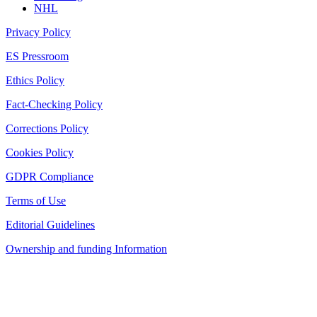
NHL
Privacy Policy
ES Pressroom
Ethics Policy
Fact-Checking Policy
Corrections Policy
Cookies Policy
GDPR Compliance
Terms of Use
Editorial Guidelines
Ownership and funding Information