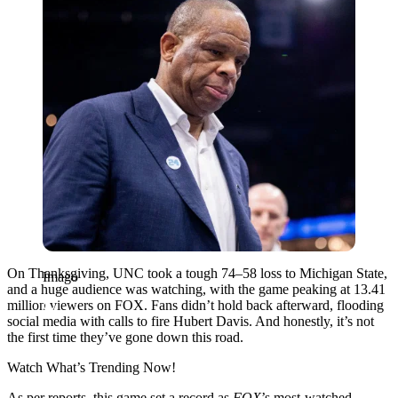
On Thanksgiving, UNC took a tough 74–58 loss to Michigan State,
Imago
and a huge audience was watching, with the game peaking at 13.41
million viewers on FOX. Fans didn’t hold back afterward, flooding
social media with calls to fire Hubert Davis. And honestly, it’s not
the first time they’ve gone down this road.
Watch What’s Trending Now!
As per reports, this game set a record as
FOX
’s most-watched