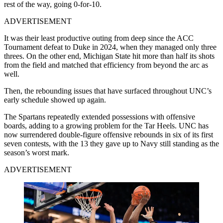
rest of the way, going 0-for-10.
ADVERTISEMENT
It was their least productive outing from deep since the ACC
Tournament defeat to Duke in 2024, when they managed only three
threes. On the other end, Michigan State hit more than half its shots
from the field and matched that efficiency from beyond the arc as
well.
Then, the rebounding issues that have surfaced throughout UNC’s
early schedule showed up again.
The Spartans repeatedly extended possessions with offensive
boards, adding to a growing problem for the Tar Heels. UNC has
now surrendered double-figure offensive rebounds in six of its first
seven contests, with the 13 they gave up to Navy still standing as the
season’s worst mark.
ADVERTISEMENT