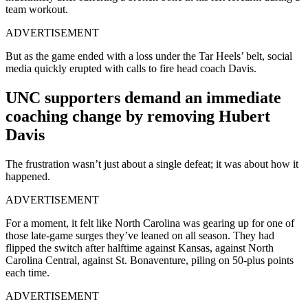
team workout.
ADVERTISEMENT
But as the game ended with a loss under the Tar Heels’ belt, social
media quickly erupted with calls to fire head coach Davis.
UNC supporters demand an immediate
coaching change by removing Hubert
Davis
The frustration wasn’t just about a single defeat; it was about how it
happened.
ADVERTISEMENT
For a moment, it felt like North Carolina was gearing up for one of
those late-game surges they’ve leaned on all season. They had
flipped the switch after halftime against Kansas, against North
Carolina Central, against St. Bonaventure, piling on 50-plus points
each time.
ADVERTISEMENT