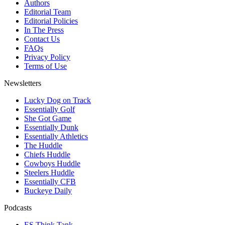
Authors
Editorial Team
Editorial Policies
In The Press
Contact Us
FAQs
Privacy Policy
Terms of Use
Newsletters
Lucky Dog on Track
Essentially Golf
She Got Game
Essentially Dunk
Essentially Athletics
The Huddle
Chiefs Huddle
Cowboys Huddle
Steelers Huddle
Essentially CFB
Buckeye Daily
Podcasts
ES Think Tank