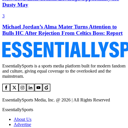
Dusty May
3
Michael Jordan’s Alma Mater Turns Attention to
Bulls HC After Rejection From Celtics Boss: Report
EssentiallySports is a sports media platform built for modern fandom
and culture, giving equal coverage to the overlooked and the
mainstream.
EssentiallySports Media, Inc. @ 2026 | All Rights Reserved
EssentiallySports
About Us
Advertise