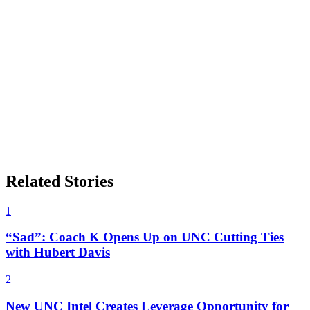
Related Stories
1
“Sad”: Coach K Opens Up on UNC Cutting Ties
with Hubert Davis
2
New UNC Intel Creates Leverage Opportunity for