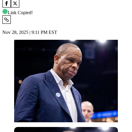
Link Copied!
Nov 28, 2025 | 9:11 PM EST
Imago