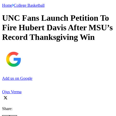
Home
College Basketball
UNC Fans Launch Petition To
Fire Hubert Davis After MSU’s
Record Thanksgiving Win
Add us on Google
Ojus Verma
Share: