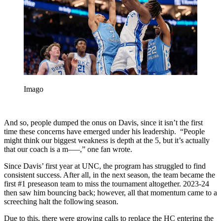
Imago
And so, people dumped the onus on Davis, since it isn’t the first
time these concerns have emerged under his leadership. “People
might think our biggest weakness is depth at the 5, but it’s actually
that our coach is a m—–,” one fan wrote.
Since Davis’ first year at UNC, the program has struggled to find
consistent success. After all, in the next season, the team became the
first #1 preseason team to miss the tournament altogether. 2023-24
then saw him bouncing back; however, all that momentum came to a
screeching halt the following season.
Due to this, there were growing calls to replace the HC entering the