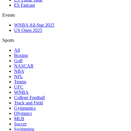
ES Fancast
Events
WNBA All-Star 2025
US Open 2025
Sports
All
Boxing
Golf
NASCAR
NBA
NFL
Tennis
UFC
WNBA
College Football
Track and Field
Gymnastics
Olympics
MLB
Soccer
Swimming