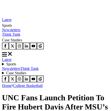
Latest
Sports
Newsletters
Think Tank
Case Studies
Latest
Sports
Newsletters
Think Tank
Case Studies
Home
College Basketball
UNC Fans Launch Petition To
Fire Hubert Davis After MSU’s