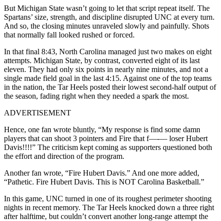
But Michigan State wasn’t going to let that script repeat itself. The
Spartans’ size, strength, and discipline disrupted UNC at every turn.
And so, the closing minutes unraveled slowly and painfully. Shots
that normally fall looked rushed or forced.
In that final 8:43, North Carolina managed just two makes on eight
attempts. Michigan State, by contrast, converted eight of its last
eleven. They had only six points in nearly nine minutes, and not a
single made field goal in the last 4:15. Against one of the top teams
in the nation, the Tar Heels posted their lowest second-half output of
the season, fading right when they needed a spark the most.
ADVERTISEMENT
Hence, one fan wrote bluntly, “My response is find some damn
players that can shoot 3 pointers and Fire that f—-— loser Hubert
Davis!!!!” The criticism kept coming as supporters questioned both
the effort and direction of the program.
Another fan wrote, “Fire Hubert Davis.” And one more added,
“Pathetic. Fire Hubert Davis. This is NOT Carolina Basketball.”
In this game, UNC turned in one of its roughest perimeter shooting
nights in recent memory. The Tar Heels knocked down a three right
after halftime, but couldn’t convert another long-range attempt the