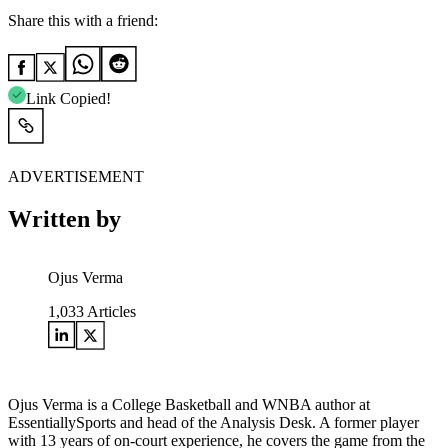
Share this with a friend:
Link Copied!
ADVERTISEMENT
Written by
Ojus Verma
1,033
Articles
Ojus Verma is a College Basketball and WNBA author at
EssentiallySports and head of the Analysis Desk. A former player
with 13 years of on-court experience, he covers the game from the