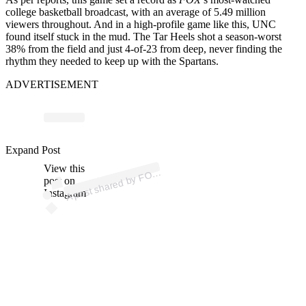
college basketball broadcast, with an average of 5.49 million
viewers throughout. And in a high-profile game like this, UNC
found itself stuck in the mud. The Tar Heels shot a season-worst
38% from the field and just 4-of-23 from deep, never finding the
rhythm they needed to keep up with the Spartans.
ADVERTISEMENT
p
ost s
h
ar
e
d
by
F
C
oll
e
g
e
B
ask
et
b
all (
@c
b
b
o
nf
Expand Post
View this
A
X
ox)
O
post on
Instagram