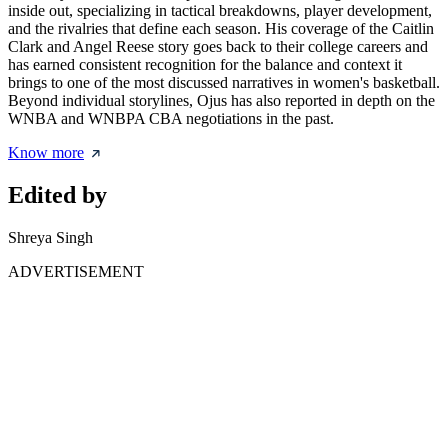
inside out, specializing in tactical breakdowns, player development,
and the rivalries that define each season. His coverage of the Caitlin
Clark and Angel Reese story goes back to their college careers and
has earned consistent recognition for the balance and context it
brings to one of the most discussed narratives in women's basketball.
Beyond individual storylines, Ojus has also reported in depth on the
WNBA and WNBPA CBA negotiations in the past.
Know more
Edited by
Shreya Singh
ADVERTISEMENT