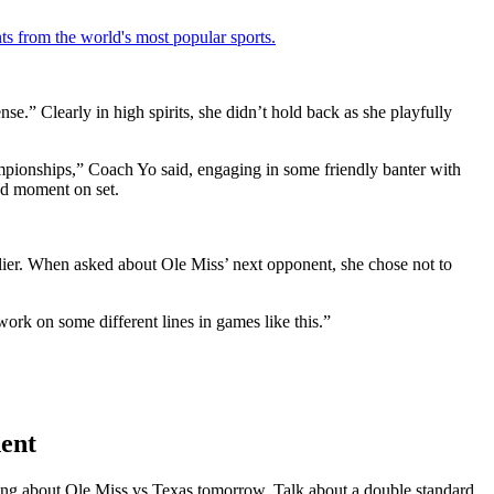
ts from the world's most popular sports.
e.” Clearly in high spirits, she didn’t hold back as she playfully
mpionships,” Coach Yo said, engaging in some friendly banter with
ted moment on set.
ier. When asked about Ole Miss’ next opponent, she chose not to
rk on some different lines in games like this.”
ent
ng about Ole Miss vs Texas tomorrow. Talk about a double standard