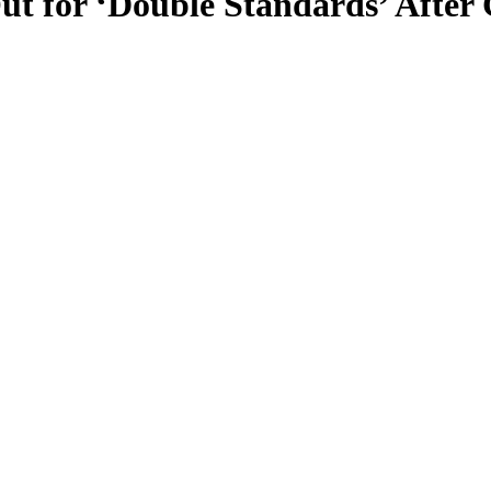
ut for ‘Double Standards’ After