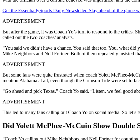
Get the EssentiallySports Daily Newsletter. Stay ahead of the game wi
ADVERTISEMENT
But after the game, it was Coach Yo’s turn to respond to the critics. 
called out the two coaches/ analysts.
“You said we didn’t have a chance. You said that too. You, what did
Mike Neighbors and Nell Fortner. Both of them repeatedly insisted that
ADVERTISEMENT
But some fans were quite frustrated when coach Yolett McPhee-McCuin
mention Alabama at all, even though the Crimson Tide were set to fac
“Go ahead and pick Texas,” Coach Yo said. “Listen, we feel good abou
ADVERTISEMENT
This led to many fans calling out Coach Yo on social media. So let’s t
Did Yolett McPhee-McCuin Show Double St
“Coach Yo calling out Mike Neighbors and Nell Fortner for counting