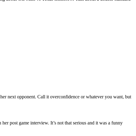
g her next opponent. Call it overconfidence or whatever you want, but
 her post game interview. It’s not that serious and it was a funny