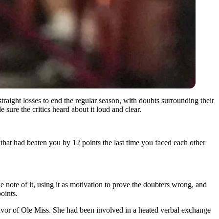
ight losses to end the regular season, with doubts surrounding their
ure the critics heard about it loud and clear.
that had beaten you by 12 points the last time you faced each other
ote of it, using it as motivation to prove the doubters wrong, and
oints.
 favor of Ole Miss. She had been involved in a heated verbal exchange