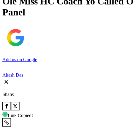
Ole Miss HC Coach Yo Called O
Panel
Add us on Google
Akash Das
Share:
Link Copied!