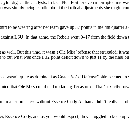
ayful digs at the analysts. In fact, Nell Fortner even interrupted midw
o was simply being candid about the tactical adjustments she might con
shirt to be wearing after her team gave up 37 points in the 4th quarter a
against LSU. In that game, the Rebels went 0–17 from the field down th
t as well. But this time, it wasn’t Ole Miss’ offense that struggled; it
d to cut what was once a 32-point deficit down to just 11 by the final bu
nce wasn’t quite as dominant as Coach Yo’s “Defense” shirt seemed to 
inted that Ole Miss could end up facing Texas next. That’s exactly ho
ut in all seriousness without Essence Cody Alabama didn’t really stan
er, Essence Cody, and as you would expect, they struggled to keep up 