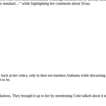
ble standard…” while highlighting her comments about Texas.
 back at her critics, only to then not mention Alabama while discussin
 to be.
larious. They brought it up to her by mentioning Cotie talked about it in