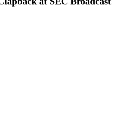
 Clapback at SEC Broadcast