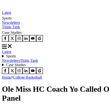
Latest
Sports
Newsletters
Think Tank
Case Studies
Latest
Sports
Newsletters
Think Tank
Case Studies
Home
College Basketball
Ole Miss HC Coach Yo Called O
Panel