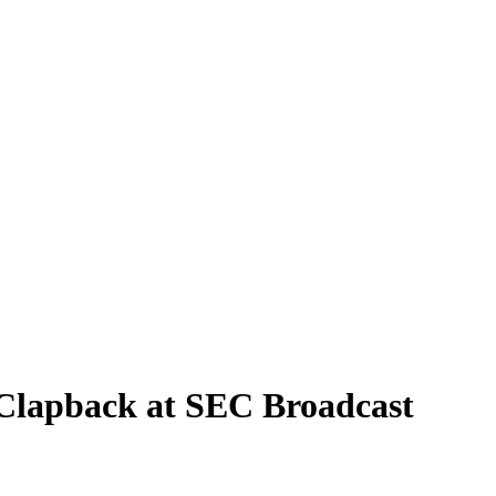
 Clapback at SEC Broadcast