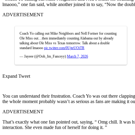
lmaooo,” one fan said, while another joined in to say, “Now the dou
ADVERTISEMENT
Coach Yo calling out Mike Neighbors and Nell Fortner for counting
Ole Miss out…then immediately counting Alabama out by already
talking about Ole Miss vs Texas tomorrow. Talk about a double
standard lmaooo
pic.twitter.com/0UjteUOiTR
— Jayeee (@Ooh_Im_Fanceyy)
March 7, 2026
Expand Tweet
You can understand their frustration. Coach Yo was out there clapping
the whole moment probably wasn’t as serious as fans are making it out
ADVERTISEMENT
That’s exactly what one fan pointed out, saying, “ Omg chill. It was hi
interaction. She even made fun of herself for doing it. ”