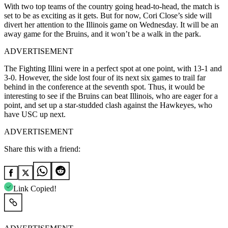
With two top teams of the country going head-to-head, the match is
set to be as exciting as it gets. But for now, Cori Close’s side will
divert her attention to the Illinois game on Wednesday. It will be an
away game for the Bruins, and it won’t be a walk in the park.
ADVERTISEMENT
The Fighting Illini were in a perfect spot at one point, with 13-1 and
3-0. However, the side lost four of its next six games to trail far
behind in the conference at the seventh spot. Thus, it would be
interesting to see if the Bruins can beat Illinois, who are eager for a
point, and set up a star-studded clash against the Hawkeyes, who
have USC up next.
ADVERTISEMENT
Share this with a friend:
Link Copied!