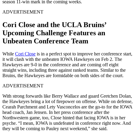
season 11-win mark in the coming weeks.
ADVERTISEMENT
Cori Close and the UCLA Bruins’
Upcoming Challenge Features an
Unbeaten Conference Team
While
Cori Close
is in a perfect spot to improve her conference start,
it will clash with the unbeaten IOWA Hawkeyes on Feb 2. The
Hawkeyes are 9-0 in the conference and are coming off eight
straight wins, including three against ranked teams. Similar to the
Bruins, the Hawkeyes are formidable on both sides of the court.
ADVERTISEMENT
With strong forwards like Berry Wallace and guard Gretchen Dolan,
the Hawkeyes bring a lot of firepower on offense. While on defense,
Cearah Parchment and Lety Vasconcelos are the go-to for the IOWA
head coach, Jan Jensen. In her press conference after the
Northwestern game, too, Close hinted that facing IOWA is in her
psyche. “I mean, IOWA is undefeated in conference right now. And
they will be coming to Pauley next weekend,” she said.