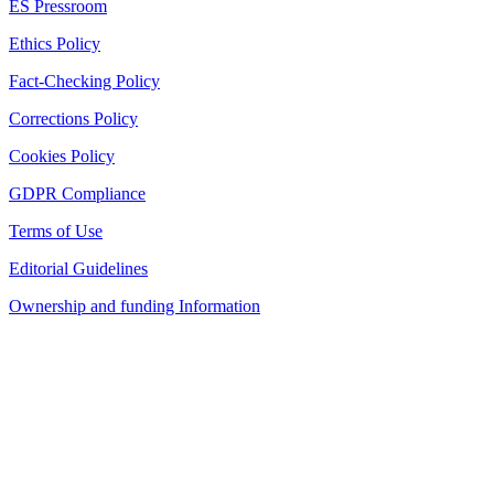
ES Pressroom
Ethics Policy
Fact-Checking Policy
Corrections Policy
Cookies Policy
GDPR Compliance
Terms of Use
Editorial Guidelines
Ownership and funding Information