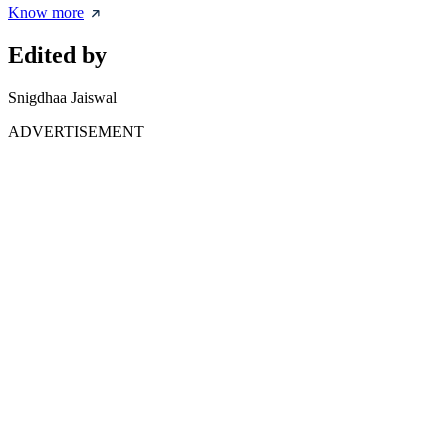
Know more
Edited by
Snigdhaa Jaiswal
ADVERTISEMENT