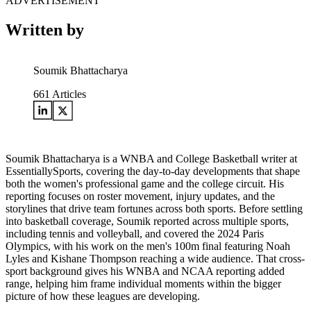
ADVERTISEMENT
Written by
Soumik Bhattacharya
661
Articles
Soumik Bhattacharya is a WNBA and College Basketball writer at
EssentiallySports, covering the day-to-day developments that shape
both the women's professional game and the college circuit. His
reporting focuses on roster movement, injury updates, and the
storylines that drive team fortunes across both sports. Before settling
into basketball coverage, Soumik reported across multiple sports,
including tennis and volleyball, and covered the 2024 Paris
Olympics, with his work on the men's 100m final featuring Noah
Lyles and Kishane Thompson reaching a wide audience. That cross-
sport background gives his WNBA and NCAA reporting added
range, helping him frame individual moments within the bigger
picture of how these leagues are developing.