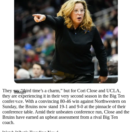
They say “third time’s a charm,” but for Cori Close and UCLA,
Imago
they are experiencing it in their very second season in the Big Ten
conference. With a convincing 80-46 win against Northwestern on
Sunday, the Bruins now stand 19-1 and 9-0 at the pinnacle of their
conference table. Amid their unbeaten conference run, Close and the
Bruins have earned an upbeat assessment from a rival Big Ten
coach.