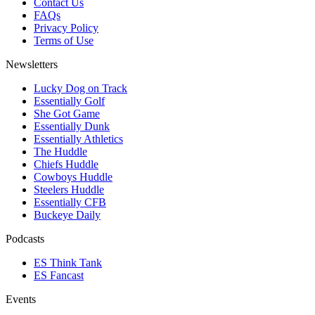
Contact Us
FAQs
Privacy Policy
Terms of Use
Newsletters
Lucky Dog on Track
Essentially Golf
She Got Game
Essentially Dunk
Essentially Athletics
The Huddle
Chiefs Huddle
Cowboys Huddle
Steelers Huddle
Essentially CFB
Buckeye Daily
Podcasts
ES Think Tank
ES Fancast
Events