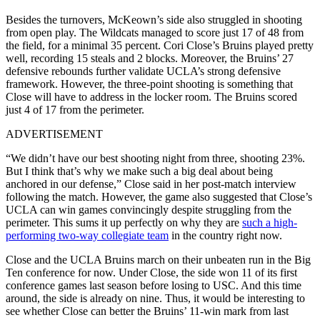
Besides the turnovers, McKeown’s side also struggled in shooting
from open play. The Wildcats managed to score just 17 of 48 from
the field, for a minimal 35 percent. Cori Close’s Bruins played pretty
well, recording 15 steals and 2 blocks. Moreover, the Bruins’ 27
defensive rebounds further validate UCLA’s strong defensive
framework. However, the three-point shooting is something that
Close will have to address in the locker room. The Bruins scored
just 4 of 17 from the perimeter.
ADVERTISEMENT
“We didn’t have our best shooting night from three, shooting 23%.
But I think that’s why we make such a big deal about being
anchored in our defense,” Close said in her post-match interview
following the match. However, the game also suggested that Close’s
UCLA can win games convincingly despite struggling from the
perimeter. This sums it up perfectly on why they are
such a high-
performing two-way collegiate team
in the country right now.
Close and the UCLA Bruins march on their unbeaten run in the Big
Ten conference for now. Under Close, the side won 11 of its first
conference games last season before losing to USC. And this time
around, the side is already on nine. Thus, it would be interesting to
see whether Close can better the Bruins’ 11-win mark from last