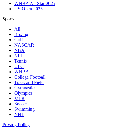
WNBA All-Star 2025
US Open 2025
Sports
All
Boxing
Golf
NASCAR
NBA
NFL
Tennis
UFC
WNBA
College Football
Track and Field
Gymnastics
Olympics
MLB
Soccer
Swimming
NHL
Privacy Policy