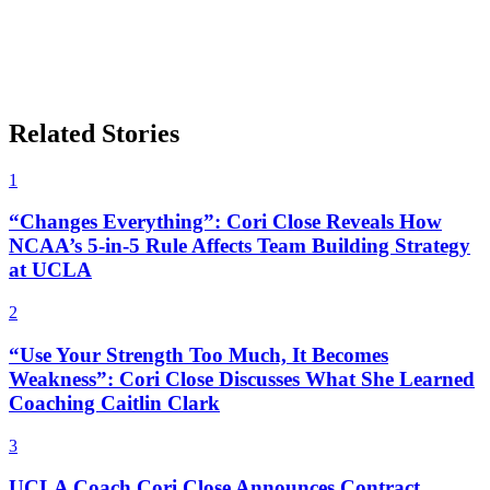
Related Stories
1
“Changes Everything”: Cori Close Reveals How
NCAA’s 5-in-5 Rule Affects Team Building Strategy
at UCLA
2
“Use Your Strength Too Much, It Becomes
Weakness”: Cori Close Discusses What She Learned
Coaching Caitlin Clark
3
UCLA Coach Cori Close Announces Contract