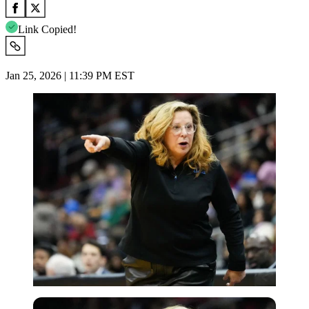
Link Copied!
Jan 25, 2026 | 11:39 PM EST
Imago