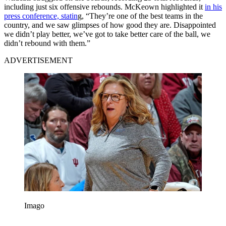
including just six offensive rebounds. McKeown highlighted it
in his
press conference, statin
g, “They’re one of the best teams in the
country, and we saw glimpses of how good they are. Disappointed
we didn’t play better, we’ve got to take better care of the ball, we
didn’t rebound with them.”
ADVERTISEMENT
Imago