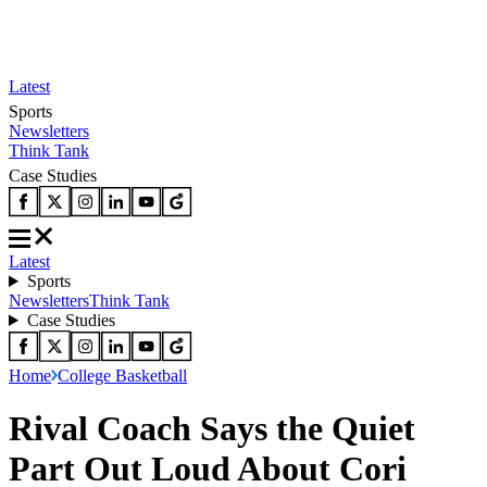
Latest
Sports
Newsletters
Think Tank
Case Studies
Latest
Sports
Newsletters
Think Tank
Case Studies
Home
College Basketball
Rival Coach Says the Quiet
Part Out Loud About Cori