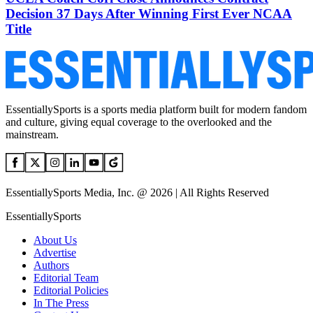
Decision 37 Days After Winning First Ever NCAA
Title
EssentiallySports is a sports media platform built for modern fandom
and culture, giving equal coverage to the overlooked and the
mainstream.
EssentiallySports Media, Inc. @ 2026 | All Rights Reserved
EssentiallySports
About Us
Advertise
Authors
Editorial Team
Editorial Policies
In The Press