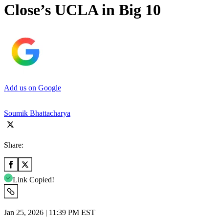
Close’s UCLA in Big 10
Add us on Google
Soumik Bhattacharya
Share:
Link Copied!
Jan 25, 2026 | 11:39 PM EST