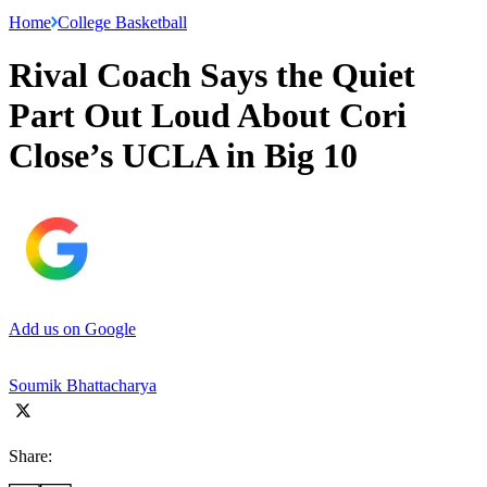
Home
College Basketball
Rival Coach Says the Quiet
Part Out Loud About Cori
Close’s UCLA in Big 10
Add us on Google
Soumik Bhattacharya
Share: