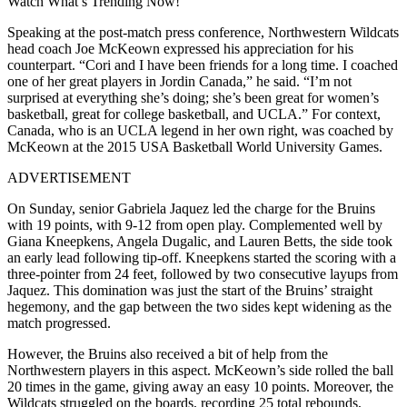
Watch What’s Trending Now!
Speaking at the post-match press conference, Northwestern Wildcats
head coach Joe McKeown expressed his appreciation for his
counterpart. “Cori and I have been friends for a long time. I coached
one of her great players in Jordin Canada,” he said. “I’m not
surprised at everything she’s doing; she’s been great for women’s
basketball, great for college basketball, and UCLA.” For context,
Canada, who is an UCLA legend in her own right, was coached by
McKeown at the 2015 USA Basketball World University Games.
ADVERTISEMENT
On Sunday, senior Gabriela Jaquez led the charge for the Bruins
with 19 points, with 9-12 from open play. Complemented well by
Giana Kneepkens, Angela Dugalic, and Lauren Betts, the side took
an early lead following tip-off. Kneepkens started the scoring with a
three-pointer from 24 feet, followed by two consecutive layups from
Jaquez. This domination was just the start of the Bruins’ straight
hegemony, and the gap between the two sides kept widening as the
match progressed.
However, the Bruins also received a bit of help from the
Northwestern players in this aspect. McKeown’s side rolled the ball
20 times in the game, giving away an easy 10 points. Moreover, the
Wildcats struggled on the boards, recording 25 total rebounds,