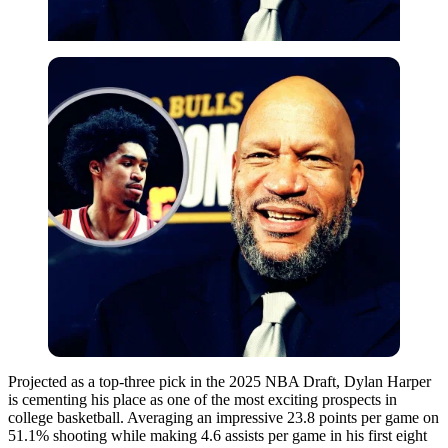
Projected as a top-three pick in the 2025 NBA Draft, Dylan Harper
is cementing his place as one of the most exciting prospects in
college basketball. Averaging an impressive 23.8 points per game on
51.1% shooting while making 4.6 assists per game in his first eight