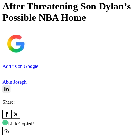
After Threatening Son Dylan’s
Possible NBA Home
Add us on Google
Abin Joseph
Share:
Link Copied!