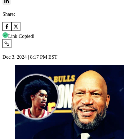
Share:
Link Copied!
Dec 3, 2024 | 8:17 PM EST