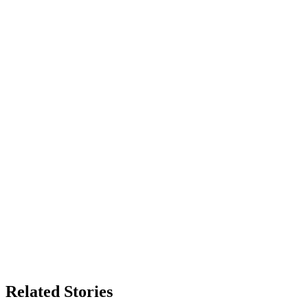
Related Stories