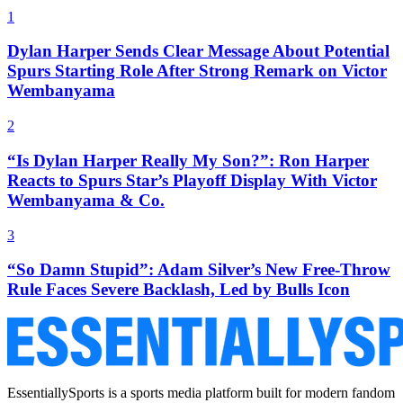
1
Dylan Harper Sends Clear Message About Potential
Spurs Starting Role After Strong Remark on Victor
Wembanyama
2
“Is Dylan Harper Really My Son?”: Ron Harper
Reacts to Spurs Star’s Playoff Display With Victor
Wembanyama & Co.
3
“So Damn Stupid”: Adam Silver’s New Free-Throw
Rule Faces Severe Backlash, Led by Bulls Icon
EssentiallySports is a sports media platform built for modern fandom