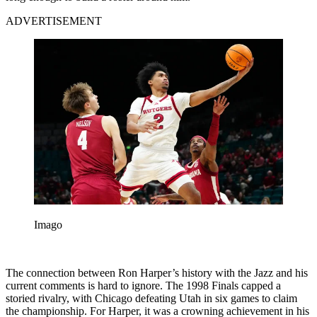
ADVERTISEMENT
Imago
The connection between Ron Harper’s history with the Jazz and his
current comments is hard to ignore. The 1998 Finals capped a
storied rivalry, with Chicago defeating Utah in six games to claim
the championship. For Harper, it was a crowning achievement in his