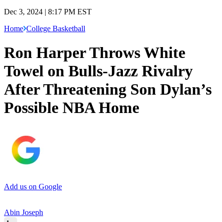
Dec 3, 2024 | 8:17 PM EST
Home
College Basketball
Ron Harper Throws White
Towel on Bulls-Jazz Rivalry
After Threatening Son Dylan’s
Possible NBA Home
Add us on Google
Abin Joseph