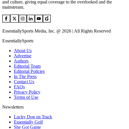
and culture, giving equal coverage to the overlooked and the
mainstream.
EssentiallySports Media, Inc. @ 2026 | All Rights Reserved
EssentiallySports
About Us
Advertise
Authors
Editorial Team
Editorial Policies
In The Press
Contact Us
FAQs
Privacy Policy
Terms of Use
Newsletters
Lucky Dog on Track
Essentially Golf
She Got Game