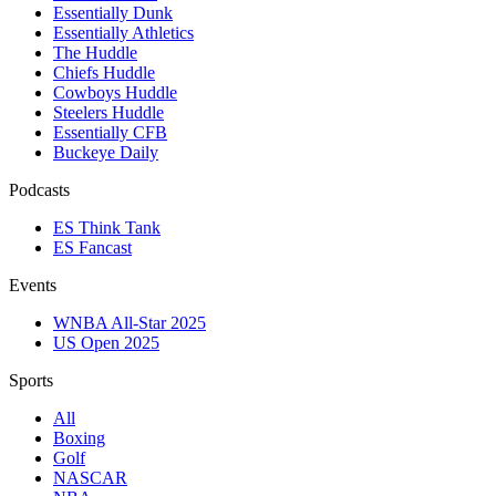
Essentially Dunk
Essentially Athletics
The Huddle
Chiefs Huddle
Cowboys Huddle
Steelers Huddle
Essentially CFB
Buckeye Daily
Podcasts
ES Think Tank
ES Fancast
Events
WNBA All-Star 2025
US Open 2025
Sports
All
Boxing
Golf
NASCAR