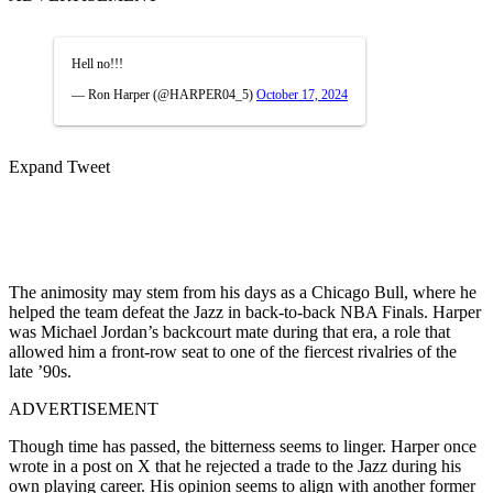
Hell no!!!
— Ron Harper (@HARPER04_5)
October 17, 2024
Expand Tweet
The animosity may stem from his days as a Chicago Bull, where he
helped the team defeat the Jazz in back-to-back NBA Finals. Harper
was Michael Jordan’s backcourt mate during that era, a role that
allowed him a front-row seat to one of the fiercest rivalries of the
late ’90s.
ADVERTISEMENT
Though time has passed, the bitterness seems to linger. Harper once
wrote in a post on X that he rejected a trade to the Jazz during his
own playing career. His opinion seems to align with another former