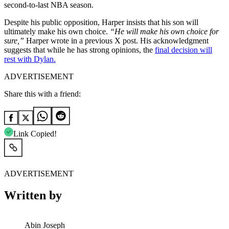
second-to-last NBA season.
Despite his public opposition, Harper insists that his son will
ultimately make his own choice.
“He will make his own choice for
sure,”
Harper wrote in a previous X post. His acknowledgment
suggests that while he has strong opinions, the
final decision will
rest with Dylan.
ADVERTISEMENT
Share this with a friend:
Link Copied!
ADVERTISEMENT
Written by
Abin Joseph