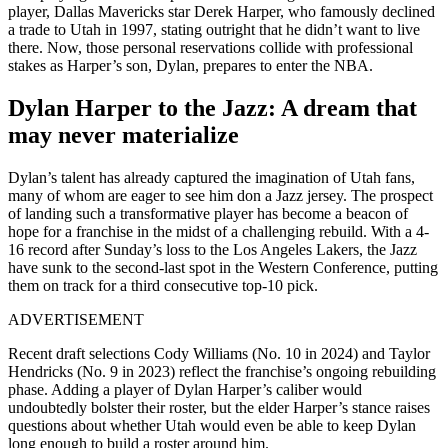
player, Dallas Mavericks star Derek Harper, who famously declined
a trade to Utah in 1997, stating outright that he didn’t want to live
there. Now, those personal reservations collide with professional
stakes as Harper’s son, Dylan, prepares to enter the NBA.
Dylan Harper to the Jazz: A dream that
may never materialize
Dylan’s talent has already captured the imagination of Utah fans,
many of whom are eager to see him don a Jazz jersey. The prospect
of landing such a transformative player has become a beacon of
hope for a franchise in the midst of a challenging rebuild. With a 4-
16 record after Sunday’s loss to the Los Angeles Lakers, the Jazz
have sunk to the second-last spot in the Western Conference, putting
them on track for a third consecutive top-10 pick.
ADVERTISEMENT
Recent draft selections Cody Williams (No. 10 in 2024) and Taylor
Hendricks (No. 9 in 2023) reflect the franchise’s ongoing rebuilding
phase. Adding a player of Dylan Harper’s caliber would
undoubtedly bolster their roster, but the elder Harper’s stance raises
questions about whether Utah would even be able to keep Dylan
long enough to build a roster around him.