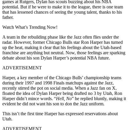
games at Rutgers, Dylan has scouts buzzing about his NBA
potential. But if he were to make it to the league, there is one team
that has lessened chances of seeing the young talent, thanks to his
father.
Watch What’s Trending Now!
A team in the rebuilding phase like the Jazz often flies under the
radar. However, former Chicago Bulls star Ron Harper has turned
up the heat, making it clear that his feelings about the Utah-based
franchise are anything but neutral. Now, those feelings are sparking
debate about his son Dylan Harper’s potential NBA future.
ADVERTISEMENT
Harper, a key member of the Chicago Bulls’ championship teams
during their 1997 and 1998 Finals matchups against the Jazz,
recently stirred the pot on social media. When a Jazz fan on X,
floated the idea of Dylan Harper being drafted no 3 by Utah, Ron
Harper didn’t mince words. “
Hell, No
” he replied bluntly, making it
evident he did not want his son to don the Jazz uniform.
This isn’t the first time Harper has expressed reservations about
Utah.
ADVERTISEMENT