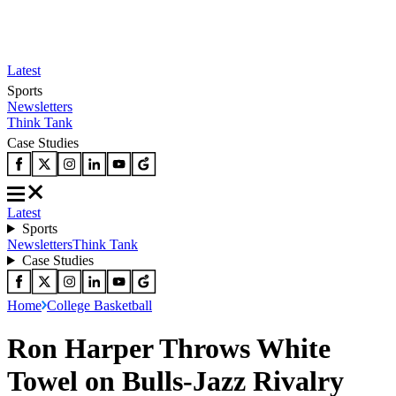
Latest
Sports
Newsletters
Think Tank
Case Studies
Latest
Sports
Newsletters
Think Tank
Case Studies
Home
College Basketball
Ron Harper Throws White
Towel on Bulls-Jazz Rivalry