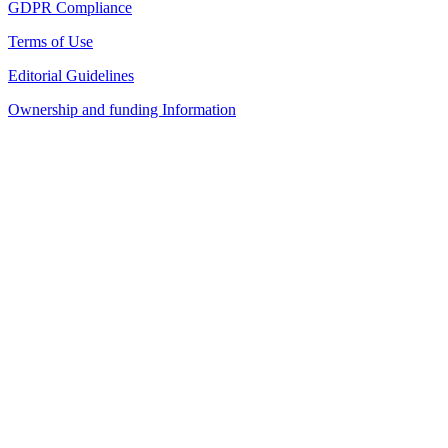
GDPR Compliance
Terms of Use
Editorial Guidelines
Ownership and funding Information