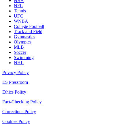
NBA
NFL
Tennis
UFC
WNBA
College Football
Track and Field
Gymnastics
Olympics
MLB
Soccer
Swimming
NHL
Privacy Policy
ES Pressroom
Ethics Policy
Fact-Checking Policy
Corrections Policy
Cookies Policy