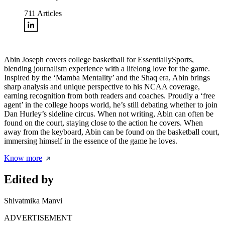
711
Articles
Abin Joseph covers college basketball for EssentiallySports,
blending journalism experience with a lifelong love for the game.
Inspired by the ‘Mamba Mentality’ and the Shaq era, Abin brings
sharp analysis and unique perspective to his NCAA coverage,
earning recognition from both readers and coaches. Proudly a ‘free
agent’ in the college hoops world, he’s still debating whether to join
Dan Hurley’s sideline circus. When not writing, Abin can often be
found on the court, staying close to the action he covers. When
away from the keyboard, Abin can be found on the basketball court,
immersing himself in the essence of the game he loves.
Know more
Edited by
Shivatmika Manvi
ADVERTISEMENT