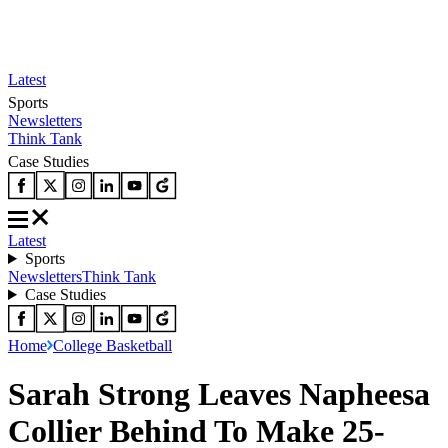
Latest
Sports
Newsletters
Think Tank
Case Studies
Latest
Sports
Newsletters
Think Tank
Case Studies
Home
College Basketball
Sarah Strong Leaves Napheesa
Collier Behind To Make 25-