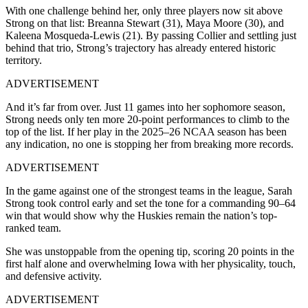
With one challenge behind her, only three players now sit above
Strong on that list: Breanna Stewart (31), Maya Moore (30), and
Kaleena Mosqueda-Lewis (21). By passing Collier and settling just
behind that trio, Strong’s trajectory has already entered historic
territory.
ADVERTISEMENT
And it’s far from over. Just 11 games into her sophomore season,
Strong needs only ten more 20-point performances to climb to the
top of the list. If her play in the 2025–26 NCAA season has been
any indication, no one is stopping her from breaking more records.
ADVERTISEMENT
In the game against one of the strongest teams in the league, Sarah
Strong took control early and set the tone for a commanding 90–64
win that would show why the Huskies remain the nation’s top-
ranked team.
She was unstoppable from the opening tip, scoring 20 points in the
first half alone and overwhelming Iowa with her physicality, touch,
and defensive activity.
ADVERTISEMENT