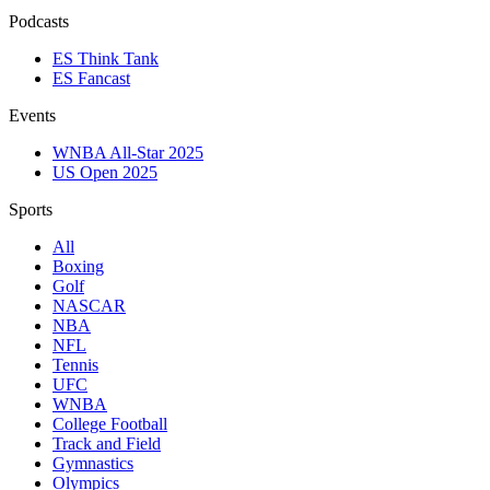
Podcasts
ES Think Tank
ES Fancast
Events
WNBA All-Star 2025
US Open 2025
Sports
All
Boxing
Golf
NASCAR
NBA
NFL
Tennis
UFC
WNBA
College Football
Track and Field
Gymnastics
Olympics