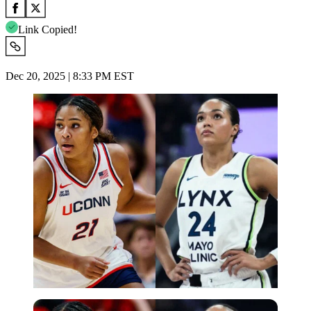
Link Copied!
Dec 20, 2025 | 8:33 PM EST
Imago