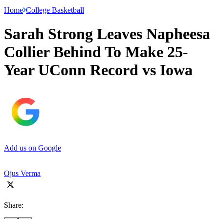
Home
College Basketball
Sarah Strong Leaves Napheesa
Collier Behind To Make 25-
Year UConn Record vs Iowa
Add us on Google
Ojus Verma
Share: