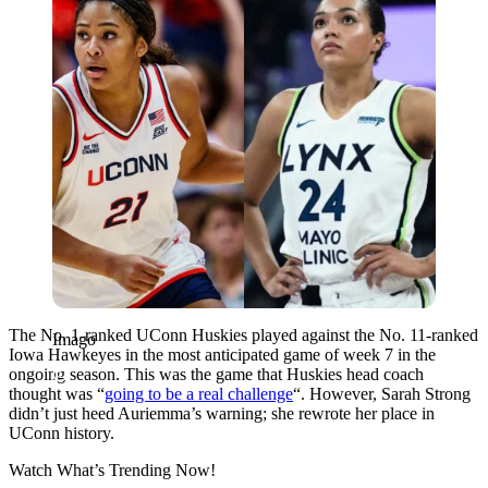
The No. 1-ranked UConn Huskies played against the No. 11-ranked
Imago
Iowa Hawkeyes in the most anticipated game of week 7 in the
ongoing season. This was the game that Huskies head coach
thought was “
going to be a real challenge
“. However, Sarah Strong
didn’t just heed Auriemma’s warning; she rewrote her place in
UConn history.
Watch What’s Trending Now!