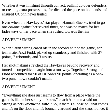
Whether it was finishing through contact, pulling up over defenders,
or creating extra possessions, she dictated the pace on both ends and
ensured UConn never trailed.
Even when the Hawkeyes’ star player, Hannah Stuelke, tried to go
one-on-one against her several times, she was no match for her
fadeaways or her pace when she rushed towards the rim.
ADVERTISEMENT
When Sarah Strong eased off in the second half of the game, her
teammate, Azzi Fudd, picked up seamlessly and finished with 27
points, 2 rebounds, and 3 assists.
Her shot-making stretched the Hawkeyes beyond recovery and
turned a competitive margin into a runaway. Together, Strong and
Fudd accounted for 50 of UConn’s 90 points, operating as a one-
two punch Iowa couldn’t match.
ADVERTISEMENT
“Everything she does just seems to flow from a place where the
game is like in her soul, you know,” coach Auriemma said on
Strong as per
Greenwich Time
. “So, if there’s a loose ball that comes
and it’s on the floor and it’s bouncing around and she slaps it once, it