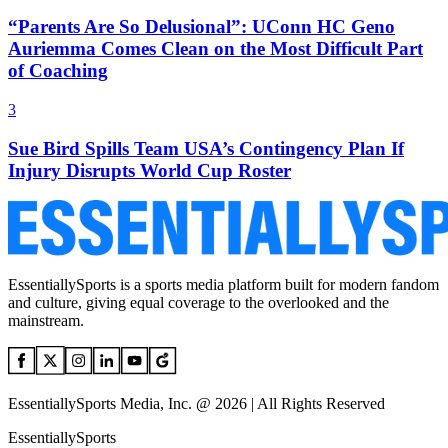
“Parents Are So Delusional”: UConn HC Geno
Auriemma Comes Clean on the Most Difficult Part
of Coaching
3
Sue Bird Spills Team USA’s Contingency Plan If
Injury Disrupts World Cup Roster
EssentiallySports is a sports media platform built for modern fandom
and culture, giving equal coverage to the overlooked and the
mainstream.
EssentiallySports Media, Inc. @ 2026 | All Rights Reserved
EssentiallySports