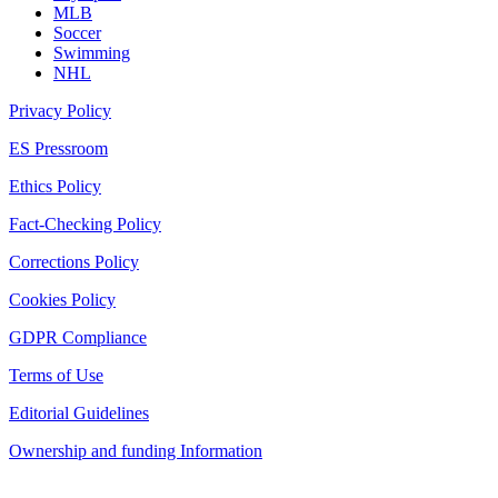
MLB
Soccer
Swimming
NHL
Privacy Policy
ES Pressroom
Ethics Policy
Fact-Checking Policy
Corrections Policy
Cookies Policy
GDPR Compliance
Terms of Use
Editorial Guidelines
Ownership and funding Information