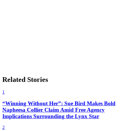
Related Stories
1
“Winning Without Her”: Sue Bird Makes Bold
Napheesa Collier Claim Amid Free Agency
Implications Surrounding the Lynx Star
2