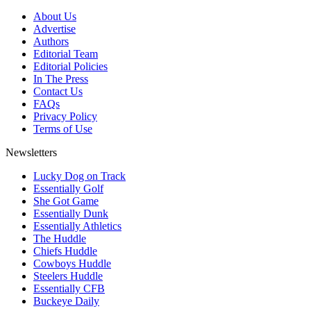
About Us
Advertise
Authors
Editorial Team
Editorial Policies
In The Press
Contact Us
FAQs
Privacy Policy
Terms of Use
Newsletters
Lucky Dog on Track
Essentially Golf
She Got Game
Essentially Dunk
Essentially Athletics
The Huddle
Chiefs Huddle
Cowboys Huddle
Steelers Huddle
Essentially CFB
Buckeye Daily