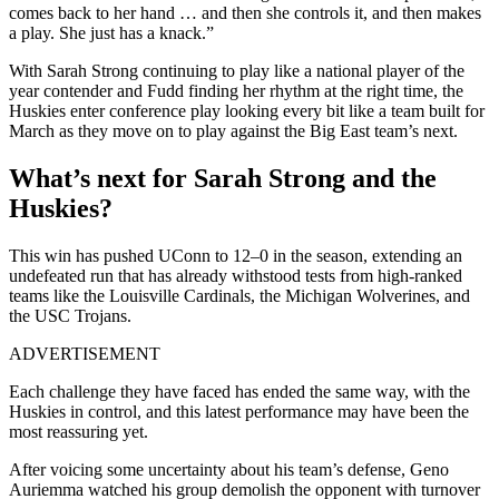
comes back to her hand … and then she controls it, and then makes
a play. She just has a knack.”
With Sarah Strong continuing to play like a national player of the
year contender and Fudd finding her rhythm at the right time, the
Huskies enter conference play looking every bit like a team built for
March as they move on to play against the Big East team’s next.
What’s next for Sarah Strong and the
Huskies?
This win has pushed UConn to 12–0 in the season, extending an
undefeated run that has already withstood tests from high-ranked
teams like the Louisville Cardinals, the Michigan Wolverines, and
the USC Trojans.
ADVERTISEMENT
Each challenge they have faced has ended the same way, with the
Huskies in control, and this latest performance may have been the
most reassuring yet.
After voicing some uncertainty about his team’s defense, Geno
Auriemma watched his group demolish the opponent with turnover