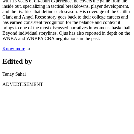
with 13 years of on-court experience, he covers the game from the
inside out, specializing in tactical breakdowns, player development,
and the rivalries that define each season. His coverage of the Caitlin
Clark and Angel Reese story goes back to their college careers and
has earned consistent recognition for the balance and context it
brings to one of the most discussed narratives in women's basketball.
Beyond individual storylines, Ojus has also reported in depth on the
WNBA and WNBPA CBA negotiations in the past.
Know more
Edited by
Tanay Sahai
ADVERTISEMENT