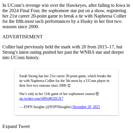
In UConn’s revenge win over the Hawkeyes, after falling to Iowa in
the 2024 Final Four, the sophomore star put on a show, registering
her 21st career 20-point game to break a tie with Napheesa Collier
for the fifth-most such performances by a Husky in her first two
seasons since 2000.
ADVERTISEMENT
Collier had previously held the mark with 20 from 2015–17, but
Strong’s latest outing pushed her past the WNBA star and deeper
into UConn history.
Sarah Strong has her 21st career 20-point game, which breaks the
tie with Napheesa Collier for the 5th-most by a UConn player in
their first two seasons since 2000 👏
She’s only in her 11th game of her sophomore season 🤯
pic.twitter.com/vBNeROZGX7
— ESPN Insights (@ESPNInsights)
December 20, 2025
Expand Tweet