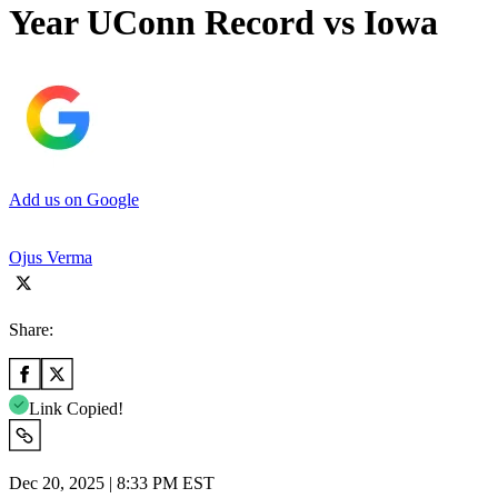
Year UConn Record vs Iowa
Add us on Google
Ojus Verma
Share:
Link Copied!
Dec 20, 2025 | 8:33 PM EST