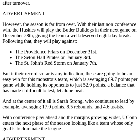
after turnover.
ADVERTISEMENT
However, the season is far from over. With their last non-conference
win, the Huskies will play the Butler Bulldogs in their next game on
December 28th, giving the team a well-deserved eight-day break.
Following that, they will play against:
The Providence Friars on December 31st.
The Seton Hall Pirates on January 3rd.
The St. John’s Red Storm on January 7th.
But if their record so far is any indication, these are going to be an
easy win for this monstrous team, which is averaging 89.7 points per
game while holding its opponents to just 52.9 points, a balance that
has made it difficult to test, let alone beat.
And at the center of it all is Sarah Strong, who continues to lead by
example, averaging 17.9 points, 8.5 rebounds, and 4.6 assists.
With conference play ahead and the margins growing wider, UConn
enters the next phase of the season looking like a team whose only
goal is to dominate the league.
ADVERTISEMENT