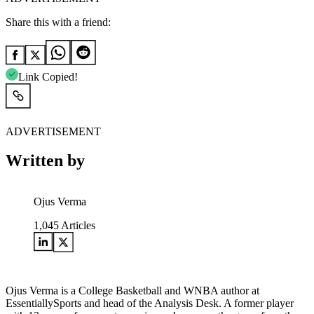
Share this with a friend:
Link Copied!
ADVERTISEMENT
Written by
Ojus Verma
1,045
Articles
Ojus Verma is a College Basketball and WNBA author at
EssentiallySports and head of the Analysis Desk. A former player