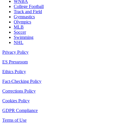
WNBA
College Football
Track and Field
Gymnastics
Olympics
MLB
Soccer
Swimming
NHL
Privacy Policy
ES Pressroom
Ethics Policy
Fact-Checking Policy
Corrections Policy
Cookies Policy
GDPR Compliance
Terms of Use