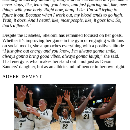
never stops, like, learning, you know, and just figuring out, like, new
things with your body.
Right now, dang.
Like, I’m still trying to
figure it out.
Because when I work out, my blood tends to go high.
Y
eah, it does.
And I heard, like, most people, like, it goes low.
So,
that’s different.
”
Despite the Diabetes, Shelomi has remained focused on her goals.
Whether it’s improving her game in the gym or engaging with fans
on social media, she approaches everything with a positive attitude.
“
I just give out energy and you know, I’m always gonna smile,
always gonna bring good vibes, always gonna laugh,
” she said.
That energy is what makes her stand out—not just as Deion
Sanders’ daughter, but as an athlete and influencer in her own right.
ADVERTISEMENT