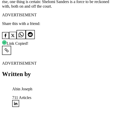
rise, one thing is certain: Shelomi Sanders is a force to be reckoned
with, both on and off the court.
ADVERTISEMENT
Share this with a friend:
Link Copied!
ADVERTISEMENT
Written by
Abin Joseph
711
Articles