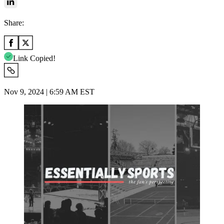
Share:
Link Copied!
Nov 9, 2024 | 6:59 AM EST