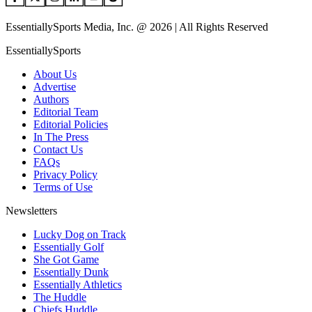
EssentiallySports Media, Inc. @ 2026 | All Rights Reserved
EssentiallySports
About Us
Advertise
Authors
Editorial Team
Editorial Policies
In The Press
Contact Us
FAQs
Privacy Policy
Terms of Use
Newsletters
Lucky Dog on Track
Essentially Golf
She Got Game
Essentially Dunk
Essentially Athletics
The Huddle
Chiefs Huddle