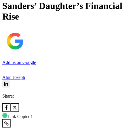
Sanders’ Daughter’s Financial
Rise
Add us on Google
Abin Joseph
Share:
Link Copied!