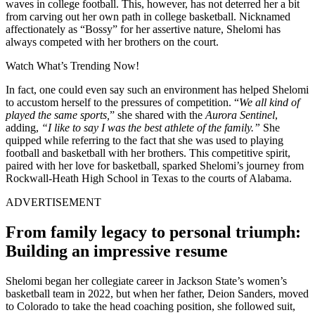
waves in college football. This, however, has not deterred her a bit
from carving out her own path in college basketball. Nicknamed
affectionately as “Bossy” for her assertive nature, Shelomi has
always competed with her brothers on the court.
Watch What’s Trending Now!
In fact, one could even say such an environment has helped Shelomi
to accustom herself to the pressures of competition. “
We all kind of
played the same sports,
” she shared with the
Aurora Sentinel
,
adding,
“I like to say I was the best athlete of the family.”
She
quipped while referring to the fact that she was used to playing
football and basketball with her brothers. This competitive spirit,
paired with her love for basketball, sparked Shelomi’s journey from
Rockwall-Heath High School in Texas to the courts of Alabama.
ADVERTISEMENT
From family legacy to personal triumph:
Building an impressive resume
Shelomi began her collegiate career in Jackson State’s women’s
basketball team in 2022, but when her father, Deion Sanders, moved
to Colorado to take the head coaching position, she followed suit,