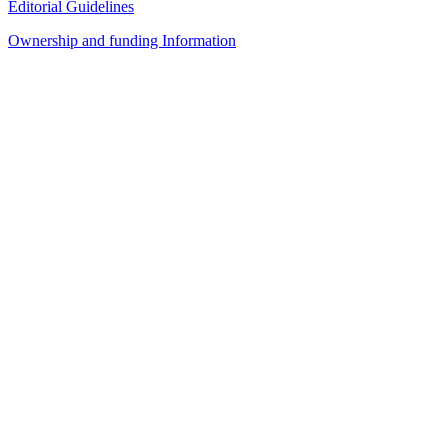
Editorial Guidelines
Ownership and funding Information