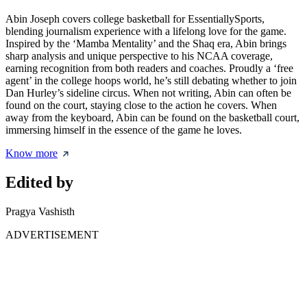
Abin Joseph covers college basketball for EssentiallySports,
blending journalism experience with a lifelong love for the game.
Inspired by the ‘Mamba Mentality’ and the Shaq era, Abin brings
sharp analysis and unique perspective to his NCAA coverage,
earning recognition from both readers and coaches. Proudly a ‘free
agent’ in the college hoops world, he’s still debating whether to join
Dan Hurley’s sideline circus. When not writing, Abin can often be
found on the court, staying close to the action he covers. When
away from the keyboard, Abin can be found on the basketball court,
immersing himself in the essence of the game he loves.
Know more
Edited by
Pragya Vashisth
ADVERTISEMENT