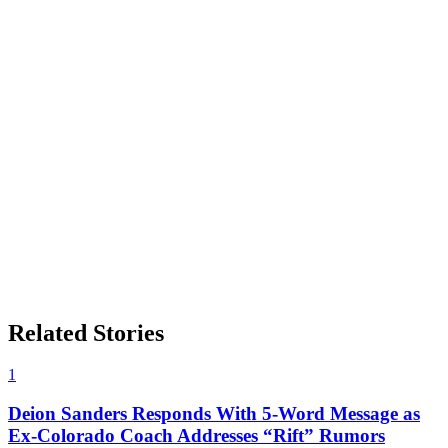
Related Stories
1
Deion Sanders Responds With 5-Word Message as
Ex-Colorado Coach Addresses “Rift” Rumors