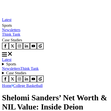
Latest
Sports
Newsletters
Think Tank
Case Studies
Latest
Sports
Newsletters
Think Tank
Case Studies
Home
College Basketball
Shelomi Sanders’ Net Worth &
NIL Value: Inside Deion