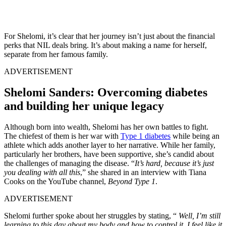
For Shelomi, it’s clear that her journey isn’t just about the financial
perks that NIL deals bring. It’s about making a name for herself,
separate from her famous family.
ADVERTISEMENT
Shelomi Sanders: Overcoming diabetes
and building her unique legacy
Although born into wealth, Shelomi has her own battles to fight.
The chiefest of them is her war with
Type 1 diabetes
while being an
athlete which adds another layer to her narrative. While her family,
particularly her brothers, have been supportive, she’s candid about
the challenges of managing the disease. “
It’s hard, because it’s just
you dealing with all this
,” she shared in an interview with Tiana
Cooks on the YouTube channel,
Beyond Type 1
.
ADVERTISEMENT
Shelomi further spoke about her struggles by stating, “
Well, I’m still
learning to this day about my body and how to control it.
I feel like it