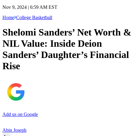
Nov 9, 2024 | 6:59 AM EST
Home
College Basketball
Shelomi Sanders’ Net Worth &
NIL Value: Inside Deion
Sanders’ Daughter’s Financial
Rise
Add us on Google
Abin Joseph