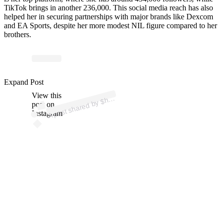
TikTok brings in another 236,000. This social media reach has also
helped her in securing partnerships with major brands like Dexcom
and EA Sports, despite her more modest NIL figure compared to her
brothers.
p
ost s
h
ar
e
d
by
$
mi
S
a
n
d
ers (
@s
h
el
o
mis
a
n
d
Expand Post
View this
A
el
o
ers)
h
post on
Instagram