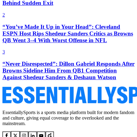
Behind Sudden Exit
2
“You’ve Made It Up in Your Head”: Cleveland
ESPN Host Rips Shedeur Sanders Critics as Browns
QB Went 3–4 With Worst Offense in NFL
3
“Never Disrespected”: Dillon Gabriel Responds After
Browns Sideline Him From QB1 Competition
Against Shedeur Sanders & Deshaun Watson
EssentiallySports is a sports media platform built for modern fandom
and culture, giving equal coverage to the overlooked and the
mainstream.