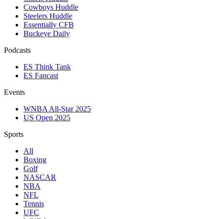
Cowboys Huddle
Steelers Huddle
Essentially CFB
Buckeye Daily
Podcasts
ES Think Tank
ES Fancast
Events
WNBA All-Star 2025
US Open 2025
Sports
All
Boxing
Golf
NASCAR
NBA
NFL
Tennis
UFC