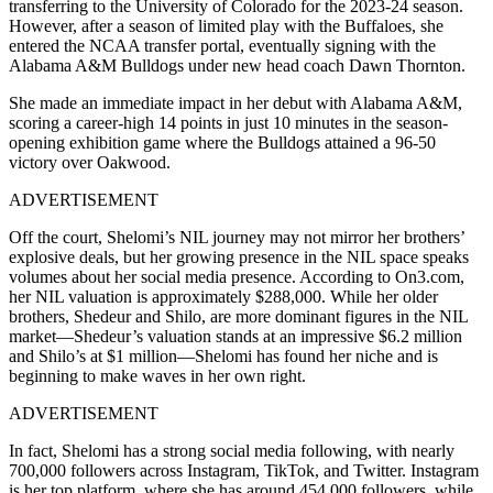
transferring to the University of Colorado for the 2023-24 season.
However, after a season of limited play with the Buffaloes, she
entered the NCAA transfer portal, eventually signing with the
Alabama A&M Bulldogs under new head coach Dawn Thornton.
She made an immediate impact in her debut with Alabama A&M,
scoring a career-high 14 points in just 10 minutes in the season-
opening exhibition game where the Bulldogs attained a 96-50
victory over Oakwood.
ADVERTISEMENT
Off the court, Shelomi’s NIL journey may not mirror her brothers’
explosive deals, but her growing presence in the NIL space speaks
volumes about her social media presence. According to On3.com,
her NIL valuation is approximately $288,000. While her older
brothers, Shedeur and Shilo, are more dominant figures in the NIL
market—Shedeur’s valuation stands at an impressive $6.2 million
and Shilo’s at $1 million—Shelomi has found her niche and is
beginning to make waves in her own right.
ADVERTISEMENT
In fact, Shelomi has a strong social media following, with nearly
700,000 followers across Instagram, TikTok, and Twitter. Instagram
is her top platform, where she has around 454,000 followers, while