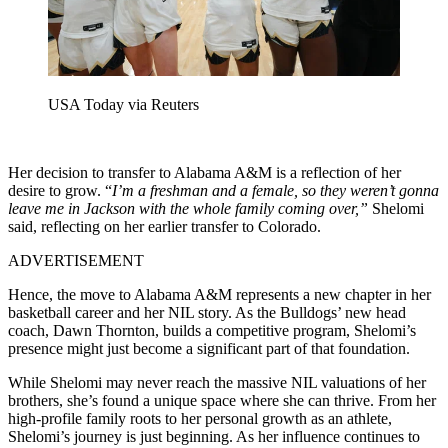
USA Today via Reuters
Her decision to transfer to Alabama A&M is a reflection of her
desire to grow. “
I’m a freshman and a female, so they weren’t gonna
leave me in Jackson with the whole family coming over,”
Shelomi
said, reflecting on her earlier transfer to Colorado.
ADVERTISEMENT
Hence, the move to Alabama A&M represents a new chapter in her
basketball career and her NIL story. As the Bulldogs’ new head
coach, Dawn Thornton, builds a competitive program, Shelomi’s
presence might just become a significant part of that foundation.
While Shelomi may never reach the massive NIL valuations of her
brothers, she’s found a unique space where she can thrive. From her
high-profile family roots to her personal growth as an athlete,
Shelomi’s journey is just beginning. As her influence continues to