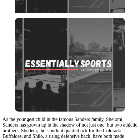
As the youngest child in the famous Sanders family, Shelomi
Sanders has grown up in the shadow of not just one, but two athletic
brothers. Shedeur, the standout quarterback for the Colorado
Buffaloes, and Shilo, a rising defensive back, have both made