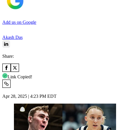
Add us on Google
Akash Das
Share:
Link Copied!
Apr 28, 2025 | 4:23 PM EDT