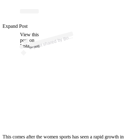
p
ost s
h
ar
e
d
by
B
dr
o
o
m (
@
b
o
ar
dr
o
o
Expand Post
View this
A
ar
m)
o
post on
Instagram
This comes after the women sports has seen a rapid growth in