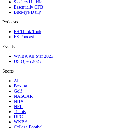
Steelers Huddle
Essentially CFB
Buckeye Daily
Podcasts
ES Think Tank
ES Fancast
Events
WNBA All-Star 2025
US Open 2025
Sports
All
Boxing
Golf
NASCAR
NBA
NFL
Tennis
UFC
WNBA
College Football