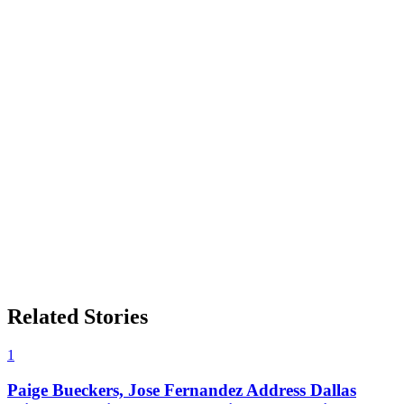
Related Stories
1
Paige Bueckers, Jose Fernandez Address Dallas