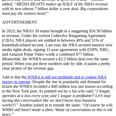
added,
“MEDIA RIGHTS makes up HALF of the NBA’s revenue
with its new almost 7 billion dollar a year deal. Big corporations
must pay the women more!”
ADVERTISEMENT
In 2023, the NBA’s 30 teams brought in a staggering $10.58 billion
in revenue. Under the current Collective Bargaining Agreement
(CBA), NBA players are entitled to between 49% and 51% of
basketball-related income. Last year, the NBA secured massive new
media rights deals, signing 11-year agreements with ESPN, NBC,
and Amazon Prime Video worth a combined $77 billion.
Meanwhile, the WNBA secured a $2.2 billion deal over the same
period. When you put these numbers side by side, it paints a pretty
clear picture of the revenue gap.
Add to that th
e WNBA is still not profitable and is costing NBA
money to operate
. Despite the rise in popularity and demand for
tickets the WNBA recorded a $40 million loss last season according
to the New York post. As pointed out by a fan who said,
“1 league
operates at a loss every year, and 1 league is profitable!! Let’s stop
having this conversation like we don’t know how business
works!!!”
Another joined in to remark the same,
“
Of course he will.
WNBA still hasn’t made a dime. Waste of conversation as this is old
news.”