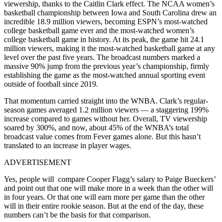
viewership, thanks to the Caitlin Clark effect. The NCAA women’s
basketball championship between Iowa and South Carolina drew an
incredible 18.9 million viewers, becoming ESPN’s most-watched
college basketball game ever and the most-watched women’s
college basketball game in history. At its peak, the game hit 24.1
million viewers, making it the most-watched basketball game at any
level over the past five years. The broadcast numbers marked a
massive 90% jump from the previous year’s championship, firmly
establishing the game as the most-watched annual sporting event
outside of football since 2019.
That momentum carried straight into the WNBA. Clark’s regular-
season games averaged 1.2 million viewers — a staggering 199%
increase compared to games without her. Overall, TV viewership
soared by 300%, and now, about 45% of the WNBA’s total
broadcast value comes from Fever games alone. But this hasn’t
translated to an increase in player wages.
ADVERTISEMENT
Yes, people will compare Cooper Flagg’s salary to Paige Bueckers’
and point out that one will make more in a week than the other will
in four years. Or that one will earn more per game than the other
will in their entire rookie season. But at the end of the day, these
numbers can’t be the basis for that comparison.