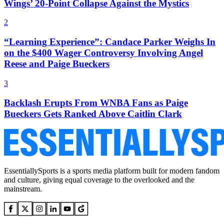
Wings’ 20-Point Collapse Against the Mystics
2
“Learning Experience”: Candace Parker Weighs In
on the $400 Wager Controversy Involving Angel
Reese and Paige Bueckers
3
Backlash Erupts From WNBA Fans as Paige
Bueckers Gets Ranked Above Caitlin Clark
EssentiallySports is a sports media platform built for modern fandom
and culture, giving equal coverage to the overlooked and the
mainstream.