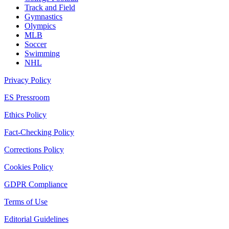
Track and Field
Gymnastics
Olympics
MLB
Soccer
Swimming
NHL
Privacy Policy
ES Pressroom
Ethics Policy
Fact-Checking Policy
Corrections Policy
Cookies Policy
GDPR Compliance
Terms of Use
Editorial Guidelines