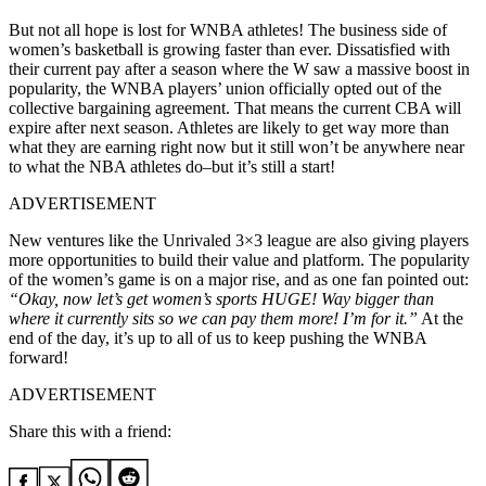
But not all hope is lost for WNBA athletes! The business side of
women’s basketball is growing faster than ever. Dissatisfied with
their current pay after a season where the W saw a massive boost in
popularity, the WNBA players’ union officially opted out of the
collective bargaining agreement. That means the current CBA will
expire after next season. Athletes are likely to get way more than
what they are earning right now but it still won’t be anywhere near
to what the NBA athletes do–but it’s still a start!
ADVERTISEMENT
New ventures like the Unrivaled 3×3 league are also giving players
more opportunities to build their value and platform. The popularity
of the women’s game is on a major rise, and as one fan pointed out:
“Okay, now let’s get women’s sports HUGE! Way bigger than
where it currently sits so we can pay them more! I’m for it.”
At the
end of the day, it’s up to all of us to keep pushing the WNBA
forward!
ADVERTISEMENT
Share this with a friend: