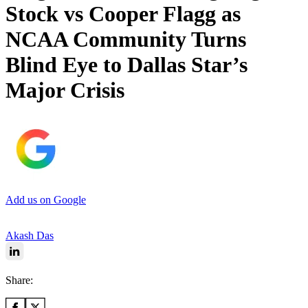
Stock vs Cooper Flagg as
NCAA Community Turns
Blind Eye to Dallas Star’s
Major Crisis
Add us on Google
Akash Das
Share: