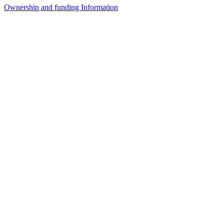
Ownership and funding Information