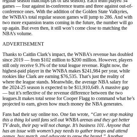
regular season matchups (as of last season). Each team played 34
games — four against in-conference teams and three against out-of-
conference ones. With the addition of the Golden State Valkyries,
the WNBA’s total regular season games will jump to 286. And with
two more expansion teams coming in the future, the number will go
up again. But even then, it still won’t come close to matching the
NBA’s volume.
ADVERTISEMENT
Thanks to Caitlin Clark’s impact, the WNBA’s revenue has doubled
since 2019 — from $102 million to $200 million. However, players
still only receive 9.3% of the total league revenue. Right now, the
highest-paid player in the WNBA makes $241,984 per year, while
rookies like Clark are earning $76,535. That’s just the reality of
where the league stands. Meanwhile, the average NBA salary for
the 2024-25 season is expected to be $11,910,649. A massive gap
— but it’s reflective of the revenue difference between the two
leagues.It makes total sense for Cooper Flagg to command what he’s
projected to earn, given how much money the NBA generates.
Fans had their say online too. One fan wrote,
“Can we stop making
this a thing lol until fans sell out WNBA arenas and they get better
TV deals, their pay will not change. It’s business 101. Anyone that
has an issue with women’s pay needs to gather troops and attend
games, buy merch, and advocate to grow the brand.”
Another