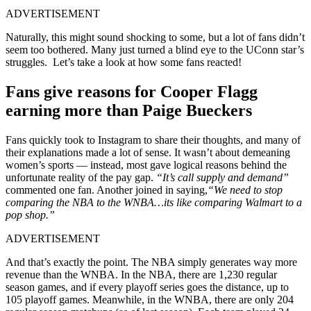
ADVERTISEMENT
Naturally, this might sound shocking to some, but a lot of fans didn’t
seem too bothered. Many just turned a blind eye to the UConn star’s
struggles. Let’s take a look at how some fans reacted!
Fans give reasons for Cooper Flagg
earning more than Paige Bueckers
Fans quickly took to Instagram to share their thoughts, and many of
their explanations made a lot of sense. It wasn’t about demeaning
women’s sports — instead, most gave logical reasons behind the
unfortunate reality of the pay gap.
“It’s call supply and demand”
commented one fan. Another joined in saying,
“We need to stop
comparing the NBA to the WNBA…its like comparing Walmart to a
pop shop.”
ADVERTISEMENT
And that’s exactly the point. The NBA simply generates way more
revenue than the WNBA. In the NBA, there are 1,230 regular
season games, and if every playoff series goes the distance, up to
105 playoff games. Meanwhile, in the WNBA, there are only 204