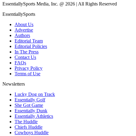
EssentiallySports Media, Inc. @ 2026 | All Rights Reserved
EssentiallySports
About Us
Advertise
Authors
Editorial Team
Editorial Policies
In The Press
Contact Us
FAQs
Privacy Policy
Terms of Use
Newsletters
Lucky Dog on Track
Essentially Golf
She Got Game
Essentially Dunk
Essentially Athletics
The Huddle
Chiefs Huddle
Cowboys Huddle