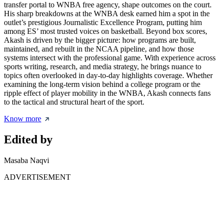
transfer portal to WNBA free agency, shape outcomes on the court.
His sharp breakdowns at the WNBA desk earned him a spot in the
outlet’s prestigious Journalistic Excellence Program, putting him
among ES’ most trusted voices on basketball. Beyond box scores,
Akash is driven by the bigger picture: how programs are built,
maintained, and rebuilt in the NCAA pipeline, and how those
systems intersect with the professional game. With experience across
sports writing, research, and media strategy, he brings nuance to
topics often overlooked in day-to-day highlights coverage. Whether
examining the long-term vision behind a college program or the
ripple effect of player mobility in the WNBA, Akash connects fans
to the tactical and structural heart of the sport.
Know more
Edited by
Masaba Naqvi
ADVERTISEMENT