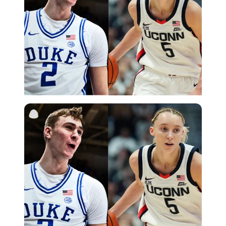
Imago