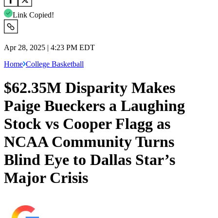
Link Copied!
Apr 28, 2025 | 4:23 PM EDT
Home
College Basketball
$62.35M Disparity Makes
Paige Bueckers a Laughing
Stock vs Cooper Flagg as
NCAA Community Turns
Blind Eye to Dallas Star’s
Major Crisis