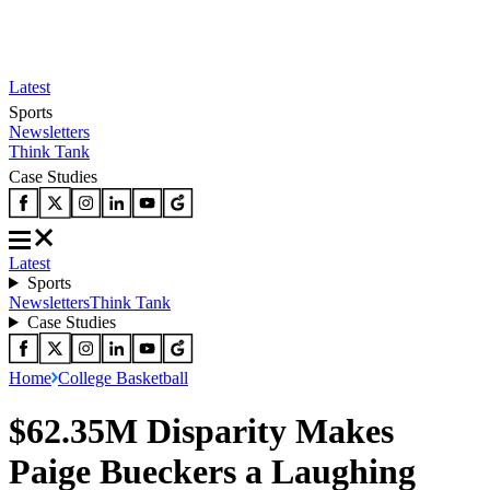
Latest
Sports
Newsletters
Think Tank
Case Studies
Latest
Sports
Newsletters
Think Tank
Case Studies
Home
College Basketball
$62.35M Disparity Makes
Paige Bueckers a Laughing