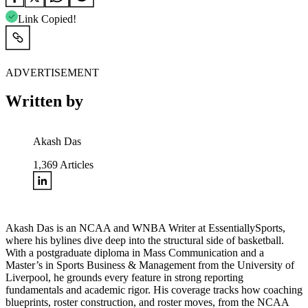
Link Copied!
ADVERTISEMENT
Written by
Akash Das
1,369
Articles
Akash Das is an NCAA and WNBA Writer at EssentiallySports,
where his bylines dive deep into the structural side of basketball.
With a postgraduate diploma in Mass Communication and a
Master’s in Sports Business & Management from the University of
Liverpool, he grounds every feature in strong reporting
fundamentals and academic rigor. His coverage tracks how coaching
blueprints, roster construction, and roster moves, from the NCAA