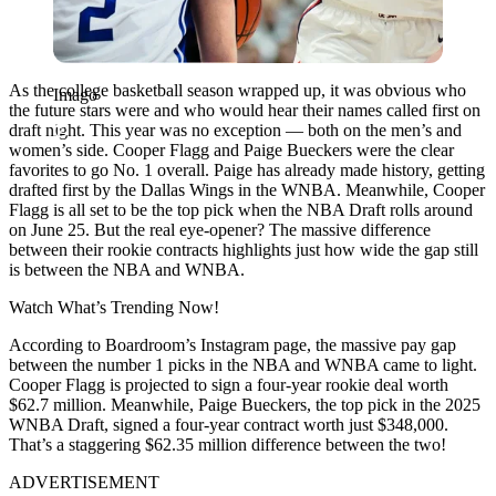
As the college basketball season wrapped up, it was obvious who
Imago
the future stars were and who would hear their names called first on
draft night. This year was no exception — both on the men’s and
women’s side. Cooper Flagg and Paige Bueckers were the clear
favorites to go No. 1 overall. Paige has already made history, getting
drafted first by the Dallas Wings in the WNBA. Meanwhile, Cooper
Flagg is all set to be the top pick when the NBA Draft rolls around
on June 25. But the real eye-opener? The massive difference
between their rookie contracts highlights just how wide the gap still
is between the NBA and WNBA.
Watch What’s Trending Now!
According to Boardroom’s Instagram page, the massive pay gap
between the number 1 picks in the NBA and WNBA came to light.
Cooper Flagg is projected to sign a four-year rookie deal worth
$62.7 million. Meanwhile, Paige Bueckers, the top pick in the 2025
WNBA Draft, signed a four-year contract worth just $348,000.
That’s a staggering $62.35 million difference between the two!
ADVERTISEMENT