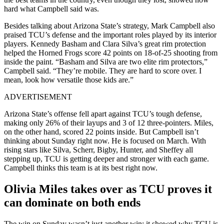
hard what Campbell said was.
Besides talking about Arizona State’s strategy, Mark Campbell also
praised TCU’s defense and the important roles played by its interior
players. Kennedy Basham and Clara Silva’s great rim protection
helped the Horned Frogs score 42 points on 18-of-25 shooting from
inside the paint. “Basham and Silva are two elite rim protectors,”
Campbell said. “They’re mobile. They are hard to score over. I
mean, look how versatile those kids are.”
ADVERTISEMENT
Arizona State’s offense fell apart against TCU’s tough defense,
making only 26% of their layups and 3 of 12 three-pointers. Miles,
on the other hand, scored 22 points inside. But Campbell isn’t
thinking about Sunday right now. He is focused on March. With
rising stars like Silva, Scherr, Bigby, Hunter, and Sheffey all
stepping up, TCU is getting deeper and stronger with each game.
Campbell thinks this team is at its best right now.
Olivia Miles takes over as TCU proves it
can dominate on both ends
The win on Sunday wasn’t just another win; it showed why TCU is