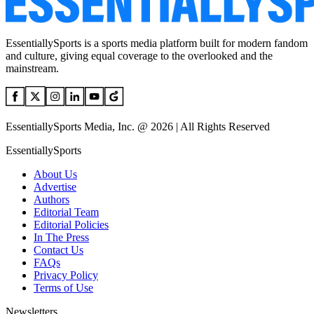
EssentiallySports is a sports media platform built for modern fandom
and culture, giving equal coverage to the overlooked and the
mainstream.
EssentiallySports Media, Inc. @ 2026 | All Rights Reserved
EssentiallySports
About Us
Advertise
Authors
Editorial Team
Editorial Policies
In The Press
Contact Us
FAQs
Privacy Policy
Terms of Use
Newsletters