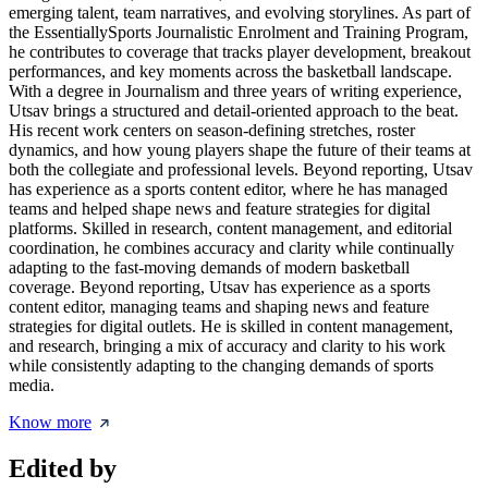
emerging talent, team narratives, and evolving storylines. As part of
the EssentiallySports Journalistic Enrolment and Training Program,
he contributes to coverage that tracks player development, breakout
performances, and key moments across the basketball landscape.
With a degree in Journalism and three years of writing experience,
Utsav brings a structured and detail-oriented approach to the beat.
His recent work centers on season-defining stretches, roster
dynamics, and how young players shape the future of their teams at
both the collegiate and professional levels. Beyond reporting, Utsav
has experience as a sports content editor, where he has managed
teams and helped shape news and feature strategies for digital
platforms. Skilled in research, content management, and editorial
coordination, he combines accuracy and clarity while continually
adapting to the fast-moving demands of modern basketball
coverage. Beyond reporting, Utsav has experience as a sports
content editor, managing teams and shaping news and feature
strategies for digital outlets. He is skilled in content management,
and research, bringing a mix of accuracy and clarity to his work
while consistently adapting to the changing demands of sports
media.
Know more
Edited by