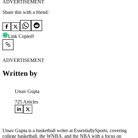
ADVERTISEMENT
Share this with a friend:
Link Copied!
ADVERTISEMENT
Written by
Utsav Gupta
725
Articles
Utsav Gupta is a basketball writer at EssentiallySports, covering
college basketball, the WNBA, and the NBA with a focus on