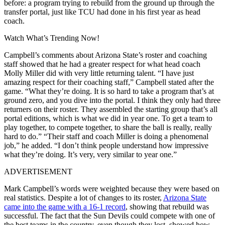
before: a program trying to rebuild from the ground up through the
transfer portal, just like TCU had done in his first year as head
coach.
Watch What’s Trending Now!
Campbell’s comments about Arizona State’s roster and coaching
staff showed that he had a greater respect for what head coach
Molly Miller did with very little returning talent. “I have just
amazing respect for their coaching staff,” Campbell stated after the
game. “What they’re doing. It is so hard to take a program that’s at
ground zero, and you dive into the portal. I think they only had three
returners on their roster. They assembled the starting group that’s all
portal editions, which is what we did in year one. To get a team to
play together, to compete together, to share the ball is really, really
hard to do.” “Their staff and coach Miller is doing a phenomenal
job,” he added. “I don’t think people understand how impressive
what they’re doing. It’s very, very similar to year one.”
ADVERTISEMENT
Mark Campbell’s words were weighted because they were based on
real statistics. Despite a lot of changes to its roster,
Arizona State
came into the game with a 16-1 record
, showing that rebuild was
successful. The fact that the Sun Devils could compete with one of
the best teams in the country, even though they lost, showed how