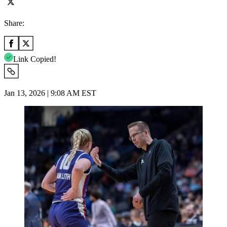
Share:
Link Copied!
Jan 13, 2026 | 9:08 AM EST