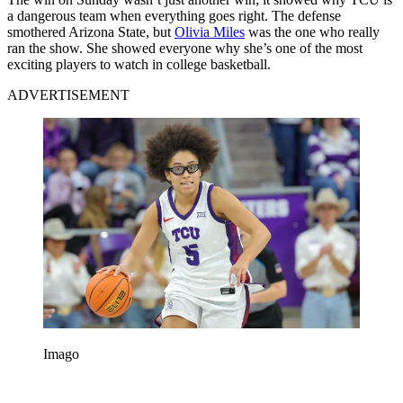
a dangerous team when everything goes right. The defense
smothered Arizona State, but
Olivia Miles
was the one who really
ran the show. She showed everyone why she’s one of the most
exciting players to watch in college basketball.
ADVERTISEMENT
Imago