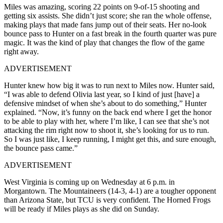
Miles was amazing, scoring 22 points on 9-of-15 shooting and
getting six assists. She didn’t just score; she ran the whole offense,
making plays that made fans jump out of their seats. Her no-look
bounce pass to Hunter on a fast break in the fourth quarter was pure
magic. It was the kind of play that changes the flow of the game
right away.
ADVERTISEMENT
Hunter knew how big it was to run next to Miles now. Hunter said,
“I was able to defend Olivia last year, so I kind of just [have] a
defensive mindset of when she’s about to do something,” Hunter
explained. “Now, it’s funny on the back end where I get the honor
to be able to play with her, where I’m like, I can see that she’s not
attacking the rim right now to shoot it, she’s looking for us to run.
So I was just like, I keep running, I might get this, and sure enough,
the bounce pass came.”
ADVERTISEMENT
West Virginia is coming up on Wednesday at 6 p.m. in
Morgantown. The Mountaineers (14-3, 4-1) are a tougher opponent
than Arizona State, but TCU is very confident. The Horned Frogs
will be ready if Miles plays as she did on Sunday.