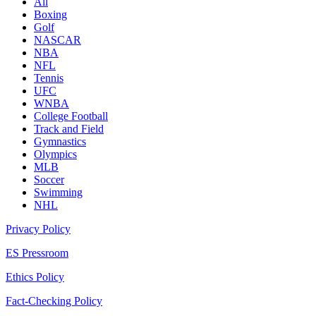
All
Boxing
Golf
NASCAR
NBA
NFL
Tennis
UFC
WNBA
College Football
Track and Field
Gymnastics
Olympics
MLB
Soccer
Swimming
NHL
Privacy Policy
ES Pressroom
Ethics Policy
Fact-Checking Policy