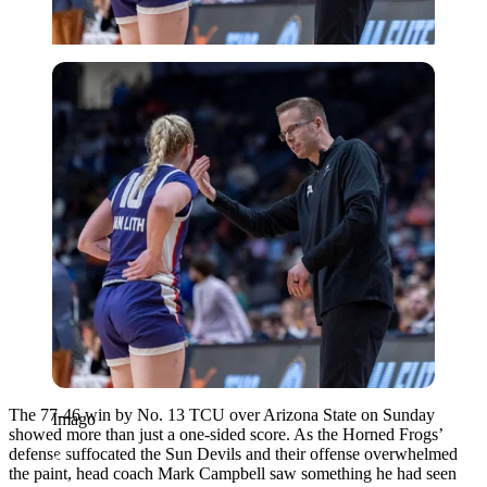
Imago
The 77-46 win by No. 13 TCU over Arizona State on Sunday
Imago
showed more than just a one-sided score. As the Horned Frogs’
defense suffocated the Sun Devils and their offense overwhelmed
the paint, head coach Mark Campbell saw something he had seen