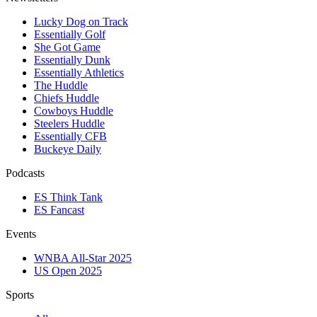
Lucky Dog on Track
Essentially Golf
She Got Game
Essentially Dunk
Essentially Athletics
The Huddle
Chiefs Huddle
Cowboys Huddle
Steelers Huddle
Essentially CFB
Buckeye Daily
Podcasts
ES Think Tank
ES Fancast
Events
WNBA All-Star 2025
US Open 2025
Sports