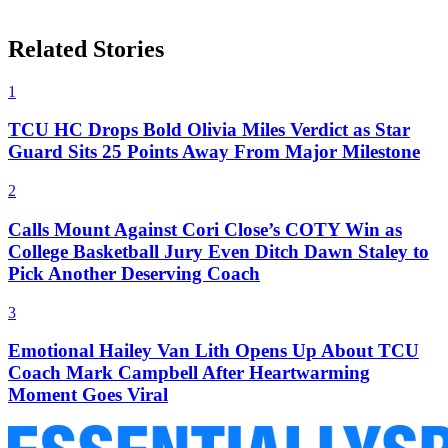
Related Stories
1
TCU HC Drops Bold Olivia Miles Verdict as Star
Guard Sits 25 Points Away From Major Milestone
2
Calls Mount Against Cori Close’s COTY Win as
College Basketball Jury Even Ditch Dawn Staley to
Pick Another Deserving Coach
3
Emotional Hailey Van Lith Opens Up About TCU
Coach Mark Campbell After Heartwarming
Moment Goes Viral