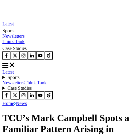
Latest
Sports
Newsletters
Think Tank
Case Studies
Latest
Sports
Newsletters
Think Tank
Case Studies
Home
News
TCU’s Mark Campbell Spots a
Familiar Pattern Arising in