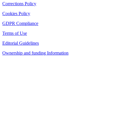
Corrections Policy
Cookies Policy
GDPR Compliance
Terms of Use
Editorial Guidelines
Ownership and funding Information