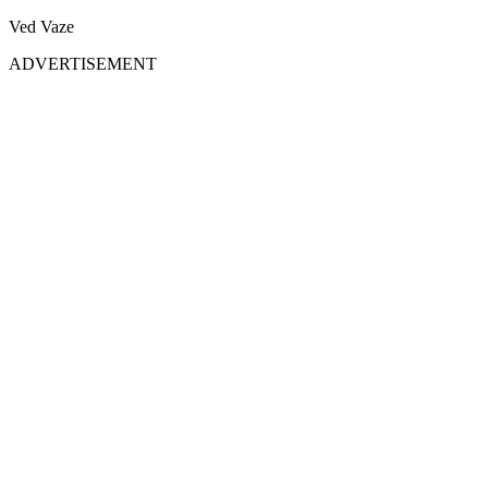
Ved Vaze
ADVERTISEMENT