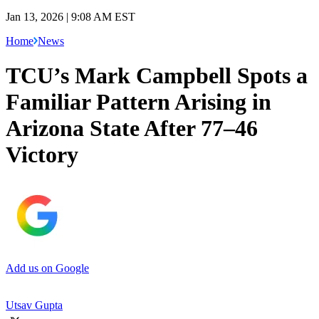
Jan 13, 2026 | 9:08 AM EST
Home
News
TCU’s Mark Campbell Spots a
Familiar Pattern Arising in
Arizona State After 77–46
Victory
Add us on Google
Utsav Gupta