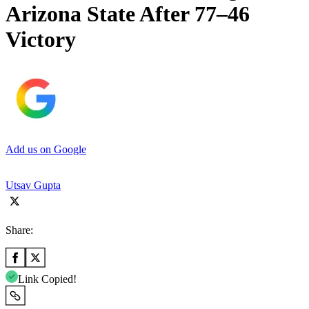
Arizona State After 77–46
Victory
Add us on Google
Utsav Gupta
Share:
Link Copied!