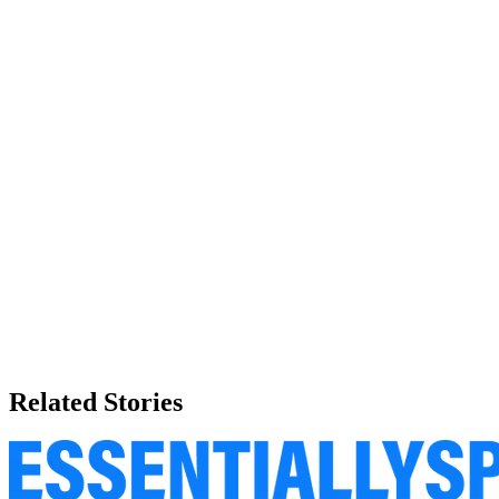
Related Stories