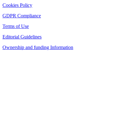
Cookies Policy
GDPR Compliance
Terms of Use
Editorial Guidelines
Ownership and funding Information