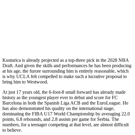
Kusturica is already projected as a top-three pick in the 2028 NBA
Draft. And given the skills and performances he has been producing
at his age, the furore surrounding him is entirely reasonable, which
is why UCLA felt compelled to make such a lucrative proposal to
bring him to Westwood.
At just 17 years old, the 6-foot-8 small forward has already made
history as the youngest player ever to debut and score for FC
Barcelona in both the Spanish Liga ACB and the EuroLeague. He
has also demonstrated his quality on the international stage,
dominating the FIBA U17 World Championship by averaging 22.0
points, 6.8 rebounds, and 2.8 assists per game for Serbia. The
numbers, for a teenager competing at that level, are almost difficult
to believe.