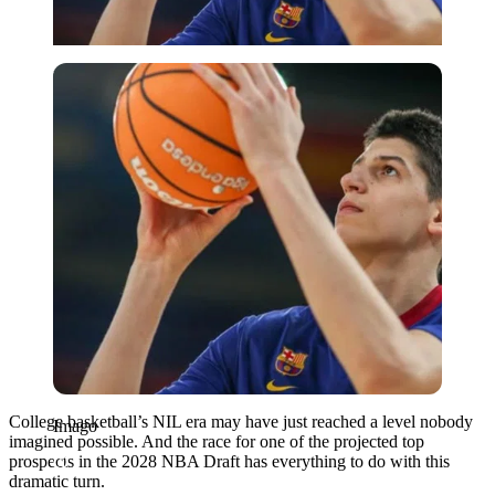
Imago
College basketball’s NIL era may have just reached a level nobody
Imago
imagined possible. And the race for one of the projected top
prospects in the 2028 NBA Draft has everything to do with this
dramatic turn.