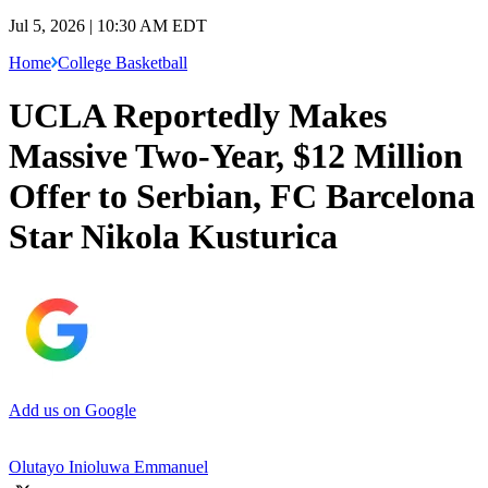
Jul 5, 2026 | 10:30 AM EDT
Home
College Basketball
UCLA Reportedly Makes
Massive Two-Year, $12 Million
Offer to Serbian, FC Barcelona
Star Nikola Kusturica
Add us on Google
Olutayo Inioluwa Emmanuel