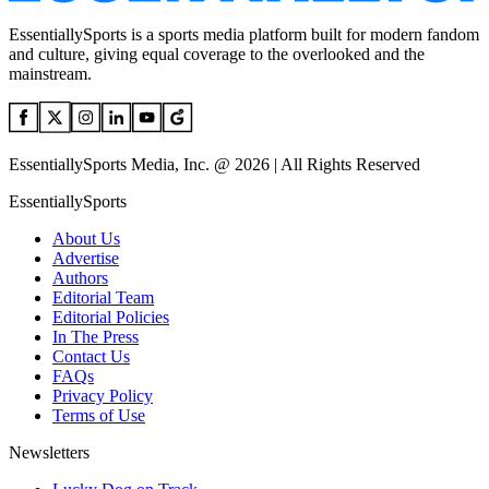
EssentiallySports is a sports media platform built for modern fandom
and culture, giving equal coverage to the overlooked and the
mainstream.
EssentiallySports Media, Inc. @ 2026 | All Rights Reserved
EssentiallySports
About Us
Advertise
Authors
Editorial Team
Editorial Policies
In The Press
Contact Us
FAQs
Privacy Policy
Terms of Use
Newsletters