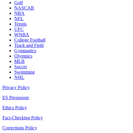
Golf
NASCAR
NBA
NFL
Tennis
UFC
WNBA
College Football
Track and Field
Gymnastics
Olympics
MLB
Soccer
Swimming
NHL
Privacy Policy
ES Pressroom
Ethics Policy
Fact-Checking Policy
Corrections Policy