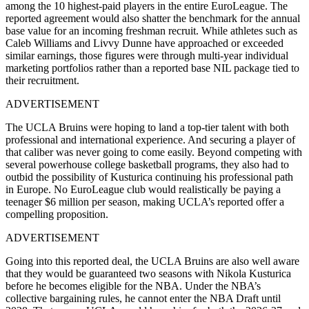
among the 10 highest-paid players in the entire EuroLeague. The
reported agreement would also shatter the benchmark for the annual
base value for an incoming freshman recruit. While athletes such as
Caleb Williams and Livvy Dunne have approached or exceeded
similar earnings, those figures were through multi-year individual
marketing portfolios rather than a reported base NIL package tied to
their recruitment.
ADVERTISEMENT
The UCLA Bruins were hoping to land a top-tier talent with both
professional and international experience. And securing a player of
that caliber was never going to come easily. Beyond competing with
several powerhouse college basketball programs, they also had to
outbid the possibility of Kusturica continuing his professional path
in Europe. No EuroLeague club would realistically be paying a
teenager $6 million per season, making UCLA’s reported offer a
compelling proposition.
ADVERTISEMENT
Going into this reported deal, the UCLA Bruins are also well aware
that they would be guaranteed two seasons with Nikola Kusturica
before he becomes eligible for the NBA. Under the NBA’s
collective bargaining rules, he cannot enter the NBA Draft until