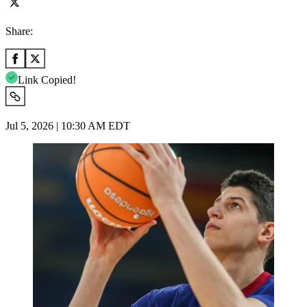
Share:
Link Copied!
Jul 5, 2026 | 10:30 AM EDT