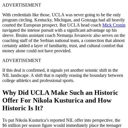
ADVERTISEMENT
With credentials like those, UCLA was never going to be the only
program circling. Kentucky, Michigan, and Gonzaga had all heavily
courted the European prospect. But UCLA head coach
Mick Cronin
navigated the intense pursuit with a significant advantage up his
sleeve. Bruins assistant coach Nemanja Jovanovic also serves on the
coaching staff of the Serbian national team, a connection that almost
certainly added a layer of familiarity, trust, and cultural comfort that
money alone could not have provided.
ADVERTISEMENT
If this deal is confirmed, it signals yet another seismic shift in the
NIL landscape. A shift that is rapidly erasing the boundary between
college athletics and professional sports.
Why Did UCLA Make Such an Historic
Offer For Nikola Kusturica and How
Historic Is It?
To put Nikola Kusturica’s reported NIL offer into perspective, the
$6 million per season figure would immediately place the teenager