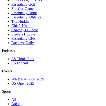
Lucky Dog on Track
Essentially Golf
She Got Game
Essentially Dunk
Essentially Athletics
The Huddle
Chiefs Huddle
Cowboys Huddle
Steelers Huddle
Essentially CFB
Buckeye Daily
Podcasts
ES Think Tank
ES Fancast
Events
WNBA All-Star 2025
US Open 2025
Sports
All
Boxing