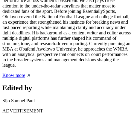
performance across women’s basketball. He also pays close
attention to the under-the-radar storylines that matter most to
dedicated fans of the sport. Before joining EssentiallySports,
Olutayo covered the National Football League and college football,
an experience that strengthened his instincts for breaking news and
fast-paced reporting while maintaining clarity and accuracy under
tight deadlines. His background as a content writer and editor across
multiple digital platforms has further shaped his command of
structure, tone, and research-driven reporting. Currently pursuing an
MBA at Obafemi Awolowo University, he approaches the WNBA
with an analytical perspective that connects on-court performances
to the broader systems and management decisions shaping the
league.
Know more
Edited by
Sijo Samuel Paul
ADVERTISEMENT