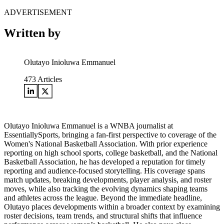
ADVERTISEMENT
Written by
Olutayo Inioluwa Emmanuel
473
Articles
Olutayo Inioluwa Emmanuel is a WNBA journalist at
EssentiallySports, bringing a fan-first perspective to coverage of the
Women's National Basketball Association. With prior experience
reporting on high school sports, college basketball, and the National
Basketball Association, he has developed a reputation for timely
reporting and audience-focused storytelling. His coverage spans
match updates, breaking developments, player analysis, and roster
moves, while also tracking the evolving dynamics shaping teams
and athletes across the league. Beyond the immediate headline,
Olutayo places developments within a broader context by examining
roster decisions, team trends, and structural shifts that influence