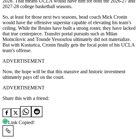
2028. That means UCLA would have him for both the 2026-27 and
2027-28 college basketball seasons.
So, at least for those next two seasons, head coach Mick Cronin
would have the offensive superstar capable of elevating his team’s
ceiling. While the Bruins have built a strong roster, they have lacked
that true centerpiece. Transfer portal pursuits such as Milan
Momcilovic and Tounde Yessoufou ultimately did not materialize.
But with Kusturica, Cronin finally gets the focal point of his UCLA
team’s offense.
ADVERTISEMENT
Now, the hope will be that this massive and historic investment
ultimately pays off on the court.
ADVERTISEMENT
Share this with a friend:
Link Copied!