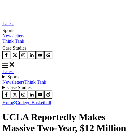
Latest
Sports
Newsletters
Think Tank
Case Studies
Latest
Sports
Newsletters
Think Tank
Case Studies
Home
College Basketball
UCLA Reportedly Makes
Massive Two-Year, $12 Million