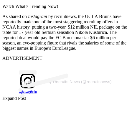
Watch What’s Trending Now!
As shared on
Instagram
by recruitnews, the UCLA Bruins have
reportedly made one of the most staggering recruiting offers in
NCAA history, putting a two-year, $12 million NIL package on the
table for 17-year-old Serbian sensation Nikola Kusturica. The
reported deal would pay the FC Barcelona star $6 million per
season, an eye-popping figure that rivals the salaries of some of the
biggest names in Europe’s EuroLeague.
ADVERTISEMENT
A post shared by Recruits News (@recruitsnews)
View this post on Instagram
Expand Post