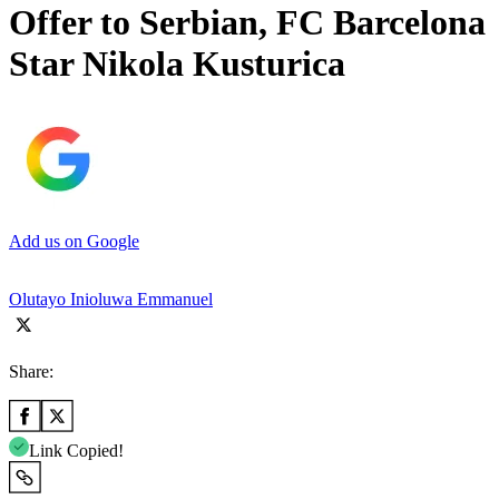
Offer to Serbian, FC Barcelona
Star Nikola Kusturica
Add us on Google
Olutayo Inioluwa Emmanuel
Share:
Link Copied!