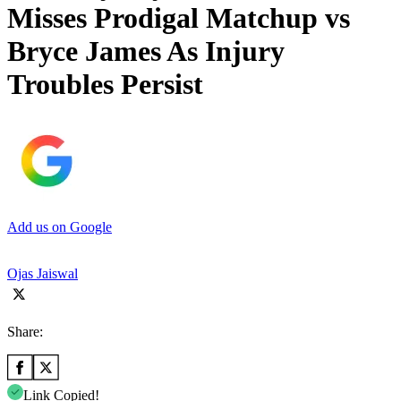
Misses Prodigal Matchup vs
Bryce James As Injury
Troubles Persist
Add us on Google
Ojas Jaiswal
Share:
Link Copied!