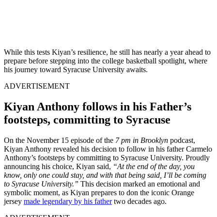
While this tests Kiyan’s resilience, he still has nearly a year ahead to
prepare before stepping into the college basketball spotlight, where
his journey toward Syracuse University awaits.
ADVERTISEMENT
Kiyan Anthony follows in his Father’s
footsteps, committing to Syracuse
On the November 15 episode of the
7 pm in Brooklyn
podcast,
Kiyan Anthony revealed his decision to follow in his father Carmelo
Anthony’s footsteps by committing to Syracuse University. Proudly
announcing his choice, Kiyan said,
“At the end of the day, you
know, only one could stay, and with that being said, I’ll be coming
to Syracuse University.”
This decision marked an emotional and
symbolic moment, as Kiyan prepares to don the iconic Orange
jersey
made legendary by his father
two decades ago.