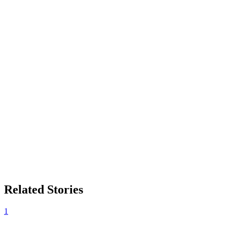
Related Stories
1