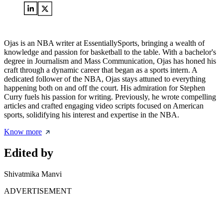
Ojas is an NBA writer at EssentiallySports, bringing a wealth of
knowledge and passion for basketball to the table. With a bachelor's
degree in Journalism and Mass Communication, Ojas has honed his
craft through a dynamic career that began as a sports intern. A
dedicated follower of the NBA, Ojas stays attuned to everything
happening both on and off the court. His admiration for Stephen
Curry fuels his passion for writing. Previously, he wrote compelling
articles and crafted engaging video scripts focused on American
sports, solidifying his interest and expertise in the NBA.
Know more
Edited by
Shivatmika Manvi
ADVERTISEMENT