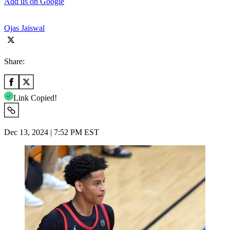
Add us on Google
Ojas Jaiswal
Share:
Link Copied!
Dec 13, 2024 | 7:52 PM EST