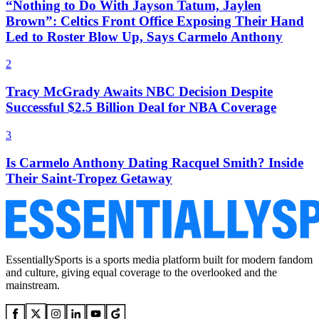
“Nothing to Do With Jayson Tatum, Jaylen
Brown”: Celtics Front Office Exposing Their Hand
Led to Roster Blow Up, Says Carmelo Anthony
2
Tracy McGrady Awaits NBC Decision Despite
Successful $2.5 Billion Deal for NBA Coverage
3
Is Carmelo Anthony Dating Racquel Smith? Inside
Their Saint-Tropez Getaway
EssentiallySports is a sports media platform built for modern fandom
and culture, giving equal coverage to the overlooked and the
mainstream.