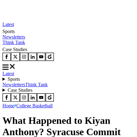
Latest
Sports
Newsletters
Think Tank
Case Studies
Latest
Sports
Newsletters
Think Tank
Case Studies
Home
College Basketball
What Happened to Kiyan
Anthony? Syracuse Commit