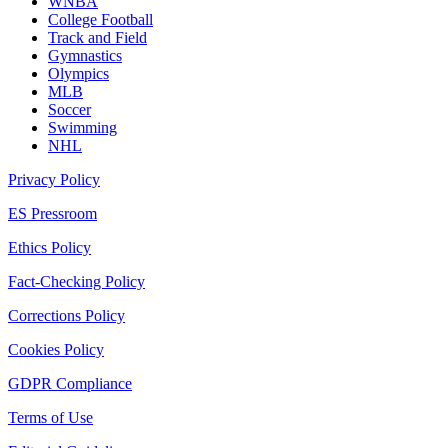
WNBA
College Football
Track and Field
Gymnastics
Olympics
MLB
Soccer
Swimming
NHL
Privacy Policy
ES Pressroom
Ethics Policy
Fact-Checking Policy
Corrections Policy
Cookies Policy
GDPR Compliance
Terms of Use