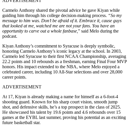
ADVERTISEMENT
Carmelo Anthony shared the pivotal advice he gave Kiyan while
guiding him through his college decision-making process.
“So my
message to him was. Don’t be afraid of it. Embrace it, cause guys
that looked at me, watched me are not your fans. You have an
opportunity to carve out a whole fanbase,
” said Melo during the
podcast.
Kiyan Anthony’s commitment to Syracuse is deeply symbolic,
honoring Carmelo Anthony’s iconic legacy at the school. In 2003,
Carmelo led Syracuse to their first NCAA Championship, averaging
22.2 points and 10 rebounds as a freshman, earning Final Four MVP
honors. His impact extended to the NBA, where Melo enjoyed a
celebrated career, including 10 All-Star selections and over 28,000
career points.
ADVERTISEMENT
At 17, Kiyan is already making a name for himself as a 6-foot-4
shooting guard. Known for his sharp court vision, smooth jump
shot, and defensive skills, he’s a top prospect in the class of 2025.
He showcased his talent by 19.6 points and 4.6 rebounds over 15
games at the EYBL last summer, proving his potential as an exciting
future basketball star.