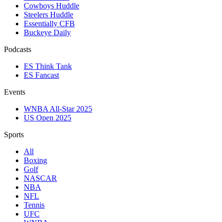
Cowboys Huddle
Steelers Huddle
Essentially CFB
Buckeye Daily
Podcasts
ES Think Tank
ES Fancast
Events
WNBA All-Star 2025
US Open 2025
Sports
All
Boxing
Golf
NASCAR
NBA
NFL
Tennis
UFC