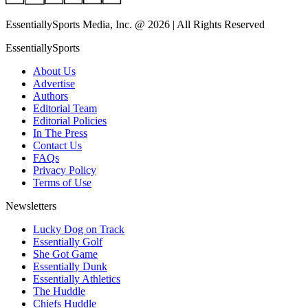
EssentiallySports Media, Inc. @ 2026 | All Rights Reserved
EssentiallySports
About Us
Advertise
Authors
Editorial Team
Editorial Policies
In The Press
Contact Us
FAQs
Privacy Policy
Terms of Use
Newsletters
Lucky Dog on Track
Essentially Golf
She Got Game
Essentially Dunk
Essentially Athletics
The Huddle
Chiefs Huddle