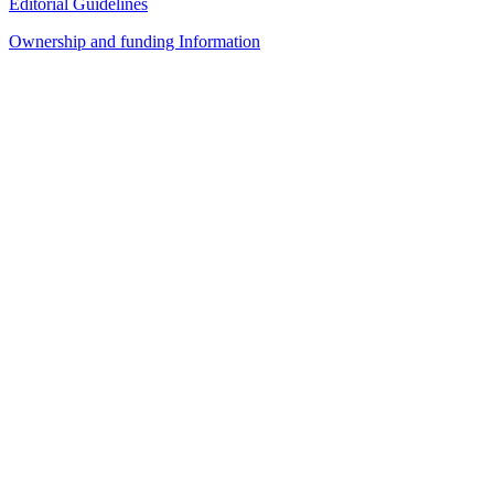
Editorial Guidelines
Ownership and funding Information