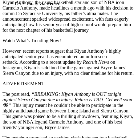
Kiyan Anthony, the rising basketball star and son of NBA icon
USA Today via Reuters
Carmelo Anthony, made headlines a month ago with his decision to
commit to Syracuse University, his father’s alma mater. The
announcement sparked widespread excitement, with fans eagerly
anticipating how his senior year of high school would prepare him
for the next chapter of his basketball journey.
Watch What’s Trending Now!
However, recent reports suggest that Kiyan Anthony’s highly
anticipated senior year has encountered an unforeseen
setback. According to a recent update by
Recruit News
on
Instagram, Kiyan is sidelined for the game against Bryce James’
Sierra Canyon due to an injury, with no clear timeline for his return.
ADVERTISEMENT
The post read,
“BREAKING: Kiyan Anthony is OUT tonight
against Sierra Canyon due to injury. Return is TBD. Get well soon
🫡.”
This injury meant he couldn’t be able to participate in the
highly anticipated game between Long Island and Sierra Canyon.
This game was poised to be a thrilling showdown, featuring Kiyan,
the son of NBA legend Carmelo Anthony, and one of his best
friends’ younger son, Bryce James.
The matchup promised an exciting clash between two basketball