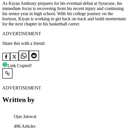
As Kiyan Anthony prepares for his eventual debut at Syracuse, his
immediate focus is recovering from his recent injury and continuing
his senior year in high school. With his college journey on the
horizon, Kiyan is working to get back on track and build momentum
for the next chapter in his basketball career.
ADVERTISEMENT
Share this with a friend:
Link Copied!
ADVERTISEMENT
Written by
Ojas Jaiswal
496
Articles