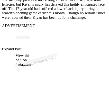
legacies, but Kiyan’s injury has delayed this highly anticipated face-
off. The 17-year-old had suffered a lower back injury during the
season’s opening game earlier this month. Though no serious issues
were reported then, Kiyan has been up for a challenge.
ADVERTISEMENT
p
ost s
h
ar
e
d
by
R
uits
N
e
ws (
@r
ecr
uits
n
e
Expand Post
View this
A
ecr
ws)
post on
Instagram