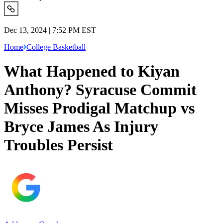
Dec 13, 2024 | 7:52 PM EST
Home
College Basketball
What Happened to Kiyan
Anthony? Syracuse Commit
Misses Prodigal Matchup vs
Bryce James As Injury
Troubles Persist