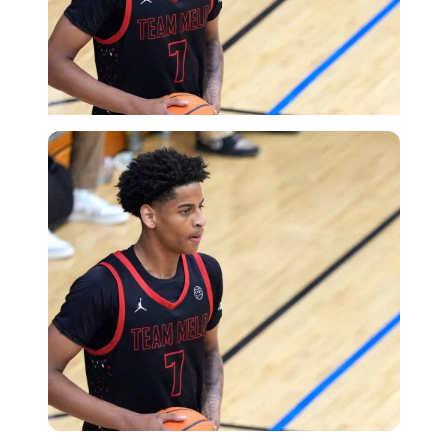
USA Today via Reuters