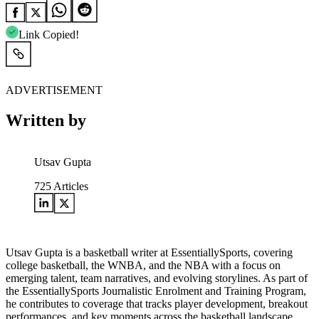
Link Copied!
ADVERTISEMENT
Written by
Utsav Gupta
725
Articles
Utsav Gupta is a basketball writer at EssentiallySports, covering
college basketball, the WNBA, and the NBA with a focus on
emerging talent, team narratives, and evolving storylines. As part of
the EssentiallySports Journalistic Enrolment and Training Program,
he contributes to coverage that tracks player development, breakout
performances, and key moments across the basketball landscape.