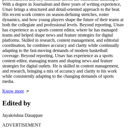
With a degree in Journalism and three years of writing experience,
Utsav brings a structured and detail-oriented approach to the beat.
His recent work centers on season-defining stretches, roster
dynamics, and how young players shape the future of their teams at
both the collegiate and professional levels. Beyond reporting, Utsav
has experience as a sports content editor, where he has managed
teams and helped shape news and feature strategies for digital
platforms. Skilled in research, content management, and editorial
coordination, he combines accuracy and clarity while continually
adapting to the fast-moving demands of modern basketball
coverage. Beyond reporting, Utsav has experience as a sports
content editor, managing teams and shaping news and feature
strategies for digital outlets. He is skilled in content management,
and research, bringing a mix of accuracy and clarity to his work
while consistently adapting to the changing demands of sports
media.
Know more
Edited by
Jayakrishna Dasappan
ADVERTISEMENT