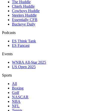
The Huddle
Chiefs Huddle
Cowboys Huddle
Steelers Huddle
Essentially CFB
Buckeye Daily
Podcasts
ES Think Tank
ES Fancast
Events
WNBA All-Star 2025
US Open 2025
Sports
All
Boxing
Golf
NASCAR
NBA
NFL
Tennis