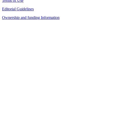
Terms of Use
Editorial Guidelines
Ownership and funding Information