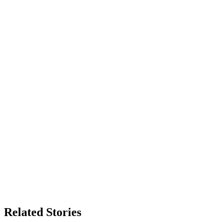
Related Stories