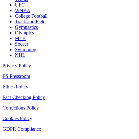
UFC
WNBA
College Football
Track and Field
Gymnastics
Olympics
MLB
Soccer
Swimming
NHL
Privacy Policy
ES Pressroom
Ethics Policy
Fact-Checking Policy
Corrections Policy
Cookies Policy
GDPR Compliance