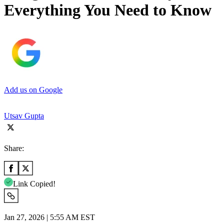
Everything You Need to Know
Add us on Google
Utsav Gupta
Share:
Link Copied!
Jan 27, 2026 | 5:55 AM EST