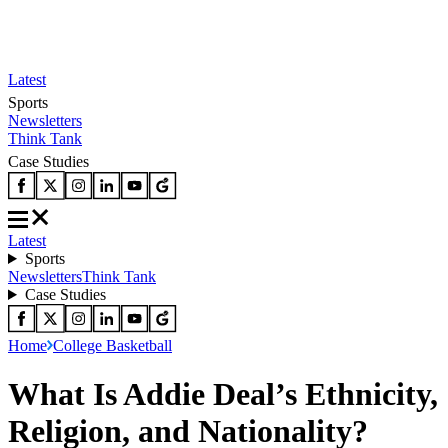
Latest
Sports
Newsletters
Think Tank
Case Studies
Latest
Sports
Newsletters
Think Tank
Case Studies
Home
College Basketball
What Is Addie Deal’s Ethnicity,
Religion, and Nationality?