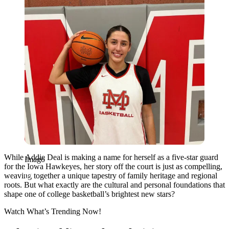
While Addie Deal is making a name for herself as a five-star guard
Imago
for the Iowa Hawkeyes, her story off the court is just as compelling,
weaving together a unique tapestry of family heritage and regional
roots. But what exactly are the cultural and personal foundations that
shape one of college basketball’s brightest new stars?
Watch What’s Trending Now!