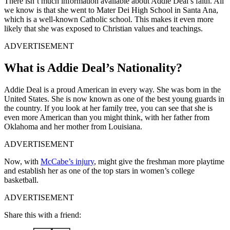
There isn’t much information available about Addie Deal’s faith. All
we know is that she went to Mater Dei High School in Santa Ana,
which is a well-known Catholic school. This makes it even more
likely that she was exposed to Christian values and teachings.
ADVERTISEMENT
What is Addie Deal’s Nationality?
Addie Deal is a proud American in every way. She was born in the
United States. She is now known as one of the best young guards in
the country. If you look at her family tree, you can see that she is
even more American than you might think, with her father from
Oklahoma and her mother from Louisiana.
ADVERTISEMENT
Now, with
McCabe’s injury
, might give the freshman more playtime
and establish her as one of the top stars in women’s college
basketball.
ADVERTISEMENT
Share this with a friend: