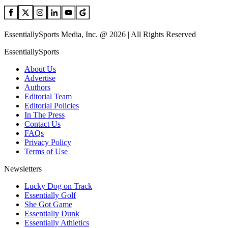
EssentiallySports Media, Inc. @ 2026 | All Rights Reserved
EssentiallySports
About Us
Advertise
Authors
Editorial Team
Editorial Policies
In The Press
Contact Us
FAQs
Privacy Policy
Terms of Use
Newsletters
Lucky Dog on Track
Essentially Golf
She Got Game
Essentially Dunk
Essentially Athletics