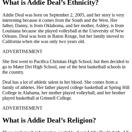
What is Addie Deal’s Ethnicity?
Addie Deal was born on September 2, 2005, and her story is very
interesting because it comes from the South and the West. Her
father, Danny, is from Oklahoma, and her mother, Ashley, is from
Louisiana because she played volleyball at the University of New
Orleans. Deal was born in Baton Rouge, but her family moved to
California when she was only two years old.
ADVERTISEMENT
She first went to Pacifica Christian High School, but then decided to
go to Mater Dei High School, one of the best basketball schools in
the country.
Deal has a lot of athletic talent in her blood. She comes from a
family of athletes. Her father played college basketball at Spring Hill
College in Alabama, her mother played volleyball, and her brother
played basketball at Grinnell College.
ADVERTISEMENT
What is Addie Deal’s Religion?