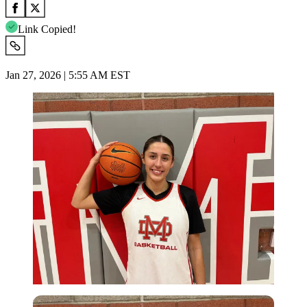
Link Copied!
Jan 27, 2026 | 5:55 AM EST
Imago