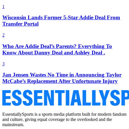
1
Wisconsin Lands Former 5-Star Addie Deal From
Transfer Portal
2
Who Are Addie Deal’s Parents? Everything To
Know About Danny Deal and Ashley Deal .
3
Jan Jensen Wastes No Time in Announcing Taylor
McCabe’s Replacement After Unfortunate Injury
EssentiallySports is a sports media platform built for modern fandom
and culture, giving equal coverage to the overlooked and the
mainstream.