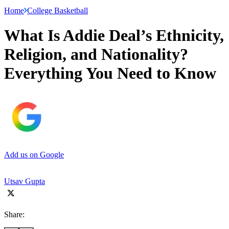
Home
College Basketball
What Is Addie Deal’s Ethnicity,
Religion, and Nationality?
Everything You Need to Know
Add us on Google
Utsav Gupta
Share: