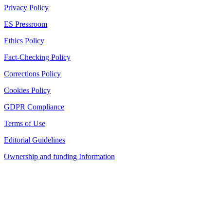
Privacy Policy
ES Pressroom
Ethics Policy
Fact-Checking Policy
Corrections Policy
Cookies Policy
GDPR Compliance
Terms of Use
Editorial Guidelines
Ownership and funding Information