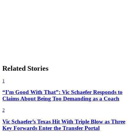
Related Stories
1
“I’m Good With That”: Vic Schaefer Responds to
Claims About Being Too Demanding as a Coach
2
Vic Schaefer’s Texas Hit With Triple Blow as Three
Key Forwards Enter the Transfer Portal