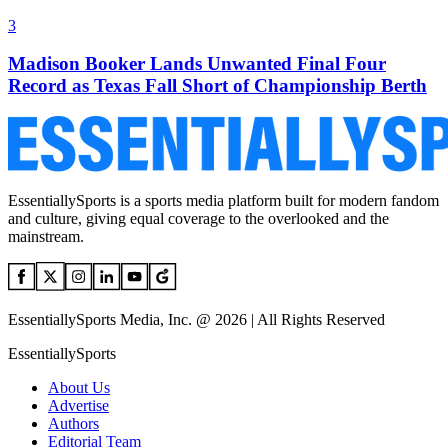
3
Madison Booker Lands Unwanted Final Four
Record as Texas Fall Short of Championship Berth
EssentiallySports is a sports media platform built for modern fandom
and culture, giving equal coverage to the overlooked and the
mainstream.
EssentiallySports Media, Inc. @ 2026 | All Rights Reserved
EssentiallySports
About Us
Advertise
Authors
Editorial Team