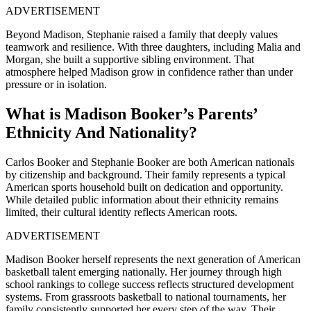
ADVERTISEMENT
Beyond Madison, Stephanie raised a family that deeply values
teamwork and resilience. With three daughters, including Malia and
Morgan, she built a supportive sibling environment. That
atmosphere helped Madison grow in confidence rather than under
pressure or in isolation.
What is Madison Booker’s Parents’
Ethnicity And Nationality?
Carlos Booker and Stephanie Booker are both American nationals
by citizenship and background. Their family represents a typical
American sports household built on dedication and opportunity.
While detailed public information about their ethnicity remains
limited, their cultural identity reflects American roots.
ADVERTISEMENT
Madison Booker herself represents the next generation of American
basketball talent emerging nationally. Her journey through high
school rankings to college success reflects structured development
systems. From grassroots basketball to national tournaments, her
family consistently supported her every step of the way. Their