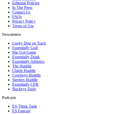
Editorial Policies
In The Press
Contact Us
FAQs
Privacy Policy
Terms of Use
Newsletters
Lucky Dog on Track
Essentially Golf
She Got Game
Essentially Dunk
Essentially Athletics
The Huddle
Chiefs Huddle
Cowboys Huddle
Steelers Huddle
Essentially CFB
Buckeye Daily
Podcasts
ES Think Tank
ES Fancast