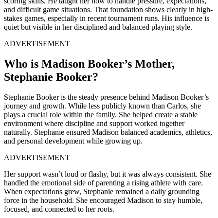
scoring skills. He taught her how to handle pressure, expectations,
and difficult game situations. That foundation shows clearly in high-
stakes games, especially in recent tournament runs. His influence is
quiet but visible in her disciplined and balanced playing style.
ADVERTISEMENT
Who is Madison Booker’s Mother,
Stephanie Booker?
Stephanie Booker is the steady presence behind Madison Booker’s
journey and growth. While less publicly known than Carlos, she
plays a crucial role within the family. She helped create a stable
environment where discipline and support worked together
naturally. Stephanie ensured Madison balanced academics, athletics,
and personal development while growing up.
ADVERTISEMENT
Her support wasn’t loud or flashy, but it was always consistent. She
handled the emotional side of parenting a rising athlete with care.
When expectations grew, Stephanie remained a daily grounding
force in the household. She encouraged Madison to stay humble,
focused, and connected to her roots.