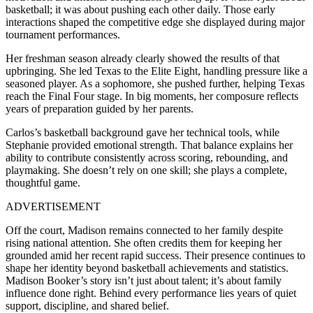
basketball; it was about pushing each other daily. Those early
interactions shaped the competitive edge she displayed during major
tournament performances.
Her freshman season already clearly showed the results of that
upbringing. She led Texas to the Elite Eight, handling pressure like a
seasoned player. As a sophomore, she pushed further, helping Texas
reach the Final Four stage. In big moments, her composure reflects
years of preparation guided by her parents.
Carlos’s basketball background gave her technical tools, while
Stephanie provided emotional strength. That balance explains her
ability to contribute consistently across scoring, rebounding, and
playmaking. She doesn’t rely on one skill; she plays a complete,
thoughtful game.
ADVERTISEMENT
Off the court, Madison remains connected to her family despite
rising national attention. She often credits them for keeping her
grounded amid her recent rapid success. Their presence continues to
shape her identity beyond basketball achievements and statistics.
Madison Booker’s story isn’t just about talent; it’s about family
influence done right. Behind every performance lies years of quiet
support, discipline, and shared belief.