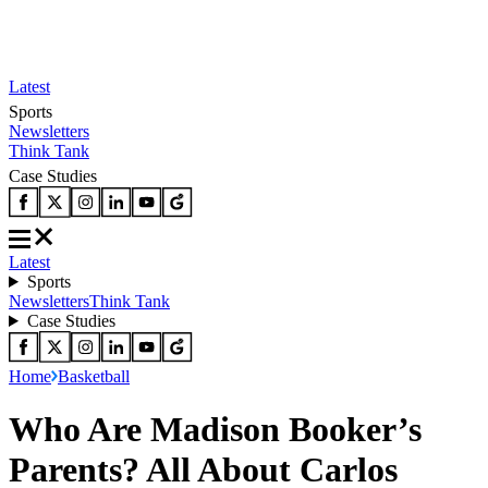
Latest
Sports
Newsletters
Think Tank
Case Studies
Latest
Sports
Newsletters
Think Tank
Case Studies
Home
Basketball
Who Are Madison Booker’s
Parents? All About Carlos