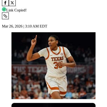
Link Copied!
Mar 26, 2026 | 3:10 AM EDT
Imago