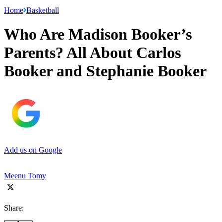
Home
Basketball
Who Are Madison Booker’s
Parents? All About Carlos
Booker and Stephanie Booker
Add us on Google
Meenu Tomy
Share: