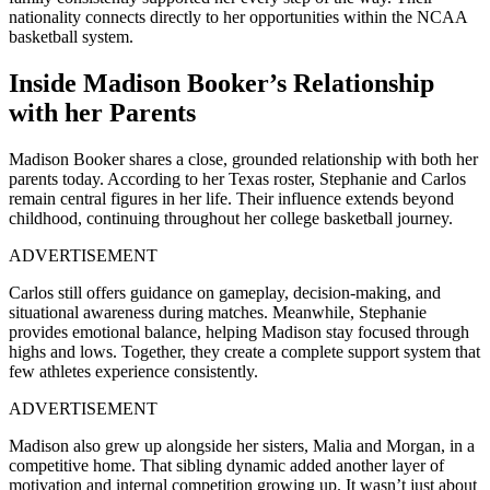
nationality connects directly to her opportunities within the NCAA
basketball system.
Inside Madison Booker’s Relationship
with her Parents
Madison Booker shares a close, grounded relationship with both her
parents today. According to her Texas roster, Stephanie and Carlos
remain central figures in her life. Their influence extends beyond
childhood, continuing throughout her college basketball journey.
ADVERTISEMENT
Carlos still offers guidance on gameplay, decision-making, and
situational awareness during matches. Meanwhile, Stephanie
provides emotional balance, helping Madison stay focused through
highs and lows. Together, they create a complete support system that
few athletes experience consistently.
ADVERTISEMENT
Madison also grew up alongside her sisters, Malia and Morgan, in a
competitive home. That sibling dynamic added another layer of
motivation and internal competition growing up. It wasn’t just about