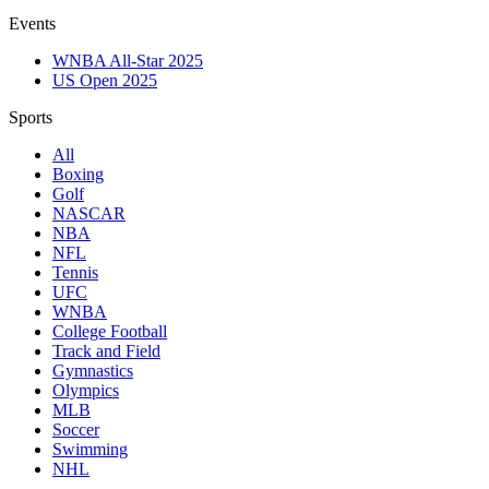
Events
WNBA All-Star 2025
US Open 2025
Sports
All
Boxing
Golf
NASCAR
NBA
NFL
Tennis
UFC
WNBA
College Football
Track and Field
Gymnastics
Olympics
MLB
Soccer
Swimming
NHL