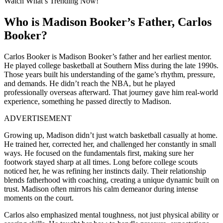
Watch What’s Trending Now!
Who is Madison Booker’s Father, Carlos
Booker?
Carlos Booker is Madison Booker’s father and her earliest mentor.
He played college basketball at Southern Miss during the late 1990s.
Those years built his understanding of the game’s rhythm, pressure,
and demands. He didn’t reach the NBA, but he played
professionally overseas afterward. That journey gave him real-world
experience, something he passed directly to Madison.
ADVERTISEMENT
Growing up, Madison didn’t just watch basketball casually at home.
He trained her, corrected her, and challenged her constantly in small
ways. He focused on the fundamentals first, making sure her
footwork stayed sharp at all times. Long before college scouts
noticed her, he was refining her instincts daily. Their relationship
blends fatherhood with coaching, creating a unique dynamic built on
trust. Madison often mirrors his calm demeanor during intense
moments on the court.
Carlos also emphasized mental toughness, not just physical ability or