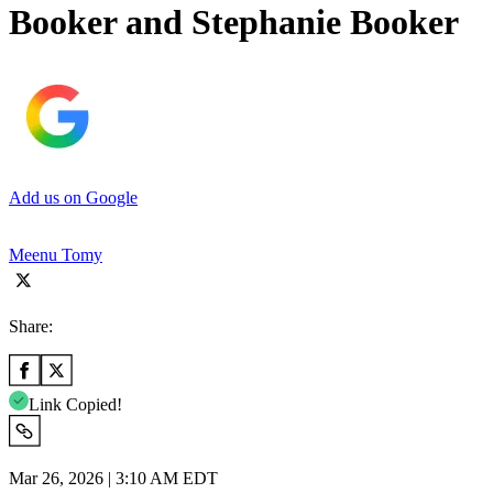
Booker and Stephanie Booker
Add us on Google
Meenu Tomy
Share:
Link Copied!
Mar 26, 2026 | 3:10 AM EDT