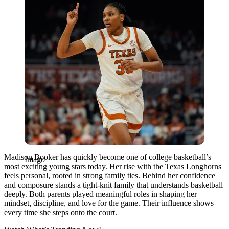
Madison Booker has quickly become one of college basketball’s
Imago
most exciting young stars today. Her rise with the Texas Longhorns
feels personal, rooted in strong family ties. Behind her confidence
and composure stands a tight-knit family that understands basketball
deeply. Both parents played meaningful roles in shaping her
mindset, discipline, and love for the game. Their influence shows
every time she steps onto the court.