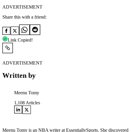
ADVERTISEMENT
Share this with a friend:
Link Copied!
ADVERTISEMENT
Written by
Meenu Tomy
1,108
Articles
Meenu Tomy is an NBA writer at EssentiallySports. She discovered