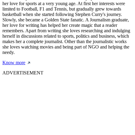
her love for sports at a very young age. At first her interests were
limited to Football, F1 and Tennis, but gradually grew towards
basketball when she started following Stephen Curry's journey.
Slowly, she became a Golden State fanatic. A Journalism graduate,
her love for writing has helped her create magic that a reader
remembers. Apart from writing she loves researching and indulging
herself in discussions related to sports, politics and business, which
makes her a complete journalist. Other than the journalistic works
she loves watching movies and being part of NGO and helping the
needy.
Know more
ADVERTISEMENT