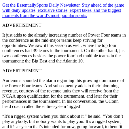
Get the EssentiallySports Daily Newsletter. Stay ahead of the game
with daily updates, exclusive stories, expert takes, and the biggest
moments from the world's most popular sports.
ADVERTISEMENT
It just adds to the already increasing number of Power Four teams in
the conference as the mid-major teams keep striving for
opportunities. We saw it this season as well, where the top four
conferences had 39 teams in the tournament. On the other hand, just
two conferences besides the power four had multiple teams in the
tournament: the Big East and the Atlantic 10.
ADVERTISEMENT
Auriemma sounded the alarm regarding this growing dominance of
the Power Four teams. And subsequently adds to their blooming
revenue, courtesy of the revenue units they will receive from the
NCAA upon qualification for the tournament, and later for their
performances in the tournament. In his conversation, the UConn
head coach called the entire system ‘rigged’.
“It’s a rigged system when you think about it,” he said. “You don’t
play anybody, but nobody wants to play you. It’s a rigged system,
and it’s a system that’s intended for now, going forward, to benefit