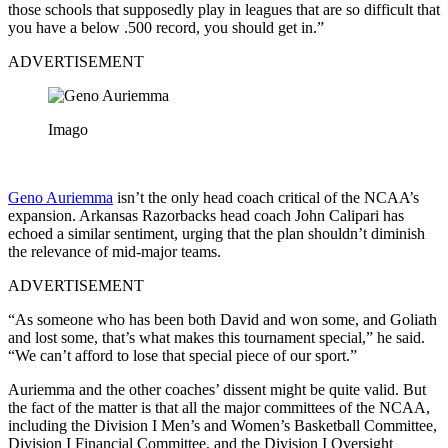
those schools that supposedly play in leagues that are so difficult that
you have a below .500 record, you should get in.”
ADVERTISEMENT
Imago
Geno Auriemma
isn’t the only head coach critical of the NCAA’s
expansion. Arkansas Razorbacks head coach John Calipari has
echoed a similar sentiment, urging that the plan shouldn’t diminish
the relevance of mid-major teams.
ADVERTISEMENT
“As someone who has been both David and won some, and Goliath
and lost some, that’s what makes this tournament special,” he said.
“We can’t afford to lose that special piece of our sport.”
Auriemma and the other coaches’ dissent might be quite valid. But
the fact of the matter is that all the major committees of the NCAA,
including the Division I Men’s and Women’s Basketball Committee,
Division I Financial Committee, and the Division I Oversight