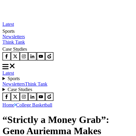
Latest
Sports
Newsletters
Think Tank
Case Studies
Latest
Sports
Newsletters
Think Tank
Case Studies
Home
College Basketball
“Strictly a Money Grab”:
Geno Auriemma Makes