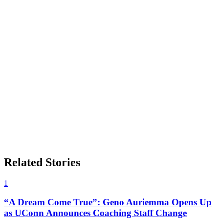
Related Stories
1
“A Dream Come True”: Geno Auriemma Opens Up
as UConn Announces Coaching Staff Change