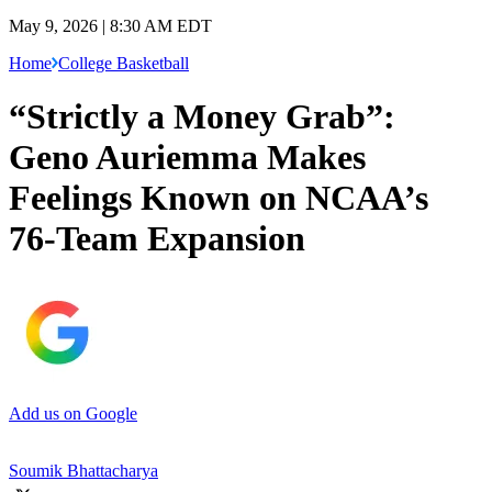
May 9, 2026 | 8:30 AM EDT
Home
College Basketball
“Strictly a Money Grab”:
Geno Auriemma Makes
Feelings Known on NCAA’s
76-Team Expansion
Add us on Google
Soumik Bhattacharya