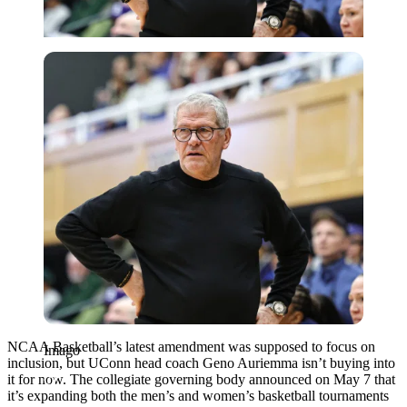
Imago
NCAA Basketball’s latest amendment was supposed to focus on
Imago
inclusion, but UConn head coach Geno Auriemma isn’t buying into
it for now. The collegiate governing body announced on May 7 that
it’s expanding both the men’s and women’s basketball tournaments