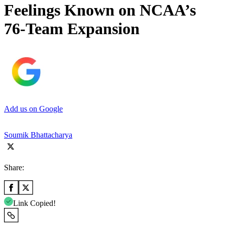
Feelings Known on NCAA’s
76-Team Expansion
Add us on Google
Soumik Bhattacharya
Share:
Link Copied!