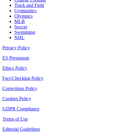
Track and Field
Gymnastics
Olympics
MLB
Soccer
Swimming
NHL
Privacy Policy
ES Pressroom
Ethics Policy
Fact-Checking Policy
Corrections Policy
Cookies Policy
GDPR Compliance
Terms of Use
Editorial Guidelines