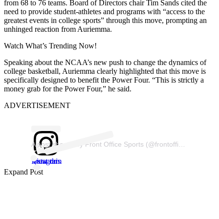
from 68 to 76 teams. Board of Directors chair Tim Sands cited the
need to provide student-athletes and programs with “access to the
greatest events in college sports” through this move, prompting an
unhinged reaction from Auriemma.
Watch What’s Trending Now!
Speaking about the NCAA’s new push to change the dynamics of
college basketball, Auriemma clearly highlighted that this move is
specifically designed to benefit the Power Four. “This is strictly a
money grab for the Power Four,” he said.
ADVERTISEMENT
A post shared by Front Office Sports (@frontofficesports)
View this post on Instagram
Expand Post