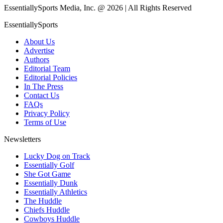
EssentiallySports Media, Inc. @ 2026 | All Rights Reserved
EssentiallySports
About Us
Advertise
Authors
Editorial Team
Editorial Policies
In The Press
Contact Us
FAQs
Privacy Policy
Terms of Use
Newsletters
Lucky Dog on Track
Essentially Golf
She Got Game
Essentially Dunk
Essentially Athletics
The Huddle
Chiefs Huddle
Cowboys Huddle