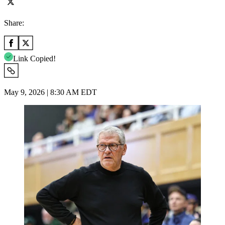
Share:
Link Copied!
May 9, 2026 | 8:30 AM EDT