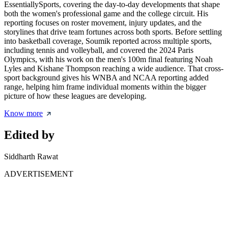
EssentiallySports, covering the day-to-day developments that shape
both the women's professional game and the college circuit. His
reporting focuses on roster movement, injury updates, and the
storylines that drive team fortunes across both sports. Before settling
into basketball coverage, Soumik reported across multiple sports,
including tennis and volleyball, and covered the 2024 Paris
Olympics, with his work on the men's 100m final featuring Noah
Lyles and Kishane Thompson reaching a wide audience. That cross-
sport background gives his WNBA and NCAA reporting added
range, helping him frame individual moments within the bigger
picture of how these leagues are developing.
Know more
Edited by
Siddharth Rawat
ADVERTISEMENT