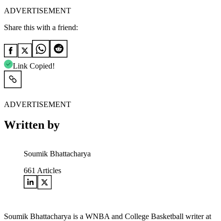
ADVERTISEMENT
Share this with a friend:
Link Copied!
ADVERTISEMENT
Written by
Soumik Bhattacharya
661
Articles
Soumik Bhattacharya is a WNBA and College Basketball writer at