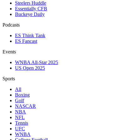
Steelers Huddle
Essentially CFB
Buckeye Daily
Podcasts
ES Think Tank
ES Fancast
Events
WNBA All-Star 2025
US Open 2025
Sports
All
Boxing
Golf
NASCAR
NBA
NFL
Tennis
UFC
WNBA
College Football