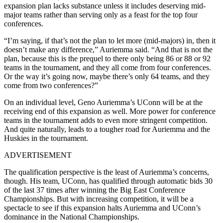
expansion plan lacks substance unless it includes deserving mid-
major teams rather than serving only as a feast for the top four
conferences.
“I’m saying, if that’s not the plan to let more (mid-majors) in, then it
doesn’t make any difference,” Auriemma said. “And that is not the
plan, because this is the prequel to there only being 86 or 88 or 92
teams in the tournament, and they all come from four conferences.
Or the way it’s going now, maybe there’s only 64 teams, and they
come from two conferences?”
On an individual level, Geno Auriemma’s UConn will be at the
receiving end of this expansion as well. More power for conference
teams in the tournament adds to even more stringent competition.
And quite naturally, leads to a tougher road for Auriemma and the
Huskies in the tournament.
ADVERTISEMENT
The qualification perspective is the least of Auriemma’s concerns,
though. His team, UConn, has qualified through automatic bids 30
of the last 37 times after winning the Big East Conference
Championships. But with increasing competition, it will be a
spectacle to see if this expansion halts Auriemma and UConn’s
dominance in the National Championships.