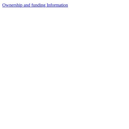
Ownership and funding Information