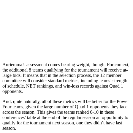
Auriemma’s assessment comes bearing weight, though. For context,
the additional 8 teams qualifying for the tournament will receive at-
large bids. It means that in the selection process, the 12-member
committee will consider standard metrics, including teams’ strength
of schedule, NET rankings, and win-loss records against Quad 1
opponents.
And, quite naturally, all of these metrics will be better for the Power
Four teams, given the large number of Quad 1 opponents they face
across the season. This gives the teams ranked 6-10 in these
conferences’ table at the end of the regular season an opportunity to
qualify for the tournament next season, one they didn’t have last
season.