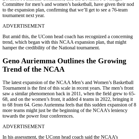
Committee for men’s and women’s basketball, have given their nod
to the expansion plan, confirming that we’ll get to see a 76-team
tournament next year.
ADVERTISEMENT
But amid this, the UConn head coach has recognized a concerning
trend, which began with this NCAA expansion plan, that might
hamper the credibility of the National tournament.
Geno Auriemma Outlines the Growing
Trend of the NCAA
The latest expansion of the NCAA Men’s and Women’s Basketball
Tournament is the first of this scale in recent years. The men’s front
saw a similar phenomenon back in 2011, when the field grew to 65-
68, and on the women’s front, it added 4 teams in 2022, bringing it
to 68 from 64. Geno Auriemma feels that this sudden expansion of 8
more teams might just be the beginning of the NCAA’s leniency
towards the power four conferences.
ADVERTISEMENT
In his assessment, the UConn head coach said the NCAA’s