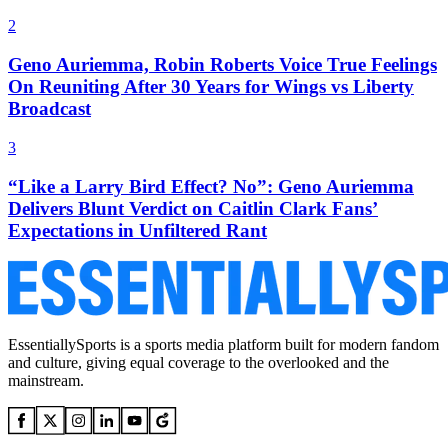
2
Geno Auriemma, Robin Roberts Voice True Feelings
On Reuniting After 30 Years for Wings vs Liberty
Broadcast
3
“Like a Larry Bird Effect? No”: Geno Auriemma
Delivers Blunt Verdict on Caitlin Clark Fans’
Expectations in Unfiltered Rant
EssentiallySports is a sports media platform built for modern fandom
and culture, giving equal coverage to the overlooked and the
mainstream.