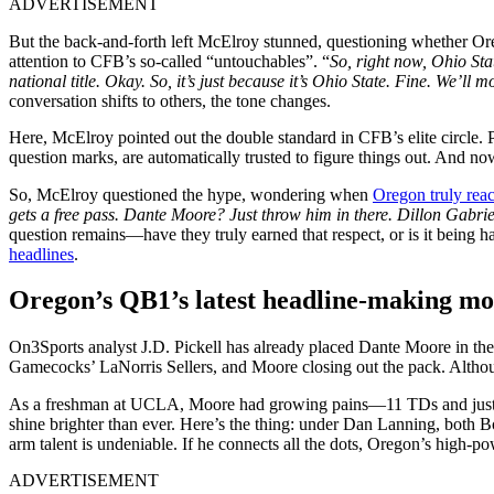
ADVERTISEMENT
But the back-and-forth left McElroy stunned, questioning whether Oreg
attention to CFB’s so-called “untouchables”. “
So, right now, Ohio Sta
national title. Okay. So, it’s just because it’s Ohio State. Fine. We’ll 
conversation shifts to others, the tone changes.
Here, McElroy pointed out the double standard in CFB’s elite circle. P
question marks, are automatically trusted to figure things out. And no
So, McElroy questioned the hype, wondering when
Oregon truly rea
gets a free pass. Dante Moore? Just throw him in there. Dillon Gabriel
question remains—have they truly earned that respect, or is it being
headlines
.
Oregon’s QB1’s latest headline-making m
On3Sports analyst J.D. Pickell has already placed Dante Moore in th
Gamecocks’ LaNorris Sellers, and Moore closing out the pack. Although 
As a freshman at UCLA, Moore had growing pains—11 TDs and just 53% 
shine brighter than ever. Here’s the thing: under Dan Lanning, both Bo
arm talent is undeniable. If he connects all the dots, Oregon’s high-p
ADVERTISEMENT