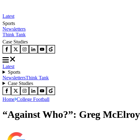
Latest
Sports
Newsletters
Think Tank
Case Studies
Latest
Sports
Newsletters
Think Tank
Case Studies
Home
College Football
“Against Who?”: Greg McElroy 