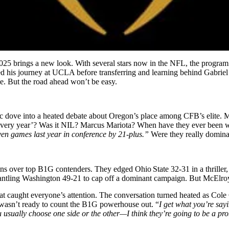
25 brings a new look. With several stars now in the NFL, the program f
rted his journey at UCLA before transferring and learning behind Gabriel
e. But the road ahead won’t be easy.
dove into a heated debate about Oregon’s place among CFB’s elite. McEl
 every year’? Was it NIL? Marcus Mariota? When have they ever been w
en games last year in conference by 21-plus.”
Were they really domin
s over top B1G contenders. They edged Ohio State 32‑31 in a thriller,
antling Washington 49‑21 to cap off a dominant campaign. But McElroy
t caught everyone’s attention. The conversation turned heated as Cole 
 wasn’t ready to count the B1G powerhouse out. “
I get what you’re sayi
u usually choose one side or the other—I think they’re going to be a p