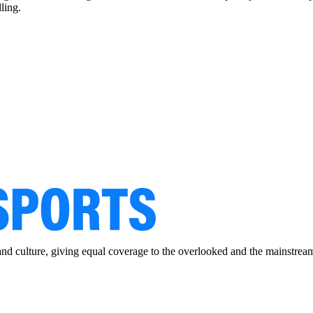
ling.
and culture, giving equal coverage to the overlooked and the mainstrea