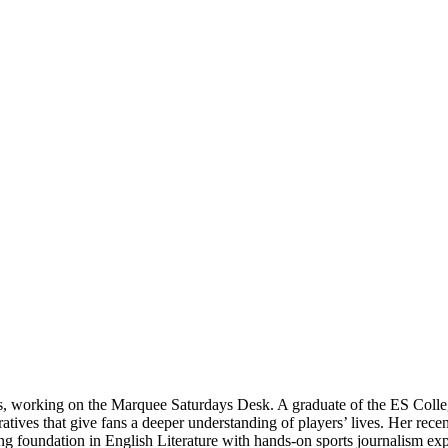
ts, working on the Marquee Saturdays Desk. A graduate of the ES Colle
rratives that give fans a deeper understanding of players’ lives. Her re
 foundation in English Literature with hands-on sports journalism expe