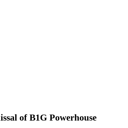
issal of B1G Powerhouse