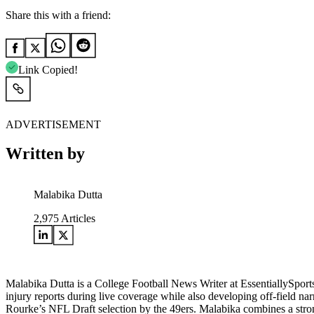
Share this with a friend:
Link Copied!
ADVERTISEMENT
Written by
Malabika Dutta
2,975
Articles
Malabika Dutta is a College Football News Writer at EssentiallySpor
injury reports during live coverage while also developing off-field na
Rourke’s NFL Draft selection by the 49ers. Malabika combines a strong