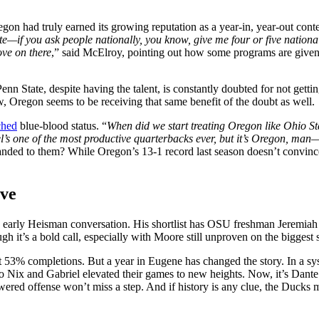
on had truly earned its growing reputation as a year-in, year-out cont
te—if you ask people nationally, you know, give me four or five nationa
move on there
,” said McElroy, pointing out how some programs are given 
enn State, despite having the talent, is constantly doubted for not gett
w, Oregon seems to be receiving that same benefit of the doubt as well.
ched
blue-blood status. “
When did we start treating Oregon like Ohio S
’s one of the most productive quarterbacks ever, but it’s Oregon, man—t
 handed to them? While Oregon’s 13-1 record last season doesn’t convinc
ove
e early Heisman conversation. His shortlist has OSU freshman Jeremiah
it’s a bold call, especially with Moore still unproven on the biggest s
completions. But a year in Eugene has changed the story. In a system
 Nix and Gabriel elevated their games to new heights. Now, it’s Dante Mo
owered offense won’t miss a step. And if history is any clue, the Ducks m