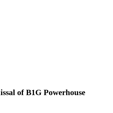
issal of B1G Powerhouse