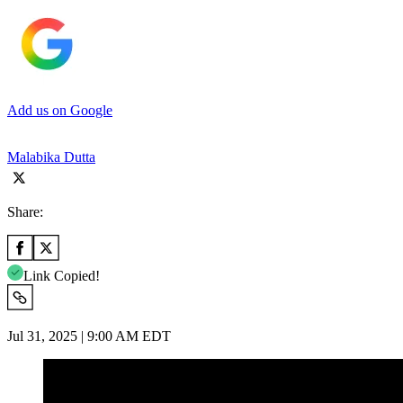
Add us on Google
Malabika Dutta
Share:
Link Copied!
Jul 31, 2025 | 9:00 AM EDT