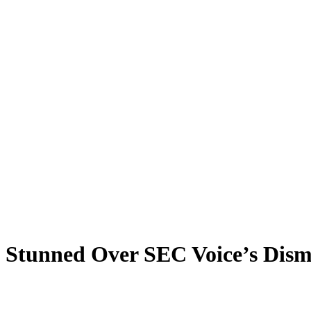
Stunned Over SEC Voice’s Dism