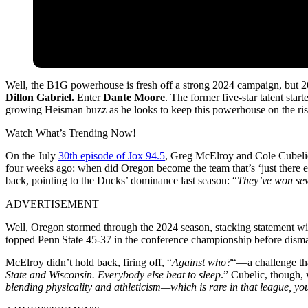
Well, the B1G powerhouse is fresh off a strong 2024 campaign, but 20
Dillon Gabriel.
Enter
Dante Moore
. The former five-star talent sta
growing Heisman buzz as he looks to keep this powerhouse on the ris
Watch What’s Trending Now!
On the July
30th episode of Jox 94.5
, Greg McElroy and Cole Cubelic 
four weeks ago: when did Oregon become the team that’s ‘just there
back, pointing to the Ducks’ dominance last season: “
They’ve won sev
ADVERTISEMENT
Well, Oregon stormed through the 2024 season, stacking statement win
topped Penn State 45‑37 in the conference championship before dism
McElroy didn’t hold back, firing off, “
Against who?
“—a challenge tha
State and Wisconsin. Everybody else beat to sleep
.” Cubelic, though,
blending physicality and athleticism—which is rare in that league, yo