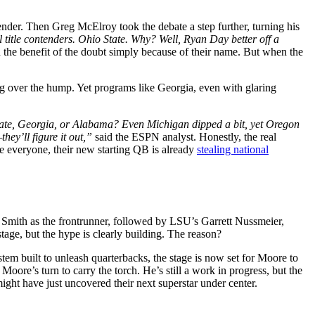
ender. Then Greg McElroy took the debate a step further, turning his
l title contenders. Ohio State. Why? Well, Ryan Day better off a
the benefit of the doubt simply because of their name. But when the
ing over the hump. Yet programs like Georgia, even with glaring
tate, Georgia, or Alabama? Even Michigan dipped a bit, yet Oregon
hey’ll figure it out,”
said the ESPN analyst. Honestly, the real
e everyone, their new starting QB is already
stealing national
 Smith as the frontrunner, followed by LSU’s Garrett Nussmeier,
tage, but the hype is clearly building. The reason?
 built to unleash quarterbacks, the stage is now set for Moore to
ore’s turn to carry the torch. He’s still a work in progress, but the
ight have just uncovered their next superstar under center.