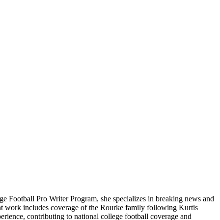
ge Football Pro Writer Program, she specializes in breaking news and
cent work includes coverage of the Rourke family following Kurtis
rience, contributing to national college football coverage and