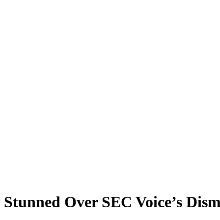
Stunned Over SEC Voice’s Dism