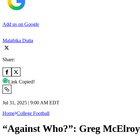
Add us on Google
Malabika Dutta
Share:
Link Copied!
Jul 31, 2025 | 9:00 AM EDT
Home
College Football
“Against Who?”: Greg McElroy 