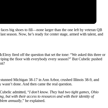
aces big shoes to fill—none larger than the one left by veteran QB
 last season. Now, he’s ready for center stage, armed with talent, and
roy fired off the question that set the tone: “We asked this three or
iping the floor with everybody every season?” But Cubelic pushed
ant?
 stunned Michigan 38‑17 in Ann Arbor, crushed Illinois 38‑9, and
 wasn’t done. And then came the real question.
Cubelic admitted, “
I don’t know. They had two tight games, Ohio
ng, but with their access to resources and with their identity of
roblem annually
,” he explained.