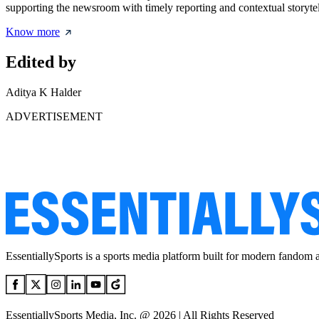
supporting the newsroom with timely reporting and contextual storytel
Know more
Edited by
Aditya K Halder
ADVERTISEMENT
EssentiallySports is a sports media platform built for modern fandom 
EssentiallySports Media, Inc. @ 2026 | All Rights Reserved