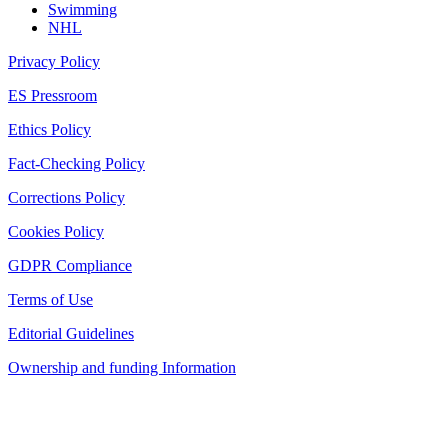
Swimming
NHL
Privacy Policy
ES Pressroom
Ethics Policy
Fact-Checking Policy
Corrections Policy
Cookies Policy
GDPR Compliance
Terms of Use
Editorial Guidelines
Ownership and funding Information