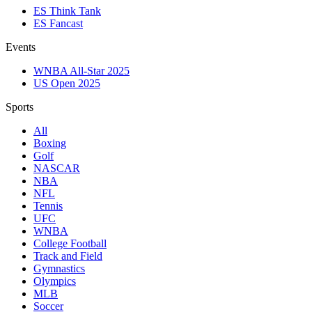
ES Think Tank
ES Fancast
Events
WNBA All-Star 2025
US Open 2025
Sports
All
Boxing
Golf
NASCAR
NBA
NFL
Tennis
UFC
WNBA
College Football
Track and Field
Gymnastics
Olympics
MLB
Soccer