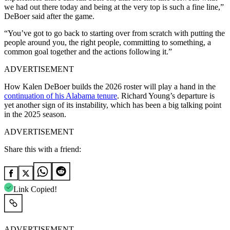
we had out there today and being at the very top is such a fine line,”
DeBoer said after the game.
“You’ve got to go back to starting over from scratch with putting the
people around you, the right people, committing to something, a
common goal together and the actions following it.”
ADVERTISEMENT
How Kalen DeBoer builds the 2026 roster will play a hand in the
continuation of his Alabama tenure
. Richard Young’s departure is
yet another sign of its instability, which has been a big talking point
in the 2025 season.
ADVERTISEMENT
Share this with a friend:
Link Copied!
ADVERTISEMENT