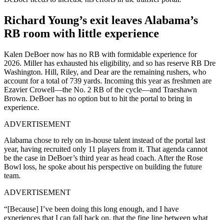
Richard Young’s exit leaves Alabama’s
RB room with little experience
Kalen DeBoer now has no RB with formidable experience for
2026. Miller has exhausted his eligibility, and so has reserve RB Dre
Washington. Hill, Riley, and Dear are the remaining rushers, who
account for a total of 739 yards. Incoming this year as freshmen are
Ezavier Crowell—the No. 2 RB of the cycle—and Traeshawn
Brown. DeBoer has no option but to hit the portal to bring in
experience.
ADVERTISEMENT
Alabama chose to rely on in-house talent instead of the portal last
year, having recruited only 11 players from it. That agenda cannot
be the case in DeBoer’s third year as head coach. After the Rose
Bowl loss, he spoke about his perspective on building the future
team.
ADVERTISEMENT
“[Because] I’ve been doing this long enough, and I have
experiences that I can fall back on, that the fine line between what