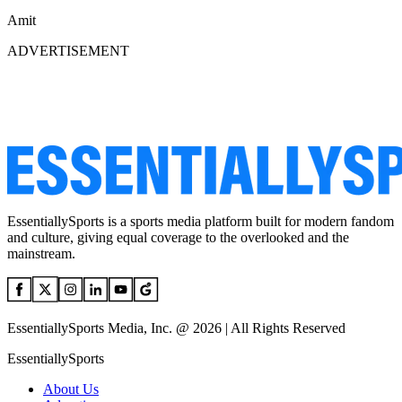
Amit
ADVERTISEMENT
EssentiallySports is a sports media platform built for modern fandom
and culture, giving equal coverage to the overlooked and the
mainstream.
EssentiallySports Media, Inc. @ 2026 | All Rights Reserved
EssentiallySports
About Us