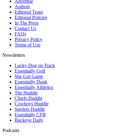
Advertise
Authors
Editorial Team
Editorial Policies
In The Press
Contact Us
FAQs
Privacy Policy
Terms of Use
Newsletters
Lucky Dog on Track
Essentially Golf
She Got Game
Essentially Dunk
Essentially Athletics
The Huddle
Chiefs Huddle
Cowboys Huddle
Steelers Huddle
Essentially CFB
Buckeye Daily
Podcasts