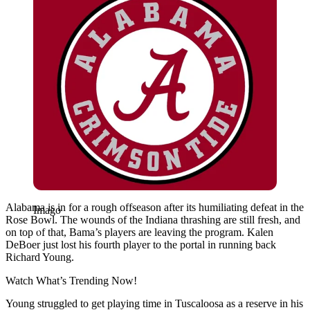
Alabama is in for a rough offseason after its humiliating defeat in the
Imago
Rose Bowl. The wounds of the Indiana thrashing are still fresh, and
on top of that, Bama’s players are leaving the program. Kalen
DeBoer just lost his fourth player to the portal in running back
Richard Young.
Watch What’s Trending Now!
Young struggled to get playing time in Tuscaloosa as a reserve in his