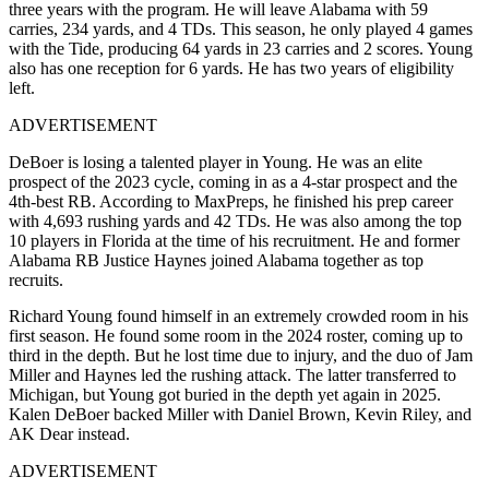
three years with the program. He will leave Alabama with 59
carries, 234 yards, and 4 TDs. This season, he only played 4 games
with the Tide, producing 64 yards in 23 carries and 2 scores. Young
also has one reception for 6 yards. He has two years of eligibility
left.
ADVERTISEMENT
DeBoer is losing a talented player in Young. He was an elite
prospect of the 2023 cycle, coming in as a 4-star prospect and the
4th-best RB. According to MaxPreps, he finished his prep career
with 4,693 rushing yards and 42 TDs. He was also among the top
10 players in Florida at the time of his recruitment. He and former
Alabama RB Justice Haynes joined Alabama together as top
recruits.
Richard Young found himself in an extremely crowded room in his
first season. He found some room in the 2024 roster, coming up to
third in the depth. But he lost time due to injury, and the duo of Jam
Miller and Haynes led the rushing attack. The latter transferred to
Michigan, but Young got buried in the depth yet again in 2025.
Kalen DeBoer backed Miller with Daniel Brown, Kevin Riley, and
AK Dear instead.
ADVERTISEMENT