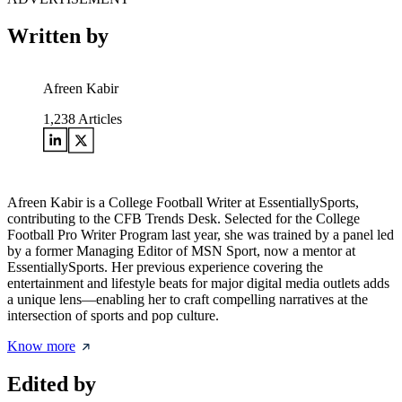
Written by
Afreen Kabir
1,238
Articles
Afreen Kabir is a College Football Writer at EssentiallySports,
contributing to the CFB Trends Desk. Selected for the College
Football Pro Writer Program last year, she was trained by a panel led
by a former Managing Editor of MSN Sport, now a mentor at
EssentiallySports. Her previous experience covering the
entertainment and lifestyle beats for major digital media outlets adds
a unique lens—enabling her to craft compelling narratives at the
intersection of sports and pop culture.
Know more
Edited by