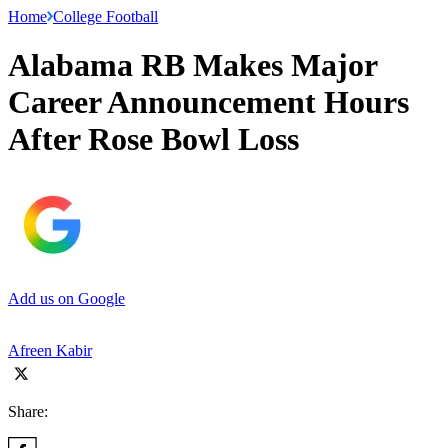
Home
College Football
Alabama RB Makes Major
Career Announcement Hours
After Rose Bowl Loss
Add us on Google
Afreen Kabir
Share: