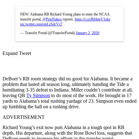
NEW: Alabama RB Richard Young plans to enter the NCAA
transfer portal,
@PeteNakos
reports.
https://t.co/R84agV1eke
pic.twitter.com/emLzSdcVz7
— Transfer Portal (@TransferPortal)
January 2, 2026
Expand Tweet
DeBoer’s RB room strategy did no good for Alabama. It became a
problem that lasted all season long, ultimately handing the Tide a
humiliating 3-35 defeat to Indiana. Miller couldn’t contribute at all,
leaving QB
Ty Simpson
to do most of the work. He brought in 17
yards to Alabama’s total rushing yardage of 23. Simpson even ended
up fumbling the ball on a rushing drive.
ADVERTISEMENT
Richard Young’s exit now puts Alabama in a tough spot in RB
depth. His departure, along with the Rose Bowl loss, suggests that
DeBoer needs to increase his efforts in the transfer portal.