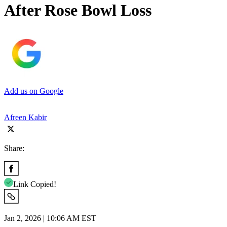
After Rose Bowl Loss
Add us on Google
Afreen Kabir
Share:
Link Copied!
Jan 2, 2026 | 10:06 AM EST