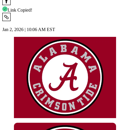
Link Copied!
Jan 2, 2026 | 10:06 AM EST
Imago