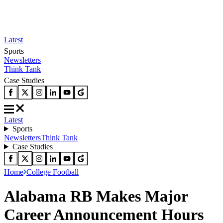
Latest
Sports
Newsletters
Think Tank
Case Studies
Latest
Sports
Newsletters
Think Tank
Case Studies
Home
College Football
Alabama RB Makes Major
Career Announcement Hours