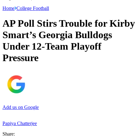
Home
College Football
AP Poll Stirs Trouble for Kirby
Smart’s Georgia Bulldogs
Under 12-Team Playoff
Pressure
Add us on Google
Papiya Chatterjee
Share: