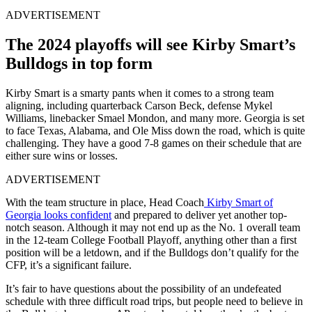
ADVERTISEMENT
The 2024 playoffs will see Kirby Smart’s
Bulldogs in top form
Kirby Smart is a smarty pants when it comes to a strong team
aligning, including quarterback Carson Beck, defense Mykel
Williams, linebacker Smael Mondon, and many more. Georgia is set
to face Texas, Alabama, and Ole Miss down the road, which is quite
challenging. They have a good 7-8 games on their schedule that are
either sure wins or losses.
ADVERTISEMENT
With the team structure in place, Head Coach
Kirby Smart of
Georgia looks confident
and prepared to deliver yet another top-
notch season. Although it may not end up as the No. 1 overall team
in the 12-team College Football Playoff, anything other than a first
position will be a letdown, and if the Bulldogs don’t qualify for the
CFP, it’s a significant failure.
It’s fair to have questions about the possibility of an undefeated
schedule with three difficult road trips, but people need to believe in