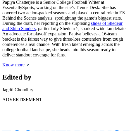
Papiya Chatterjee is a Senior College Football Writer at
EssentiallySports, working on the site’s Trends Desk. She has
covered two action-packed seasons and played a central role in ES
Behind the Scenes analysis, spotlighting the game’s biggest stars.
During the draft, her reporting on the surprising
slides of Shedeur
and Shilo Sanders
, particularly Shedeur’s, sparked wide fan debate.
An advocate for playoff expansion, Papiya believes a 16-team
bracket is the fairest way to give three-loss contenders from tough
conferences a real chance. With fresh talent emerging across the
college football landscape, she heads into this season ready to
deliver standout coverage for fans.
Know more
Edited by
Jagriti Choudhry
ADVERTISEMENT