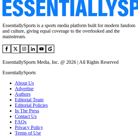
EssentiallySports is a sports media platform built for modern fandom
and culture, giving equal coverage to the overlooked and the
mainstream.
EssentiallySports Media, Inc. @ 2026 | All Rights Reserved
EssentiallySports
About Us
Advertise
Authors
Editorial Team
Editorial Policies
In The Press
Contact Us
FAQs
Privacy Policy
Terms of Use