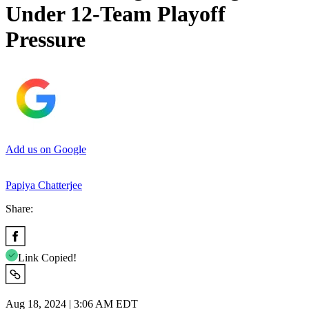
Under 12-Team Playoff
Pressure
Add us on Google
Papiya Chatterjee
Share:
Link Copied!
Aug 18, 2024 | 3:06 AM EDT