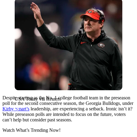
USA Today via Reuters
Despite starting as the No. 1 college football team in the preseason
USA Today via Reuters
poll for the second consecutive season, the Georgia Bulldogs, under
Kirby Smart’s
leadership, are experiencing a setback. Ironic isn’t it?
While preseason polls are intended to focus on the future, voters
can’t help but consider past seasons.
Watch What’s Trending Now!