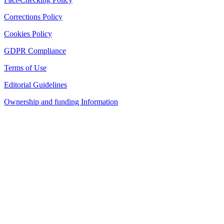
Corrections Policy
Cookies Policy
GDPR Compliance
Terms of Use
Editorial Guidelines
Ownership and funding Information