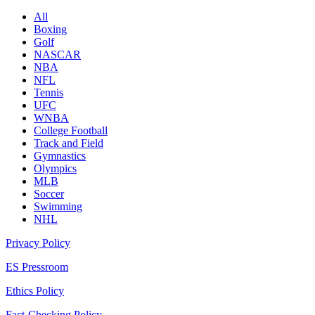
All
Boxing
Golf
NASCAR
NBA
NFL
Tennis
UFC
WNBA
College Football
Track and Field
Gymnastics
Olympics
MLB
Soccer
Swimming
NHL
Privacy Policy
ES Pressroom
Ethics Policy
Fact-Checking Policy