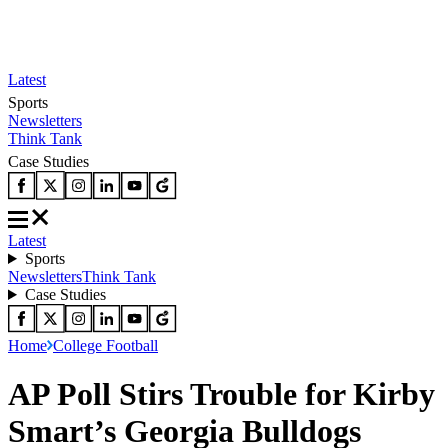
Latest
Sports
Newsletters
Think Tank
Case Studies
Latest
Sports
Newsletters
Think Tank
Case Studies
Home
College Football
AP Poll Stirs Trouble for Kirby
Smart’s Georgia Bulldogs