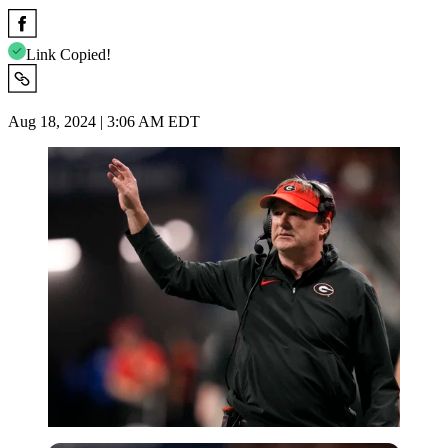
Link Copied!
Aug 18, 2024 | 3:06 AM EDT