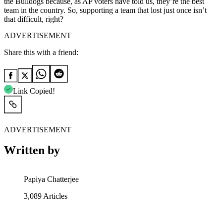
the Bulldogs because, as AP voters have told us, they’re the best
team in the country. So, supporting a team that lost just once isn’t
that difficult, right?
ADVERTISEMENT
Share this with a friend:
Link Copied!
ADVERTISEMENT
Written by
Papiya Chatterjee
3,089
Articles