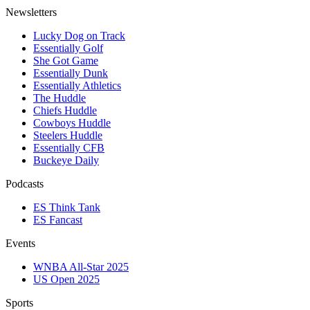
Newsletters
Lucky Dog on Track
Essentially Golf
She Got Game
Essentially Dunk
Essentially Athletics
The Huddle
Chiefs Huddle
Cowboys Huddle
Steelers Huddle
Essentially CFB
Buckeye Daily
Podcasts
ES Think Tank
ES Fancast
Events
WNBA All-Star 2025
US Open 2025
Sports