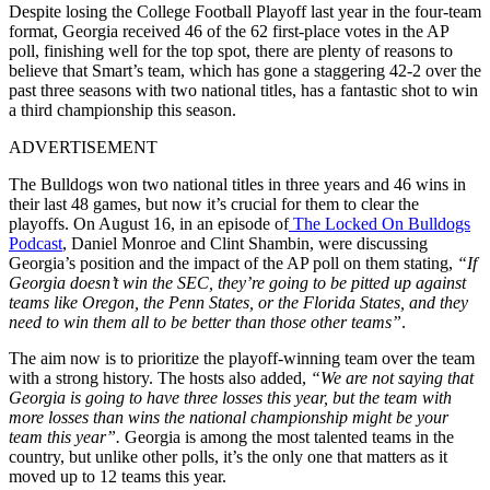
Despite losing the College Football Playoff last year in the four-team
format, Georgia received 46 of the 62 first-place votes in the AP
poll, finishing well for the top spot, there are plenty of reasons to
believe that Smart’s team, which has gone a staggering 42-2 over the
past three seasons with two national titles, has a fantastic shot to win
a third championship this season.
ADVERTISEMENT
The Bulldogs won two national titles in three years and 46 wins in
their last 48 games, but now it’s crucial for them to clear the
playoffs. On August 16, in an episode of
The Locked On Bulldogs
Podcast
, Daniel Monroe and Clint Shambin, were discussing
Georgia’s position and the impact of the AP poll on them stating,
“If
Georgia doesn’t win the SEC, they’re going to be pitted up against
teams like Oregon, the Penn States, or the Florida States, and they
need to win them all to be better than those other teams”
.
The aim now is to prioritize the playoff-winning team over the team
with a strong history. The hosts also added,
“We are not saying that
Georgia is going to have three losses this year, but the team with
more losses than wins the national championship might be your
team this year”.
Georgia is among the most talented teams in the
country, but unlike other polls, it’s the only one that matters as it
moved up to 12 teams this year.