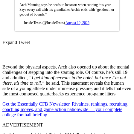
Arch Manning says he needs to be smart when running this year.
Says every call with his grandfather Archie ends with “get down or
get out of bounds.”
— Inside Texas (@InsideTexas)
August 19, 2025
Expand Tweet
Beyond the physical aspects, Arch also opened up about the mental
challenges of stepping into the starting role. Of course, he’s still 19
and admitted,
“I get kind of nervous in the hotel, but once I’m out
there, it’s time to roll,”
he said. This statement reveals the human
side of a young athlete under immense pressure, and it tells that even
the most composed quarterbacks experience pre-game jitters.
Get the Essentially CFB Newsletter. Rivalries, rankings, recruiting,
coaching moves, and game action nationwide — your complete
college football briefing.
ADVERTISEMENT