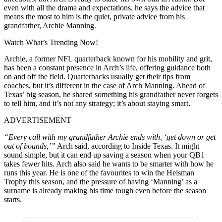
even with all the drama and expectations, he says the advice that
means the most to him is the quiet, private advice from his
grandfather, Archie Manning.
Watch What’s Trending Now!
Archie, a former NFL quarterback known for his mobility and grit,
has been a constant presence in Arch’s life, offering guidance both
on and off the field. Quarterbacks usually get their tips from
coaches, but it’s different in the case of Arch Manning. Ahead of
Texas’ big season, he shared something his grandfather never forgets
to tell him, and it’s not any strategy; it’s about staying smart.
ADVERTISEMENT
“Every call with my grandfather Archie ends with, ‘get down or get
out of bounds,’”
Arch said, according to Inside Texas. It might
sound simple, but it can end up saving a season when your QB1
takes fewer hits. Arch also said he wants to be smarter with how he
runs this year. He is one of the favourites to win the Heisman
Trophy this season, and the pressure of having ‘Manning’ as a
surname is already making his time tough even before the season
starts.