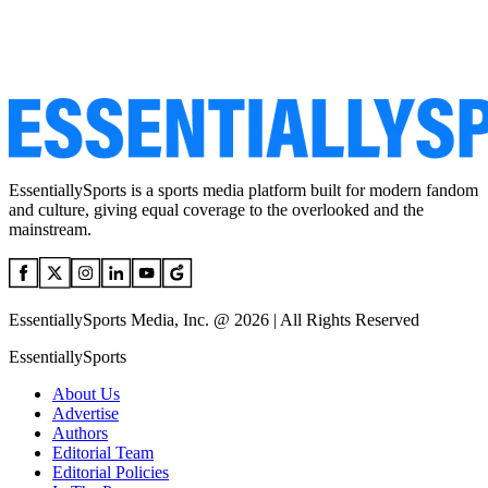
EssentiallySports is a sports media platform built for modern fandom
and culture, giving equal coverage to the overlooked and the
mainstream.
EssentiallySports Media, Inc. @ 2026 | All Rights Reserved
EssentiallySports
About Us
Advertise
Authors
Editorial Team
Editorial Policies