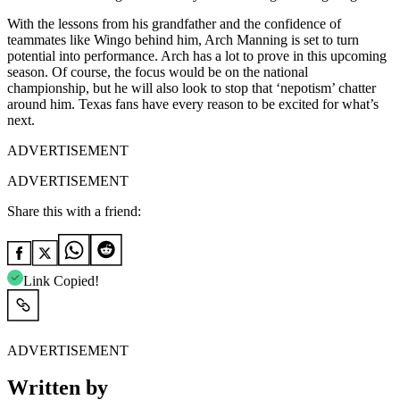
With the lessons from his grandfather and the confidence of
teammates like Wingo behind him, Arch Manning is set to turn
potential into performance. Arch has a lot to prove in this upcoming
season. Of course, the focus would be on the national
championship, but he will also look to stop that ‘nepotism’ chatter
around him. Texas fans have every reason to be excited for what’s
next.
ADVERTISEMENT
ADVERTISEMENT
Share this with a friend:
Link Copied!
ADVERTISEMENT
Written by