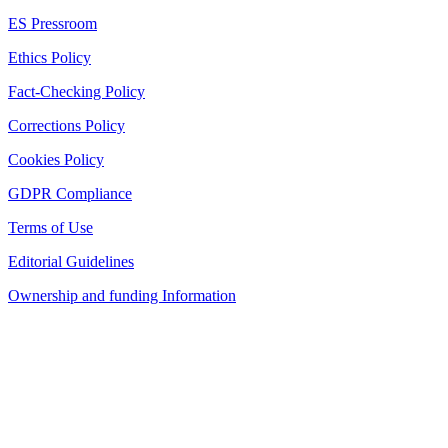
ES Pressroom
Ethics Policy
Fact-Checking Policy
Corrections Policy
Cookies Policy
GDPR Compliance
Terms of Use
Editorial Guidelines
Ownership and funding Information