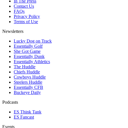
In The Press
Contact Us
FAQs
Privacy Policy
Terms of Use
Newsletters
Lucky Dog on Track
Essentially Golf
She Got Game
Essentially Dunk
Essentially Athletics
The Huddle
Chiefs Huddle
Cowboys Huddle
Steelers Huddle
Essentially CFB
Buckeye Daily
Podcasts
ES Think Tank
ES Fancast
Events