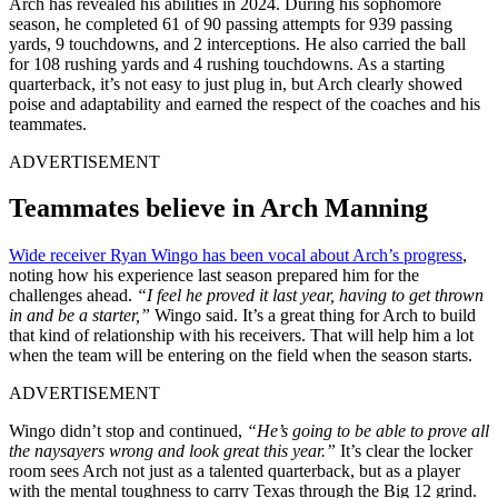
Arch has revealed his abilities in 2024. During his sophomore
season, he completed 61 of 90 passing attempts for 939 passing
yards, 9 touchdowns, and 2 interceptions. He also carried the ball
for 108 rushing yards and 4 rushing touchdowns. As a starting
quarterback, it’s not easy to just plug in, but Arch clearly showed
poise and adaptability and earned the respect of the coaches and his
teammates.
ADVERTISEMENT
Teammates believe in Arch Manning
Wide receiver Ryan Wingo has been vocal about Arch’s progress
,
noting how his experience last season prepared him for the
challenges ahead.
“I feel he proved it last year, having to get thrown
in and be a starter,”
Wingo said. It’s a great thing for Arch to build
that kind of relationship with his receivers. That will help him a lot
when the team will be entering on the field when the season starts.
ADVERTISEMENT
Wingo didn’t stop and continued,
“He’s going to be able to prove all
the naysayers wrong and look great this year.”
It’s clear the locker
room sees Arch not just as a talented quarterback, but as a player
with the mental toughness to carry Texas through the Big 12 grind.