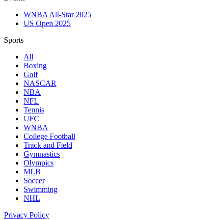
WNBA All-Star 2025
US Open 2025
Sports
All
Boxing
Golf
NASCAR
NBA
NFL
Tennis
UFC
WNBA
College Football
Track and Field
Gymnastics
Olympics
MLB
Soccer
Swimming
NHL
Privacy Policy