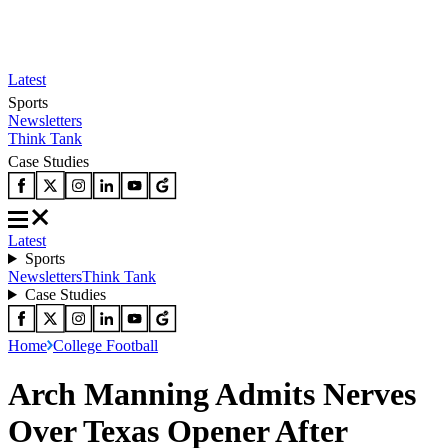
Latest
Sports
Newsletters
Think Tank
Case Studies
Latest
Sports
Newsletters
Think Tank
Case Studies
Home
College Football
Arch Manning Admits Nerves
Over Texas Opener After