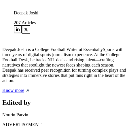
Deepak Joshi
207
Articles
Deepak Joshi is a College Football Writer at EssentiallySports with
three years of digital sports journalism experience. At the College
Football Desk, he tracks NIL deals and rising talent—crafting
narratives that spotlight the newest faces shaping each season.
Deepak has received peer recognition for turning complex plays and
strategies into immersive stories that put fans right in the heart of the
action.
Know more
Edited by
Nourin Parvin
ADVERTISEMENT