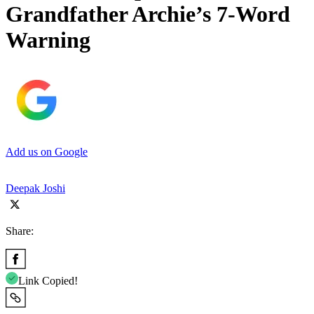
Grandfather Archie’s 7-Word
Warning
Add us on Google
Deepak Joshi
Share:
Link Copied!