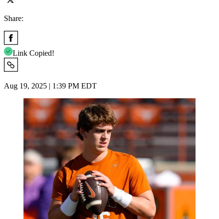
Share:
Link Copied!
Aug 19, 2025 | 1:39 PM EDT