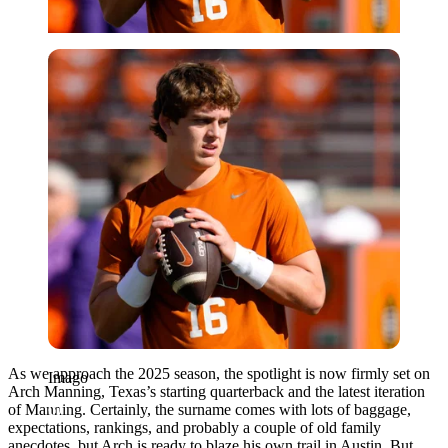
Imago
As we approach the 2025 season, the spotlight is now firmly set on
Imago
Arch Manning, Texas’s starting quarterback and the latest iteration
of Manning. Certainly, the surname comes with lots of baggage,
expectations, rankings, and probably a couple of old family
anecdotes, but Arch is ready to blaze his own trail in Austin. But