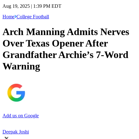
Aug 19, 2025 | 1:39 PM EDT
Home
College Football
Arch Manning Admits Nerves
Over Texas Opener After
Grandfather Archie’s 7-Word
Warning
Add us on Google
Deepak Joshi