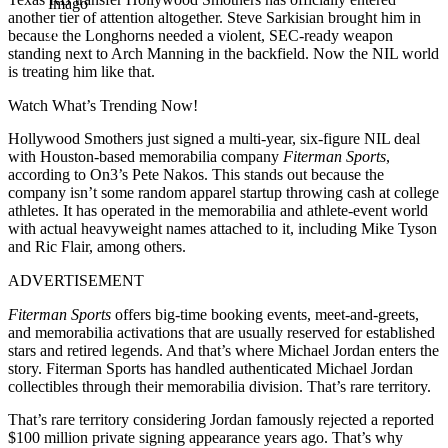
Imago
another tier of attention altogether. Steve Sarkisian brought him in
because the Longhorns needed a violent, SEC-ready weapon
standing next to Arch Manning in the backfield. Now the NIL world
is treating him like that.
Watch What’s Trending Now!
Hollywood Smothers just signed a multi-year, six-figure NIL deal
with Houston-based memorabilia company
Fiterman Sports
,
according to On3’s Pete Nakos. This stands out because the
company isn’t some random apparel startup throwing cash at college
athletes. It has operated in the memorabilia and athlete-event world
with actual heavyweight names attached to it, including Mike Tyson
and Ric Flair, among others.
ADVERTISEMENT
Fiterman Sports
offers big-time booking events, meet-and-greets,
and memorabilia activations that are usually reserved for established
stars and retired legends. And that’s where Michael Jordan enters the
story. Fiterman Sports has handled authenticated Michael Jordan
collectibles through their memorabilia division. That’s rare territory.
That’s rare territory considering Jordan famously rejected a reported
$100 million private signing appearance years ago. That’s why