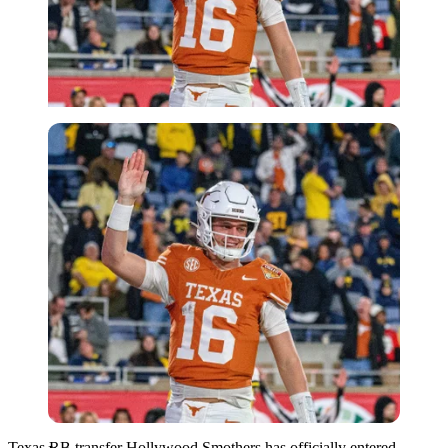
Imago
Texas RB transfer Hollywood Smothers has officially entered