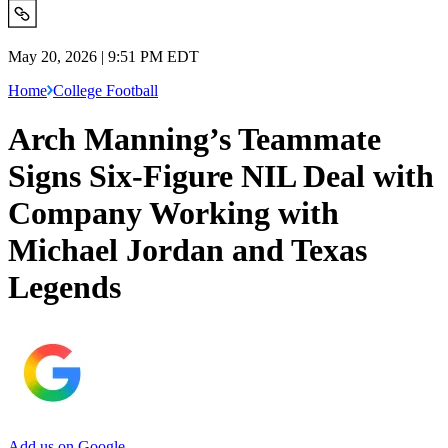
May 20, 2026 | 9:51 PM EDT
Home
College Football
Arch Manning’s Teammate
Signs Six-Figure NIL Deal with
Company Working with
Michael Jordan and Texas
Legends
Add us on Google