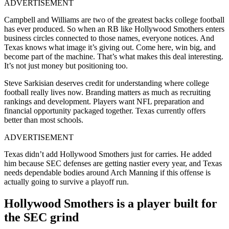
ADVERTISEMENT
Campbell and Williams are two of the greatest backs college football
has ever produced. So when an RB like Hollywood Smothers enters
business circles connected to those names, everyone notices. And
Texas knows what image it’s giving out. Come here, win big, and
become part of the machine. That’s what makes this deal interesting.
It’s not just money but positioning too.
Steve Sarkisian deserves credit for understanding where college
football really lives now. Branding matters as much as recruiting
rankings and development. Players want NFL preparation and
financial opportunity packaged together. Texas currently offers
better than most schools.
ADVERTISEMENT
Texas didn’t add Hollywood Smothers just for carries. He added
him because SEC defenses are getting nastier every year, and Texas
needs dependable bodies around Arch Manning if this offense is
actually going to survive a playoff run.
Hollywood Smothers is a player built for
the SEC grind