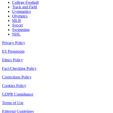
College Football
Track and Field
Gymnastics
Olympics
MLB
Soccer
Swimming
NHL
Privacy Policy
ES Pressroom
Ethics Policy
Fact-Checking Policy
Corrections Policy
Cookies Policy
GDPR Compliance
Terms of Use
Editorial Guidelines