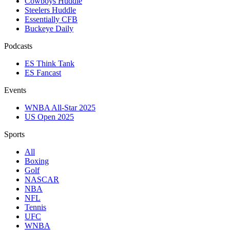
Cowboys Huddle
Steelers Huddle
Essentially CFB
Buckeye Daily
Podcasts
ES Think Tank
ES Fancast
Events
WNBA All-Star 2025
US Open 2025
Sports
All
Boxing
Golf
NASCAR
NBA
NFL
Tennis
UFC
WNBA