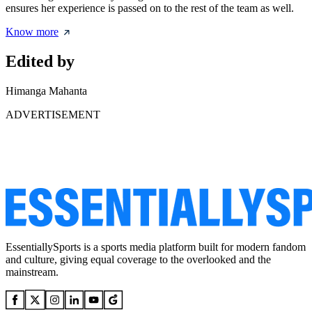
ensures her experience is passed on to the rest of the team as well.
Know more
Edited by
Himanga Mahanta
ADVERTISEMENT
EssentiallySports is a sports media platform built for modern fandom
and culture, giving equal coverage to the overlooked and the
mainstream.