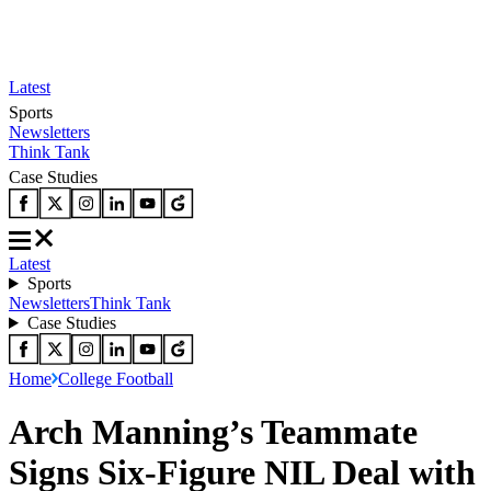
Latest
Sports
Newsletters
Think Tank
Case Studies
Latest
Sports
Newsletters
Think Tank
Case Studies
Home
College Football
Arch Manning’s Teammate
Signs Six-Figure NIL Deal with