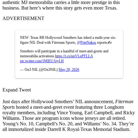
authentic MJ memorabilia carries a little more prestige in this
business. But here’s where this story gets even more Texas.
ADVERTISEMENT
NEW: Texas RB Hollywood Smothers has inked a multi-year six-
figure NIL Deal with Fiterman Sports,
@PeteNakos
reports✍️
Smothers will participate in a handful of meet-and-greets and
memorabilia activations.
https://t.co/unVLqPFLLA
pic.twitter.com/1MlEUAtyLH
— On3 NIL (@On3NIL)
May 20, 2026
Expand Tweet
Just days after Hollywood Smothers’ NIL announcement,
Fiterman
Sports
hosted a meet-and-greet event featuring three Longhorn
royalty members, including Vince Young, Earl Campbell, and Ricky
Williams. Those are program icons whose jerseys are all retired.
Young’s No. 10, Campbell’s No. 20, and Williams’ No. 34. They’re
all immortalized inside Darrell K Royal-Texas Memorial Stadium.