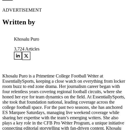
ADVERTISEMENT
Written by
Khosalu Puro
3,724
Articles
Khosalu Puro is a Primetime College Football Writer at
EssentiallySports, keeping a close watch on everything from locker
room buzz to end zone drama. Her journalism career began with
four relentless years covering regional football circuits, where she
honed her eye for team dynamics on the field. At EssentiallySports,
she took that foundation national, leading coverage across the
college football space. For the past two seasons, she has anchored
ES Marquee Saturdays, managing live weekend coverage while
sharing her expertise with the team’s emerging writers. She also
plays a key role in the CFB Pro Writer Program, a unique initiative
connecting editorial storytelling with fan-driven content. Khosalu