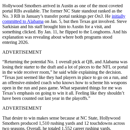
Hollywood Smothers arrived in Austin as one of the most coveted
portal RBs available. The former NC State standout ranked as the
No. 3 RB in January’s transfer portal rankings per
On3
. He
initially
committed to Alabama
on Jan. 5, but then Texas got involved. Steve
Sarkisian and his staff brought him to Austin for a visit, and
something clicked. By Jan. 11, he flipped to the Longhorns. And his
explanation was revealing about where both programs stood
entering 2026.
ADVERTISEMENT
“Returning the potential No. 1 overall pick at QB, and Alabama was
losing their starter to the draft and a lot of pieces to the NFL or portal
in the wide receiver room,” he said while explaining the decision.
“Texas just seemed like they had players in place to go on a run, and
an offensive-minded coach who knows how to scheme his weapons
open in the run and pass game. What separated things for me was
Texas’s emphasis on going to win it all. Feeling like they shouldn’t
have been counted out last year in the playoffs.”
ADVERTISEMENT
That desire to win makes sense because at NC State, Hollywood
Smothers produced 1,510 rushing yards and 12 touchdowns across
two seasons. Overall, he totaled 1,552 career rushing yards,