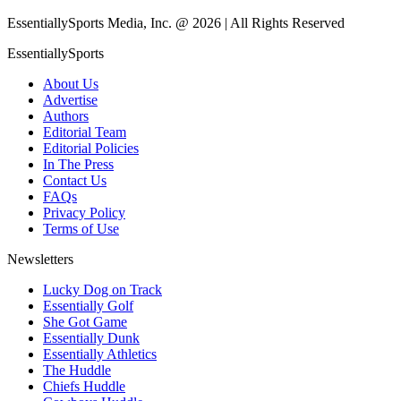
EssentiallySports Media, Inc. @ 2026 | All Rights Reserved
EssentiallySports
About Us
Advertise
Authors
Editorial Team
Editorial Policies
In The Press
Contact Us
FAQs
Privacy Policy
Terms of Use
Newsletters
Lucky Dog on Track
Essentially Golf
She Got Game
Essentially Dunk
Essentially Athletics
The Huddle
Chiefs Huddle