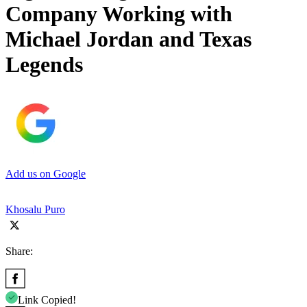
Company Working with
Michael Jordan and Texas
Legends
Add us on Google
Khosalu Puro
Share:
Link Copied!