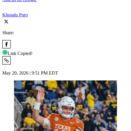
Khosalu Puro
Share:
Link Copied!
May 20, 2026 | 9:51 PM EDT