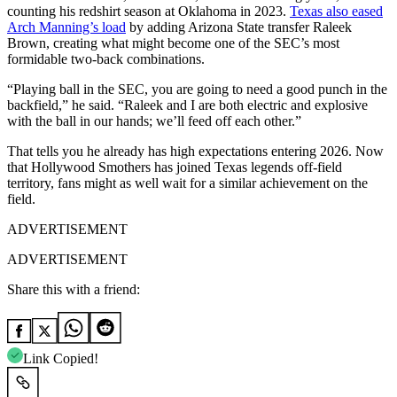
counting his redshirt season at Oklahoma in 2023.
Texas also eased
Arch Manning’s load
by adding Arizona State transfer Raleek
Brown, creating what might become one of the SEC’s most
formidable two-back combinations.
“Playing ball in the SEC, you are going to need a good punch in the
backfield,” he said. “Raleek and I are both electric and explosive
with the ball in our hands; we’ll feed off each other.”
That tells you he already has high expectations entering 2026. Now
that Hollywood Smothers has joined Texas legends off-field
territory, fans might as well wait for a similar achievement on the
field.
ADVERTISEMENT
ADVERTISEMENT
Share this with a friend:
Link Copied!