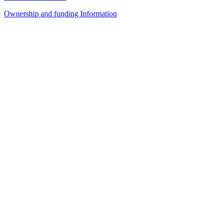
Ownership and funding Information