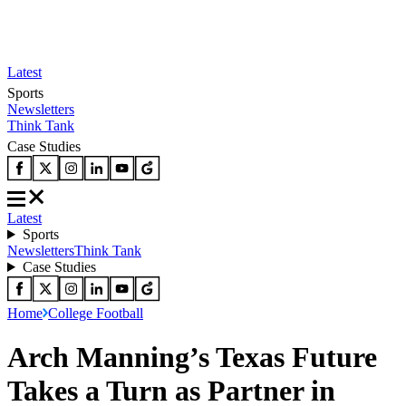
Latest
Sports
Newsletters
Think Tank
Case Studies
Latest
Sports
Newsletters
Think Tank
Case Studies
Home
College Football
Arch Manning’s Texas Future
Takes a Turn as Partner in