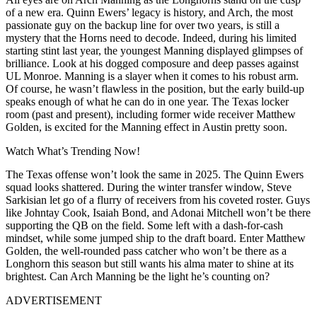
of a new era. Quinn Ewers’ legacy is history, and Arch, the most
passionate guy on the backup line for over two years, is still a
mystery that the Horns need to decode. Indeed, during his limited
starting stint last year, the youngest Manning displayed glimpses of
brilliance. Look at his dogged composure and deep passes against
UL Monroe. Manning is a slayer when it comes to his robust arm.
Of course, he wasn’t flawless in the position, but the early build-up
speaks enough of what he can do in one year. The Texas locker
room (past and present), including former wide receiver Matthew
Golden, is excited for the Manning effect in Austin pretty soon.
Watch What’s Trending Now!
The Texas offense won’t look the same in 2025. The Quinn Ewers
squad looks shattered. During the winter transfer window, Steve
Sarkisian let go of a flurry of receivers from his coveted roster. Guys
like Johntay Cook, Isaiah Bond, and Adonai Mitchell won’t be there
supporting the QB on the field. Some left with a dash-for-cash
mindset, while some jumped ship to the draft board. Enter Matthew
Golden, the well-rounded pass catcher who won’t be there as a
Longhorn this season but still wants his alma mater to shine at its
brightest. Can Arch Manning be the light he’s counting on?
ADVERTISEMENT