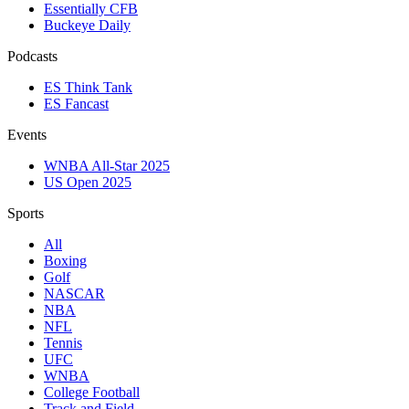
Essentially CFB
Buckeye Daily
Podcasts
ES Think Tank
ES Fancast
Events
WNBA All-Star 2025
US Open 2025
Sports
All
Boxing
Golf
NASCAR
NBA
NFL
Tennis
UFC
WNBA
College Football
Track and Field