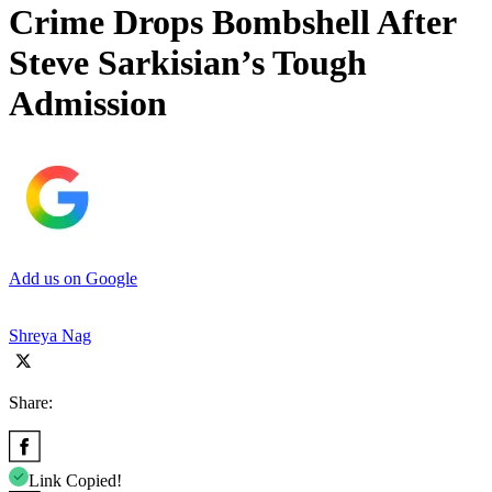
Crime Drops Bombshell After
Steve Sarkisian’s Tough
Admission
Add us on Google
Shreya Nag
Share:
Link Copied!