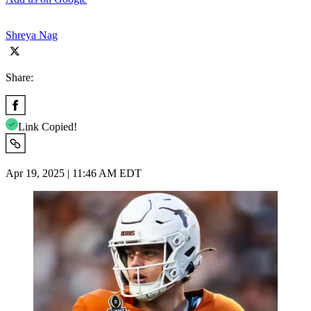
Shreya Nag
Share:
Link Copied!
Apr 19, 2025 | 11:46 AM EDT