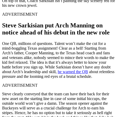
On top of that, Coach Sarkisian isn’t painting the sky scenery red for
his new crown jewel.
ADVERTISEMENT
Steve Sarkisian put Arch Manning on
notice ahead of his debut in the new role
One QB, millions of questions. Talent won’t make the cut for a
mind-boggling Texas assignment! Clear as a bell! Starting from
Arch’s father, Cooper Manning, to the Texas head coach and fans
and veterans alike, nobody seemed to mince their words to make the
kid feel relaxed. The idea is that it’s always better to know your
battle before you sign up. While Sarkisian doesn’t have any doubt
about Arch’s leadership and skill,
he warned the QB
about relentless
pressure and the looming red eyes of a brutal schedule.
ADVERTISEMENT
Steve clearly conveyed that the team can have their back for their
new asset on the starting line in case of some initial hiccups, the
outside world won’t give a damn. The season opener against the
Buckeyes will serve as a crucial challenge for Arch to earn his
stripes. Hence, he has no option but to take it seriously as hell right