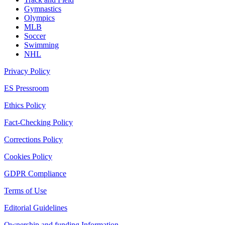
Gymnastics
Olympics
MLB
Soccer
Swimming
NHL
Privacy Policy
ES Pressroom
Ethics Policy
Fact-Checking Policy
Corrections Policy
Cookies Policy
GDPR Compliance
Terms of Use
Editorial Guidelines
Ownership and funding Information