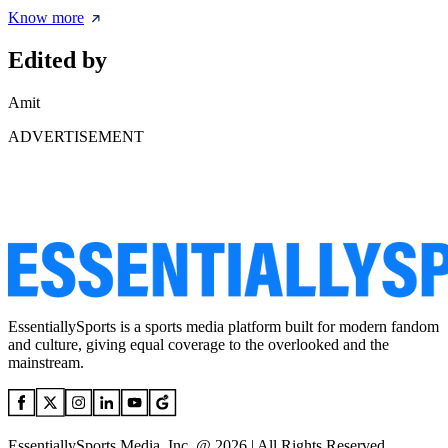
Know more
Edited by
Amit
ADVERTISEMENT
EssentiallySports is a sports media platform built for modern fandom
and culture, giving equal coverage to the overlooked and the
mainstream.
EssentiallySports Media, Inc. @ 2026 | All Rights Reserved