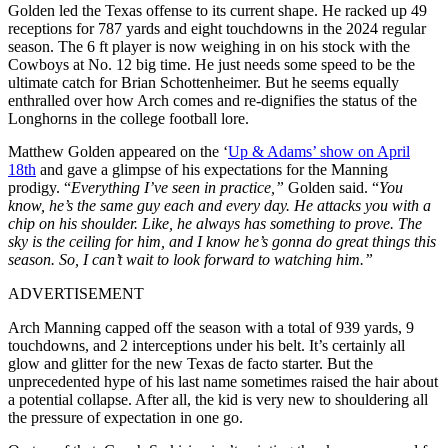
Golden led the Texas offense to its current shape. He racked up 49
receptions for 787 yards and eight touchdowns in the 2024 regular
season. The 6 ft player is now weighing in on his stock with the
Cowboys at No. 12 big time. He just needs some speed to be the
ultimate catch for Brian Schottenheimer. But he seems equally
enthralled over how Arch comes and re-dignifies the status of the
Longhorns in the college football lore.
Matthew Golden appeared on the ‘
Up & Adams’ show on April
18th
and gave a glimpse of his expectations for the Manning
prodigy. “
Everything I’ve seen in practice,”
Golden said. “
You
know, he’s the same guy each and every day. He attacks you with a
chip on his shoulder. Like, he always has something to prove. The
sky is the ceiling for him, and I know he’s gonna do great things this
season. So, I can’t wait to look forward to watching him.”
ADVERTISEMENT
Arch Manning capped off the season with a total of 939 yards, 9
touchdowns, and 2 interceptions under his belt. It’s certainly all
glow and glitter for the new Texas de facto starter. But the
unprecedented hype of his last name sometimes raised the hair about
a potential collapse. After all, the kid is very new to shouldering all
the pressure of expectation in one go.