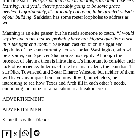
from the start. “
He gets hit in the back and things like that. Like he’s
learning. And yeah, there’s probably going to be some grace
needed. Unfortunately, it’s probably not going to be granted outside
of our building
. Sarkisian has some roster loopholes to address as
well.
Manning is an elite passer, but he needs someone to catch
. “I would
say the one room that we probably have our biggest question mark
in is the tight-end room.”
Sarkisian cast doubt on his tight end
depth, too. The team currently houses Jordan Washington, who will
be a starter, and Spencer Shannon as his deputy. Although the
prospect of playing them is intriguing, it’s important to consider their
lack of experience. In terms of true freshman talent, the team has 4-
star Nick Townsend and 3-star Emaree Winston, but neither of them
will leave any impact here and now. It will, nonetheless, be
interesting to see how Texas and Arch fill in each other’s needs,
continuing the hope for a transition to a breakout year.
ADVERTISEMENT
ADVERTISEMENT
Share this with a friend: