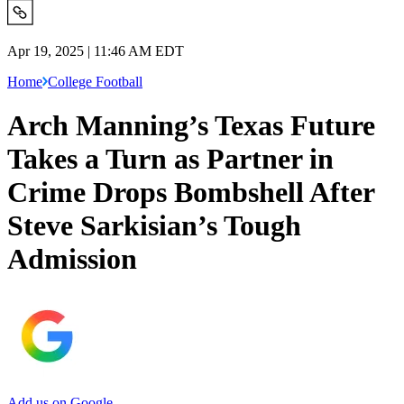
Apr 19, 2025 | 11:46 AM EDT
Home
College Football
Arch Manning’s Texas Future
Takes a Turn as Partner in
Crime Drops Bombshell After
Steve Sarkisian’s Tough
Admission
Add us on Google