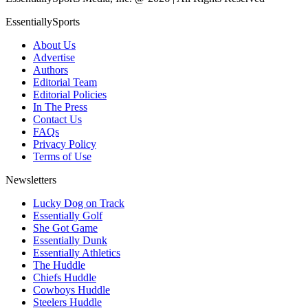
EssentiallySports
About Us
Advertise
Authors
Editorial Team
Editorial Policies
In The Press
Contact Us
FAQs
Privacy Policy
Terms of Use
Newsletters
Lucky Dog on Track
Essentially Golf
She Got Game
Essentially Dunk
Essentially Athletics
The Huddle
Chiefs Huddle
Cowboys Huddle
Steelers Huddle