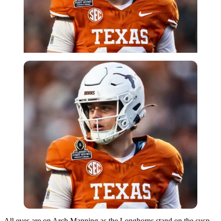
All eyes are on Arch Manning as the Longhorns stand on the cusp