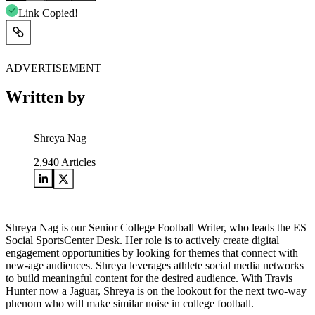
Link Copied!
ADVERTISEMENT
Written by
Shreya Nag
2,940
Articles
Shreya Nag is our Senior College Football Writer, who leads the ES
Social SportsCenter Desk. Her role is to actively create digital
engagement opportunities by looking for themes that connect with
new-age audiences. Shreya leverages athlete social media networks
to build meaningful content for the desired audience. With Travis
Hunter now a Jaguar, Shreya is on the lookout for the next two-way
phenom who will make similar noise in college football.