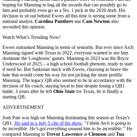
hoping for Manning to bag all the awards that can possibly go to
him and probably even go as a No. 1 pick in the 2026 draft. His
decision to sit out behind Ewers all this time is seeing some from a
national analyst.
Carolina Panthers
star
Cam Newton
also
seconded this opinion.
Watch What’s Trending Now!
Ewers outranked Manning in terms of seniority. But ever since Arch
Manning signed with Texas in 2022, everyone wanted to see him
dominate the Longhorns’ games. Manning in 2023 was the Bryce
Underwood of 2025 – a high school football phenom, ready to start
if need be. But Sarkisian stuck with Ewers, choosing to brave the
hate that would come his way for not picking the more prolific
Manning. The legacy QB also seemed to be in accordance with the
decision of his coach, staying loyal to him despite losing a QB1
battle. 3 years after he left
Ohio State
for Texas, he is finally a
starting QB.
ADVERTISEMENT
Josh Pate was high on Manning dominating this season as Texas’s
QB1.
He said in a July 5 clip of his show
,
“I think Arch is going to
be incredible. He’s got everything around him to be incredible.”
He
compared Manning to
Trevor Lawrence
at
Clemson
and
Tua