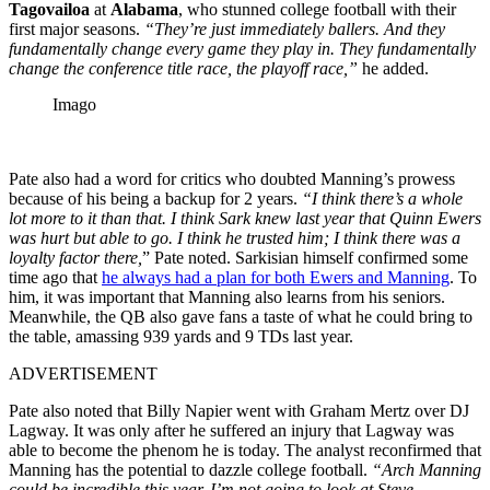
Tagovailoa
at
Alabama
, who stunned college football with their
first major seasons.
“They’re just immediately ballers. And they
fundamentally change every game they play in. They fundamentally
change the conference title race, the playoff race,”
he added.
Imago
Pate also had a word for critics who doubted Manning’s prowess
because of his being a backup for 2 years.
“I think there’s a whole
lot more to it than that. I think Sark knew last year that Quinn Ewers
was hurt but able to go. I think he trusted him; I think there was a
loyalty factor there,
” Pate noted. Sarkisian himself confirmed some
time ago that
he always had a plan for both Ewers and Manning
. To
him, it was important that Manning also learns from his seniors.
Meanwhile, the QB also gave fans a taste of what he could bring to
the table, amassing 939 yards and 9 TDs last year.
ADVERTISEMENT
Pate also noted that Billy Napier went with Graham Mertz over DJ
Lagway. It was only after he suffered an injury that Lagway was
able to become the phenom he is today. The analyst reconfirmed that
Manning has the potential to dazzle college football.
“Arch Manning
could be incredible this year. I’m not going to look at Steve