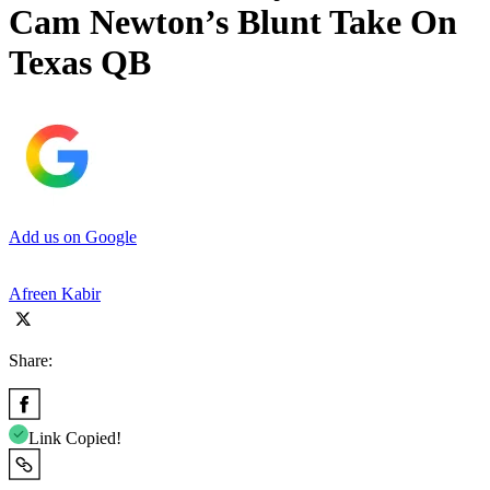
Cam Newton’s Blunt Take On
Texas QB
Add us on Google
Afreen Kabir
Share:
Link Copied!