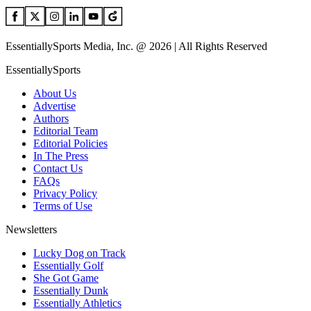
EssentiallySports Media, Inc. @ 2026 | All Rights Reserved
EssentiallySports
About Us
Advertise
Authors
Editorial Team
Editorial Policies
In The Press
Contact Us
FAQs
Privacy Policy
Terms of Use
Newsletters
Lucky Dog on Track
Essentially Golf
She Got Game
Essentially Dunk
Essentially Athletics