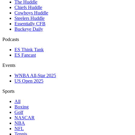
The Huddle
Chiefs Huddle
Cowboys Huddle
Steelers Huddle
Essentially CFB
Buckeye Daily
Podcasts
ES Think Tank
ES Fancast
Events
WNBA All-Star 2025
US Open 2025
Sports
All
Boxing
Golf
NASCAR
NBA
NFL
Tennis