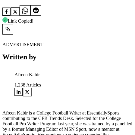
Link Copied!
ADVERTISEMENT
Written by
Afreen Kabir
1,238
Articles
Afreen Kabir is a College Football Writer at EssentiallySports,
contributing to the CFB Trends Desk. Selected for the College
Football Pro Writer Program last year, she was trained by a panel led
by a former Managing Editor of MSN Sport, now a mentor at
EssentiallySports. Her previous experience covering the