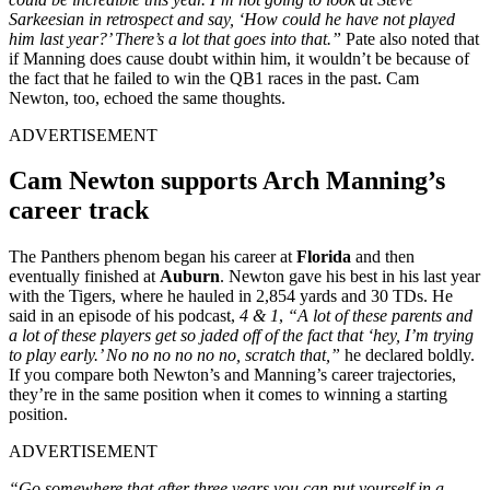
Sarkeesian in retrospect and say, ‘How could he have not played
him last year?’ There’s a lot that goes into that.”
Pate also noted that
if Manning does cause doubt within him, it wouldn’t be because of
the fact that he failed to win the QB1 races in the past. Cam
Newton, too, echoed the same thoughts.
ADVERTISEMENT
Cam Newton supports Arch Manning’s
career track
The Panthers phenom began his career at
Florida
and then
eventually finished at
Auburn
. Newton gave his best in his last year
with the Tigers, where he hauled in 2,854 yards and 30 TDs. He
said in an episode of his podcast,
4
& 1
,
“A lot of these parents and
a lot of these players get so jaded off of the fact that ‘hey, I’m trying
to play early.’ No no no no no no, scratch that,”
he declared boldly.
If you compare both Newton’s and Manning’s career trajectories,
they’re in the same position when it comes to winning a starting
position.
ADVERTISEMENT
“Go somewhere that after three years you can put yourself in a