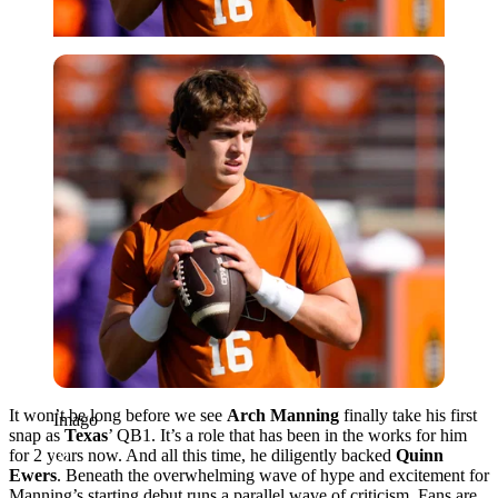
Imago
It won’t be long before we see
Arch Manning
finally take his first
Imago
snap as
Texas
’ QB1. It’s a role that has been in the works for him
for 2 years now. And all this time, he diligently backed
Quinn
Ewers
. Beneath the overwhelming wave of hype and excitement for
Manning’s starting debut runs a parallel wave of criticism. Fans are