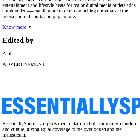
entertainment and lifestyle beats for major digital media outlets adds
a unique lens—enabling her to craft compelling narratives at the
intersection of sports and pop culture.
Know more
Edited by
Amit
ADVERTISEMENT
EssentiallySports is a sports media platform built for modern fandom
and culture, giving equal coverage to the overlooked and the
mainstream.