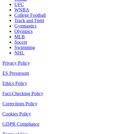
UFC
WNBA
College Football
Track and Field
Gymnastics
Olympics
MLB
Soccer
Swimming
NHL
Privacy Policy
ES Pressroom
Ethics Policy
Fact-Checking Policy
Corrections Policy
Cookies Policy
GDPR Compliance