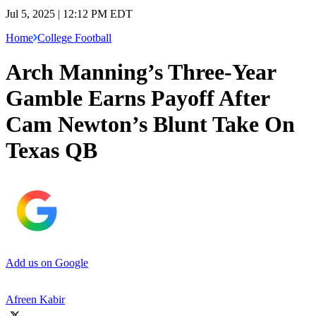
Jul 5, 2025 | 12:12 PM EDT
Home
College Football
Arch Manning’s Three-Year
Gamble Earns Payoff After
Cam Newton’s Blunt Take On
Texas QB
Add us on Google
Afreen Kabir