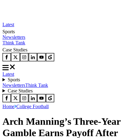
Latest
Sports
Newsletters
Think Tank
Case Studies
Latest
Sports
Newsletters
Think Tank
Case Studies
Home
College Football
Arch Manning’s Three-Year
Gamble Earns Payoff After