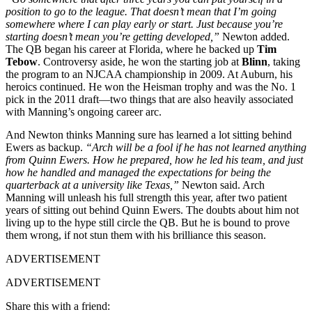
position to go to the league. That doesn’t mean that I’m going
somewhere where I can play early or start. Just because you’re
starting doesn’t mean you’re getting developed,”
Newton added.
The QB began his career at Florida, where he backed up
Tim
Tebow
. Controversy aside, he won the starting job at
Blinn
, taking
the program to an NJCAA championship in 2009. At Auburn, his
heroics continued. He won the Heisman trophy and was the No. 1
pick in the 2011 draft—two things that are also heavily associated
with Manning’s ongoing career arc.
And Newton thinks Manning sure has learned a lot sitting behind
Ewers as backup.
“Arch will be a fool if he has not learned anything
from Quinn Ewers. How he prepared, how he led his team, and just
how he handled and managed the expectations for being the
quarterback at a university like Texas,”
Newton said. Arch
Manning will unleash his full strength this year, after two patient
years of sitting out behind Quinn Ewers. The doubts about him not
living up to the hype still circle the QB. But he is bound to prove
them wrong, if not stun them with his brilliance this season.
ADVERTISEMENT
ADVERTISEMENT
Share this with a friend: