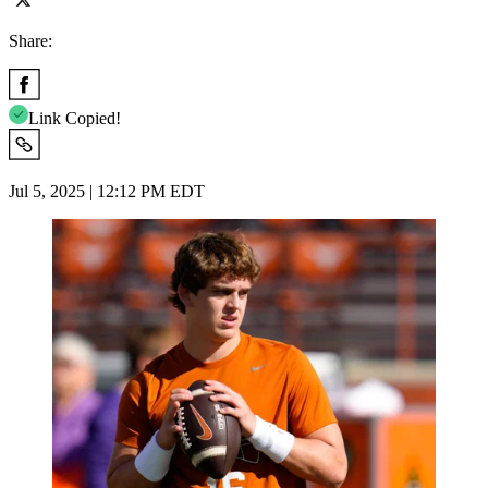
Share:
Link Copied!
Jul 5, 2025 | 12:12 PM EDT