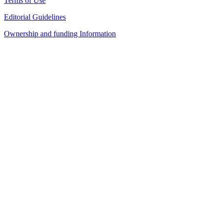
Terms of Use
Editorial Guidelines
Ownership and funding Information