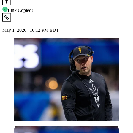
Link Copied!
May 1, 2026 | 10:12 PM EDT
Imago