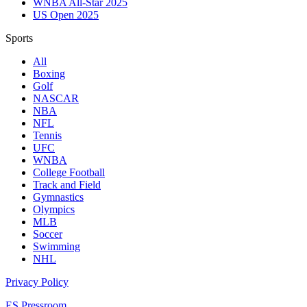
WNBA All-Star 2025
US Open 2025
Sports
All
Boxing
Golf
NASCAR
NBA
NFL
Tennis
UFC
WNBA
College Football
Track and Field
Gymnastics
Olympics
MLB
Soccer
Swimming
NHL
Privacy Policy
ES Pressroom