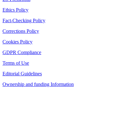
Ethics Policy
Fact-Checking Policy
Corrections Policy
Cookies Policy
GDPR Compliance
Terms of Use
Editorial Guidelines
Ownership and funding Information