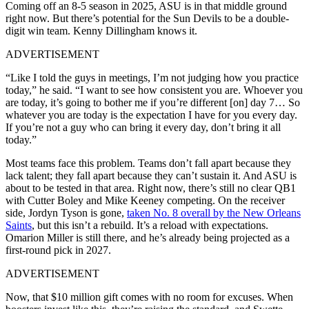
Coming off an 8-5 season in 2025, ASU is in that middle ground
right now. But there’s potential for the Sun Devils to be a double-
digit win team. Kenny Dillingham knows it.
ADVERTISEMENT
“Like I told the guys in meetings, I’m not judging how you practice
today,” he said. “I want to see how consistent you are. Whoever you
are today, it’s going to bother me if you’re different [on] day 7… So
whatever you are today is the expectation I have for you every day.
If you’re not a guy who can bring it every day, don’t bring it all
today.”
Most teams face this problem. Teams don’t fall apart because they
lack talent; they fall apart because they can’t sustain it. And ASU is
about to be tested in that area. Right now, there’s still no clear QB1
with Cutter Boley and Mike Keeney competing. On the receiver
side, Jordyn Tyson is gone,
taken No. 8 overall by the New Orleans
Saints
, but this isn’t a rebuild. It’s a reload with expectations.
Omarion Miller is still there, and he’s already being projected as a
first-round pick in 2027.
ADVERTISEMENT
Now, that $10 million gift comes with no room for excuses. When