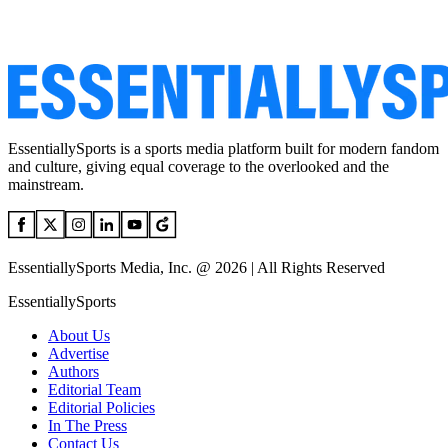
EssentiallySports is a sports media platform built for modern fandom
and culture, giving equal coverage to the overlooked and the
mainstream.
EssentiallySports Media, Inc. @ 2026 | All Rights Reserved
EssentiallySports
About Us
Advertise
Authors
Editorial Team
Editorial Policies
In The Press
Contact Us