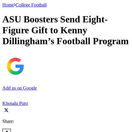
Home
College Football
ASU Boosters Send Eight-
Figure Gift to Kenny
Dillingham’s Football Program
Add us on Google
Khosalu Puro
Share: