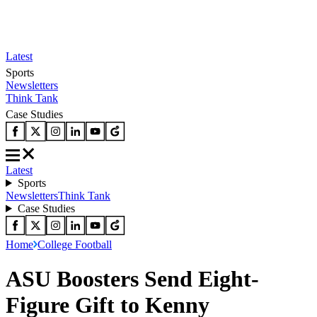
Latest
Sports
Newsletters
Think Tank
Case Studies
Latest
Sports
Newsletters
Think Tank
Case Studies
Home
College Football
ASU Boosters Send Eight-
Figure Gift to Kenny