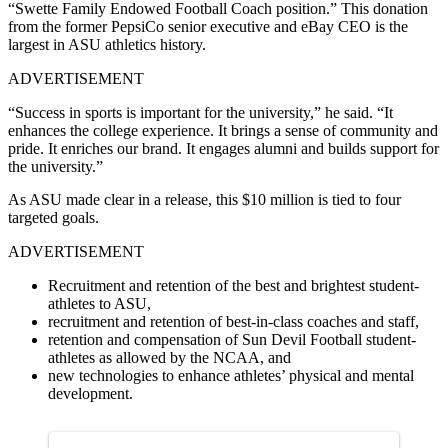
“Swette Family Endowed Football Coach position.” This donation
from the former PepsiCo senior executive and eBay CEO is the
largest in ASU athletics history.
ADVERTISEMENT
“Success in sports is important for the university,” he said. “It
enhances the college experience. It brings a sense of community and
pride. It enriches our brand. It engages alumni and builds support for
the university.”
As ASU made clear in a release, this $10 million is tied to four
targeted goals.
ADVERTISEMENT
Recruitment and retention of the best and brightest student-
athletes to ASU,
recruitment and retention of best-in-class coaches and staff,
retention and compensation of Sun Devil Football student-
athletes as allowed by the NCAA, and
new technologies to enhance athletes’ physical and mental
development.