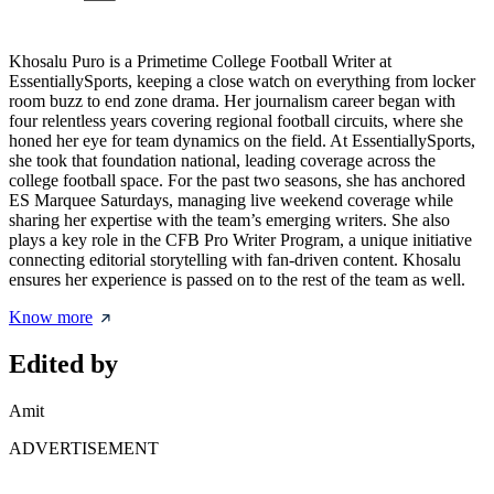
Khosalu Puro is a Primetime College Football Writer at
EssentiallySports, keeping a close watch on everything from locker
room buzz to end zone drama. Her journalism career began with
four relentless years covering regional football circuits, where she
honed her eye for team dynamics on the field. At EssentiallySports,
she took that foundation national, leading coverage across the
college football space. For the past two seasons, she has anchored
ES Marquee Saturdays, managing live weekend coverage while
sharing her expertise with the team’s emerging writers. She also
plays a key role in the CFB Pro Writer Program, a unique initiative
connecting editorial storytelling with fan-driven content. Khosalu
ensures her experience is passed on to the rest of the team as well.
Know more
Edited by
Amit
ADVERTISEMENT