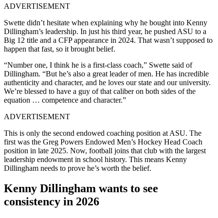
ADVERTISEMENT
Swette didn’t hesitate when explaining why he bought into Kenny
Dillingham’s leadership. In just his third year, he pushed ASU to a
Big 12 title and a CFP appearance in 2024. That wasn’t supposed to
happen that fast, so it brought belief.
“Number one, I think he is a first-class coach,” Swette said of
Dillingham. “But he’s also a great leader of men. He has incredible
authenticity and character, and he loves our state and our university.
We’re blessed to have a guy of that caliber on both sides of the
equation … competence and character.”
ADVERTISEMENT
This is only the second endowed coaching position at ASU. The
first was the Greg Powers Endowed Men’s Hockey Head Coach
position in late 2025. Now, football joins that club with the largest
leadership endowment in school history. This means Kenny
Dillingham needs to prove he’s worth the belief.
Kenny Dillingham wants to see
consistency in 2026