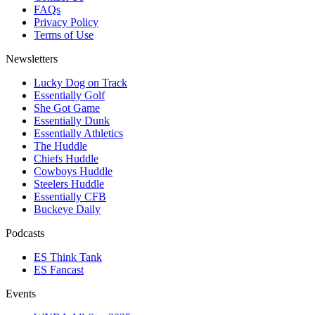
FAQs
Privacy Policy
Terms of Use
Newsletters
Lucky Dog on Track
Essentially Golf
She Got Game
Essentially Dunk
Essentially Athletics
The Huddle
Chiefs Huddle
Cowboys Huddle
Steelers Huddle
Essentially CFB
Buckeye Daily
Podcasts
ES Think Tank
ES Fancast
Events