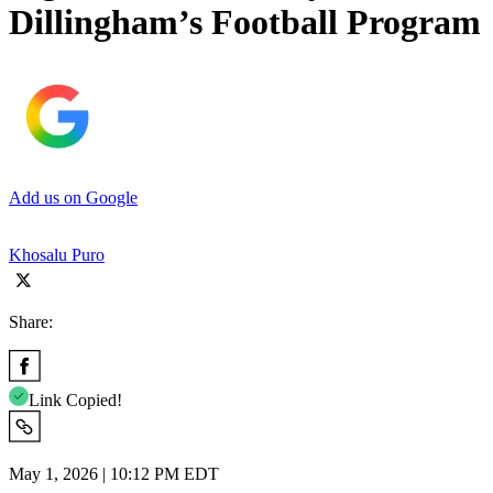
Dillingham’s Football Program
Add us on Google
Khosalu Puro
Share:
Link Copied!
May 1, 2026 | 10:12 PM EDT