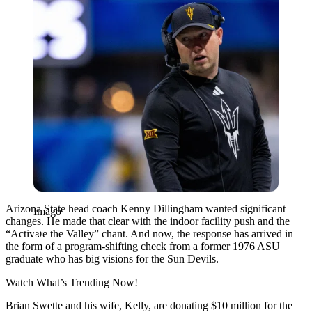
Arizona State head coach Kenny Dillingham wanted significant
Imago
changes. He made that clear with the indoor facility push and the
“Activate the Valley” chant. And now, the response has arrived in
the form of a program-shifting check from a former 1976 ASU
graduate who has big visions for the Sun Devils.
Watch What’s Trending Now!
Brian Swette and his wife, Kelly, are donating $10 million for the