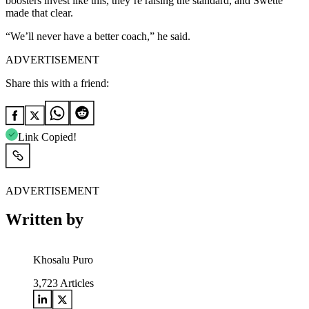
boosters invest like this, they’re raising the standard, and Swette
made that clear.
“We’ll never have a better coach,” he said.
ADVERTISEMENT
Share this with a friend:
Link Copied!
ADVERTISEMENT
Written by
Khosalu Puro
3,723
Articles