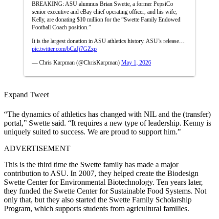
BREAKING: ASU alumnus Brian Swette, a former PepsiCo
senior executive and eBay chief operating officer, and his wife,
Kelly, are donating $10 million for the “Swette Family Endowed
Football Coach position.”
It is the largest donation in ASU athletics history. ASU’s release…
pic.twitter.com/bCaJj7GZxp
— Chris Karpman (@ChrisKarpman)
May 1, 2026
Expand Tweet
“The dynamics of athletics has changed with NIL and the (transfer)
portal,” Swette said. “It requires a new type of leadership. Kenny is
uniquely suited to success. We are proud to support him.”
ADVERTISEMENT
This is the third time the Swette family has made a major
contribution to ASU. In 2007, they helped create the Biodesign
Swette Center for Environmental Biotechnology. Ten years later,
they funded the Swette Center for Sustainable Food Systems. Not
only that, but they also started the Swette Family Scholarship
Program, which supports students from agricultural families.