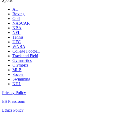
Sports
All
Boxing
Golf
NASCAR
NBA
NFL
Tennis
UFC
WNBA
College Football
Track and Field
Gymnastics
Olympics
MLB
Soccer
Swimming
NHL
Privacy Policy
ES Pressroom
Ethics Policy