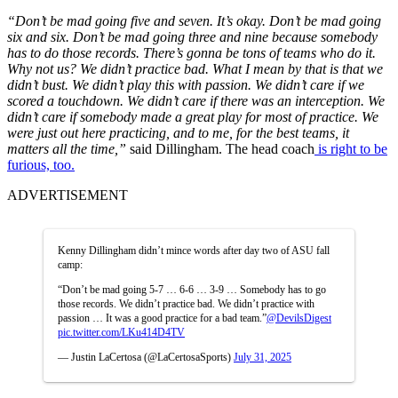
“Don’t be mad going five and seven. It’s okay. Don’t be mad going
six and six. Don’t be mad going three and nine because somebody
has to do those records. There’s gonna be tons of teams who do it.
Why not us? We didn’t practice bad. What I mean by that is that we
didn’t bust. We didn’t play this with passion. We didn’t care if we
scored a touchdown. We didn’t care if there was an interception. We
didn’t care if somebody made a great play for most of practice. We
were just out here practicing, and to me, for the best teams, it
matters all the time,”
said Dillingham. The head coach
is right to be
furious, too.
ADVERTISEMENT
Kenny Dillingham didn’t mince words after day two of ASU fall
camp:
“Don’t be mad going 5-7 … 6-6 … 3-9 … Somebody has to go
those records. We didn’t practice bad. We didn’t practice with
passion … It was a good practice for a bad team.”
@DevilsDigest
pic.twitter.com/LKu414D4TV
— Justin LaCertosa (@LaCertosaSports)
July 31, 2025