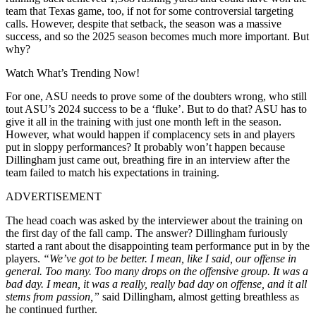
team that Texas game, too, if not for some controversial targeting
calls. However, despite that setback, the season was a massive
success, and so the 2025 season becomes much more important. But
why?
Watch What’s Trending Now!
For one, ASU needs to prove some of the doubters wrong, who still
tout ASU’s 2024 success to be a ‘fluke’. But to do that? ASU has to
give it all in the training with just one month left in the season.
However, what would happen if complacency sets in and players
put in sloppy performances? It probably won’t happen because
Dillingham just came out, breathing fire in an interview after the
team failed to match his expectations in training.
ADVERTISEMENT
The head coach was asked by the interviewer about the training on
the first day of the fall camp. The answer? Dillingham furiously
started a rant about the disappointing team performance put in by the
players.
“We’ve got to be better. I mean, like I said, our offense in
general. Too many. Too many drops on the offensive group. It was a
bad day. I mean, it was a really, really bad day on offense, and it all
stems from passion,”
said Dillingham, almost getting breathless as
he continued further.