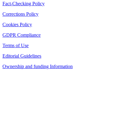
Fact-Checking Policy
Corrections Policy
Cookies Policy
GDPR Compliance
Terms of Use
Editorial Guidelines
Ownership and funding Information