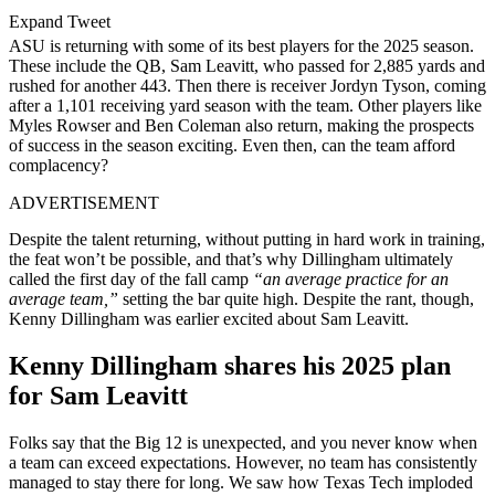
Expand Tweet
ASU is returning with some of its best players for the 2025 season.
These include the QB, Sam Leavitt, who passed for 2,885 yards and
rushed for another 443. Then there is receiver Jordyn Tyson, coming
after a 1,101 receiving yard season with the team. Other players like
Myles Rowser and Ben Coleman also return, making the prospects
of success in the season exciting. Even then, can the team afford
complacency?
ADVERTISEMENT
Despite the talent returning, without putting in hard work in training,
the feat won’t be possible, and that’s why Dillingham ultimately
called the first day of the fall camp
“an average practice for an
average team,”
setting the bar quite high. Despite the rant, though,
Kenny Dillingham was earlier excited about Sam Leavitt.
Kenny Dillingham shares his 2025 plan
for Sam Leavitt
Folks say that the Big 12 is unexpected, and you never know when
a team can exceed expectations. However, no team has consistently
managed to stay there for long. We saw how Texas Tech imploded