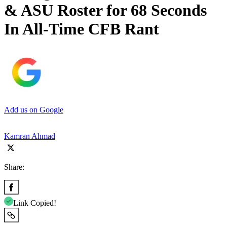
& ASU Roster for 68 Seconds
In All-Time CFB Rant
Add us on Google
Kamran Ahmad
Share:
Link Copied!