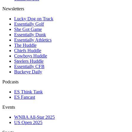
Newsletters
Lucky Dog on Track
Essentially Golf
She Got Game
Essentially Dunk
Essentially Athletics
The Huddle
Chiefs Huddle
Cowboys Huddle
Steelers Huddle
Essentially CFB
Buckeye Daily
Podcasts
ES Think Tank
ES Fancast
Events
WNBA All-Star 2025
US Open 2025