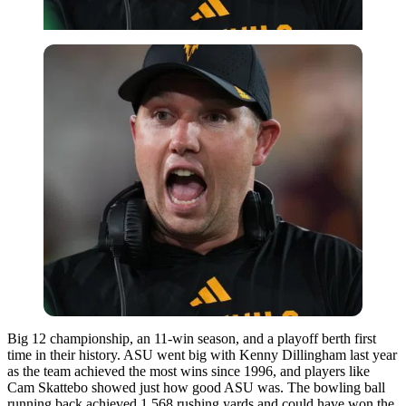
Big 12 championship, an 11-win season, and a playoff berth first
time in their history. ASU went big with Kenny Dillingham last year
as the team achieved the most wins since 1996, and players like
Cam Skattebo showed just how good ASU was. The bowling ball
running back achieved 1,568 rushing yards and could have won the