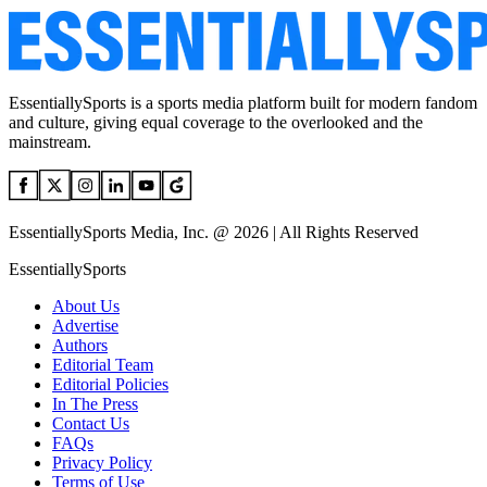
EssentiallySports is a sports media platform built for modern fandom
and culture, giving equal coverage to the overlooked and the
mainstream.
EssentiallySports Media, Inc. @ 2026 | All Rights Reserved
EssentiallySports
About Us
Advertise
Authors
Editorial Team
Editorial Policies
In The Press
Contact Us
FAQs
Privacy Policy
Terms of Use