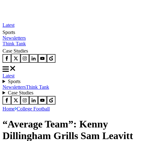
Latest
Sports
Newsletters
Think Tank
Case Studies
Latest
Sports
Newsletters
Think Tank
Case Studies
Home
College Football
“Average Team”: Kenny
Dillingham Grills Sam Leavitt