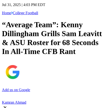
Jul 31, 2025 | 4:03 PM EDT
Home
College Football
“Average Team”: Kenny
Dillingham Grills Sam Leavitt
& ASU Roster for 68 Seconds
In All-Time CFB Rant
Add us on Google
Kamran Ahmad