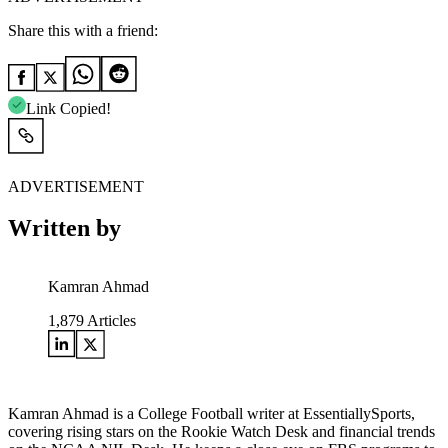
Share this with a friend:
Link Copied!
ADVERTISEMENT
Written by
Kamran Ahmad
1,879
Articles
Kamran Ahmad is a College Football writer at EssentiallySports,
covering rising stars on the Rookie Watch Desk and financial trends