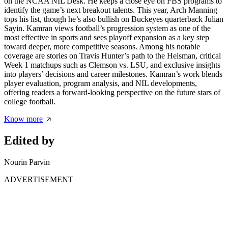
on the NCAA NIL Desk. He keeps a close eye on FBS programs to
identify the game’s next breakout talents. This year, Arch Manning
tops his list, though he’s also bullish on Buckeyes quarterback Julian
Sayin. Kamran views football’s progression system as one of the
most effective in sports and sees playoff expansion as a key step
toward deeper, more competitive seasons. Among his notable
coverage are stories on Travis Hunter’s path to the Heisman, critical
Week 1 matchups such as Clemson vs. LSU, and exclusive insights
into players’ decisions and career milestones. Kamran’s work blends
player evaluation, program analysis, and NIL developments,
offering readers a forward-looking perspective on the future stars of
college football.
Know more
Edited by
Nourin Parvin
ADVERTISEMENT