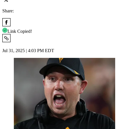
Share:
Link Copied!
Jul 31, 2025 | 4:03 PM EDT