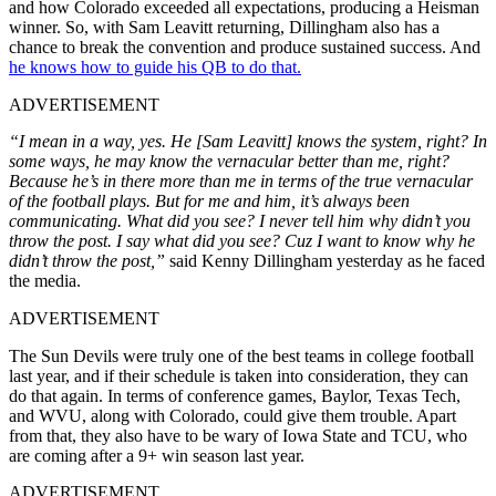
and how Colorado exceeded all expectations, producing a Heisman
winner. So, with Sam Leavitt returning, Dillingham also has a
chance to break the convention and produce sustained success. And
he knows how to guide his QB to do that.
ADVERTISEMENT
“I mean in a way, yes. He [Sam Leavitt] knows the system, right? In
some ways, he may know the vernacular better than me, right?
Because he’s in there more than me in terms of the true vernacular
of the football plays. But for me and him, it’s always been
communicating. What did you see? I never tell him why didn’t you
throw the post. I say what did you see? Cuz I want to know why he
didn’t throw the post,”
said Kenny Dillingham yesterday as he faced
the media.
ADVERTISEMENT
The Sun Devils were truly one of the best teams in college football
last year, and if their schedule is taken into consideration, they can
do that again. In terms of conference games, Baylor, Texas Tech,
and WVU, along with Colorado, could give them trouble. Apart
from that, they also have to be wary of Iowa State and TCU, who
are coming after a 9+ win season last year.
ADVERTISEMENT