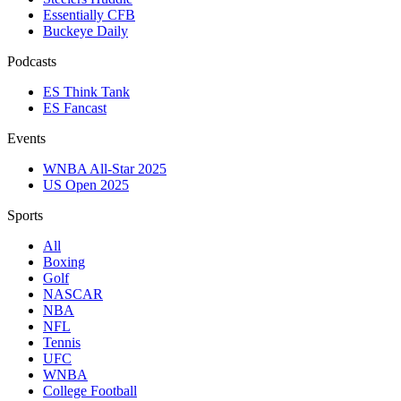
Essentially CFB
Buckeye Daily
Podcasts
ES Think Tank
ES Fancast
Events
WNBA All-Star 2025
US Open 2025
Sports
All
Boxing
Golf
NASCAR
NBA
NFL
Tennis
UFC
WNBA
College Football