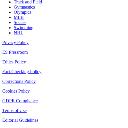
Track and Field
Gymnastics
Olympics
MLB
Soccer
Swimming
NHL
Privacy Policy
ES Pressroom
Ethics Policy
Fact-Checking Policy
Corrections Policy
Cookies Policy
GDPR Compliance
Terms of Use
Editorial Guidelines