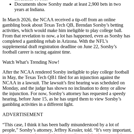
Documents show Sorsby made at least 2,900 bets in two
years at Indiana.
In March 2026, the NCAA received a tip-off from an online
gambling book about Texas Tech QB, Brendan Sorsby’s betting
activities, which would make him ineligible to play college ball.
From that revelation to now, a lot has happened, even as Sorsby has
completed a gambling rehab in Arizona. With the NFL’s
supplemental draft registration deadline on June 22, Sorsby’s
football career is racing against time.
Watch What’s Trending Now!
After the NCAA rendered Sorsby ineligible to play college football
in May, the Texas Tech QB1 filed for an injunction against the
NCAA in a lawsuit. The lawsuit’s first hearing was scheduled on
Monday, and the judge has shown no inclination to deny or allow
the injunction. For now, Sorsby’s attorney has requested a speedy
hearing, before June 15, as he has urged them to view Sorsby’s
gambling activities in a different light.
ADVERTISEMENT
“This case, I think it has been badly misunderstood by a lot of
people,” Sorsby’s attorney, Jeffrey Kessler, told. “It’s very important,