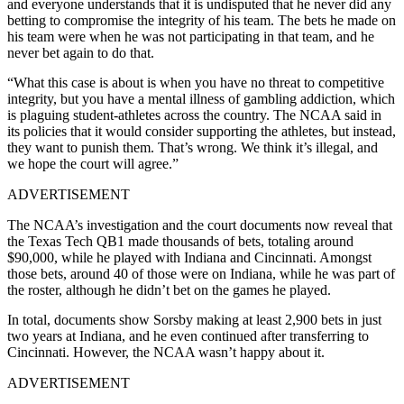
and everyone understands that it is undisputed that he never did any
betting to compromise the integrity of his team. The bets he made on
his team were when he was not participating in that team, and he
never bet again to do that.
“What this case is about is when you have no threat to competitive
integrity, but you have a mental illness of gambling addiction, which
is plaguing student-athletes across the country. The NCAA said in
its policies that it would consider supporting the athletes, but instead,
they want to punish them. That’s wrong. We think it’s illegal, and
we hope the court will agree.”
ADVERTISEMENT
The NCAA’s investigation and the court documents now reveal that
the Texas Tech QB1 made thousands of bets, totaling around
$90,000, while he played with Indiana and Cincinnati. Amongst
those bets, around 40 of those were on Indiana, while he was part of
the roster, although he didn’t bet on the games he played.
In total, documents show Sorsby making at least 2,900 bets in just
two years at Indiana, and he even continued after transferring to
Cincinnati. However, the NCAA wasn’t happy about it.
ADVERTISEMENT