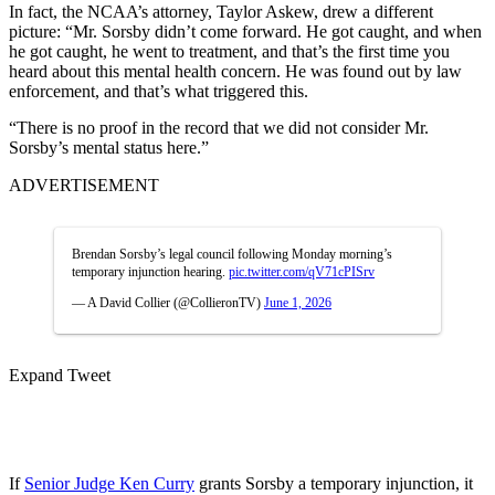
In fact, the NCAA’s attorney, Taylor Askew, drew a different
picture: “Mr. Sorsby didn’t come forward. He got caught, and when
he got caught, he went to treatment, and that’s the first time you
heard about this mental health concern. He was found out by law
enforcement, and that’s what triggered this.
“There is no proof in the record that we did not consider Mr.
Sorsby’s mental status here.”
ADVERTISEMENT
Brendan Sorsby’s legal council following Monday morning’s
temporary injunction hearing.
pic.twitter.com/qV71cPISrv
— A David Collier (@CollieronTV)
June 1, 2026
Expand Tweet
If
Senior Judge Ken Curry
grants Sorsby a temporary injunction, it