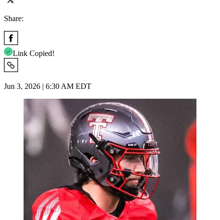
Share:
Link Copied!
Jun 3, 2026 | 6:30 AM EDT