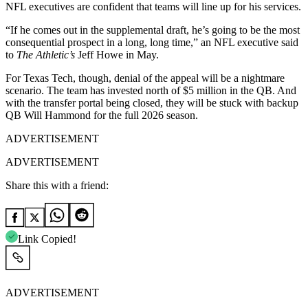
NFL executives are confident that teams will line up for his services.
“If he comes out in the supplemental draft, he’s going to be the most
consequential prospect in a long, long time,” an NFL executive said
to
The Athletic’s
Jeff Howe in May.
For Texas Tech, though, denial of the appeal will be a nightmare
scenario. The team has invested north of $5 million in the QB. And
with the transfer portal being closed, they will be stuck with backup
QB Will Hammond for the full 2026 season.
ADVERTISEMENT
ADVERTISEMENT
Share this with a friend:
Link Copied!
ADVERTISEMENT