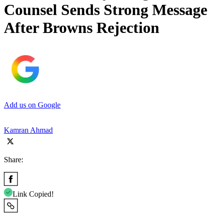
Counsel Sends Strong Message
After Browns Rejection
Add us on Google
Kamran Ahmad
Share:
Link Copied!