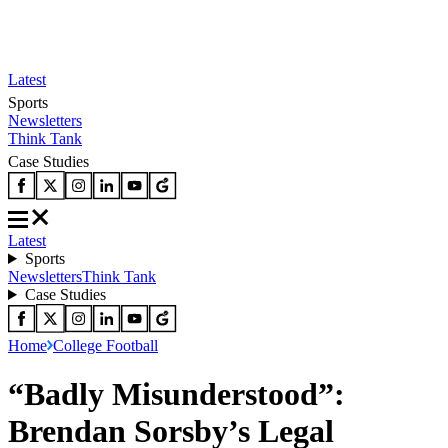
Latest
Sports
Newsletters
Think Tank
Case Studies
Latest
Sports
Newsletters
Think Tank
Case Studies
Home
College Football
“Badly Misunderstood”:
Brendan Sorsby’s Legal