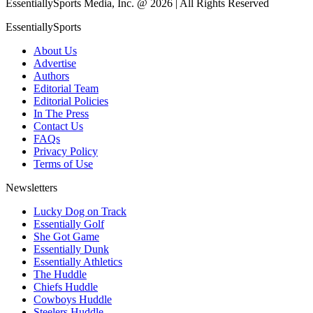
EssentiallySports Media, Inc. @ 2026 | All Rights Reserved
EssentiallySports
About Us
Advertise
Authors
Editorial Team
Editorial Policies
In The Press
Contact Us
FAQs
Privacy Policy
Terms of Use
Newsletters
Lucky Dog on Track
Essentially Golf
She Got Game
Essentially Dunk
Essentially Athletics
The Huddle
Chiefs Huddle
Cowboys Huddle
Steelers Huddle