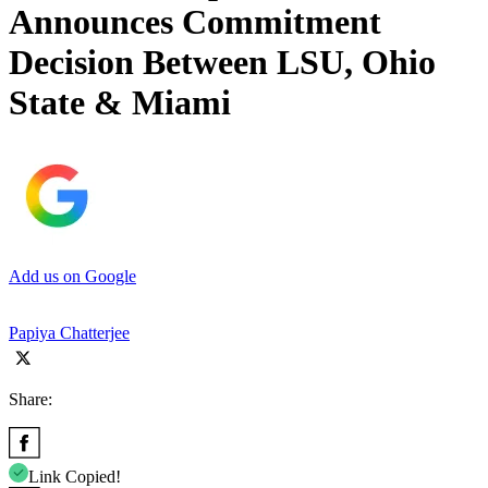
Announces Commitment
Decision Between LSU, Ohio
State & Miami
Add us on Google
Papiya Chatterjee
Share:
Link Copied!