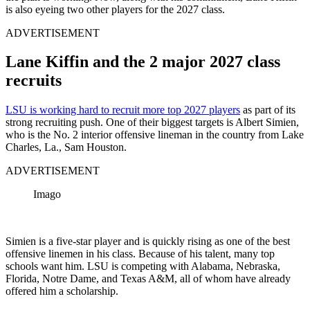
is also eyeing two other players for the 2027 class.
ADVERTISEMENT
Lane Kiffin and the 2 major 2027 class
recruits
LSU is working hard to recruit more top 2027 players
as part of its
strong recruiting push. One of their biggest targets is Albert Simien,
who is the No. 2 interior offensive lineman in the country from Lake
Charles, La., Sam Houston.
ADVERTISEMENT
Imago
Simien is a five-star player and is quickly rising as one of the best
offensive linemen in his class. Because of his talent, many top
schools want him. LSU is competing with Alabama, Nebraska,
Florida, Notre Dame, and Texas A&M, all of whom have already
offered him a scholarship.