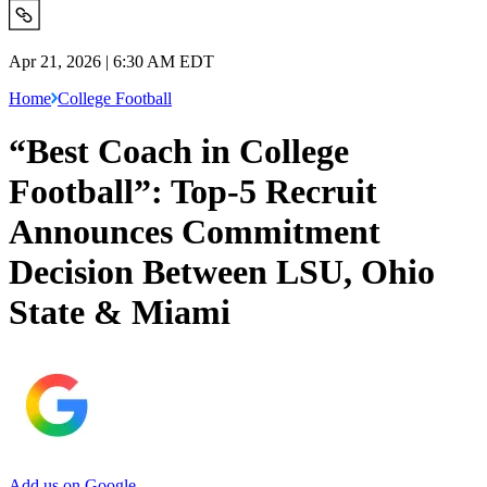
Apr 21, 2026 | 6:30 AM EDT
Home
College Football
“Best Coach in College
Football”: Top-5 Recruit
Announces Commitment
Decision Between LSU, Ohio
State & Miami
Add us on Google