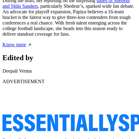
During the draft, her reporting on the surprising
slides of Shedeur
and Shilo Sanders
, particularly Shedeur’s, sparked wide fan debate.
An advocate for playoff expansion, Papiya believes a 16-team
bracket is the fairest way to give three-loss contenders from tough
conferences a real chance. With fresh talent emerging across the
college football landscape, she heads into this season ready to
deliver standout coverage for fans.
Know more
Edited by
Deepali Verma
ADVERTISEMENT