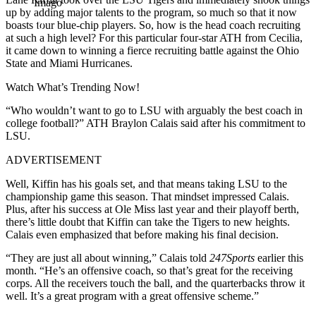
Imago
up by adding major talents to the program, so much so that it now
boasts four blue-chip players. So, how is the head coach recruiting
at such a high level? For this particular four-star ATH from Cecilia,
it came down to winning a fierce recruiting battle against the
Ohio
State
and
Miami Hurricanes
.
Watch What’s Trending Now!
“Who wouldn’t want to go to LSU with arguably the best coach in
college football?” ATH Braylon Calais said after his commitment to
LSU.
ADVERTISEMENT
Well, Kiffin has his goals set, and that means taking
LSU
to the
championship game this season. That mindset impressed Calais.
Plus, after his success at
Ole Miss
last year and their playoff berth,
there’s little doubt that Kiffin can take the Tigers to new heights.
Calais even emphasized that before making his final decision.
“They are just all about winning,” Calais told
247Sports
earlier this
month. “He’s an offensive coach, so that’s great for the receiving
corps. All the receivers touch the ball, and the quarterbacks throw it
well. It’s a great program with a great offensive scheme.”