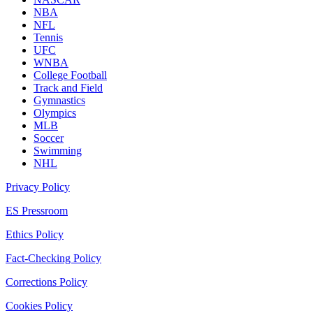
NBA
NFL
Tennis
UFC
WNBA
College Football
Track and Field
Gymnastics
Olympics
MLB
Soccer
Swimming
NHL
Privacy Policy
ES Pressroom
Ethics Policy
Fact-Checking Policy
Corrections Policy
Cookies Policy