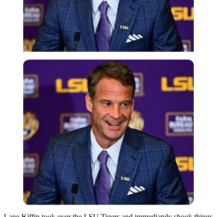
Imago
Lane Kiffin
took over the
LSU Tigers
and immediately shook things