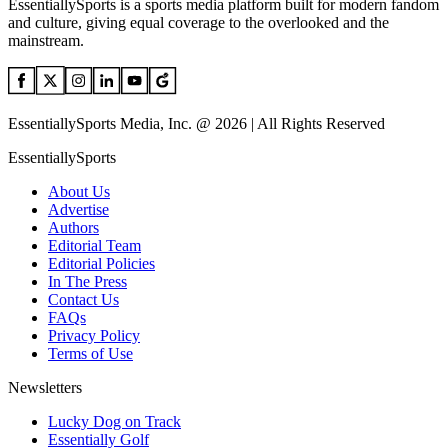
EssentiallySports is a sports media platform built for modern fandom
and culture, giving equal coverage to the overlooked and the
mainstream.
EssentiallySports Media, Inc. @ 2026 | All Rights Reserved
EssentiallySports
About Us
Advertise
Authors
Editorial Team
Editorial Policies
In The Press
Contact Us
FAQs
Privacy Policy
Terms of Use
Newsletters
Lucky Dog on Track
Essentially Golf