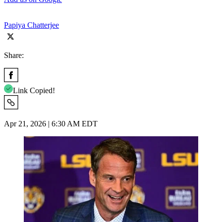
Papiya Chatterjee
Share:
Link Copied!
Apr 21, 2026 | 6:30 AM EDT