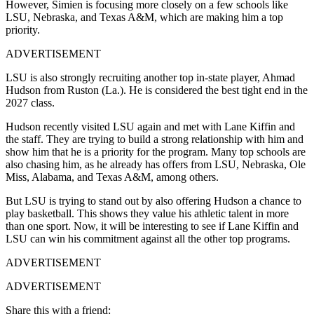
However, Simien is focusing more closely on a few schools like
LSU
,
Nebraska
, and
Texas A&M,
which are making him a top
priority.
ADVERTISEMENT
LSU is also strongly recruiting another top in-state player, Ahmad
Hudson from Ruston (La.). He is considered the best tight end in the
2027 class.
Hudson recently visited LSU again and met with Lane Kiffin and
the staff. They are trying to build a strong relationship with him and
show him that he is a priority for the program. Many top schools are
also chasing him, as he already has offers from LSU, Nebraska, Ole
Miss, Alabama, and Texas A&M, among others.
But LSU is trying to stand out by also offering Hudson a chance to
play basketball. This shows they value his athletic talent in more
than one sport. Now, it will be interesting to see if Lane Kiffin and
LSU can win his commitment against all the other top programs.
ADVERTISEMENT
ADVERTISEMENT
Share this with a friend: