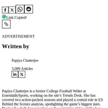
Link Copied!
ADVERTISEMENT
Written by
Papiya Chatterjee
3,089
Articles
Papiya Chatterjee is a Senior College Football Writer at
EssentiallySports, working on the site’s Trends Desk. She has
covered two action-packed seasons and played a central role in ES
Behind the Scenes analysis, spotlighting the game’s biggest stars.