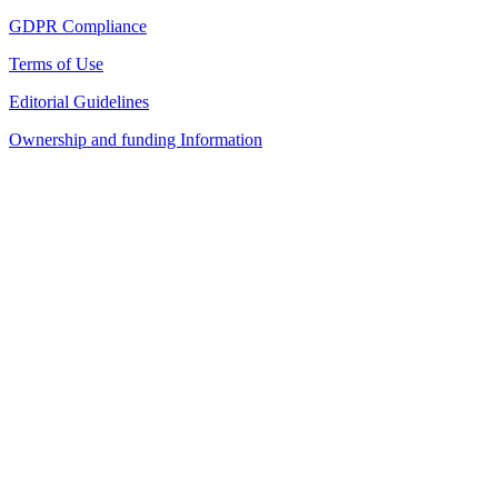
GDPR Compliance
Terms of Use
Editorial Guidelines
Ownership and funding Information