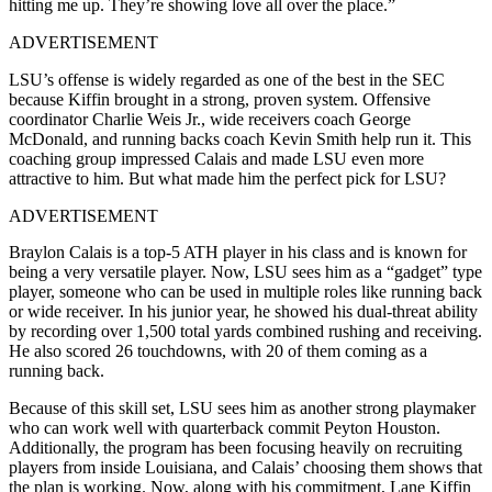
hitting me up. They’re showing love all over the place.”
ADVERTISEMENT
LSU’s offense is widely regarded as one of the best in the SEC
because Kiffin brought in a strong, proven system. Offensive
coordinator Charlie Weis Jr., wide receivers coach George
McDonald, and running backs coach Kevin Smith help run it. This
coaching group impressed Calais and made LSU even more
attractive to him. But what made him the perfect pick for LSU?
ADVERTISEMENT
Braylon Calais is a top-5 ATH player in his class and is known for
being a very versatile player. Now, LSU sees him as a “gadget” type
player, someone who can be used in multiple roles like running back
or wide receiver. In his junior year, he showed his dual-threat ability
by recording over 1,500 total yards combined rushing and receiving.
He also scored 26 touchdowns, with 20 of them coming as a
running back.
Because of this skill set, LSU sees him as another strong playmaker
who can work well with quarterback commit Peyton Houston.
Additionally, the program has been focusing heavily on recruiting
players from inside Louisiana, and Calais’ choosing them shows that
the plan is working. Now, along with his commitment, Lane Kiffin