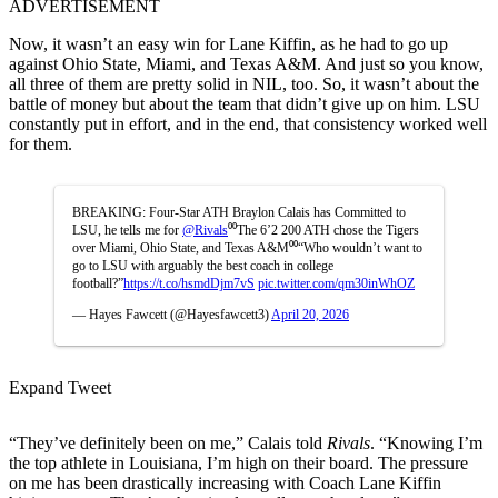
ADVERTISEMENT
Now, it wasn’t an easy win for Lane Kiffin, as he had to go up
against Ohio State, Miami, and Texas A&M. And just so you know,
all three of them are pretty solid in NIL, too. So, it wasn’t about the
battle of money but about the team that didn’t give up on him. LSU
constantly put in effort, and in the end, that consistency worked well
for them.
BREAKING: Four-Star ATH Braylon Calais has Committed to
LSU, he tells me for
@Rivals
⁰⁰The 6’2 200 ATH chose the Tigers
over Miami, Ohio State, and Texas A&M⁰⁰“Who wouldn’t want to
go to LSU with arguably the best coach in college
football?”
https://t.co/hsmdDjm7vS
pic.twitter.com/qm30inWhOZ
— Hayes Fawcett (@Hayesfawcett3)
April 20, 2026
Expand Tweet
“They’ve definitely been on me,” Calais told
Rivals
. “Knowing I’m
the top athlete in Louisiana, I’m high on their board. The pressure
on me has been drastically increasing with Coach Lane Kiffin