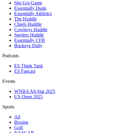
She Got Game
Essentially Dunk
Essentially Athletics
The Huddle
Chiefs Huddle
Cowboys Huddle
Steelers Huddle
Essentially CFB
Buckeye Daily
Podcasts
ES Think Tank
ES Fancast
Events
WNBA All-Star 2025
US Open 2025
Sports
All
Boxing
Golf
NASCAR