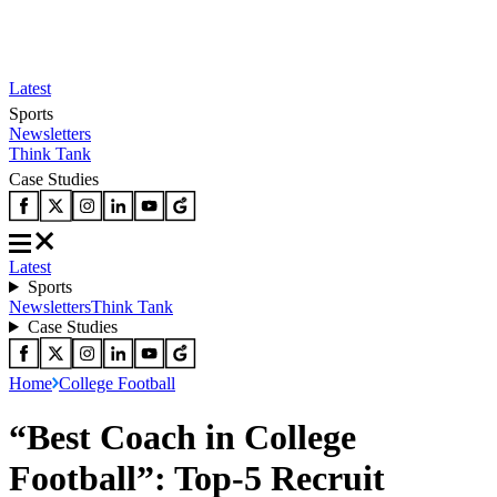
Latest
Sports
Newsletters
Think Tank
Case Studies
Latest
Sports
Newsletters
Think Tank
Case Studies
Home
College Football
“Best Coach in College
Football”: Top-5 Recruit