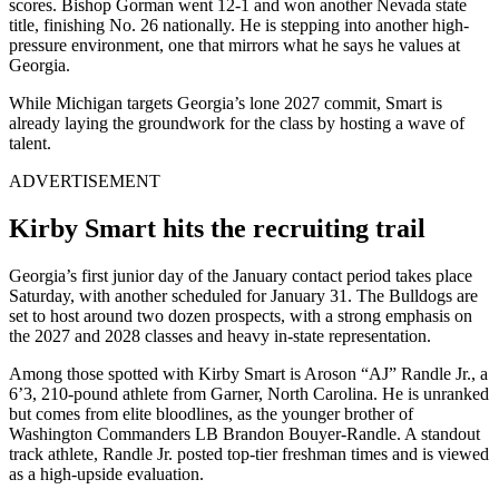
scores. Bishop Gorman went 12-1 and won another Nevada state
title, finishing No. 26 nationally. He is stepping into another high-
pressure environment, one that mirrors what he says he values at
Georgia.
While Michigan targets Georgia’s lone 2027 commit, Smart is
already laying the groundwork for the class by hosting a wave of
talent.
ADVERTISEMENT
Kirby Smart hits the recruiting trail
Georgia’s first junior day of the January contact period takes place
Saturday, with another scheduled for January 31. The Bulldogs are
set to host around two dozen prospects, with a strong emphasis on
the 2027 and 2028 classes and heavy in-state representation.
Among those spotted with Kirby Smart is Aroson “AJ” Randle Jr., a
6’3, 210-pound athlete from Garner, North Carolina.
He is unranked
but comes from elite bloodlines, as the younger brother of
Washington Commanders LB Brandon Bouyer-Randle. A standout
track athlete, Randle Jr. posted top-tier freshman times and is viewed
as a high-upside evaluation.