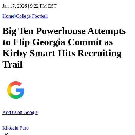
Jan 17, 2026 | 9:22 PM EST
Home
College Football
Big Ten Powerhouse Attempts
to Flip Georgia Commit as
Kirby Smart Hits Recruiting
Trail
Add us on Google
Khosalu Puro