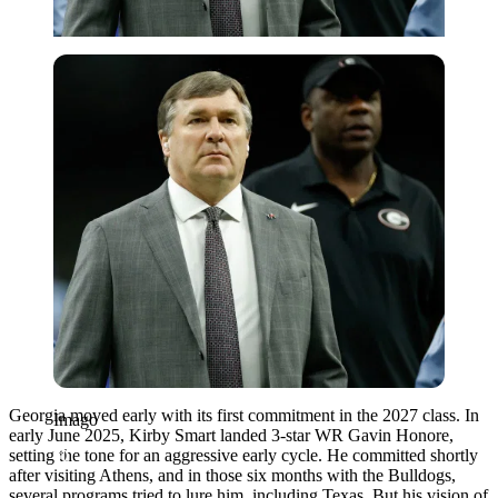
Imago
Georgia moved early with its first commitment in the 2027 class. In
Imago
early June 2025, Kirby Smart landed 3-star WR Gavin Honore,
setting the tone for an aggressive early cycle. He committed shortly
after visiting Athens, and in those six months with the Bulldogs,
several programs tried to lure him, including Texas. But his vision of