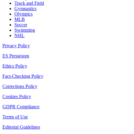
Track and Field
Gymnastics
Olympics
MLB
Soccer
Swimming
NHL
Privacy Policy
ES Pressroom
Ethics Policy
Fact-Checking Policy
Corrections Policy
Cookies Policy
GDPR Compliance
Terms of Use
Editorial Guidelines