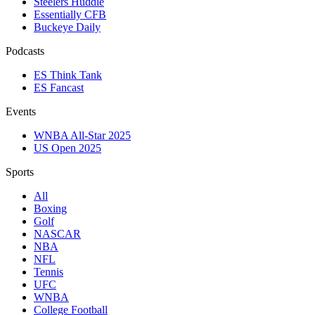
Steelers Huddle
Essentially CFB
Buckeye Daily
Podcasts
ES Think Tank
ES Fancast
Events
WNBA All-Star 2025
US Open 2025
Sports
All
Boxing
Golf
NASCAR
NBA
NFL
Tennis
UFC
WNBA
College Football