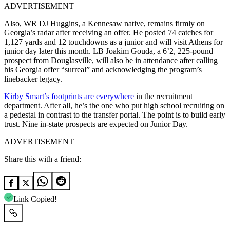
ADVERTISEMENT
Also, WR DJ Huggins, a Kennesaw native, remains firmly on
Georgia’s radar after receiving an offer. He posted 74 catches for
1,127 yards and 12 touchdowns as a junior and will visit Athens for
junior day later this month.
LB Joakim Gouda, a 6’2, 225-pound
prospect from Douglasville, will also be in attendance after calling
his Georgia offer “surreal” and acknowledging the program’s
linebacker legacy.
Kirby Smart’s footprints are everywhere
in the recruitment
department. After all, he’s the one who put high school recruiting on
a pedestal in contrast to the transfer portal. The point is to build early
trust.
Nine in-state prospects are expected on Junior Day
.
ADVERTISEMENT
Share this with a friend:
Link Copied!