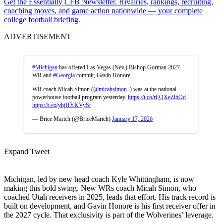
Get the Essentially CFB Newsletter. Rivalries, rankings, recruiting,
coaching moves, and game action nationwide — your complete
college football briefing.
ADVERTISEMENT
#Michigan
has offered Las Vegas (Nev.) Bishop Gorman 2027
WR and
#Georgia
commit, Gavin Honore.
WR coach Micah Simon (
@micahsimon_
) was at the national
powerhouse football program yesterday.
https://t.co/rEQXeZibOd
https://t.co/yhjHYKVySr
— Brice Marich (@BriceMarich)
January 17, 2026
Expand Tweet
Michigan, led by new head coach Kyle Whittingham, is now
making this bold swing. New WRs coach Micah Simon, who
coached Utah receivers in 2025, leads that effort. His track record is
built on development, and Gavin Honore is his first receiver offer in
the 2027 cycle. That exclusivity is part of the Wolverines’ leverage.