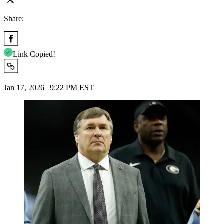
Share:
Link Copied!
Jan 17, 2026 | 9:22 PM EST