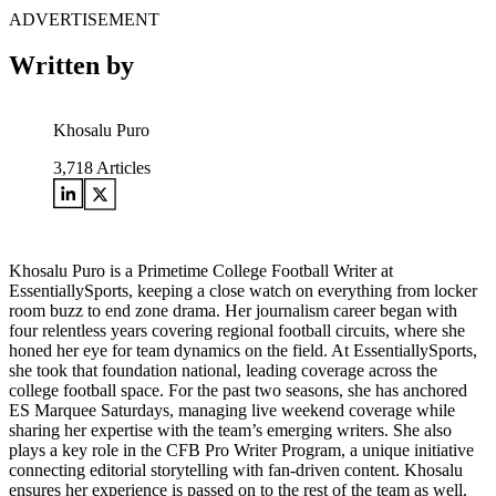
ADVERTISEMENT
Written by
Khosalu Puro
3,718
Articles
Khosalu Puro is a Primetime College Football Writer at
EssentiallySports, keeping a close watch on everything from locker
room buzz to end zone drama. Her journalism career began with
four relentless years covering regional football circuits, where she
honed her eye for team dynamics on the field. At EssentiallySports,
she took that foundation national, leading coverage across the
college football space. For the past two seasons, she has anchored
ES Marquee Saturdays, managing live weekend coverage while
sharing her expertise with the team’s emerging writers. She also
plays a key role in the CFB Pro Writer Program, a unique initiative
connecting editorial storytelling with fan-driven content. Khosalu
ensures her experience is passed on to the rest of the team as well.