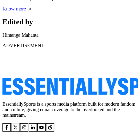
Know more
Edited by
Himanga Mahanta
ADVERTISEMENT
EssentiallySports is a sports media platform built for modern fandom
and culture, giving equal coverage to the overlooked and the
mainstream.