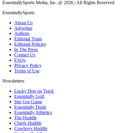
EssentiallySports Media, Inc. @ 2026 | All Rights Reserved
EssentiallySports
About Us
Advertise
Authors
Editorial Team
Editorial Policies
In The Press
Contact Us
FAQs
Privacy Policy
Terms of Use
Newsletters
Lucky Dog on Track
Essentially Golf
She Got Game
Essentially Dunk
Essentially Athletics
The Huddle
Chiefs Huddle
Cowboys Huddle