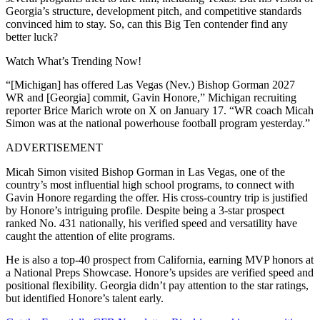
Georgia’s structure, development pitch, and competitive standards
convinced him to stay. So, can this Big Ten contender find any
better luck?
Watch What’s Trending Now!
“[Michigan] has offered Las Vegas (Nev.) Bishop Gorman 2027
WR and [Georgia] commit, Gavin Honore,” Michigan recruiting
reporter Brice Marich wrote on X on January 17. “WR coach Micah
Simon was at the national powerhouse football program yesterday.”
ADVERTISEMENT
Micah Simon visited Bishop Gorman in Las Vegas, one of the
country’s most influential high school programs, to connect with
Gavin Honore regarding the offer. His cross-country trip is justified
by Honore’s intriguing profile. Despite being a 3-star prospect
ranked No. 431 nationally, his verified speed and versatility have
caught the attention of elite programs.
He is also a top-40 prospect from California, earning MVP honors at
a National Preps Showcase. Honore’s upsides are verified speed and
positional flexibility. Georgia didn’t pay attention to the star ratings,
but identified Honore’s talent early.