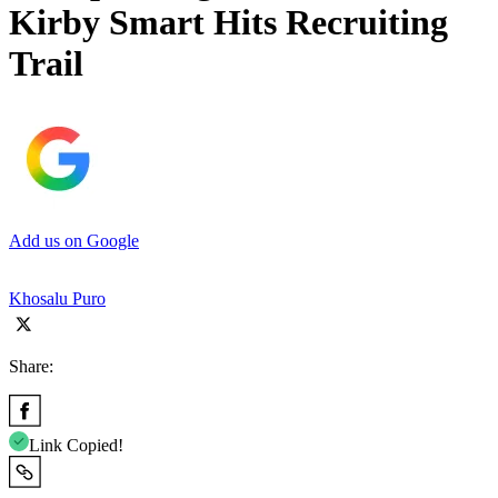
Kirby Smart Hits Recruiting
Trail
Add us on Google
Khosalu Puro
Share:
Link Copied!