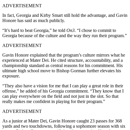
ADVERTISEMENT
In fact, Georgia and Kirby Smart still hold the advantage, and Gavin
Honore has said as much publicly.
“It’s hard to beat Georgia,” he told
On3
.
“I chose to commit to
Georgia because of the culture and the way they run their program.”
ADVERTISEMENT
Gavin Honore explained that the program’s culture mirrors what he
experienced at Mater Dei. He cited structure, accountability, and a
championship standard as central reasons for his commitment. His
ultimate high school move to Bishop Gorman further elevates his
exposure.
“They also have a vision for me that I can play a great role in their
offense,” he added of his Georgia commitment. “They know that I
can play everywhere on the field and not just in the slot. So that
really makes me confident in playing for their program.”
ADVERTISEMENT
As a junior at Mater Dei, Gavin Honore caught 23 passes for 368
yards and two touchdowns, following a sophomore season with six