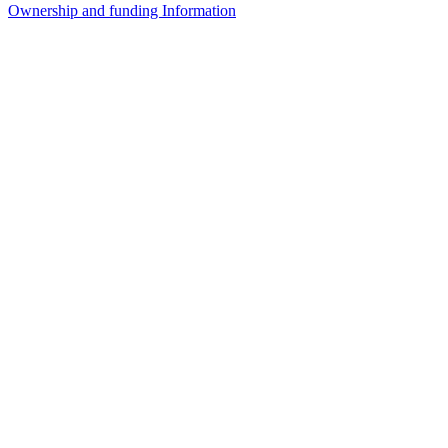
Ownership and funding Information