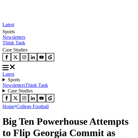
Latest
Sports
Newsletters
Think Tank
Case Studies
Latest
Sports
Newsletters
Think Tank
Case Studies
Home
College Football
Big Ten Powerhouse Attempts
to Flip Georgia Commit as